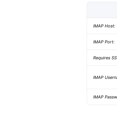
IMAP Host:
IMAP Port:
Requires SS
IMAP Usern
IMAP Passw