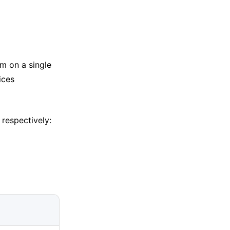
em on a single
ices
 respectively: