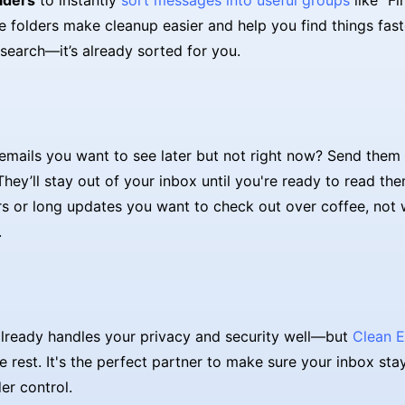
lders
to instantly
sort messages into useful groups
like "Fi
se folders make cleanup easier and help you find things fast
search—it’s already sorted for you.
emails you want to see later but not right now? Send them
They’ll stay out of your inbox until you're ready to read them
rs or long updates you want to check out over coffee, not 
.
lready handles your privacy and security well—but
Clean E
e rest. It's the perfect partner to make sure your inbox sta
er control.