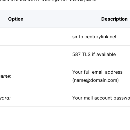
Option
Description
smtp.centurylink.net
587 TLS if available
Your full email address
name:
(name@domain.com)
ord:
Your mail account passw