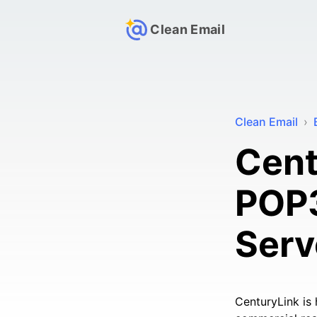
Clean Email
Clean Email
›
Cent
POP3
Serv
CenturyLink is 