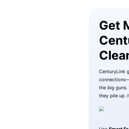
Get 
Cent
Clea
CenturyLink g
connections—
the big guns.
they pile up. 