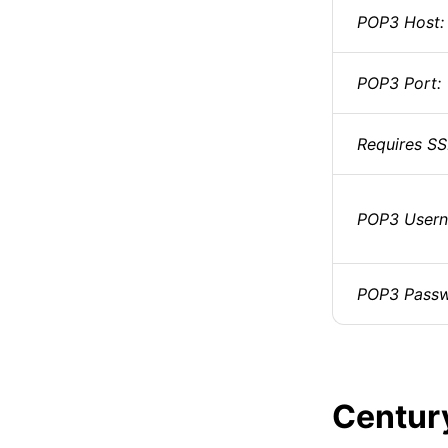
POP3 Host:
POP3 Port:
Requires SS
POP3 Usern
POP3 Passw
Centur