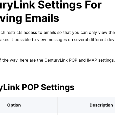
ryLink Settings For
ving Emails
ch restricts access to emails so that you can only view th
akes it possible to view messages on several different dev
f the way, here are the CenturyLink POP and IMAP settings,
yLink POP Settings
Option
Description