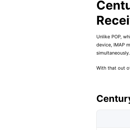
Centu
Recei
Unlike POP, whi
device, IMAP m
simultaneously.
With that out o
Centur