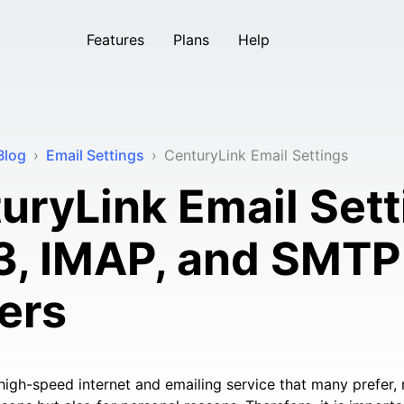
Features
Plans
Help
Blog
›
Email Settings
›
CenturyLink Email Settings
uryLink Email Sett
, IMAP, and SMTP
ers
high-speed internet and emailing service that many prefer, n