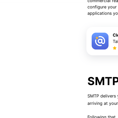
commercial reas
configure your 
applications yo
Cl
Ta
SMTP 
SMTP delivers 
arriving at you
Following that,