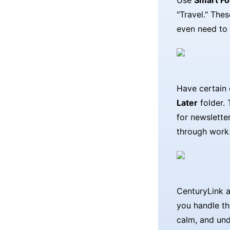
Use
Smart Fo
"Travel." The
even need to 
Have certain 
Later
folder. 
for newslette
through work
CenturyLink a
you handle th
calm, and und