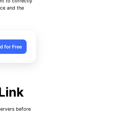
nt to correctly
ice and the
d for Free
Link
servers before