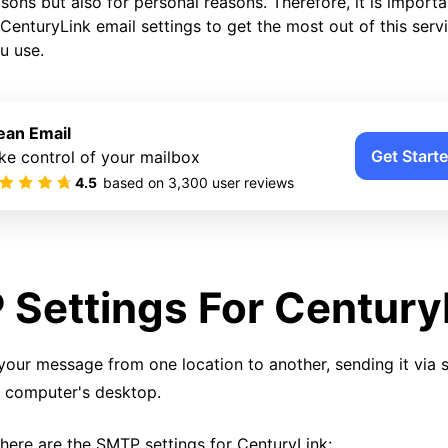
ons but also for personal reasons. Therefore, it is importa
CenturyLink email settings to get the most out of this serv
u use.
ean Email
Get Starte
ke control of your mailbox
4.5
based on
3,300
user reviews
Settings For Century
your message from one location to another, sending it via 
r computer's desktop.
 here are the SMTP settings for CenturyLink: