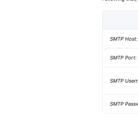
SMTP Host:
SMTP Port:
SMTP User
SMTP Passw