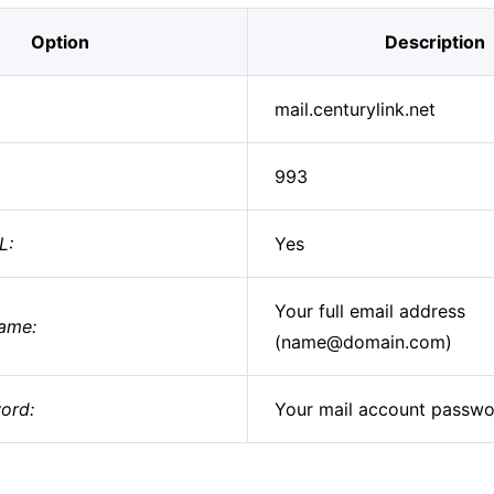
Option
Description
mail.centurylink.net
993
L:
Yes
Your full email address
ame:
(name@domain.com)
ord:
Your mail account passw