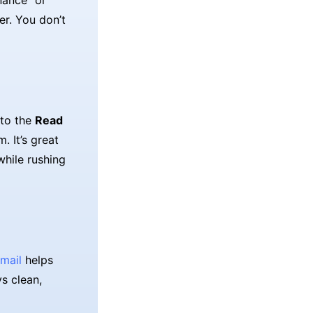
nance" or
er. You don’t
 to the
Read
. It’s great
while rushing
mail
helps
ys clean,