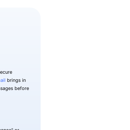
secure
ail
brings in
ssages before