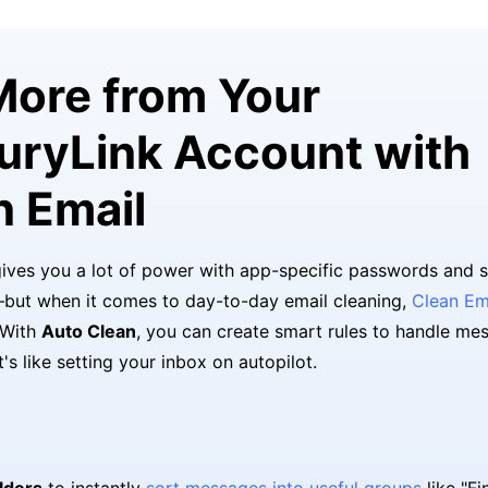
More from Your
uryLink Account with
n Email
ives you a lot of power with app-specific passwords and 
but when it comes to day-to-day email cleaning,
Clean Em
 With
Auto Clean
, you can create smart rules to handle me
It's like setting your inbox on autopilot.