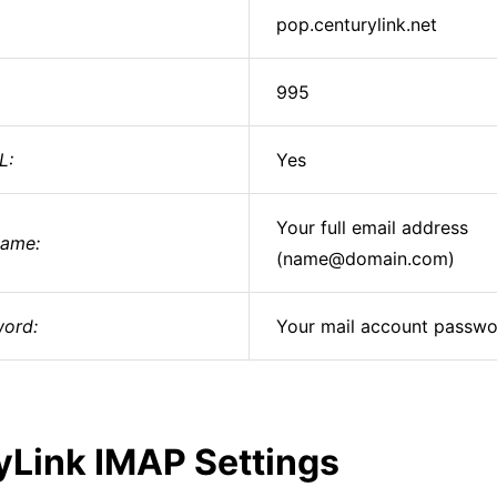
pop.centurylink.net
995
L:
Yes
Your full email address
ame:
(name@domain.com)
ord:
Your mail account passw
yLink IMAP Settings