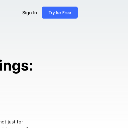
Sign In
Try for Free
ings:
ot just for