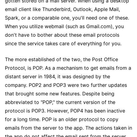
gotten stored on a mail server. When using a desktop
email client like Thunderbird, Outlook, Apple Mail,
Spark, or a comparable one, you'll need one of these.
When you utilize webmail (such as Gmail.com), you
don't have to bother about these email protocols
since the service takes care of everything for you.
The more established of the two, the Post Office
Protocol, is POP. As a mechanism to get emails from a
distant server in 1984, it was designed by the
company. POP2 and POP3 were two further updates
that brought some new features. Despite being
abbreviated to "POP," the current version of the
protocol is POP3. However, POP4 has been inactive
for a long time. POP is an older protocol to copy
emails from the server to the app. The actions taken in
the app do not affect the email sent from the server.