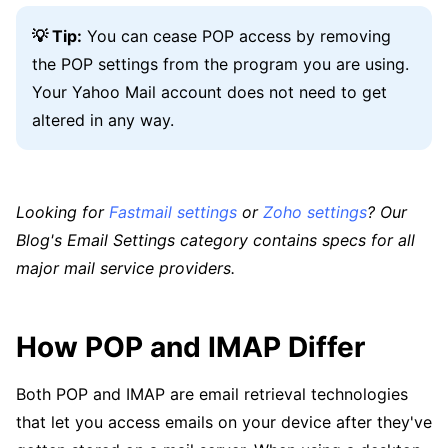
💡 Tip:
You can cease POP access by removing
the POP settings from the program you are using.
Your Yahoo Mail account does not need to get
altered in any way.
Looking for
Fastmail settings
or
Zoho settings
? Our
Blog's Email Settings category contains specs for all
major mail service providers.
How POP and IMAP Differ
Both POP and IMAP are email retrieval technologies
that let you access emails on your device after they've