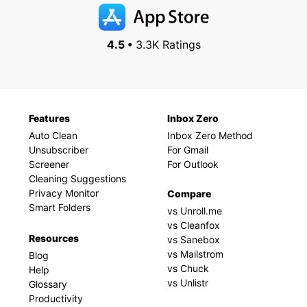
4.5 •
3.3K Ratings
Features
Inbox Zero
Auto Clean
Inbox Zero Method
Unsubscriber
For Gmail
Screener
For Outlook
Cleaning Suggestions
Privacy Monitor
Compare
Smart Folders
vs Unroll.me
vs Cleanfox
Resources
vs Sanebox
vs Mailstrom
Blog
vs Chuck
Help
vs Unlistr
Glossary
Productivity