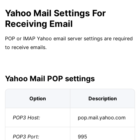
Yahoo Mail Settings For
Receiving Email
POP or IMAP Yahoo email server settings are required
to receive emails.
Yahoo Mail POP settings
Option
Description
POP3 Host:
pop.mail.yahoo.com
POP3 Port:
995