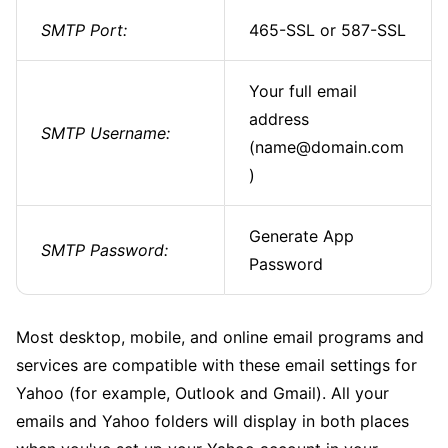
SMTP Port:
465-SSL or 587-SSL
Your full email
address
SMTP Username:
(name@domain.com
)
Generate App
SMTP Password:
Password
Most desktop, mobile, and online email programs and
services are compatible with these email settings for
Yahoo (for example, Outlook and Gmail). All your
emails and Yahoo folders will display in both places