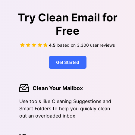
Try Clean Email for
Free
4.5
based on
3,300
user reviews
Get Started
Clean Your Mailbox
Use tools like Cleaning Suggestions and
Smart Folders to help you quickly clean
out an overloaded inbox