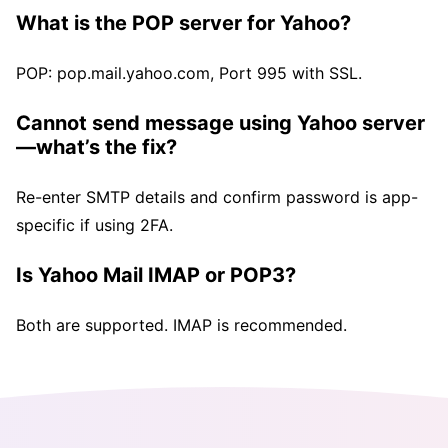
What is the POP server for Yahoo?
POP: pop.mail.yahoo.com, Port 995 with SSL.
Cannot send message using Yahoo server
—what’s the fix?
Re-enter SMTP details and confirm password is app-
specific if using 2FA.
Is Yahoo Mail IMAP or POP3?
Both are supported. IMAP is recommended.