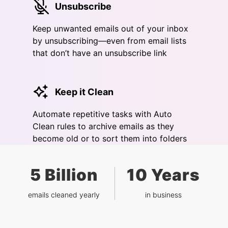
Unsubscribe
Keep unwanted emails out of your inbox
by unsubscribing—even from email lists
that don’t have an unsubscribe link
Keep it Clean
Automate repetitive tasks with Auto
Clean rules to archive emails as they
become old or to sort them into folders
5 Billion
10 Years
emails cleaned yearly
in business