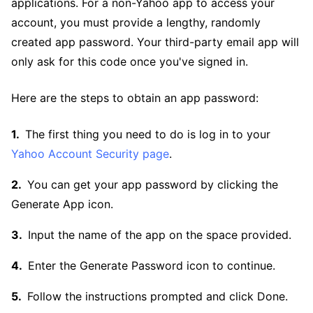
applications. For a non-Yahoo app to access your
account, you must provide a lengthy, randomly
created app password. Your third-party email app will
only ask for this code once you've signed in.
Here are the steps to obtain an app password:
The first thing you need to do is log in to your
Yahoo Account Security page
.
You can get your app password by clicking the
Generate App icon.
Input the name of the app on the space provided.
Enter the Generate Password icon to continue.
Follow the instructions prompted and click Done.