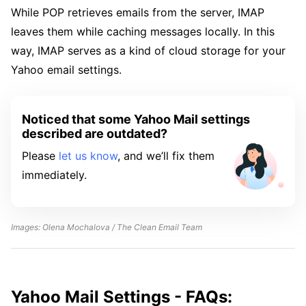
While POP retrieves emails from the server, IMAP
leaves them while caching messages locally. In this
way, IMAP serves as a kind of cloud storage for your
Yahoo email settings.
Noticed that some Yahoo Mail settings
described are outdated?
Please
let us know
, and we’ll fix them
immediately.
Images: Olena Mochalova / The Clean Email Team
Yahoo Mail Settings - FAQs: