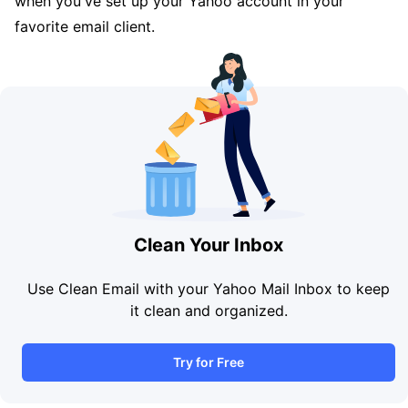
when you've set up your Yahoo account in your
favorite email client.
Clean Your Inbox
Use Clean Email with your Yahoo Mail Inbox to keep
it clean and organized.
Try for Free