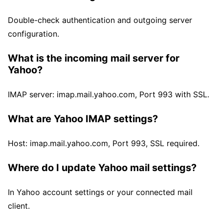
Double-check authentication and outgoing server
configuration.
What is the incoming mail server for
Yahoo?
IMAP server: imap.mail.yahoo.com, Port 993 with SSL.
What are Yahoo IMAP settings?
Host: imap.mail.yahoo.com, Port 993, SSL required.
Where do I update Yahoo mail settings?
In Yahoo account settings or your connected mail
client.