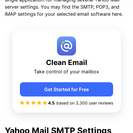
server settings. You may find the SMTP, POP3, and
IMAP settings for your selected email software here.
Clean Email
Take control of your mailbox
Get Started for Free
4.5
based on
3,300
user reviews
Yahoo Mail SMTP Settings