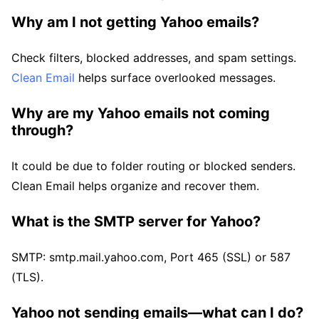
Why am I not getting Yahoo emails?
Check filters, blocked addresses, and spam settings.
Clean Email
helps surface overlooked messages.
Why are my Yahoo emails not coming
through?
It could be due to folder routing or blocked senders.
Clean Email helps organize and recover them.
What is the SMTP server for Yahoo?
SMTP: smtp.mail.yahoo.com, Port 465 (SSL) or 587
(TLS).
Yahoo not sending emails—what can I do?