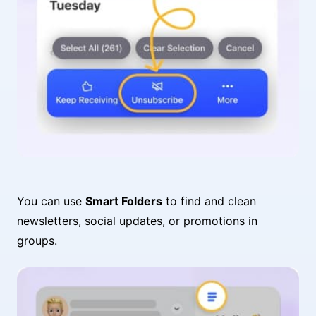
You can use
Smart Folders
to find and clean
newsletters, social updates, or promotions in
groups.