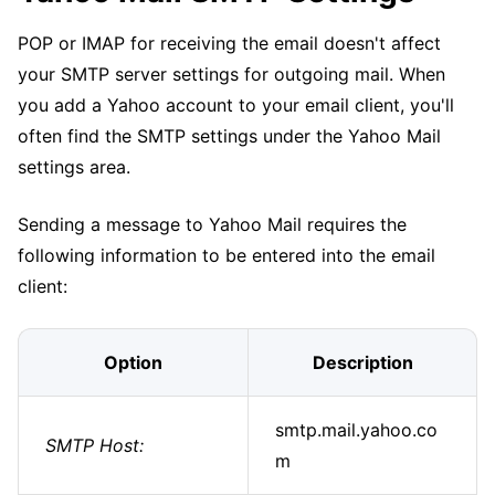
POP or IMAP for receiving the email doesn't affect
your SMTP server settings for outgoing mail. When
you add a Yahoo account to your email client, you'll
often find the SMTP settings under the Yahoo Mail
settings area.
Sending a message to Yahoo Mail requires the
following information to be entered into the email
client:
Option
Description
smtp.mail.yahoo.co
SMTP Host:
m