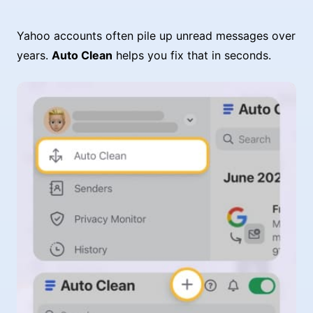
Yahoo accounts often pile up unread messages over
years.
Auto Clean
helps you fix that in seconds.