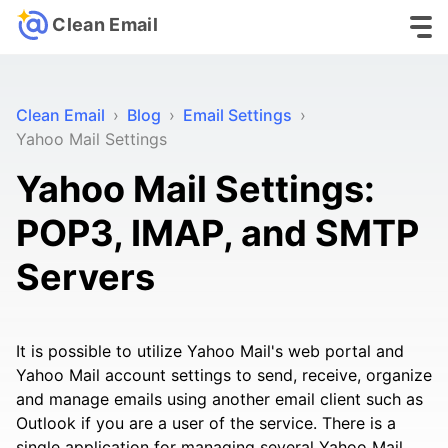
Clean Email
Clean Email
›
Blog
›
Email Settings
›
Yahoo Mail Settings
Yahoo Mail Settings:
POP3, IMAP, and SMTP
Servers
It is possible to utilize Yahoo Mail's web portal and
Yahoo Mail account settings to send, receive, organize
and manage emails using another email client such as
Outlook if you are a user of the service. There is a
single application for managing several Yahoo Mail