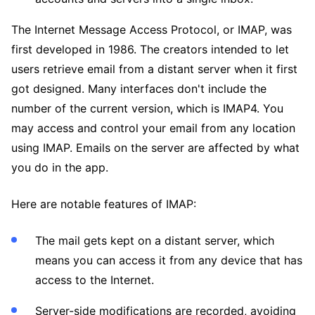
The Internet Message Access Protocol, or IMAP, was
first developed in 1986. The creators intended to let
users retrieve email from a distant server when it first
got designed. Many interfaces don't include the
number of the current version, which is IMAP4. You
may access and control your email from any location
using IMAP. Emails on the server are affected by what
you do in the app.
Here are notable features of IMAP:
The mail gets kept on a distant server, which
means you can access it from any device that has
access to the Internet.
Server-side modifications are recorded, avoiding