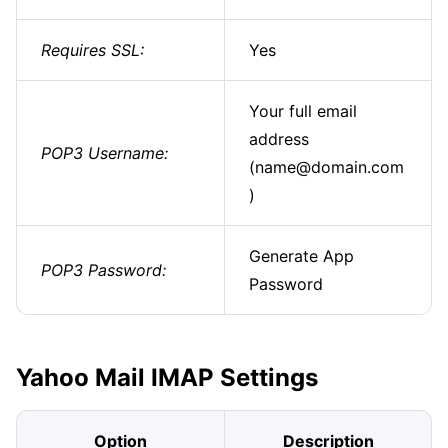
Requires SSL:
Yes
Your full email
address
POP3 Username:
(name@domain.com
)
Generate App
POP3 Password:
Password
Yahoo Mail IMAP Settings
Option
Description