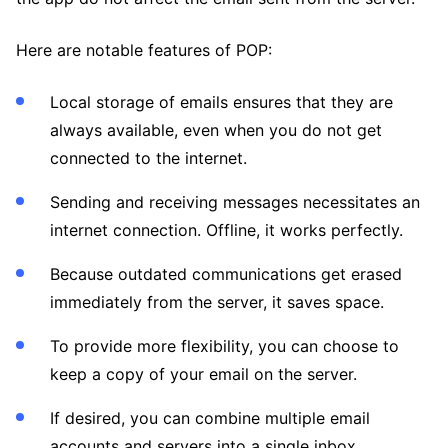
Here are notable features of POP:
Local storage of emails ensures that they are
always available, even when you do not get
connected to the internet.
Sending and receiving messages necessitates an
internet connection. Offline, it works perfectly.
Because outdated communications get erased
immediately from the server, it saves space.
To provide more flexibility, you can choose to
keep a copy of your email on the server.
If desired, you can combine multiple email
accounts and servers into a single inbox.