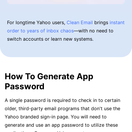
For longtime Yahoo users,
Clean Email
brings
instant
order to years of inbox chaos
—with no need to
switch accounts or learn new systems.
How To Generate App
Password
A single password is required to check in to certain
older, third-party email programs that don't use the
Yahoo branded sign-in page. You will need to
generate and use an app password to utilize these