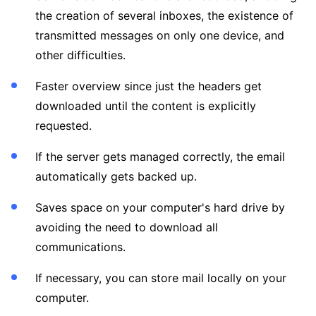
the creation of several inboxes, the existence of
transmitted messages on only one device, and
other difficulties.
Faster overview since just the headers get
downloaded until the content is explicitly
requested.
If the server gets managed correctly, the email
automatically gets backed up.
Saves space on your computer's hard drive by
avoiding the need to download all
communications.
If necessary, you can store mail locally on your
computer.