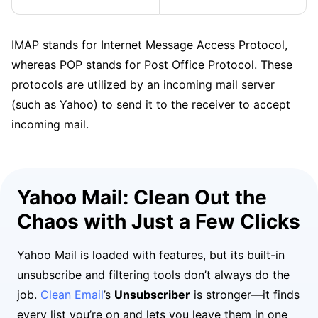
IMAP stands for Internet Message Access Protocol,
whereas POP stands for Post Office Protocol. These
protocols are utilized by an incoming mail server
(such as Yahoo) to send it to the receiver to accept
incoming mail.
Yahoo Mail: Clean Out the
Chaos with Just a Few Clicks
Yahoo Mail is loaded with features, but its built-in
unsubscribe and filtering tools don’t always do the
job.
Clean Email
’s
Unsubscriber
is stronger—it finds
every list you’re on and lets you leave them in one