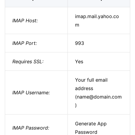
imap.mail.yahoo.co
IMAP Host:
m
IMAP Port:
993
Requires SSL:
Yes
Your full email
address
IMAP Username:
(name@domain.com
)
Generate App
IMAP Password:
Password