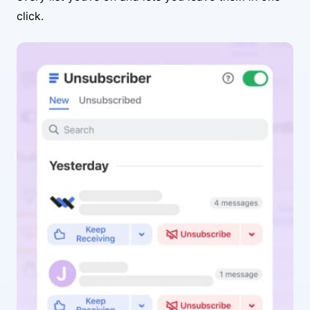
click.