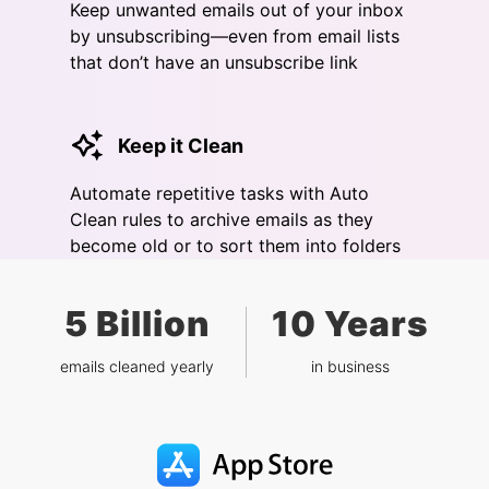
Keep unwanted emails out of your inbox
by unsubscribing—even from email lists
that don’t have an unsubscribe link
Keep it Clean
Automate repetitive tasks with Auto
Clean rules to archive emails as they
become old or to sort them into folders
5 Billion
10 Years
emails cleaned yearly
in business