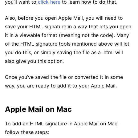
you’ll want to
click here
to learn how to do that.
Also, before you open Apple Mail, you will need to
save your HTML signature in a way that lets you open
it in a viewable format (meaning not the code). Many
of the HTML signature tools mentioned above will let
you do this, or simply saving the file as a .html will
also give you this option.
Once you’ve saved the file or converted it in some
way, you are ready to add it to your Apple Mail.
Apple Mail on Mac
To add an HTML signature in Apple Mail on Mac,
follow these steps: