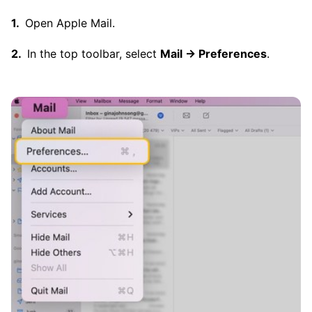
Open Apple Mail.
In the top toolbar, select
Mail → Preferences
.