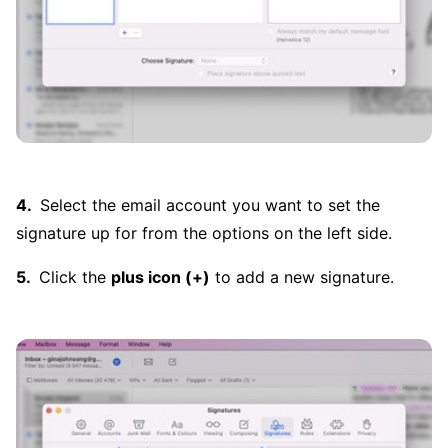
Select the email account you want to set the
signature up for from the options on the left side.
Click the
plus icon (+)
to add a new signature.