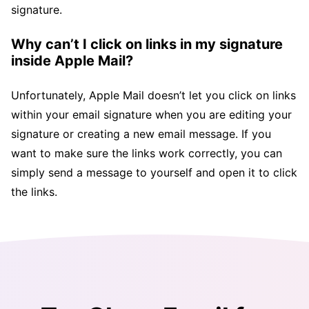
signature.
Why can’t I click on links in my signature
inside Apple Mail?
Unfortunately, Apple Mail doesn’t let you click on links
within your email signature when you are editing your
signature or creating a new email message. If you
want to make sure the links work correctly, you can
simply send a message to yourself and open it to click
the links.