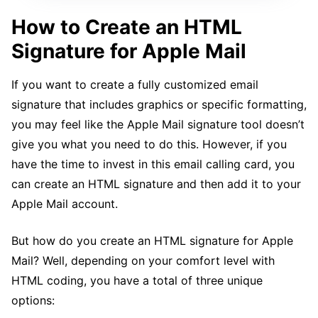
How to Create an HTML
Signature for Apple Mail
If you want to create a fully customized email
signature that includes graphics or specific formatting,
you may feel like the Apple Mail signature tool doesn’t
give you what you need to do this. However, if you
have the time to invest in this email calling card, you
can create an HTML signature and then add it to your
Apple Mail account.
But how do you create an HTML signature for Apple
Mail? Well, depending on your comfort level with
HTML coding, you have a total of three unique
options: