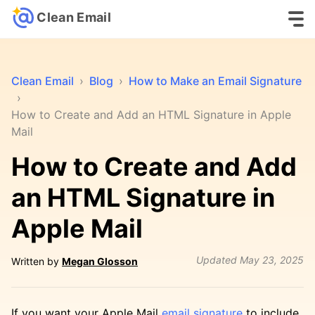
Clean Email
Clean Email
›
Blog
›
How to Make an Email Signature
›
How to Create and Add an HTML Signature in Apple
Mail
How to Create and Add
an HTML Signature in
Apple Mail
Updated
May 23, 2025
Written by
Megan Glosson
If you want your Apple Mail
email signature
to include