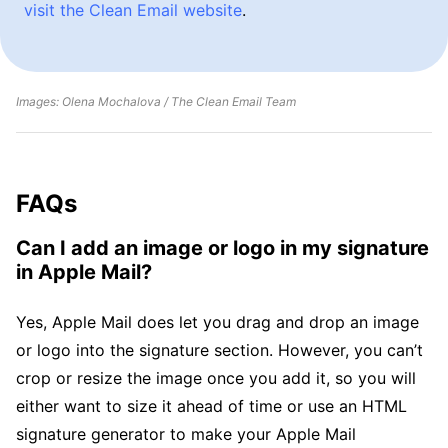
visit the Clean Email website
.
Images: Olena Mochalova / The Clean Email Team
FAQs
Can I add an image or logo in my signature
in Apple Mail?
Yes, Apple Mail does let you drag and drop an image
or logo into the signature section. However, you can’t
crop or resize the image once you add it, so you will
either want to size it ahead of time or use an HTML
signature generator to make your Apple Mail