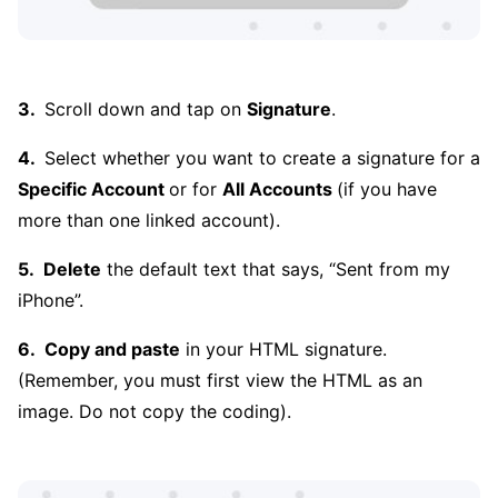
Scroll down and tap on
Signature
.
Select whether you want to create a signature for a
Specific Account
or for
All Accounts
(if you have
more than one linked account).
Delete
the default text that says, “Sent from my
iPhone”.
Copy and paste
in your HTML signature.
(Remember, you must first view the HTML as an
image. Do not copy the coding).