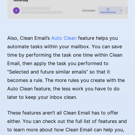
Also, Clean Email’s
Auto Clean
feature helps you
automate tasks within your mailbox. You can save
time by performing the task one time within Clean
Email, then apply the task you performed to
“Selected and future similar emails” so that it
becomes a rule. The more rules you create with the
Auto Clean feature, the less work you have to do
later to keep your inbox clean.
These features aren’t all Clean Email has to offer
either. You can check out the full list of features and
to learn more about how Clean Email can help you,