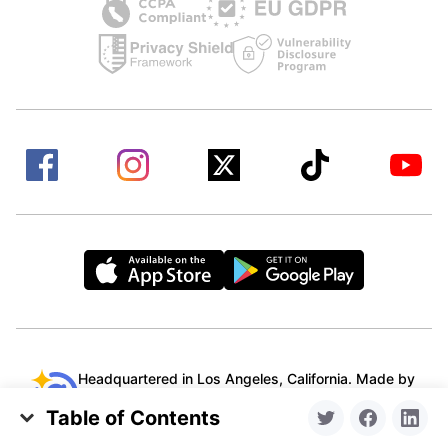
Headquartered in Los Angeles, California. Made by
a remote team from all over the world.
Table of Contents
© 2015-2026 Clean Email, LLC. All Rights
How to Create an HTML Signature for Apple Mail