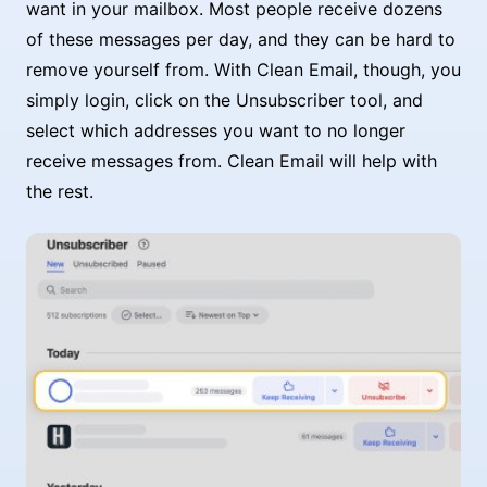
want in your mailbox. Most people receive dozens
of these messages per day, and they can be hard to
remove yourself from. With Clean Email, though, you
simply login, click on the Unsubscriber tool, and
select which addresses you want to no longer
receive messages from. Clean Email will help with
the rest.