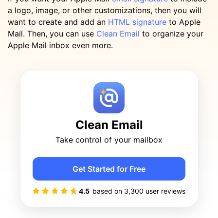
a logo, image, or other customizations, then you will
want to create and add an
HTML signature
to Apple
Mail. Then, you can use
Clean Email
to organize your
Apple Mail inbox even more.
Clean Email
Take control of your mailbox
Get Started for Free
4.5
based on
3,300
user reviews