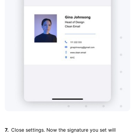
Close settings. Now the signature you set will