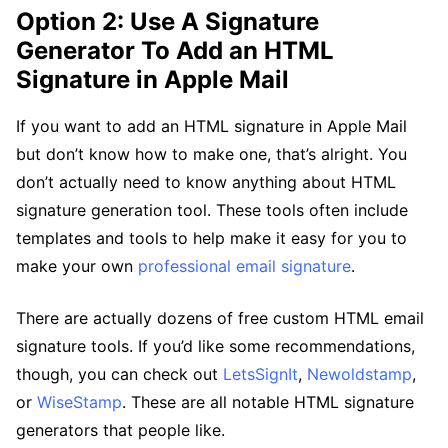
Option 2: Use A Signature
Generator To Add an HTML
Signature in Apple Mail
If you want to add an HTML signature in Apple Mail
but don’t know how to make one, that’s alright. You
don’t actually need to know anything about HTML
signature generation tool. These tools often include
templates and tools to help make it easy for you to
make your own
professional email signature
.
There are actually dozens of free custom HTML email
signature tools. If you’d like some recommendations,
though, you can check out
LetsSignIt
,
Newoldstamp
,
or
WiseStamp
. These are all notable HTML signature
generators that people like.