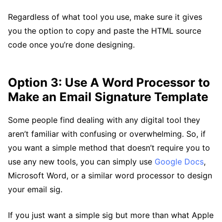
Regardless of what tool you use, make sure it gives
you the option to copy and paste the HTML source
code once you’re done designing.
Option 3: Use A Word Processor to
Make an Email Signature Template
Some people find dealing with any digital tool they
aren’t familiar with confusing or overwhelming. So, if
you want a simple method that doesn’t require you to
use any new tools, you can simply use
Google Docs
,
Microsoft Word, or a similar word processor to design
your email sig.
If you just want a simple sig but more than what Apple