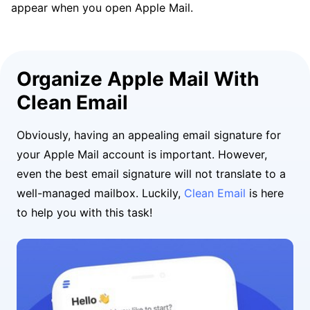
appear when you open Apple Mail.
Organize Apple Mail With
Clean Email
Obviously, having an appealing email signature for
your Apple Mail account is important. However,
even the best email signature will not translate to a
well-managed mailbox. Luckily,
Clean Email
is here
to help you with this task!