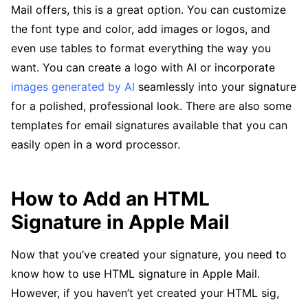
Mail offers, this is a great option. You can customize
the font type and color, add images or logos, and
even use tables to format everything the way you
want. You can create a logo with AI or incorporate
images generated by AI
seamlessly into your signature
for a polished, professional look. There are also some
templates for email signatures available that you can
easily open in a word processor.
How to Add an HTML
Signature in Apple Mail
Now that you’ve created your signature, you need to
know how to use HTML signature in Apple Mail.
However, if you haven’t yet created your HTML sig,