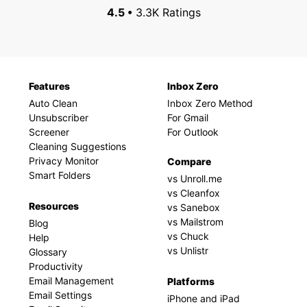
4.5 •
3.3K Ratings
Features
Inbox Zero
Auto Clean
Inbox Zero Method
Unsubscriber
For Gmail
Screener
For Outlook
Cleaning Suggestions
Privacy Monitor
Compare
Smart Folders
vs Unroll.me
vs Cleanfox
Resources
vs Sanebox
vs Mailstrom
Blog
vs Chuck
Help
vs Unlistr
Glossary
Productivity
Email Management
Platforms
Email Settings
iPhone and iPad