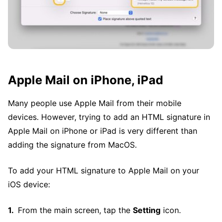
Apple Mail on iPhone, iPad
Many people use Apple Mail from their mobile
devices. However, trying to add an HTML signature in
Apple Mail on iPhone or iPad is very different than
adding the signature from MacOS.
To add your HTML signature to Apple Mail on your
iOS device:
From the main screen, tap the
Setting
icon.