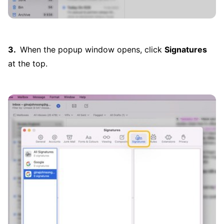
When the popup window opens, click
Signatures
at the top.