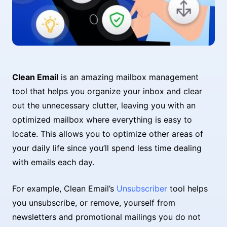
Clean Email
is an amazing mailbox management
tool that helps you organize your inbox and clear
out the unnecessary clutter, leaving you with an
optimized mailbox where everything is easy to
locate. This allows you to optimize other areas of
your daily life since you’ll spend less time dealing
with emails each day.
For example, Clean Email’s
Unsubscriber
tool helps
you unsubscribe, or remove, yourself from
newsletters and promotional mailings you do not