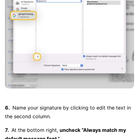
Name your signature by clicking to edit the text in
the second column.
At the bottom right,
uncheck “Always match my
default message font.”