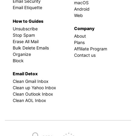
Email Security
macOS
Email Etiquette
Android
Web
How to Guides
Company
Unsubscribe
Stop Spam
About
Erase All Mail
Plans
Bulk Delete Emails
Affiliate Program
Organize
Contact us
Block
Email Detox
Clean Gmail Inbox
Clean up Yahoo Inbox
Clean Outlook Inbox
Clean AOL Inbox