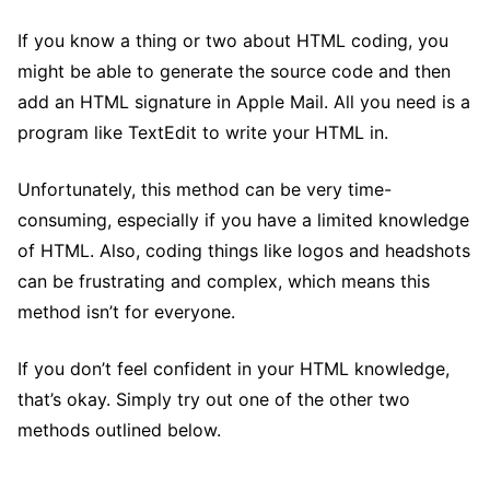
If you know a thing or two about HTML coding, you
might be able to generate the source code and then
add an HTML signature in Apple Mail. All you need is a
program like TextEdit to write your HTML in.
Unfortunately, this method can be very time-
consuming, especially if you have a limited knowledge
of HTML. Also, coding things like logos and headshots
can be frustrating and complex, which means this
method isn’t for everyone.
If you don’t feel confident in your HTML knowledge,
that’s okay. Simply try out one of the other two
methods outlined below.