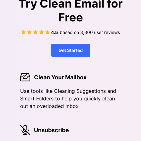
Try Clean Email for
Free
4.5
based on
3,300
user reviews
Get Started
Clean Your Mailbox
Use tools like Cleaning Suggestions and
Smart Folders to help you quickly clean
out an overloaded inbox
Unsubscribe