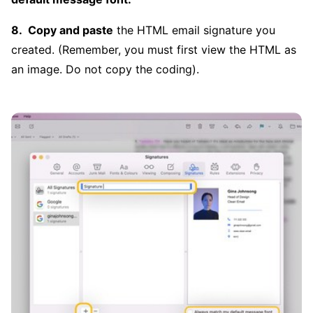
Copy and paste
the HTML email signature you
created. (Remember, you must first view the HTML as
an image. Do not copy the coding).