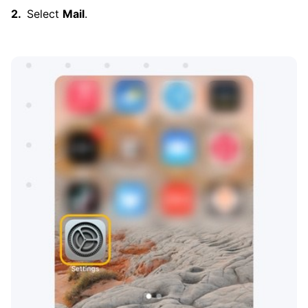
Select
Mail
.