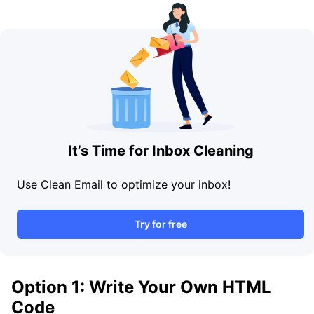
It’s Time for Inbox Cleaning
Use Clean Email to optimize your inbox!
Try for free
Option 1: Write Your Own HTML
Code