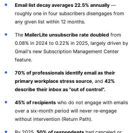
Email list decay averages 22.5% annually
—
roughly one in four subscribers disengages from
any given list within 12 months.
The
MailerLite unsubscribe rate doubled
from
0.08% in 2024 to 0.22% in 2025, largely driven by
Gmail's new Subscription Management Center
feature.
70% of professionals identify email as their
primary workplace stress source
, and
42%
describe their inbox as "out of control".
45% of recipients
who do not engage with emails
over a six-month period will never re-engage
without intervention (Return Path).
By 2025,
50% of respondents
had canceled or