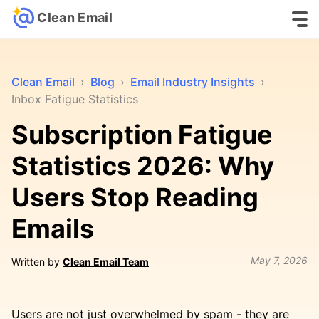
Clean Email
Clean Email
›
Blog
›
Email Industry Insights
›
Inbox Fatigue Statistics
Subscription Fatigue
Statistics 2026: Why
Users Stop Reading
Emails
May 7, 2026
Written by
Clean Email Team
Users are not just overwhelmed by spam - they are