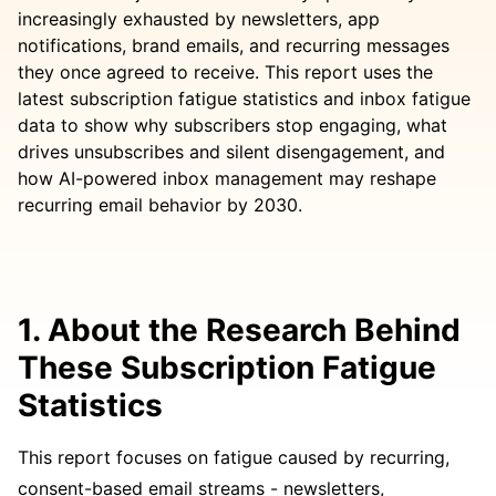
increasingly exhausted by newsletters, app
notifications, brand emails, and recurring messages
they once agreed to receive. This report uses the
latest subscription fatigue statistics and inbox fatigue
data to show why subscribers stop engaging, what
drives unsubscribes and silent disengagement, and
how AI-powered inbox management may reshape
recurring email behavior by 2030.
1. About the Research Behind
These Subscription Fatigue
Statistics
This report focuses on fatigue caused by recurring,
consent-based email streams - newsletters,