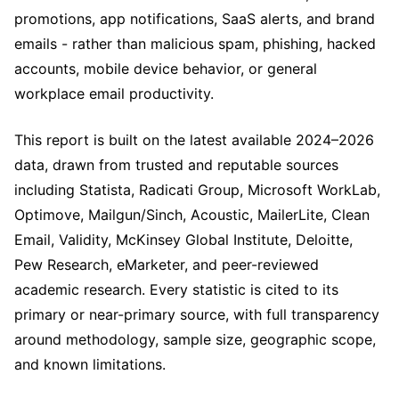
promotions, app notifications, SaaS alerts, and brand
emails - rather than malicious spam, phishing, hacked
accounts, mobile device behavior, or general
workplace email productivity.
This report is built on the latest available 2024–2026
data, drawn from trusted and reputable sources
including Statista, Radicati Group, Microsoft WorkLab,
Optimove, Mailgun/Sinch, Acoustic, MailerLite, Clean
Email, Validity, McKinsey Global Institute, Deloitte,
Pew Research, eMarketer, and peer-reviewed
academic research. Every statistic is cited to its
primary or near-primary source, with full transparency
around methodology, sample size, geographic scope,
and known limitations.