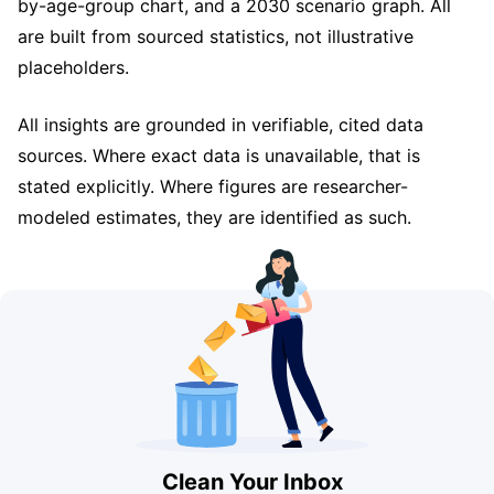
by-age-group chart, and a 2030 scenario graph. All
are built from sourced statistics, not illustrative
placeholders.
All insights are grounded in verifiable, cited data
sources. Where exact data is unavailable, that is
stated explicitly. Where figures are researcher-
modeled estimates, they are identified as such.
Clean Your Inbox