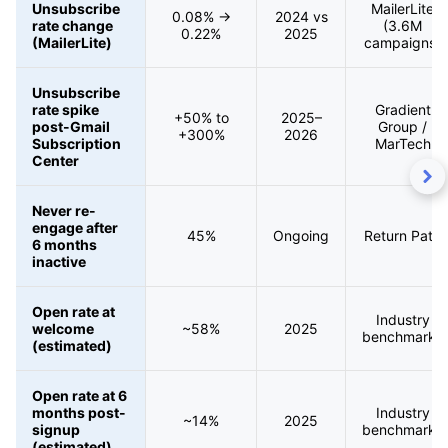
Unsubscribe
MailerLite
0.08% →
2024 vs
rate change
(3.6M
0.22%
2025
(MailerLite)
campaigns)
Unsubscribe
rate spike
Gradient
+50% to
2025–
post-Gmail
Group /
+300%
2026
Subscription
MarTech
Center
Never re-
engage after
45%
Ongoing
Return Path
6 months
inactive
Open rate at
Industry
welcome
~58%
2025
benchmarks
(estimated)
Open rate at 6
months post-
Industry
~14%
2025
signup
benchmarks
(estimated)