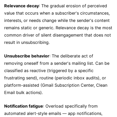
Relevance decay
: The gradual erosion of perceived
value that occurs when a subscriber's circumstances,
interests, or needs change while the sender's content
remains static or generic. Relevance decay is the most
common driver of silent disengagement that does not
result in unsubscribing.
Unsubscribe behavior
: The deliberate act of
removing oneself from a sender's mailing list. Can be
classified as reactive (triggered by a specific
frustrating send), routine (periodic inbox audits), or
platform-assisted (Gmail Subscription Center, Clean
Email bulk actions).
Notification fatigue
: Overload specifically from
automated alert-style emails — app notifications,