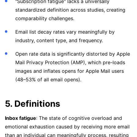
"Subscription fatigue" lacks a universally
standardized definition across studies, creating
comparability challenges.
Email list decay rates vary meaningfully by
industry, content type, and frequency.
Open rate data is significantly distorted by Apple
Mail Privacy Protection (AMP), which pre-loads
images and inflates opens for Apple Mail users
(48–53% of all email opens).
5. Definitions
Inbox fatigue
: The state of cognitive overload and
emotional exhaustion caused by receiving more email
than an individual can meaningfully process, resulting