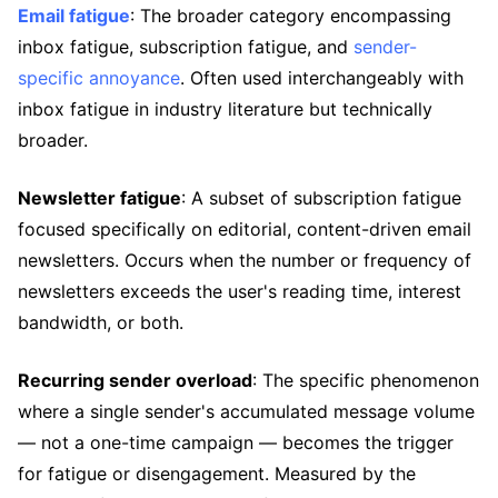
Email fatigue
: The broader category encompassing
inbox fatigue, subscription fatigue, and
sender-
specific annoyance
. Often used interchangeably with
inbox fatigue in industry literature but technically
broader.
Newsletter fatigue
: A subset of subscription fatigue
focused specifically on editorial, content-driven email
newsletters. Occurs when the number or frequency of
newsletters exceeds the user's reading time, interest
bandwidth, or both.
Recurring sender overload
: The specific phenomenon
where a single sender's accumulated message volume
— not a one-time campaign — becomes the trigger
for fatigue or disengagement. Measured by the