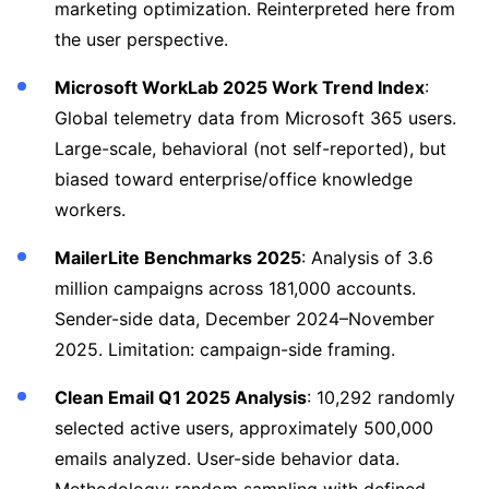
marketing optimization. Reinterpreted here from
the user perspective.
Microsoft WorkLab 2025 Work Trend Index
:
Global telemetry data from Microsoft 365 users.
Large-scale, behavioral (not self-reported), but
biased toward enterprise/office knowledge
workers.
MailerLite Benchmarks 2025
: Analysis of 3.6
million campaigns across 181,000 accounts.
Sender-side data, December 2024–November
2025. Limitation: campaign-side framing.
Clean Email Q1 2025 Analysis
: 10,292 randomly
selected active users, approximately 500,000
emails analyzed. User-side behavior data.