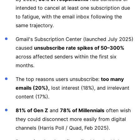
intended to cancel at least one subscription due
to fatigue, with the email inbox following the
same trajectory.
Gmail's Subscription Center (launched July 2025)
caused
unsubscribe rate spikes of 50–300%
across affected senders within the first six
months.
The top reasons users unsubscribe:
too many
emails (20%),
lost interest (18%), and irrelevant
content (17%).
81% of Gen Z
and
78% of Millennials
often wish
they could disconnect more easily from digital
channels (Harris Poll / Quad, Feb 2025).