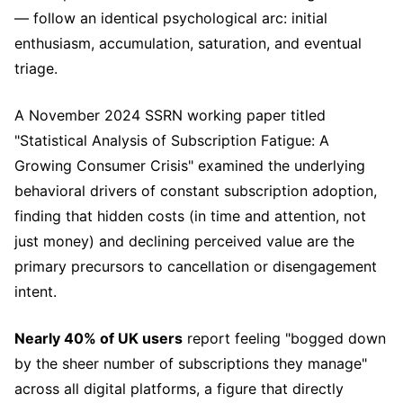
— follow an identical psychological arc: initial
enthusiasm, accumulation, saturation, and eventual
triage.
A November 2024 SSRN working paper titled
"Statistical Analysis of Subscription Fatigue: A
Growing Consumer Crisis" examined the underlying
behavioral drivers of constant subscription adoption,
finding that hidden costs (in time and attention, not
just money) and declining perceived value are the
primary precursors to cancellation or disengagement
intent.
Nearly 40% of UK users
report feeling "bogged down
by the sheer number of subscriptions they manage"
across all digital platforms, a figure that directly