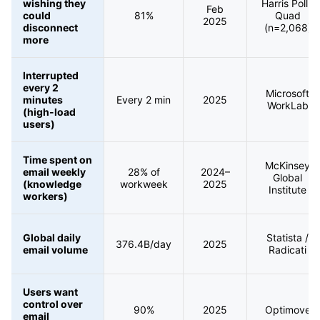
wishing they
Harris Poll /
Feb
could
81%
Quad
2025
disconnect
(n=2,068)
more
Interrupted
every 2
Microsoft
minutes
Every 2 min
2025
WorkLab
(high-load
users)
Time spent on
McKinsey
email weekly
28% of
2024–
Global
(knowledge
workweek
2025
Institute
workers)
Global daily
Statista /
376.4B/day
2025
email volume
Radicati
Users want
control over
90%
2025
Optimove
email