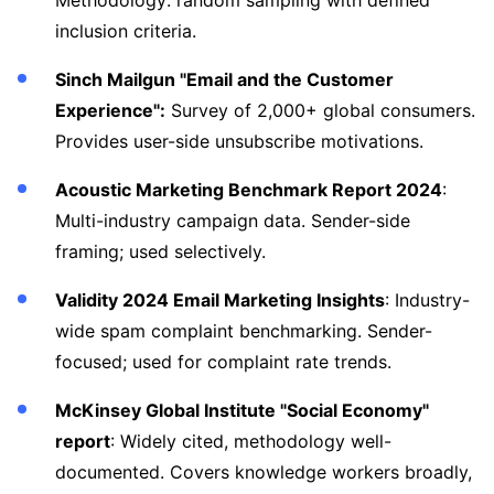
Methodology: random sampling with defined
inclusion criteria.
Sinch Mailgun "Email and the Customer
Experience":
Survey of 2,000+ global consumers.
Provides user-side unsubscribe motivations.
Acoustic Marketing Benchmark Report 2024
:
Multi-industry campaign data. Sender-side
framing; used selectively.
Validity 2024 Email Marketing Insights
: Industry-
wide spam complaint benchmarking. Sender-
focused; used for complaint rate trends.
McKinsey Global Institute "Social Economy"
report
: Widely cited, methodology well-
documented. Covers knowledge workers broadly,