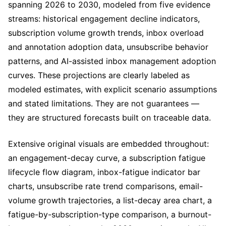
spanning 2026 to 2030, modeled from five evidence
streams: historical engagement decline indicators,
subscription volume growth trends, inbox overload
and annotation adoption data, unsubscribe behavior
patterns, and AI-assisted inbox management adoption
curves. These projections are clearly labeled as
modeled estimates, with explicit scenario assumptions
and stated limitations. They are not guarantees —
they are structured forecasts built on traceable data.
Extensive original visuals are embedded throughout:
an engagement-decay curve, a subscription fatigue
lifecycle flow diagram, inbox-fatigue indicator bar
charts, unsubscribe rate trend comparisons, email-
volume growth trajectories, a list-decay area chart, a
fatigue-by-subscription-type comparison, a burnout-