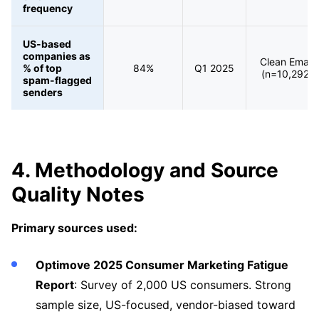
frequency
US-based
companies as
Clean Email
% of top
84%
Q1 2025
(n=10,292)
spam-flagged
senders
4. Methodology and Source
Quality Notes
Primary sources used:
Optimove 2025 Consumer Marketing Fatigue
Report
: Survey of 2,000 US consumers. Strong
sample size, US-focused, vendor-biased toward