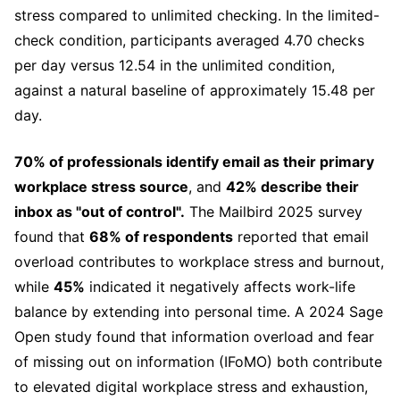
stress compared to unlimited checking. In the limited-
check condition, participants averaged 4.70 checks
per day versus 12.54 in the unlimited condition,
against a natural baseline of approximately 15.48 per
day.
70% of professionals identify email as their primary
workplace stress source
, and
42% describe their
inbox as "out of control".
The Mailbird 2025 survey
found that
68% of respondents
reported that email
overload contributes to workplace stress and burnout,
while
45%
indicated it negatively affects work-life
balance by extending into personal time. A 2024 Sage
Open study found that information overload and fear
of missing out on information (IFoMO) both contribute
to elevated digital workplace stress and exhaustion,