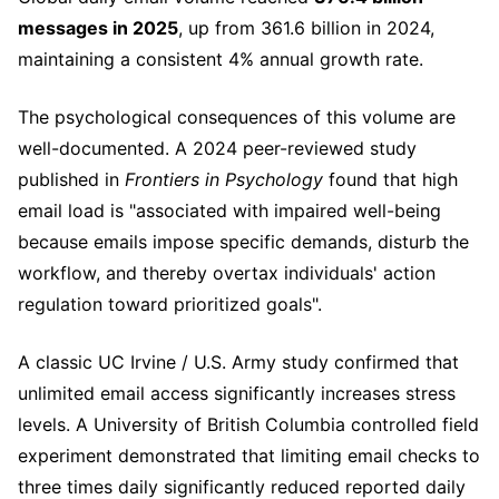
messages in 2025
, up from 361.6 billion in 2024,
maintaining a consistent 4% annual growth rate.
The psychological consequences of this volume are
well-documented. A 2024 peer-reviewed study
published in
Frontiers in Psychology
found that high
email load is "associated with impaired well-being
because emails impose specific demands, disturb the
workflow, and thereby overtax individuals' action
regulation toward prioritized goals".
A classic UC Irvine / U.S. Army study confirmed that
unlimited email access significantly increases stress
levels. A University of British Columbia controlled field
experiment demonstrated that limiting email checks to
three times daily significantly reduced reported daily