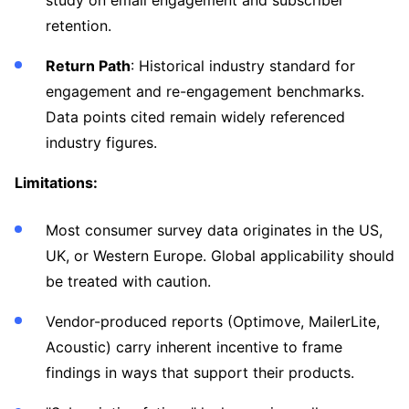
study on email engagement and subscriber
retention.
Return Path
: Historical industry standard for
engagement and re-engagement benchmarks.
Data points cited remain widely referenced
industry figures.
Limitations:
Most consumer survey data originates in the US,
UK, or Western Europe. Global applicability should
be treated with caution.
Vendor-produced reports (Optimove, MailerLite,
Acoustic) carry inherent incentive to frame
findings in ways that support their products.