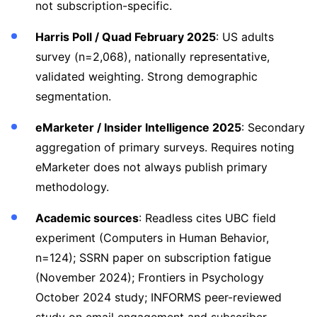
not subscription-specific.
Harris Poll / Quad February 2025
: US adults
survey (n=2,068), nationally representative,
validated weighting. Strong demographic
segmentation.
eMarketer / Insider Intelligence 2025
: Secondary
aggregation of primary surveys. Requires noting
eMarketer does not always publish primary
methodology.
Academic sources
: Readless cites UBC field
experiment (Computers in Human Behavior,
n=124); SSRN paper on subscription fatigue
(November 2024); Frontiers in Psychology
October 2024 study; INFORMS peer-reviewed