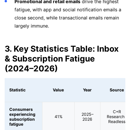
Promotional and retail emails
drive the highest
fatigue, with app and social notification emails a
close second, while transactional emails remain
largely immune.
3. Key Statistics Table: Inbox
& Subscription Fatigue
(2024–2026)
Statistic
Value
Year
Source
Consumers
C+R
experiencing
2025–
41%
Research /
subscription
2026
Readless
fatigue