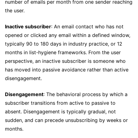
number of emails per month from one sender reaching
the user.
Inactive subscriber
: An email contact who has not
opened or clicked any email within a defined window,
typically 90 to 180 days in industry practice, or 12
months in list-hygiene frameworks. From the user
perspective, an inactive subscriber is someone who
has moved into passive avoidance rather than active
disengagement.
Disengagement
: The behavioral process by which a
subscriber transitions from active to passive to
absent. Disengagement is typically gradual, not
sudden, and can precede unsubscribing by weeks or
months.