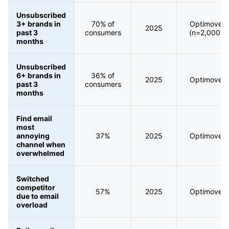
Unsubscribed
3+ brands in
70% of
Optimove
2025
past 3
consumers
(n=2,000)
months
Unsubscribed
6+ brands in
36% of
2025
Optimove
past 3
consumers
months
Find email
most
annoying
37%
2025
Optimove
channel when
overwhelmed
Switched
competitor
57%
2025
Optimove
due to email
overload