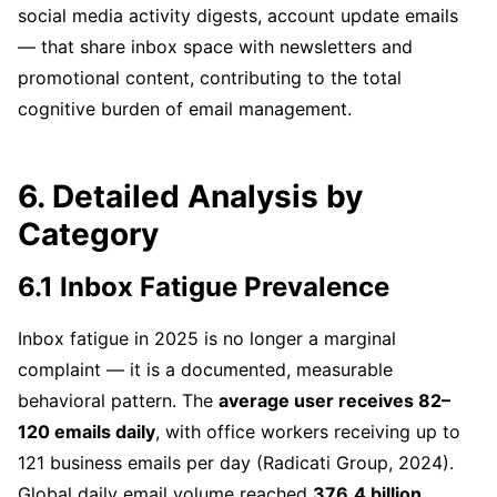
social media activity digests, account update emails
— that share inbox space with newsletters and
promotional content, contributing to the total
cognitive burden of email management.
6. Detailed Analysis by
Category
6.1 Inbox Fatigue Prevalence
Inbox fatigue in 2025 is no longer a marginal
complaint — it is a documented, measurable
behavioral pattern. The
average user receives 82–
120 emails daily
, with office workers receiving up to
121 business emails per day (Radicati Group, 2024).
Global daily email volume reached
376.4 billion