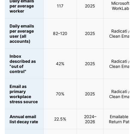
Daily emails
Microsoft
per average
117
2025
WorkLab
worker
Daily emails
per average
Radicati /
82–120
2025
user (all
Clean Email
accounts)
Inbox
described as
Radicati /
42%
2025
"out of
Clean Email
control"
Email as
primary
Radicati /
70%
2025
workplace
Clean Email
stress source
Annual email
2024–
Emailable /
22.5%
list decay rate
2026
Return Path