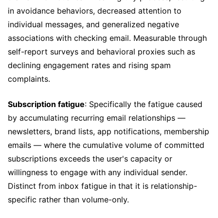
in avoidance behaviors, decreased attention to
individual messages, and generalized negative
associations with checking email. Measurable through
self-report surveys and behavioral proxies such as
declining engagement rates and rising spam
complaints.
Subscription fatigue
: Specifically the fatigue caused
by accumulating recurring email relationships —
newsletters, brand lists, app notifications, membership
emails — where the cumulative volume of committed
subscriptions exceeds the user's capacity or
willingness to engage with any individual sender.
Distinct from inbox fatigue in that it is relationship-
specific rather than volume-only.