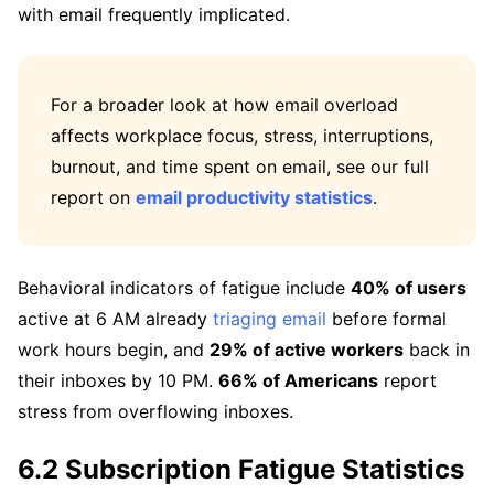
with email frequently implicated.
For a broader look at how email overload
affects workplace focus, stress, interruptions,
burnout, and time spent on email, see our full
report on
email productivity statistics
.
Behavioral indicators of fatigue include
40% of users
active at 6 AM already
triaging email
before formal
work hours begin, and
29% of active workers
back in
their inboxes by 10 PM.
66% of Americans
report
stress from overflowing inboxes.
6.2 Subscription Fatigue Statistics