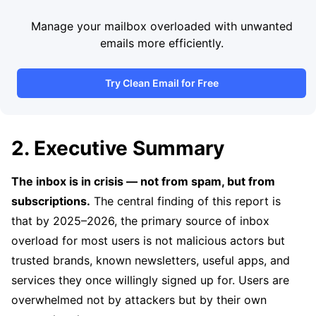
Manage your mailbox overloaded with unwanted
emails more efficiently.
Try Clean Email for Free
2. Executive Summary
The inbox is in crisis — not from spam, but from
subscriptions.
The central finding of this report is
that by 2025–2026, the primary source of inbox
overload for most users is not malicious actors but
trusted brands, known newsletters, useful apps, and
services they once willingly signed up for. Users are
overwhelmed not by attackers but by their own