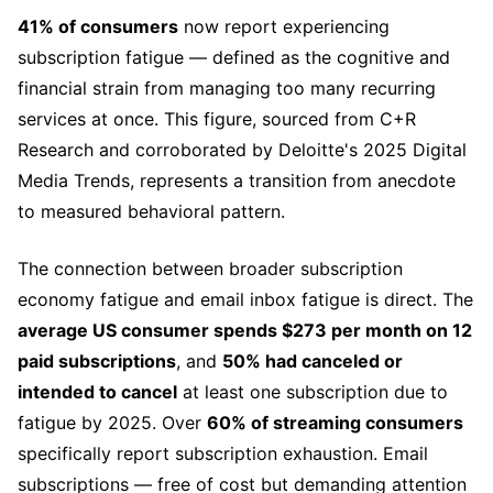
41% of consumers
now report experiencing
subscription fatigue — defined as the cognitive and
financial strain from managing too many recurring
services at once. This figure, sourced from C+R
Research and corroborated by Deloitte's 2025 Digital
Media Trends, represents a transition from anecdote
to measured behavioral pattern.
The connection between broader subscription
economy fatigue and email inbox fatigue is direct. The
average US consumer spends $273 per month on 12
paid subscriptions
, and
50% had canceled or
intended to cancel
at least one subscription due to
fatigue by 2025. Over
60% of streaming consumers
specifically report subscription exhaustion. Email
subscriptions — free of cost but demanding attention