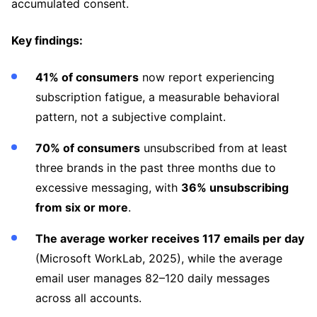
accumulated consent.
Key findings:
41% of consumers
now report experiencing
subscription fatigue, a measurable behavioral
pattern, not a subjective complaint.
70% of consumers
unsubscribed from at least
three brands in the past three months due to
excessive messaging, with
36% unsubscribing
from six or more
.
The average worker receives 117 emails per day
(Microsoft WorkLab, 2025), while the average
email user manages 82–120 daily messages
across all accounts.