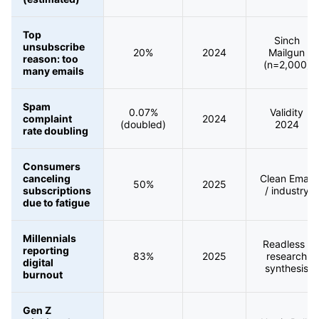
Top
Sinch
unsubscribe
20%
2024
Mailgun
reason: too
(n=2,000)
many emails
Spam
0.07%
Validity
complaint
2024
(doubled)
2024
rate doubling
Consumers
canceling
Clean Email
50%
2025
subscriptions
/ industry
due to fatigue
Millennials
Readless /
reporting
83%
2025
research
digital
synthesis
burnout
Gen Z