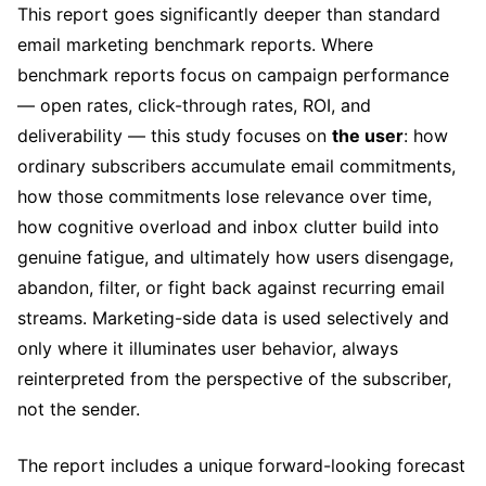
This report goes significantly deeper than standard
email marketing benchmark reports. Where
benchmark reports focus on campaign performance
— open rates, click-through rates, ROI, and
deliverability — this study focuses on
the user
: how
ordinary subscribers accumulate email commitments,
how those commitments lose relevance over time,
how cognitive overload and inbox clutter build into
genuine fatigue, and ultimately how users disengage,
abandon, filter, or fight back against recurring email
streams. Marketing-side data is used selectively and
only where it illuminates user behavior, always
reinterpreted from the perspective of the subscriber,
not the sender.
The report includes a unique forward-looking forecast