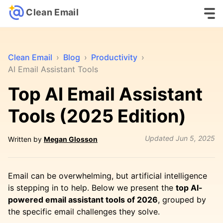
Clean Email
Clean Email
›
Blog
›
Productivity
›
AI Email Assistant Tools
Top AI Email Assistant
Tools (2025 Edition)
Updated
Jun 5, 2025
Written by
Megan Glosson
Email can be overwhelming, but artificial intelligence
is stepping in to help. Below we present the
top AI-
powered email assistant tools of 2026
, grouped by
the specific email challenges they solve.