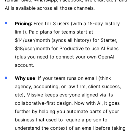
AI is available across all those channels.
Pricing
: Free for 3 users (with a 15-day history
limit). Paid plans for teams start at
$14/user/month (syncs all history) for Starter,
$18/user/month for Productive to use AI Rules
(plus you need to connect your own OpenAI
account.
Why use
: If your team runs on email (think
agency, accounting, or law firm, client success,
etc), Missive keeps everyone aligned via its
collaborative-first design. Now with AI, it goes
further by helping you automate parts of your
business that used to require a person to
understand the context of an email before taking