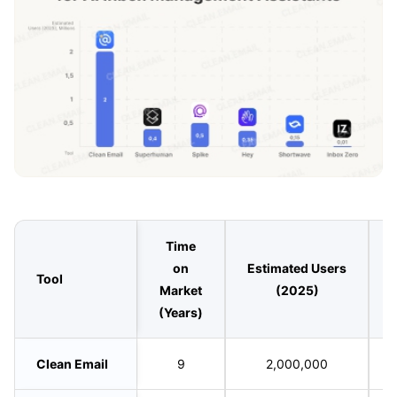
Time
on
Estimated Users
Tool
Market
(2025)
(Years)
Clean Email
9
2,000,000