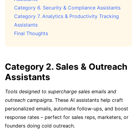
Category 6. Security & Compliance Assistants
Category 7. Analytics & Productivity Tracking
Assistants
Final Thoughts
Category 2. Sales & Outreach
Assistants
Tools designed to supercharge sales emails and
outreach campaigns
. These AI assistants help craft
personalized emails, automate follow-ups, and boost
response rates – perfect for sales reps, marketers, or
founders doing cold outreach.