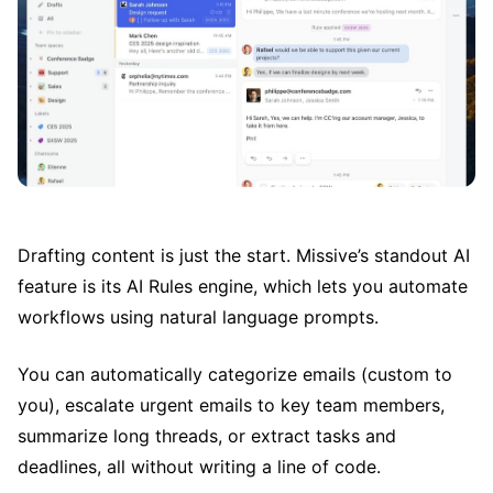
Drafting content is just the start. Missive’s standout AI
feature is its AI Rules engine, which lets you automate
workflows using natural language prompts.
You can automatically categorize emails (custom to
you), escalate urgent emails to key team members,
summarize long threads, or extract tasks and
deadlines, all without writing a line of code.