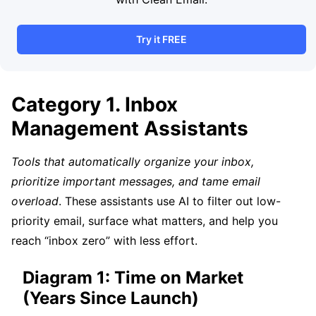
Try it FREE
Category 1. Inbox
Management Assistants
Tools that automatically organize your inbox,
prioritize important messages, and tame email
overload
. These assistants use AI to filter out low-
priority email, surface what matters, and help you
reach “inbox zero” with less effort.
Diagram 1: Time on Market
(Years Since Launch)