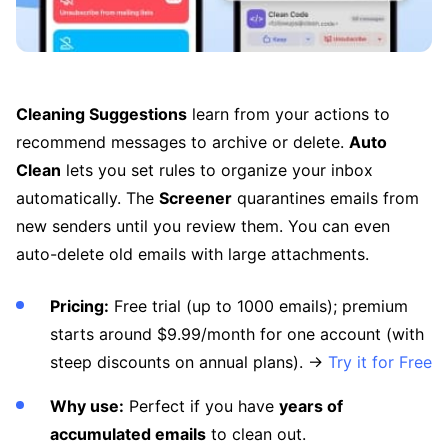
Cleaning Suggestions
learn from your actions to
recommend messages to archive or delete.
Auto
Clean
lets you set rules to organize your inbox
automatically. The
Screener
quarantines emails from
new senders until you review them. You can even
auto-delete old emails with large attachments.
Pricing:
Free trial (up to 1000 emails); premium
starts around $9.99/month for one account (with
steep discounts on annual plans). →
Try it for Free
Why use:
Perfect if you have
years of
accumulated emails
to clean out.