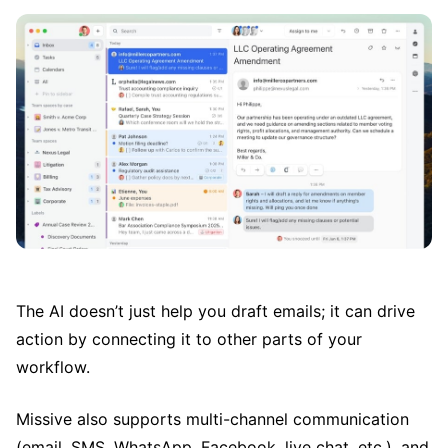
The AI doesn’t just help you draft emails; it can drive
action by connecting it to other parts of your
workflow.
Missive also supports multi-channel communication
(email, SMS, WhatsApp, Facebook, live chat, etc.), and