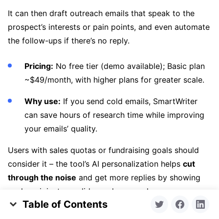
It can then draft outreach emails that speak to the
prospect’s interests or pain points, and even automate
the follow-ups if there’s no reply.
Pricing:
No free tier (demo available); Basic plan
~$49/month, with higher plans for greater scale.
Why use:
If you send cold emails, SmartWriter
can save hours of research time while improving
your emails’ quality.
Users with sales quotas or fundraising goals should
consider it – the tool’s AI personalization helps
cut
through the noise
and get more replies by showing
each recipient you did your homework.
Table of Contents
2. Lavender (Browser extension for sales
Why We Visualized Time on Market and Number