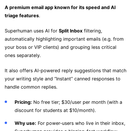
A premium email app known for its speed and AI
triage features
.
Superhuman uses AI for
Split Inbox
filtering,
automatically highlighting important emails (e.g. from
your boss or VIP clients) and grouping less critical
ones separately.
It also offers AI-powered reply suggestions that match
your writing style and “Instant” canned responses to
handle common replies.
Pricing:
No free tier; $30/user per month (with a
discount for students at $10/month).
Why use:
For power-users who live in their inbox,