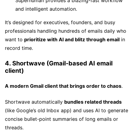
Superhuman provides a blazing-fast workflow
and intelligent automation.
It’s designed for executives, founders, and busy
professionals handling hundreds of emails daily who
want to
prioritize with AI and blitz through email
in
record time.
4. Shortwave (Gmail-based AI email
client)
A modern Gmail client that brings order to chaos
.
Shortwave automatically
bundles related threads
(like Google’s old Inbox app) and uses AI to generate
concise bullet-point summaries of long emails or
threads.