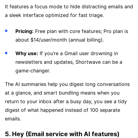
It features a focus mode to hide distracting emails and
a sleek interface optimized for fast triage.
Pricing:
Free plan with core features; Pro plan is
about $14/user/month (annual billing).
Why use:
If you’re a Gmail user drowning in
newsletters and updates, Shortwave can be a
game-changer.
The AI summaries help you digest long conversations
at a glance, and smart bundling means when you
return to your inbox after a busy day, you see a tidy
digest of what happened instead of 100 separate
emails.
5. Hey (Email service with AI features)