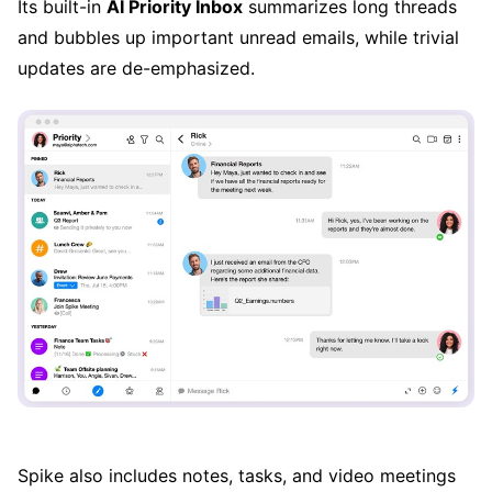
Its built-in
AI Priority Inbox
summarizes long threads
and bubbles up important unread emails, while trivial
updates are de-emphasized.
Spike also includes notes, tasks, and video meetings