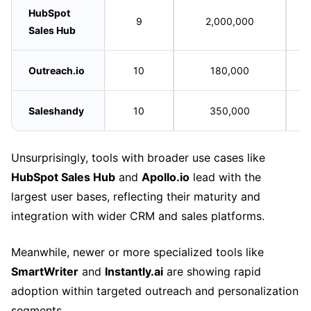
HubSpot
9
2,000,000
Sales Hub
Outreach.io
10
180,000
Saleshandy
10
350,000
Unsurprisingly, tools with broader use cases like
HubSpot Sales Hub
and
Apollo.io
lead with the
largest user bases, reflecting their maturity and
integration with wider CRM and sales platforms.
Meanwhile, newer or more specialized tools like
SmartWriter
and
Instantly.ai
are showing rapid
adoption within targeted outreach and personalization
segments.