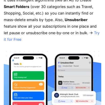
Smart Folders
(over 30 categories such as Travel,
Shopping, Social, etc.) so you can instantly find or
mass-delete emails by type. Also,
Unsubsriber
feature show all your subscriptions in one place and
let pause or unsubscribe one-by-one or in bulk. →
Try
it for Free