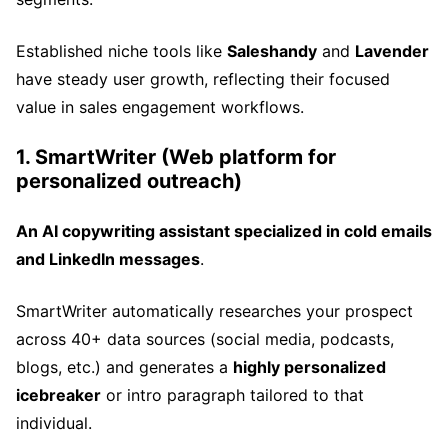
Established niche tools like
Saleshandy
and
Lavender
have steady user growth, reflecting their focused
value in sales engagement workflows.
1. SmartWriter (Web platform for
personalized outreach)
An AI copywriting assistant specialized in cold emails
and LinkedIn messages
.
SmartWriter automatically researches your prospect
across 40+ data sources (social media, podcasts,
blogs, etc.) and generates a
highly personalized
icebreaker
or intro paragraph tailored to that
individual.