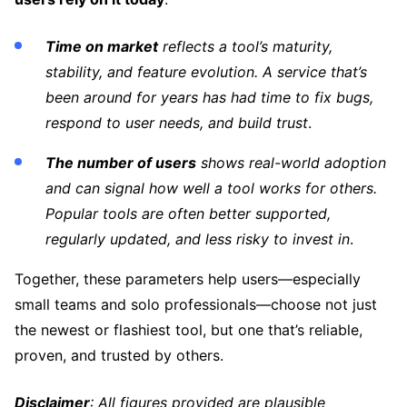
Time on market
reflects a tool’s maturity,
stability, and feature evolution. A service that’s
been around for years has had time to fix bugs,
respond to user needs, and build trust
.
The number of users
shows real-world adoption
and can signal how well a tool works for others.
Popular tools are often better supported,
regularly updated, and less risky to invest in
.
Together, these parameters help users—especially
small teams and solo professionals—choose not just
the newest or flashiest tool, but one that’s reliable,
proven, and trusted by others.
Disclaimer
: All figures provided are plausible