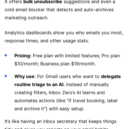
It offers
bulk unsubscribe
suggestions and even a
cold email blocker that detects and auto-archives
marketing outreach.
Analytics dashboards show you who emails you most,
response times, and other usage stats.
Pricing:
Free plan with limited features; Pro plan
$10/month; Business plan $19/month.
Why use:
For Gmail users who want to
delegate
routine triage to an AI.
Instead of manually
creating filters, Inbox Zero’s AI learns and
automates actions (like “if travel booking, label
and archive it”) with easy setup.
It’s like having an inbox secretary that keeps things