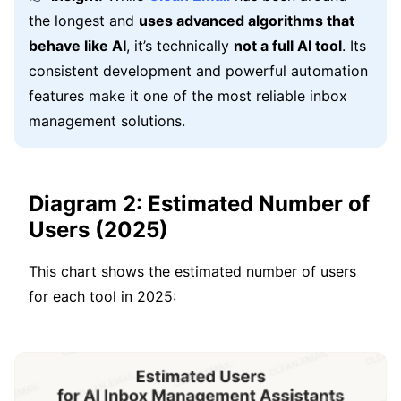
the longest and
uses advanced algorithms that
behave like AI
, it’s technically
not a full AI tool
. Its
consistent development and powerful automation
features make it one of the most reliable inbox
management solutions.
Diagram 2: Estimated Number of
Users (2025)
This chart shows the estimated number of users
for each tool in 2025: