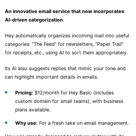
An innovative email service that now incorporates
AI-driven categorization
.
Hey automatically organizes incoming mail into useful
categories: “The Feed” for newsletters, “Paper Trail”
for receipts, etc., using AI to sort them appropriately.
Its AI also suggests replies that mimic your tone and
can highlight important details in emails.
Pricing:
$12/month for Hey Basic (includes
custom domain for small teams), with business
plans available.
Why use:
For a fresh take on email management.