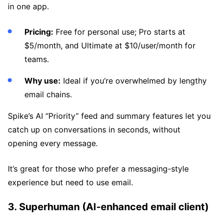
in one app.
Pricing:
Free for personal use; Pro starts at
$5/month, and Ultimate at $10/user/month for
teams.
Why use:
Ideal if you’re overwhelmed by lengthy
email chains.
Spike’s AI “Priority” feed and summary features let you
catch up on conversations in seconds, without
opening every message.
It’s great for those who prefer a messaging-style
experience but need to use email.
3. Superhuman (AI-enhanced email client)