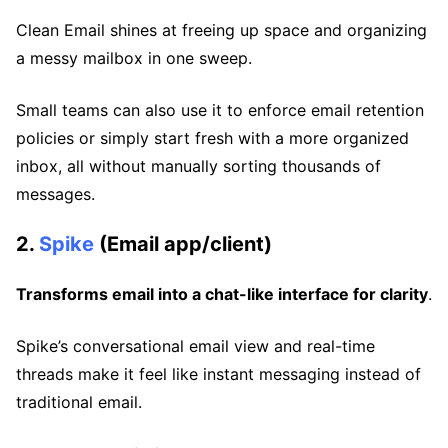
Clean Email shines at freeing up space and organizing
a messy mailbox in one sweep.
Small teams can also use it to enforce email retention
policies or simply start fresh with a more organized
inbox, all without manually sorting thousands of
messages.
2.
Spike
(Email app/client)
Transforms email into a chat-like interface for clarity
.
Spike’s conversational email view and real-time
threads make it feel like instant messaging instead of
traditional email.