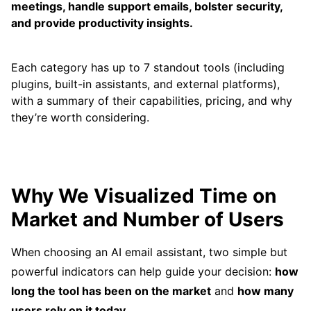
meetings, handle support emails, bolster security,
and provide productivity insights.
Each category has up to 7 standout tools (including
plugins, built-in assistants, and external platforms),
with a summary of their capabilities, pricing, and why
they’re worth considering.
Why We Visualized Time on
Market and Number of Users
When choosing an AI email assistant, two simple but
powerful indicators can help guide your decision:
how
long the tool has been on the market
and
how many
users rely on it today
.