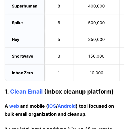
Superhuman
8
400,000
Spike
6
500,000
Hey
5
350,000
Shortwave
3
150,000
Inbox Zero
1
10,000
1.
Clean Email
(Inbox cleanup platform)
A
web
and mobile (
iOS
/
Android
) tool focused on
bulk email organization and cleanup
.
It uses intelligent algorithms (
like an AI
) to create