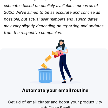
estimates based on publicly available sources as of
2026. We’ve aimed to be as accurate and concise as
possible, but actual user numbers and launch dates
may vary slightly depending on reporting and updates
from the respective companies
.
Automate your email routine
Get rid of email clutter and boost your productivity
with Clean Email.