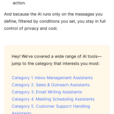
action.
And because the AI runs only on the messages you
define, filtered by conditions you set, you stay in full
control of privacy and cost.
Hey! We’ve covered a wide range of AI tools—
jump to the category that interests you most:
Category 1. Inbox Management Assistants
Category 2. Sales & Outreach Assistants
Category 3. Email Writing Assistants
Category 4. Meeting Scheduling Assistants
Category 5. Customer Support Handling
Assistants