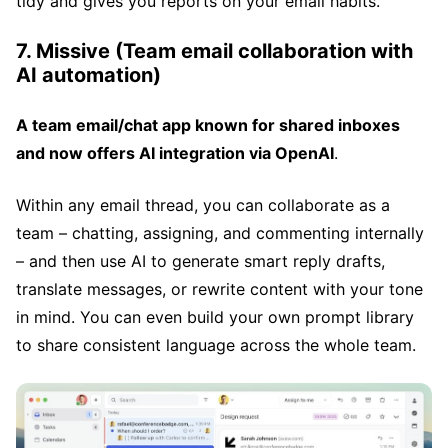
tidy and gives you reports on your email habits.
7. Missive (Team email collaboration with
AI automation)
A team email/chat app known for shared inboxes
and now offers AI integration via OpenAI
.
Within any email thread, you can collaborate as a
team – chatting, assigning, and commenting internally
– and then use AI to generate smart reply drafts,
translate messages, or rewrite content with your tone
in mind. You can even build your own prompt library
to share consistent language across the whole team.