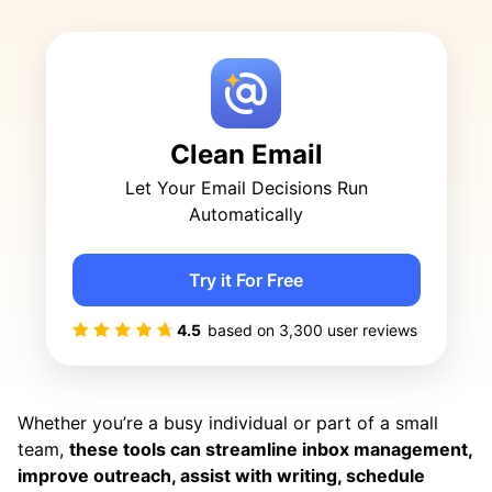
Clean Email
Let Your Email Decisions Run
Automatically
Try it For Free
4.5
based on
3,300
user reviews
Whether you’re a busy individual or part of a small
team,
these tools can streamline inbox management,
improve outreach, assist with writing, schedule