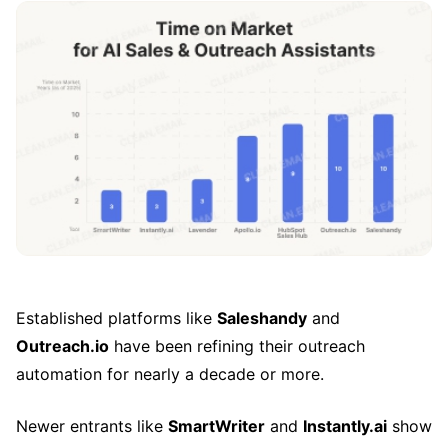
Established platforms like
Saleshandy
and
Outreach.io
have been refining their outreach
automation for nearly a decade or more.
Newer entrants like
SmartWriter
and
Instantly.ai
show