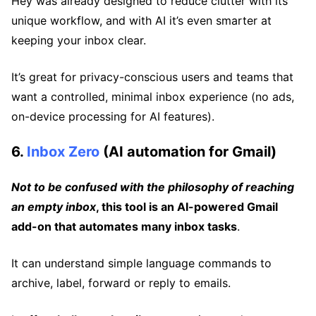
Hey was already designed to reduce clutter with its
unique workflow, and with AI it’s even smarter at
keeping your inbox clear.
It’s great for privacy-conscious users and teams that
want a controlled, minimal inbox experience (no ads,
on-device processing for AI features).
6.
Inbox Zero
(AI automation for Gmail)
Not to be confused with the philosophy of reaching
an empty inbox
, this tool is an AI-powered Gmail
add-on that automates many inbox tasks
.
It can understand simple language commands to
archive, label, forward or reply to emails.