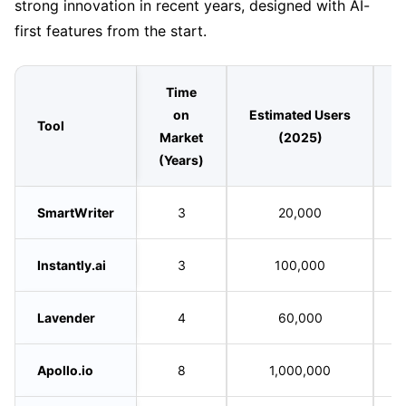
strong innovation in recent years, designed with AI-
first features from the start.
Time
on
Estimated Users
Tool
L
Market
(2025)
(Years)
SmartWriter
3
20,000
Instantly.ai
3
100,000
Lavender
4
60,000
Apollo.io
8
1,000,000