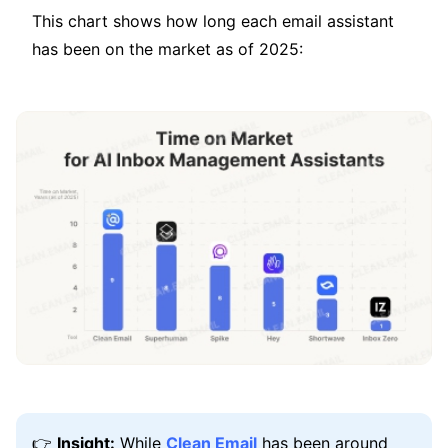
This chart shows how long each email assistant
has been on the market as of 2025:
👉
Insight:
While
Clean Email
has been around