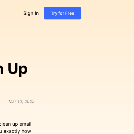
Sign In
Try for Free
n Up
Mar 10, 2025
 clean up email
ou exactly how