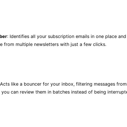
ber
: Identifies all your subscription emails in one place and
e from multiple newsletters with just a few clicks.
 Acts like a bouncer for your inbox, filtering messages fr
 you can review them in batches instead of being interrup