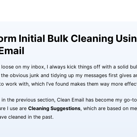
form Initial Bulk Cleaning Usi
Email
I loose on my inbox, I always kick things off with a solid bu
f the obvious junk and tidying up my messages first gives a
 to work with, which I’ve found makes them way more effect
in the previous section, Clean Email has become my go-to f
ure I use are
Cleaning Suggestions
, which are based on me
ave cleaned in the past.