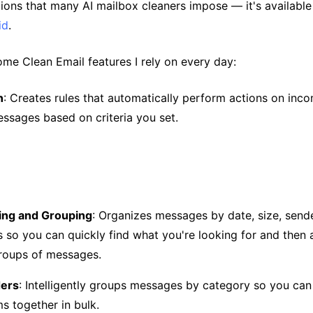
tions that many AI mailbox cleaners impose — it's availabl
id
.
ome Clean Email features I rely on every day:
n
: Creates rules that automatically perform actions on inc
essages based on criteria you set.
ting and Grouping
: Organizes messages by date, size, sende
 so you can quickly find what you're looking for and then 
groups of messages.
ders
: Intelligently groups messages by category so you ca
ms together in bulk.