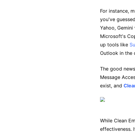
For instance, m
you've guessed
Yahoo, Gemini w
Microsoft's Cop
up tools like
S
Outlook in the
The good news? 
Message Access
exist, and
Clea
While Clean Emai
effectiveness. 