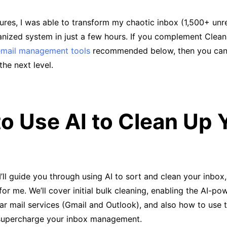
tures, I was able to transform my chaotic inbox (1,500+ un
anized system in just a few hours. If you complement Clean
email management tools
recommended below, then you can
he next level.
o Use AI to Clean Up 
, I’ll guide you through using AI to sort and clean your inbo
or me. We’ll cover initial bulk cleaning, enabling the AI-po
lar mail services (Gmail and Outlook), and also how to use t
 supercharge your inbox management.