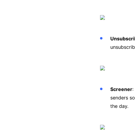
Unsubscri
unsubscrib
Screener
:
senders so
the day.