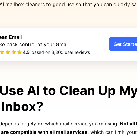
AI mailbox cleaners to good use so that you can quickly s
ean Email
Get Starte
ke back control of your Gmail
4.5
based on
3,300
user reviews
 Use AI to Clean Up M
 Inbox?
depends largely on which mail service you're using.
Not all
are compatible with all mail services
, which can limit your