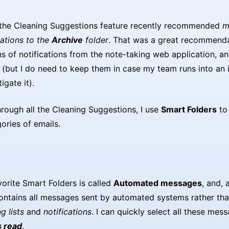
 the Cleaning Suggestions feature recently recommended
m
cations to the
Archive
folder
. That was a great recommenda
s of notifications from the note-taking web application, an
 (but I do need to keep them in case my team runs into an
igate it).
hrough all the Cleaning Suggestions, I use
Smart Folders
to 
ories of emails.
orite Smart Folders is called
Automated messages
, and,
contains all messages sent by automated systems rather tha
g lists
and
notifications
. I can quickly select all these mes
 read
.