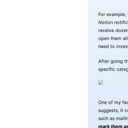
For example,
Notion notifi
receive dozen
open them all
need to invest
After going t
specific categ
One of my fav
suggests, it 
such as
mailin
mark them as