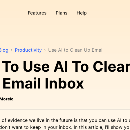
Features
Plans
Help
Blog
›
Productivity
›
Use AI to Clean Up Email
To Use AI To Clea
 Email Inbox
 Morelo
 of evidence we live in the future is that you can use AI to
n't want to keep in your inbox. In this article, I'll show y