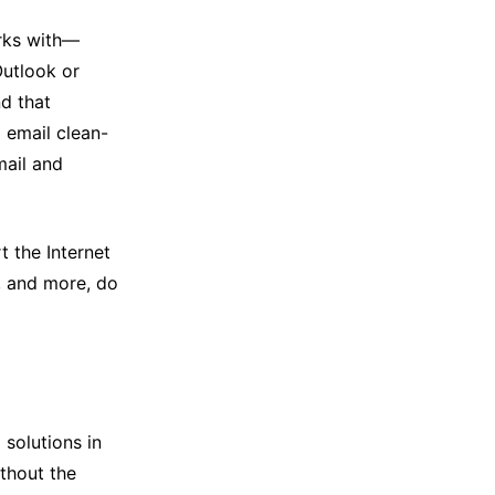
rks with—
Outlook or
nd that
I email clean-
mail and
 the Internet
, and more, do
 solutions in
ithout the