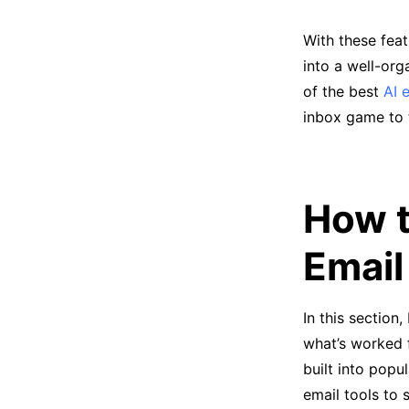
With these fea
into a well-org
of the best
AI 
inbox game to t
How t
Email
In this section
what’s worked f
built into popu
email tools to