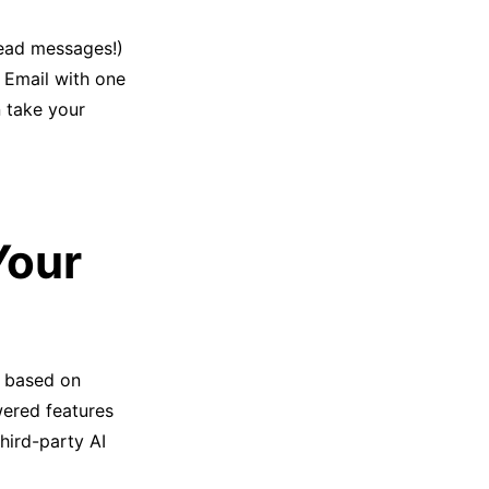
read messages!)
 Email with one
 take your
Your
x, based on
wered features
hird-party AI