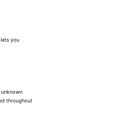
 lets you
om unknown
ted throughout