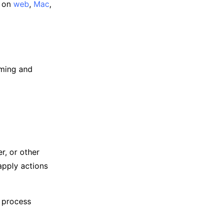
e on
web
,
Mac
,
oming and
r, or other
apply actions
n process