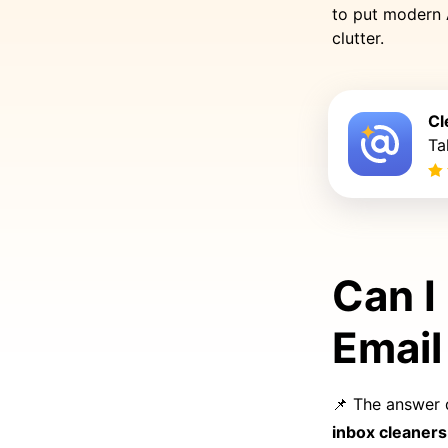
to put modern 
clutter.
Cl
Ta
Can I
Email
📌 The answer 
inbox cleaners 