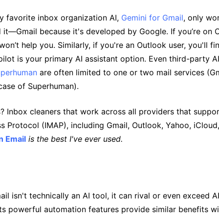
y favorite inbox organization AI,
Gemini for Gmail
, only wo
 it—Gmail because it's developed by Google. If you’re on 
on’t help you. Similarly, if you're an Outlook user, you'll fi
ilot is your primary AI assistant option. Even third-party A
uperhuman
are often limited to one or two mail services (G
 case of Superhuman).
Inbox cleaners that work across all providers that support
 Protocol (IMAP), including Gmail, Outlook, Yahoo, iCloud
n Email
is the best I've ever used.
l isn't technically an AI tool, it can rival or even exceed AI
Its powerful automation features provide similar benefits w