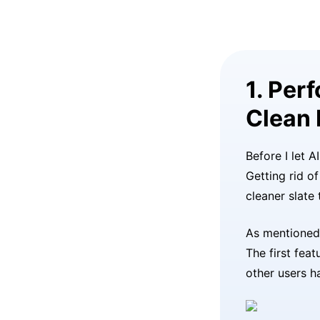
1. Per
Clean 
Before I let A
Getting rid o
cleaner slate
As mentioned 
The first feat
other users h