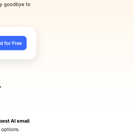
ay goodbye to
d for Free
y
 best AI email
 options.