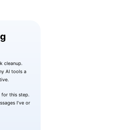
ng
lk cleanup.
ny AI tools a
ive.
or this step.
ssages I've or