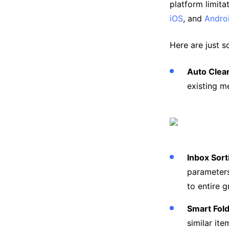
platform limita
iOS
, and
Andro
Here are just s
Auto Clea
existing m
Inbox Sor
parameters
to entire 
Smart Fol
similar ite