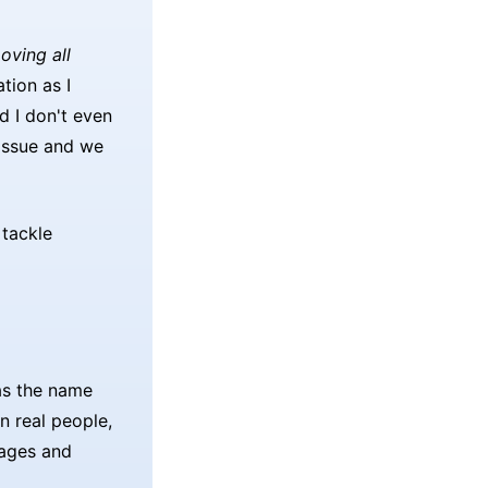
oving all
tion as I
d I don't even
 issue and we
tackle
 as the name
n real people,
sages and