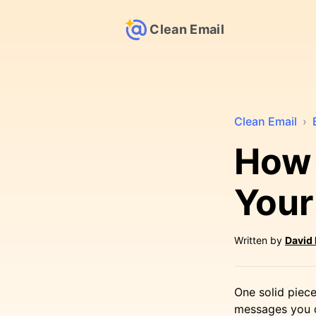
Clean Email
Clean Email
›
How 
Your
Written by
David
One solid piece
messages you do