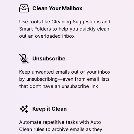
Clean Your Mailbox
Use tools like Cleaning Suggestions and
Smart Folders to help you quickly clean
out an overloaded inbox
Unsubscribe
Keep unwanted emails out of your inbox
by unsubscribing—even from email lists
that don’t have an unsubscribe link
Keep it Clean
Automate repetitive tasks with Auto
Clean rules to archive emails as they