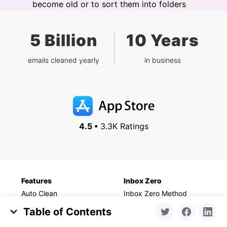
become old or to sort them into folders
5 Billion
10 Years
emails cleaned yearly
in business
4.5 •
3.3K Ratings
Features
Inbox Zero
Auto Clean
Inbox Zero Method
Unsubscriber
For Gmail
Table of Contents
Screener
For Outlook
My Golden Cleaning Set: The Apps I Use Regularly
Cleaning Suggestions