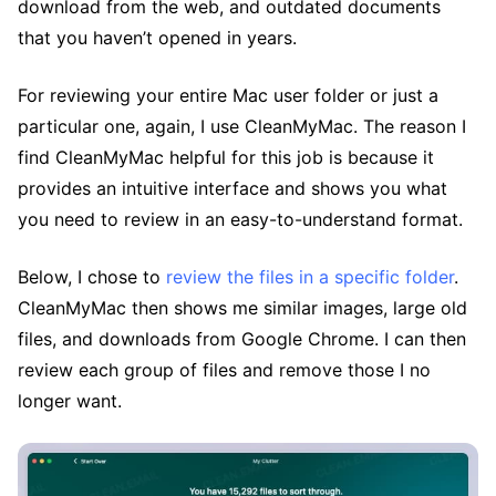
download from the web, and outdated documents
that you haven’t opened in years.
For reviewing your entire Mac user folder or just a
particular one, again, I use CleanMyMac. The reason I
find CleanMyMac helpful for this job is because it
provides an intuitive interface and shows you what
you need to review in an easy-to-understand format.
Below, I chose to
review the files in a specific folder
.
CleanMyMac then shows me similar images, large old
files, and downloads from Google Chrome. I can then
review each group of files and remove those I no
longer want.