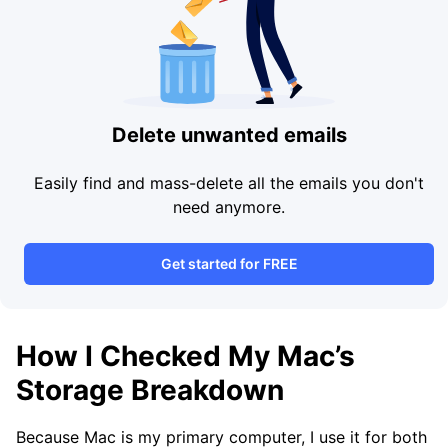
Delete unwanted emails
Easily find and mass-delete all the emails you don't
need anymore.
Get started for FREE
How I Checked My Mac’s
Storage Breakdown
Because Mac is my primary computer, I use it for both