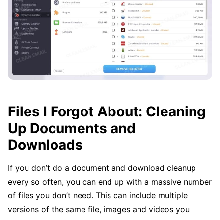
Files I Forgot About: Cleaning
Up Documents and
Downloads
If you don’t do a document and download cleanup
every so often, you can end up with a massive number
of files you don’t need. This can include multiple
versions of the same file, images and videos you