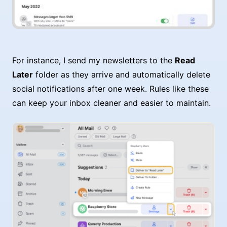
For instance, I send my newsletters to the
Read
Later
folder as they arrive and automatically delete
social notifications after one week. Rules like these
can keep your inbox cleaner and easier to maintain.