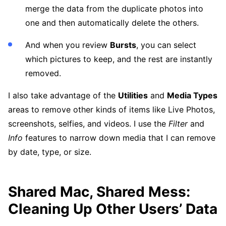
merge the data from the duplicate photos into
one and then automatically delete the others.
And when you review
Bursts
, you can select
which pictures to keep, and the rest are instantly
removed.
I also take advantage of the
Utilities
and
Media Types
areas to remove other kinds of items like Live Photos,
screenshots, selfies, and videos. I use the
Filter
and
Info
features to narrow down media that I can remove
by date, type, or size.
Shared Mac, Shared Mess:
Cleaning Up Other Users’ Data