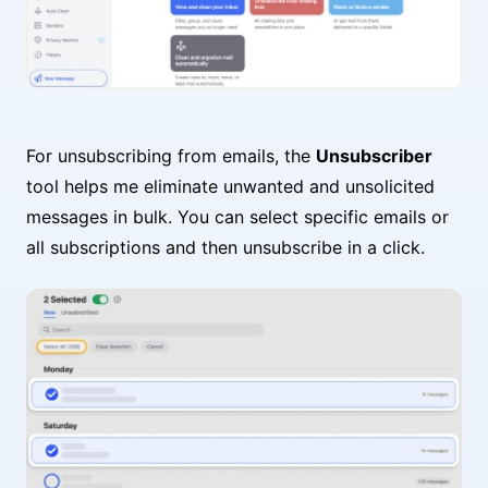
For unsubscribing from emails, the
Unsubscriber
tool helps me eliminate unwanted and unsolicited
messages in bulk. You can select specific emails or
all subscriptions and then unsubscribe in a click.