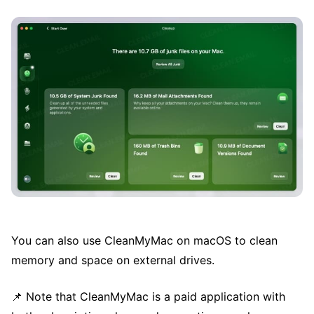
You can also use CleanMyMac on macOS to clean
memory and space on external drives.
📌 Note that CleanMyMac is a paid application with