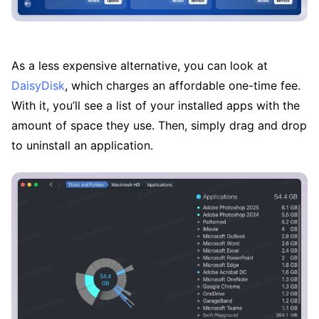
As a less expensive alternative, you can look at
DaisyDisk
, which charges an affordable one-time fee.
With it, you’ll see a list of your installed apps with the
amount of space they use. Then, simply drag and drop
to uninstall an application.