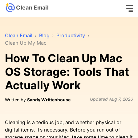
Clean Email
Clean Email
›
Blog
›
Productivity
›
Clean Up My Mac
How To Clean Up Mac
OS Storage: Tools That
Actually Work
Updated
Aug 7, 2026
Written by
Sandy Writtenhouse
Cleaning is a tedious job, and whether physical or
digital items, it’s necessary. Before you run out of
storage space on your Mac, take some time to clean it