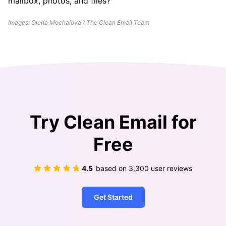
mailbox, photos, and files?
Images: Olena Mochalova / The Clean Email Team
Try Clean Email for
Free
4.5
based on
3,300
user reviews
Get Started