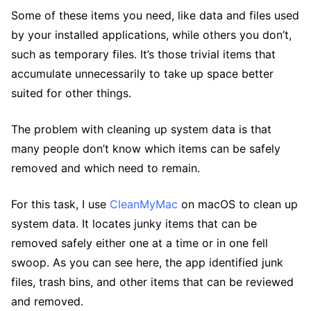
Some of these items you need, like data and files used
by your installed applications, while others you don’t,
such as temporary files. It’s those trivial items that
accumulate unnecessarily to take up space better
suited for other things.
The problem with cleaning up system data is that
many people don’t know which items can be safely
removed and which need to remain.
For this task, I use
CleanMyMac
on macOS to clean up
system data. It locates junky items that can be
removed safely either one at a time or in one fell
swoop. As you can see here, the app identified junk
files, trash bins, and other items that can be reviewed
and removed.