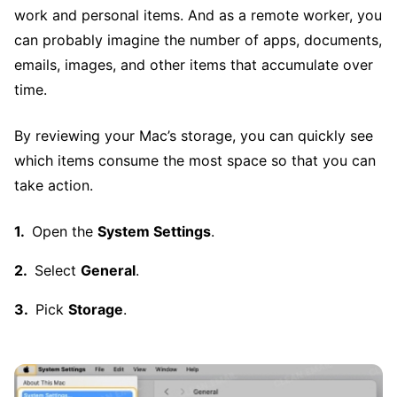
work and personal items. And as a remote worker, you
can probably imagine the number of apps, documents,
emails, images, and other items that accumulate over
time.
By reviewing your Mac’s storage, you can quickly see
which items consume the most space so that you can
take action.
Open the
System Settings
.
Select
General
.
Pick
Storage
.