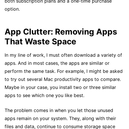
both subscription plans and a one-time purchase
option.
App Clutter: Removing Apps
That Waste Space
In my line of work, I must often download a variety of
apps. And in most cases, the apps are similar or
perform the same task. For example, I might be asked
to try out several Mac productivity apps to compare.
Maybe in your case, you install two or three similar
apps to see which one you like best.
The problem comes in when you let those unused
apps remain on your system. They, along with their
files and data, continue to consume storage space