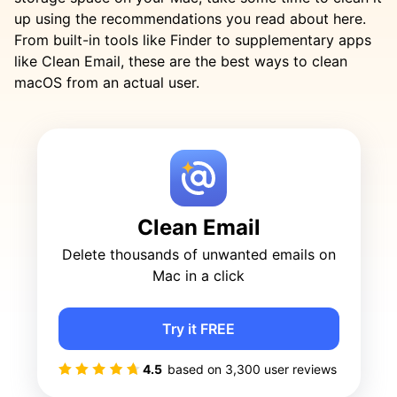
up using the recommendations you read about here.
From built-in tools like Finder to supplementary apps
like Clean Email, these are the best ways to clean
macOS from an actual user.
Clean Email
Delete thousands of unwanted emails on
Mac in a click
Try it FREE
4.5
based on
3,300
user reviews