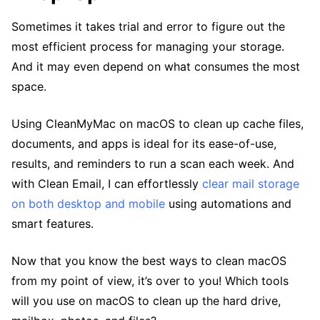
Sometimes it takes trial and error to figure out the
most efficient process for managing your storage.
And it may even depend on what consumes the most
space.
Using CleanMyMac on macOS to clean up cache files,
documents, and apps is ideal for its ease-of-use,
results, and reminders to run a scan each week. And
with Clean Email, I can effortlessly
clear mail storage
on both desktop and mobile
using automations and
smart features.
Now that you know the best ways to clean macOS
from my point of view, it’s over to you! Which tools
will you use on macOS to clean up the hard drive,