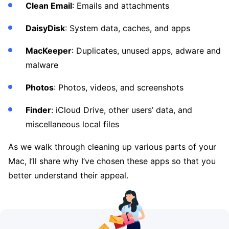
Clean Email
: Emails and attachments
DaisyDisk
: System data, caches, and apps
MacKeeper
: Duplicates, unused apps, adware and
malware
Photos
: Photos, videos, and screenshots
Finder
: iCloud Drive, other users’ data, and
miscellaneous local files
As we walk through cleaning up various parts of your
Mac, I’ll share why I’ve chosen these apps so that you
better understand their appeal.