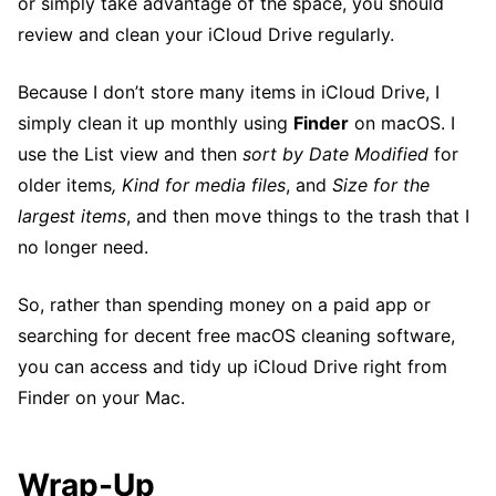
or simply take advantage of the space, you should
review and clean your iCloud Drive regularly.
Because I don’t store many items in iCloud Drive, I
simply clean it up monthly using
Finder
on macOS. I
use the List view and then
sort by Date Modified
for
older items
, Kind for media files
, and
Size for the
largest items
, and then move things to the trash that I
no longer need.
So, rather than spending money on a paid app or
searching for decent free macOS cleaning software,
you can access and tidy up iCloud Drive right from
Finder on your Mac.
Wrap-Up