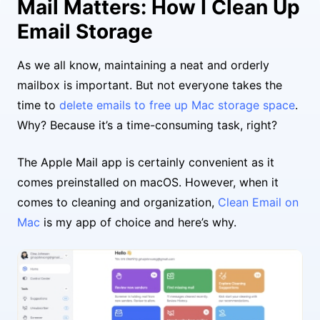
Mail Matters: How I Clean Up
Email Storage
As we all know, maintaining a neat and orderly
mailbox is important. But not everyone takes the
time to
delete emails to free up Mac storage space
.
Why? Because it’s a time-consuming task, right?
The Apple Mail app is certainly convenient as it
comes preinstalled on macOS. However, when it
comes to cleaning and organization,
Clean Email on
Mac
is my app of choice and here’s why.