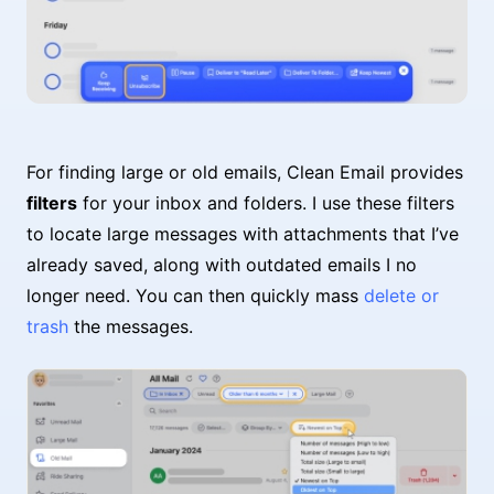
For finding large or old emails, Clean Email provides
filters
for your inbox and folders. I use these filters
to locate large messages with attachments that I’ve
already saved, along with outdated emails I no
longer need. You can then quickly mass
delete or
trash
the messages.