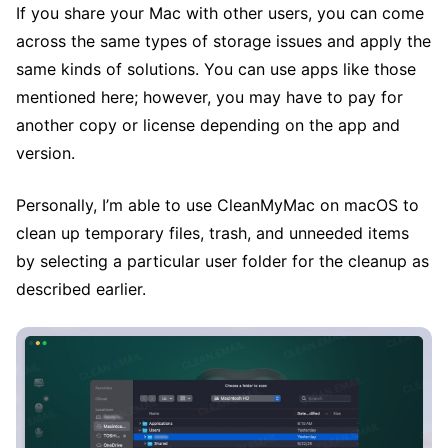
If you share your Mac with other users, you can come
across the same types of storage issues and apply the
same kinds of solutions. You can use apps like those
mentioned here; however, you may have to pay for
another copy or license depending on the app and
version.
Personally, I’m able to use CleanMyMac on macOS to
clean up temporary files, trash, and unneeded items
by selecting a particular user folder for the cleanup as
described earlier.