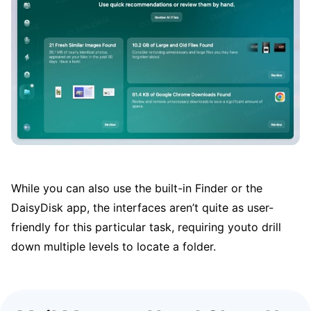
While you can also use the built-in Finder or the
DaisyDisk app, the interfaces aren’t quite as user-
friendly for this particular task, requiring youto drill
down multiple levels to locate a folder.