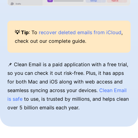
💡 Tip
: To
recover deleted emails from iCloud
,
check out our complete guide.
📌 Clean Email is a paid application with a free trial,
so you can check it out risk-free. Plus, it has apps
for both Mac and iOS along with web access and
seamless syncing across your devices.
Clean Email
is safe
to use, is trusted by millions, and helps clean
over 5 billion emails each year.