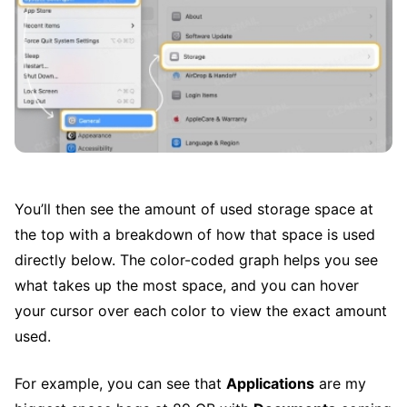
You’ll then see the amount of used storage space at
the top with a breakdown of how that space is used
directly below. The color-coded graph helps you see
what takes up the most space, and you can hover
your cursor over each color to view the exact amount
used.
For example, you can see that
Applications
are my