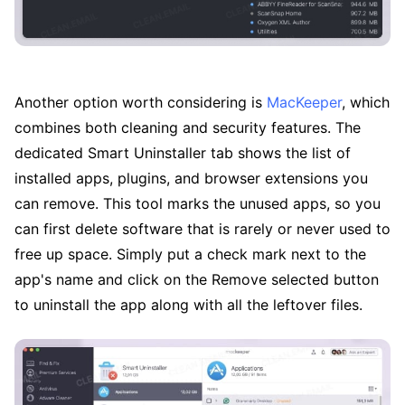
Another option worth considering is
MacKeeper
, which
combines both cleaning and security features. The
dedicated Smart Uninstaller tab shows the list of
installed apps, plugins, and browser extensions you
can remove. This tool marks the unused apps, so you
can first delete software that is rarely or never used to
free up space. Simply put a check mark next to the
app's name and click on the Remove selected button
to uninstall the app along with all the leftover files.