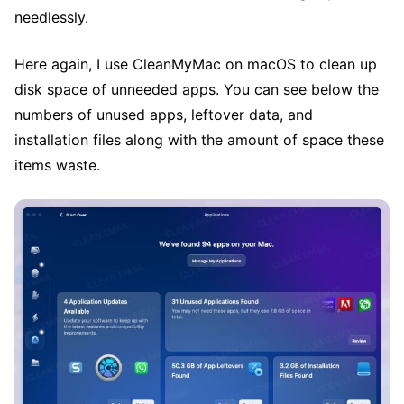
needlessly.
Here again, I use CleanMyMac on macOS to clean up
disk space of unneeded apps. You can see below the
numbers of unused apps, leftover data, and
installation files along with the amount of space these
items waste.