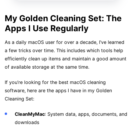
My Golden Cleaning Set: The
Apps I Use Regularly
As a daily macOS user for over a decade, I’ve learned
a few tricks over time. This includes which tools help
efficiently clean up items and maintain a good amount
of available storage at the same time.
If you’re looking for the best macOS cleaning
software, here are the apps I have in my Golden
Cleaning Set:
CleanMyMac
: System data, apps, documents, and
downloads