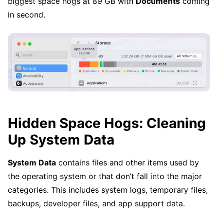
biggest space hogs at 89 GB with
Documents
coming
in second.
Hidden Space Hogs: Cleaning
Up System Data
System Data
contains files and other items used by
the operating system or that don’t fall into the major
categories. This includes system logs, temporary files,
backups, developer files, and app support data.