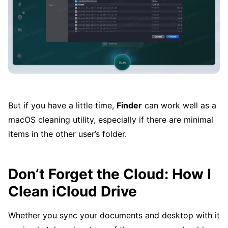
But if you have a little time,
Finder
can work well as a
macOS cleaning utility, especially if there are minimal
items in the other user’s folder.
Don’t Forget the Cloud: How I
Clean iCloud Drive
Whether you sync your documents and desktop with it