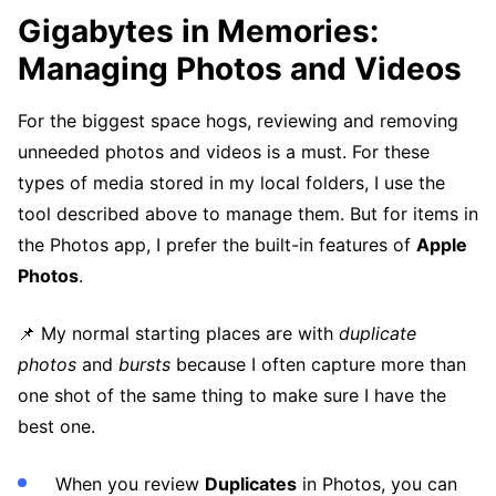
Gigabytes in Memories:
Managing Photos and Videos
For the biggest space hogs, reviewing and removing
unneeded photos and videos is a must. For these
types of media stored in my local folders, I use the
tool described above to manage them. But for items in
the Photos app, I prefer the built-in features of
Apple
Photos
.
📌 My normal starting places are with
duplicate
photos
and
bursts
because I often capture more than
one shot of the same thing to make sure I have the
best one.
When you review
Duplicates
in Photos, you can