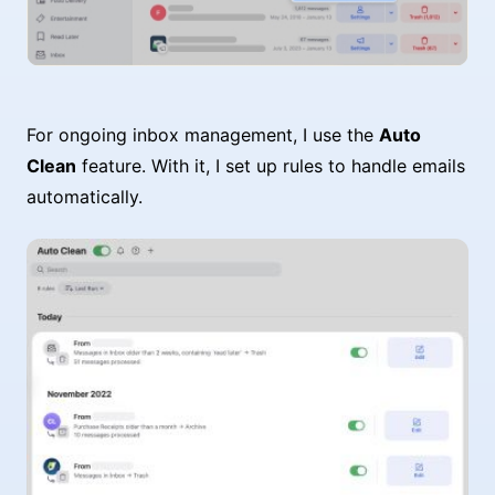
For ongoing inbox management, I use the
Auto
Clean
feature. With it, I set up rules to handle emails
automatically.