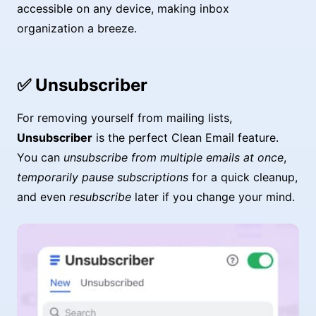
accessible on any device, making inbox
organization a breeze.
✅ Unsubscriber
For removing yourself from mailing lists,
Unsubscriber
is the perfect Clean Email feature.
You can
unsubscribe from multiple emails at once
,
temporarily pause subscriptions
for a quick cleanup,
and even
resubscribe
later if you change your mind.