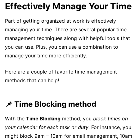
Effectively Manage Your Time
Part of getting organized at work is effectively
managing your time. There are several popular time
management techniques along with helpful tools that
you can use. Plus, you can use a combination to
manage your time more efficiently.
Here are a couple of favorite time management
methods that can help!
📌 Time Blocking method
With the
Time Blocking
method, you
block times on
your calendar for each task or duty
. For instance, you
might block 9am – 10am for email management, 10am