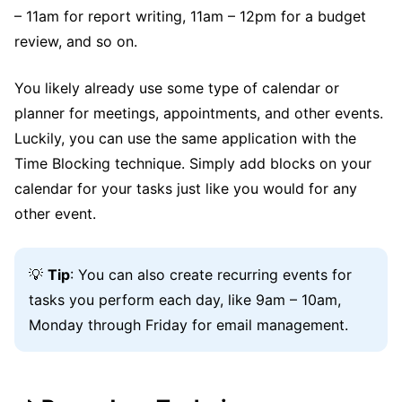
– 11am for report writing, 11am – 12pm for a budget
review, and so on.
You likely already use some type of calendar or
planner for meetings, appointments, and other events.
Luckily, you can use the same application with the
Time Blocking technique. Simply add blocks on your
calendar for your tasks just like you would for any
other event.
💡
Tip
: You can also create recurring events for
tasks you perform each day, like 9am – 10am,
Monday through Friday for email management.