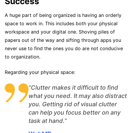
Success
A huge part of being organized is having an orderly
space to work in. This includes both your physical
workspace and your digital one. Shoving piles of
papers out of the way and sifting through apps you
never use to find the ones you do are not conducive
to organization.
Regarding your physical space:
“Clutter makes it difficult to find
what you need. It may also distract
you. Getting rid of visual clutter
can help you focus better on any
task at hand.”