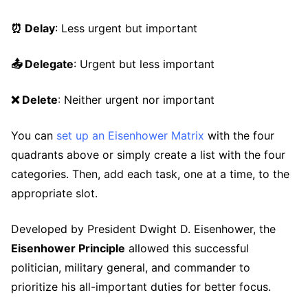
⏰ Delay
: Less urgent but important
📤 Delegate
: Urgent but less important
❌ Delete
: Neither urgent nor important
You can
set up an Eisenhower Matrix
with the four
quadrants above or simply create a list with the four
categories. Then, add each task, one at a time, to the
appropriate slot.
Developed by President Dwight D. Eisenhower, the
Eisenhower Principle
allowed this successful
politician, military general, and commander to
prioritize his all-important duties for better focus.