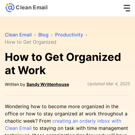
Clean Email
Clean Email
›
Blog
›
Productivity
›
How to Get Organized
How to Get Organized
at Work
Updated
Mar 4, 2025
Written by
Sandy Writtenhouse
Wondering how to become more organized in the
office or how to stay organized at work throughout a
chaotic week? From
creating an orderly inbox with
Clean Email
to staying on task with time management