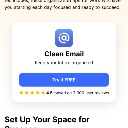
techniques, these organization tips for work will have
you starting each day focused and ready to succeed.
Clean Email
Keep your Inbox organized
Try it FREE
4.5
based on
3,300
user reviews
Set Up Your Space for