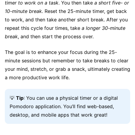
timer to work on a task
. You then take
a short five- or
10-minute break
. Reset the 25-minute timer, get back
to work, and then take another short break. After you
repeat this cycle four times, take
a longer 30-minute
break
, and then start the process over.
The goal is to enhance your focus during the 25-
minute sessions but remember to take breaks to clear
your mind, stretch, or grab a snack, ultimately creating
a more productive work life.
💡
Tip
: You can use a physical timer or a digital
Pomodoro application. You’ll find web-based,
desktop, and mobile apps that work great!