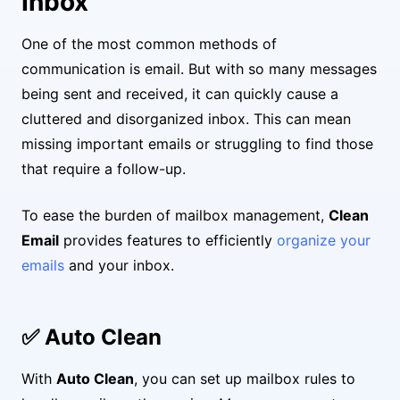
Inbox
One of the most common methods of
communication is email. But with so many messages
being sent and received, it can quickly cause a
cluttered and disorganized inbox. This can mean
missing important emails or struggling to find those
that require a follow-up.
To ease the burden of mailbox management,
Clean
Email
provides features to efficiently
organize your
emails
and your inbox.
✅ Auto Clean
With
Auto Clean
, you can set up mailbox rules to