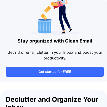
Stay organized with Clean Email
Get rid of email clutter in your Inbox and boost your
productivity.
Get started for FREE
Declutter and Organize Your