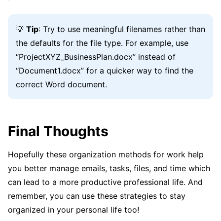
💡
Tip
: Try to use meaningful filenames rather than
the defaults for the file type. For example, use
“ProjectXYZ_BusinessPlan.docx” instead of
“Document1.docx” for a quicker way to find the
correct Word document.
Final Thoughts
Hopefully these organization methods for work help
you better manage emails, tasks, files, and time which
can lead to a more productive professional life. And
remember, you can use these strategies to stay
organized in your personal life too!