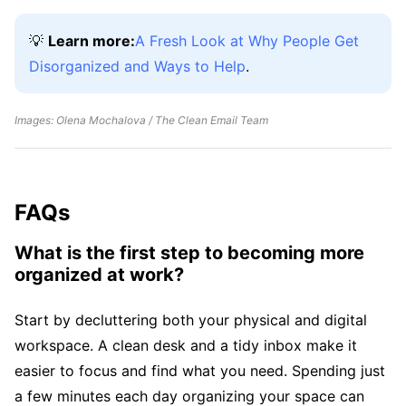
💡
Learn more:
A Fresh Look at Why People Get
Disorganized and Ways to Help
.
Images: Olena Mochalova / The Clean Email Team
FAQs
What is the first step to becoming more
organized at work?
Start by decluttering both your physical and digital
workspace. A clean desk and a tidy inbox make it
easier to focus and find what you need. Spending just
a few minutes each day organizing your space can