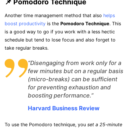
📌 Pomodoro Technique
Another time management method that also
helps
boost productivity
is the
Pomodoro Technique
. This
is a good way to go if you work with a less hectic
schedule but tend to lose focus and also forget to
take regular breaks.
“Disengaging from work only for a
few minutes but on a regular basis
(micro-breaks) can be sufficient
for preventing exhaustion and
boosting performance.”
Harvard Business Review
To use the Pomodoro technique, you
set a 25-minute