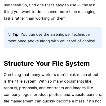
use them! So, find one that’s easy to use — the last
thing you want to do is spend more time managing
tasks rather than working on them.
💡
Tip
: You can use the Eisenhower technique
mentioned above along with your tool of choice!
Structure Your File System
One thing that many workers don’t think much about
is their file system. With so many documents like
reports, proposals, and contracts and images like
company logos, product photos, and website banners,
file management can quickly become a mess if it’s not