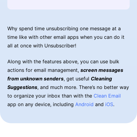
Why spend time unsubscribing one message at a
time like with other email apps when you can do it
all at once with Unsubscriber!
Along with the features above, you can use bulk
actions for email management,
screen messages
from unknown senders
, get useful
Cleaning
Suggestions
, and much more. There’s no better way
to organize your inbox than with the
Clean Email
app on any device, including
Android
and
iOS
.