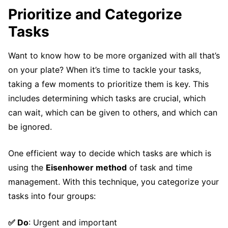
Prioritize and Categorize
Tasks
Want to know how to be more organized with all that’s
on your plate? When it’s time to tackle your tasks,
taking a few moments to prioritize them is key. This
includes determining which tasks are crucial, which
can wait, which can be given to others, and which can
be ignored.
One efficient way to decide which tasks are which is
using the
Eisenhower method
of task and time
management. With this technique, you categorize your
tasks into four groups:
✅ Do
: Urgent and important