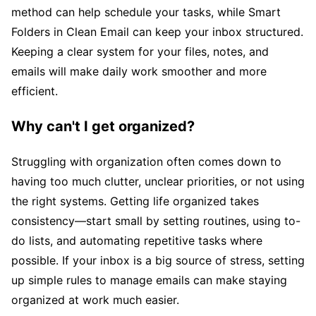
method can help schedule your tasks, while Smart
Folders in Clean Email can keep your inbox structured.
Keeping a clear system for your files, notes, and
emails will make daily work smoother and more
efficient.
Why can't I get organized?
Struggling with organization often comes down to
having too much clutter, unclear priorities, or not using
the right systems. Getting life organized takes
consistency—start small by setting routines, using to-
do lists, and automating repetitive tasks where
possible. If your inbox is a big source of stress, setting
up simple rules to manage emails can make staying
organized at work much easier.