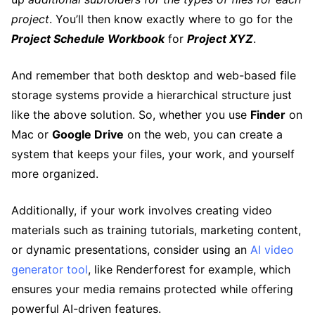
project
. You’ll then know exactly where to go for the
Project Schedule Workbook
for
Project XYZ
.
And remember that both desktop and web-based file
storage systems provide a hierarchical structure just
like the above solution. So, whether you use
Finder
on
Mac or
Google Drive
on the web, you can create a
system that keeps your files, your work, and yourself
more organized.
Additionally, if your work involves creating video
materials such as training tutorials, marketing content,
or dynamic presentations, consider using an
AI video
generator tool
, like Renderforest for example, which
ensures your media remains protected while offering
powerful AI-driven features.