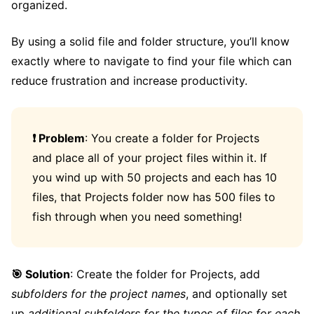
organized.
By using a solid file and folder structure, you’ll know
exactly where to navigate to find your file which can
reduce frustration and increase productivity.
❗️ Problem
: You create a folder for Projects
and place all of your project files within it. If
you wind up with 50 projects and each has 10
files, that Projects folder now has 500 files to
fish through when you need something!
🎯 Solution
: Create the folder for Projects, add
subfolders for the project names
, and optionally set
up
additional subfolders for the types of files for each