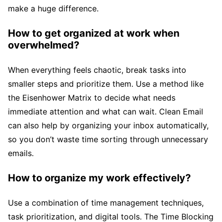
make a huge difference.
How to get organized at work when
overwhelmed?
When everything feels chaotic, break tasks into
smaller steps and prioritize them. Use a method like
the Eisenhower Matrix to decide what needs
immediate attention and what can wait. Clean Email
can also help by organizing your inbox automatically,
so you don’t waste time sorting through unnecessary
emails.
How to organize my work effectively?
Use a combination of time management techniques,
task prioritization, and digital tools. The Time Blocking