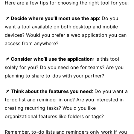
Here are a few tips for choosing the right tool for you:
📌 Decide where you’ll most use the app
: Do you
want a tool available on both desktop and mobile
devices? Would you prefer a web application you can
access from anywhere?
📌 Consider who’ll use the application
: Is this tool
solely for you? Do you need one for teams? Are you
planning to share to-dos with your partner?
📌 Think about the features you need
: Do you want a
to-do list and reminder in one? Are you interested in
creating recurring tasks? Would you like
organizational features like folders or tags?
Remember, to-do lists and reminders only work if you