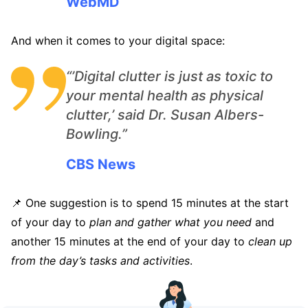
WebMD
And when it comes to your digital space:
“’Digital clutter is just as toxic to
your mental health as physical
clutter,’ said Dr. Susan Albers-
Bowling.”
CBS News
📌 One suggestion is to spend 15 minutes at the start
of your day to
plan and gather what you need
and
another 15 minutes at the end of your day to
clean up
from the day’s tasks and activities
.