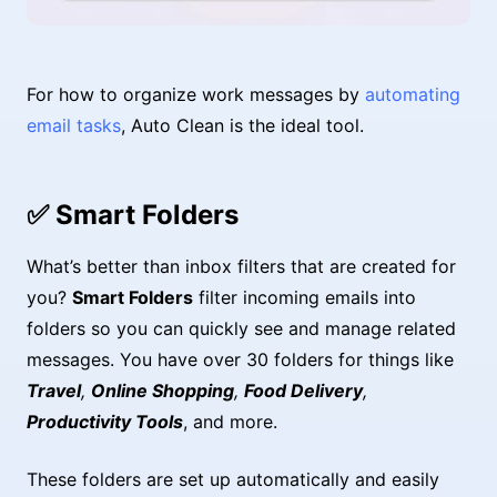
For how to organize work messages by
automating
email tasks
, Auto Clean is the ideal tool.
✅ Smart Folders
What’s better than inbox filters that are created for
you?
Smart Folders
filter incoming emails into
folders so you can quickly see and manage related
messages. You have over 30 folders for things like
Travel
,
Online Shopping
,
Food Delivery
,
Productivity Tools
, and more.
These folders are set up automatically and easily