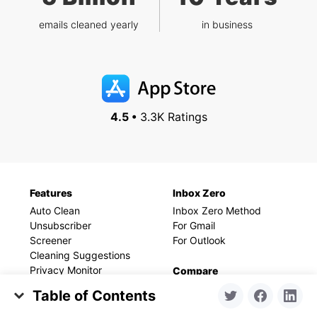
emails cleaned yearly
in business
4.5 •
3.3K Ratings
Features
Inbox Zero
Auto Clean
Inbox Zero Method
Unsubscriber
For Gmail
Screener
For Outlook
Cleaning Suggestions
Privacy Monitor
Compare
Smart Folders
vs Unroll.me
Table of Contents
vs Cleanfox
Set Up Your Space for Success
Resources