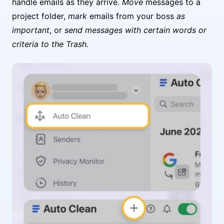
handle emails as they arrive.
Move
messages to a
project folder,
mark
emails from your boss
as
important
, or
send messages with certain words or
criteria to the Trash
.