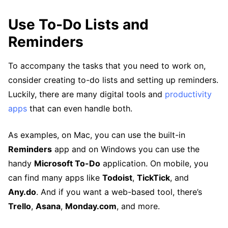
Use To-Do Lists and
Reminders
To accompany the tasks that you need to work on,
consider creating to-do lists and setting up reminders.
Luckily, there are many digital tools and
productivity
apps
that can even handle both.
As examples, on Mac, you can use the built-in
Reminders
app and on Windows you can use the
handy
Microsoft To-Do
application. On mobile, you
can find many apps like
Todoist
,
TickTick
, and
Any.do
. And if you want a web-based tool, there’s
Trello
,
Asana
,
Monday.com
, and more.