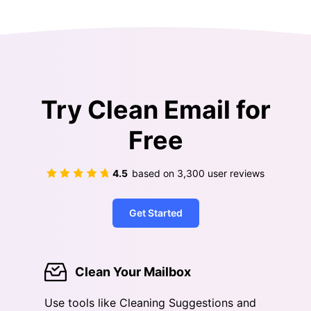
Try Clean Email for
Free
4.5
based on
3,300
user reviews
Get Started
Clean Your Mailbox
Use tools like Cleaning Suggestions and