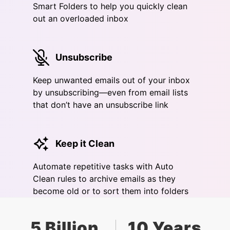
Smart Folders to help you quickly clean
out an overloaded inbox
Unsubscribe
Keep unwanted emails out of your inbox
by unsubscribing—even from email lists
that don’t have an unsubscribe link
Keep it Clean
Automate repetitive tasks with Auto
Clean rules to archive emails as they
become old or to sort them into folders
5 Billion
10 Years