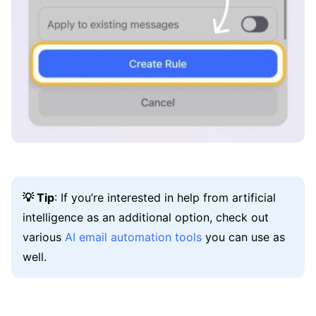
💡 Tip
: If you’re interested in help from artificial
intelligence as an additional option, check out
various
AI email automation tools
you can use as
well.