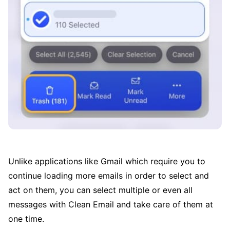
Unlike applications like Gmail which require you to
continue loading more emails in order to select and
act on them, you can select multiple or even all
messages with Clean Email and take care of them at
one time.