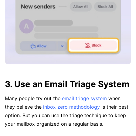
3. Use an Email Triage System
Many people try out the
email triage system
when
they believe the
inbox zero methodology
is their best
option. But you can use the triage technique to keep
your mailbox organized on a regular basis.