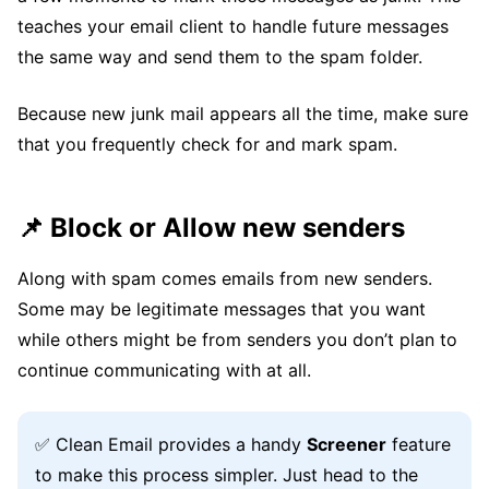
teaches your email client to handle future messages
the same way and send them to the spam folder.
Because new junk mail appears all the time, make sure
that you frequently check for and mark spam.
📌 Block or Allow new senders
Along with spam comes emails from new senders.
Some may be legitimate messages that you want
while others might be from senders you don’t plan to
continue communicating with at all.
✅ Clean Email provides a handy
Screener
feature
to make this process simpler. Just head to the