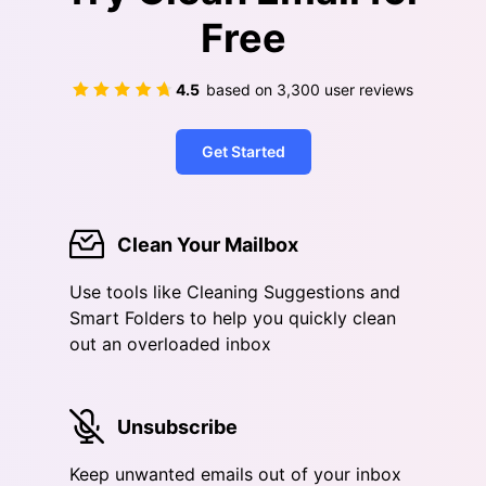
Free
4.5
based on
3,300
user reviews
Get Started
Clean Your Mailbox
Use tools like Cleaning Suggestions and
Smart Folders to help you quickly clean
out an overloaded inbox
Unsubscribe
Keep unwanted emails out of your inbox