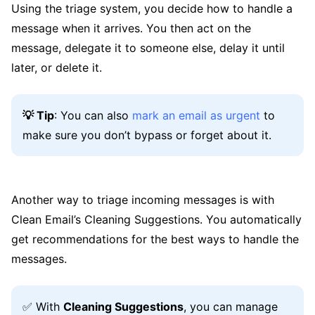
Using the triage system, you decide how to handle a
message when it arrives. You then act on the
message, delegate it to someone else, delay it until
later, or delete it.
💡 Tip
: You can also
mark an email as urgent
to
make sure you don’t bypass or forget about it.
Another way to triage incoming messages is with
Clean Email’s Cleaning Suggestions. You automatically
get recommendations for the best ways to handle the
messages.
✅ With
Cleaning Suggestions
, you can manage