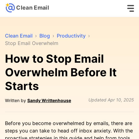
Clean Email
Clean Email
›
Blog
›
Productivity
›
Stop Email Overwhelm
How to Stop Email
Overwhelm Before It
Starts
Updated
Apr 10, 2025
Written by
Sandy Writtenhouse
Before you become overwhelmed by emails, there are
steps you can take to head off inbox anxiety. With the
proactive strategies in this guide and help from tools