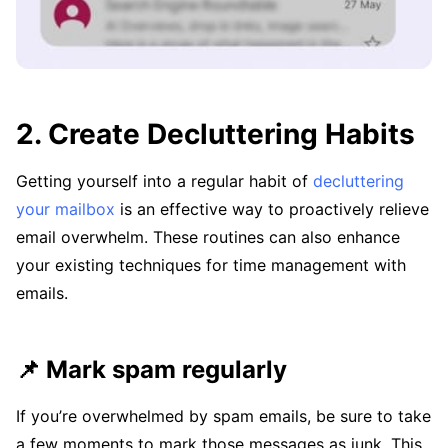
2. Create Decluttering Habits
Getting yourself into a regular habit of
decluttering
your mailbox
is an effective way to proactively relieve
email overwhelm. These routines can also enhance
your existing techniques for time management with
emails.
📌 Mark spam regularly
If you’re overwhelmed by spam emails, be sure to take
a few moments to mark those messages as junk. This