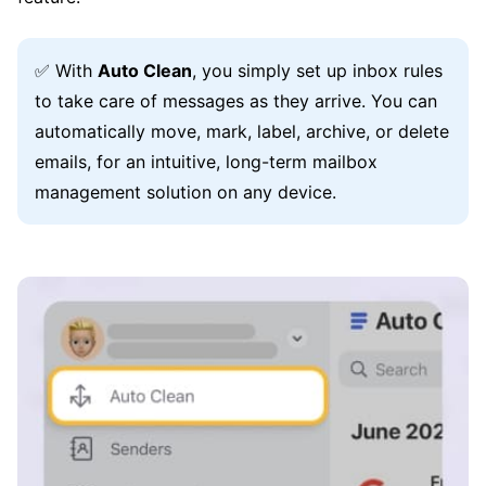
✅ With
Auto Clean
, you simply set up inbox rules
to take care of messages as they arrive. You can
automatically move, mark, label, archive, or delete
emails, for an intuitive, long-term mailbox
management solution on any device.