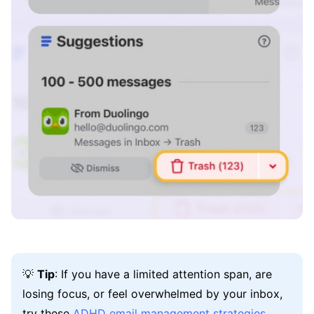
💡
Tip
: If you have a limited attention span, are
losing focus, or feel overwhelmed by your inbox,
try these
ADHD email management strategies