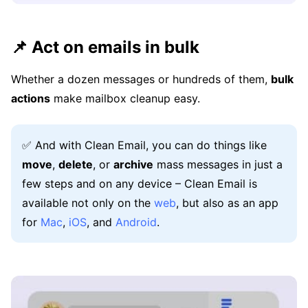
📌 Act on emails in bulk
Whether a dozen messages or hundreds of them,
bulk
actions
make mailbox cleanup easy.
✅ And with Clean Email, you can do things like
move
,
delete
, or
archive
mass messages in just a
few steps and on any device – Clean Email is
available not only on the
web
, but also as an app
for
Mac
,
iOS
, and
Android
.