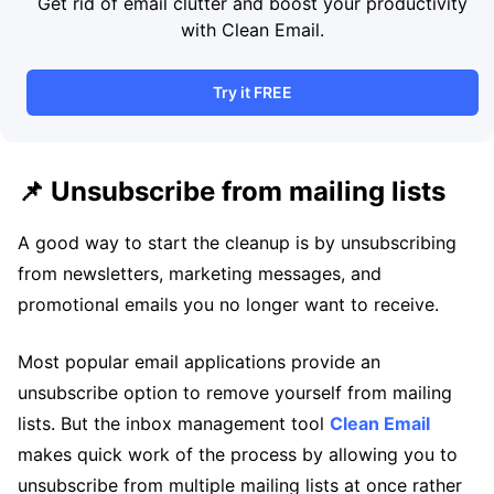
Get rid of email clutter and boost your productivity
with Clean Email.
Try it FREE
📌 Unsubscribe from mailing lists
A good way to start the cleanup is by unsubscribing
from newsletters, marketing messages, and
promotional emails you no longer want to receive.
Most popular email applications provide an
unsubscribe option to remove yourself from mailing
lists. But the inbox management tool
Clean Email
makes quick work of the process by allowing you to
unsubscribe from multiple mailing lists at once rather