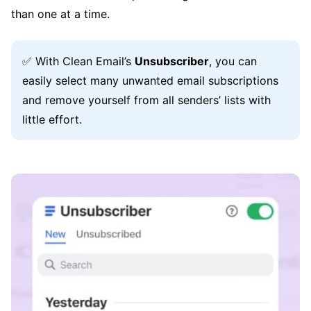
than one at a time.
✅ With Clean Email’s
Unsubscriber
, you can
easily select many unwanted email subscriptions
and remove yourself from all senders’ lists with
little effort.