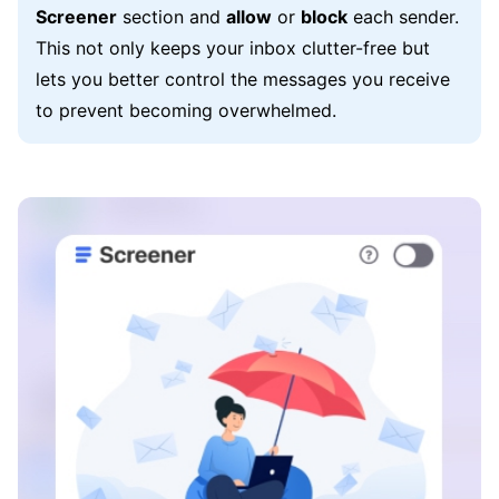
Screener
section and
allow
or
block
each sender.
This not only keeps your inbox clutter-free but
lets you better control the messages you receive
to prevent becoming overwhelmed.