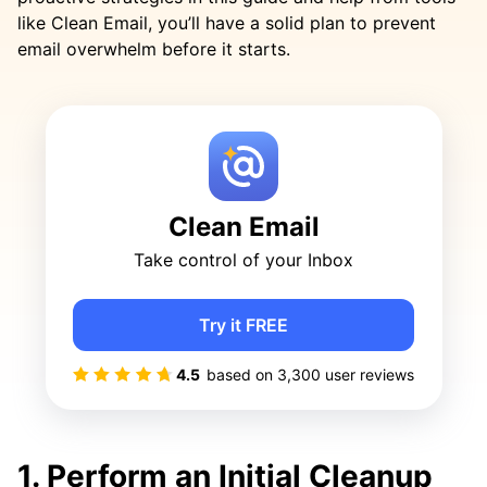
like Clean Email, you’ll have a solid plan to prevent
email overwhelm before it starts.
Clean Email
Take control of your Inbox
Try it FREE
4.5
based on
3,300
user reviews
1. Perform an Initial Cleanup