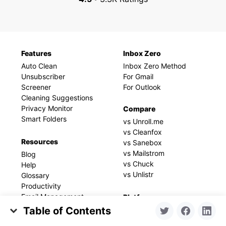
Features
Inbox Zero
Auto Clean
Inbox Zero Method
Unsubscriber
For Gmail
Screener
For Outlook
Cleaning Suggestions
Privacy Monitor
Compare
Smart Folders
vs Unroll.me
vs Cleanfox
Resources
vs Sanebox
vs Mailstrom
Blog
vs Chuck
Help
vs Unlistr
Glossary
Productivity
Email Management
Platforms
Email Settings
Table of Contents
iPhone and iPad
Email Security
macOS
1. Perform an Initial Cleanup