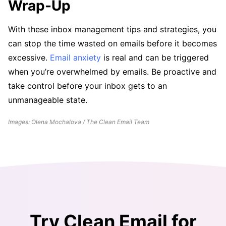
Wrap-Up
With these inbox management tips and strategies, you
can stop the time wasted on emails before it becomes
excessive.
Email anxiety
is real and can be triggered
when you’re overwhelmed by emails. Be proactive and
take control before your inbox gets to an
unmanageable state.
Images: Olena Mochalova / The Clean Email Team
Try Clean Email for