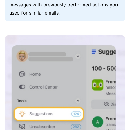
messages with previously performed actions you
used for similar emails.