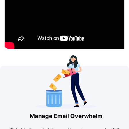
Manage Email Overwhelm