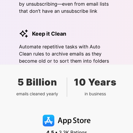
by unsubscribing—even from email lists
that don’t have an unsubscribe link
Keep it Clean
Automate repetitive tasks with Auto
Clean rules to archive emails as they
become old or to sort them into folders
5 Billion
10 Years
emails cleaned yearly
in business
4.5 •
3.3K Ratings