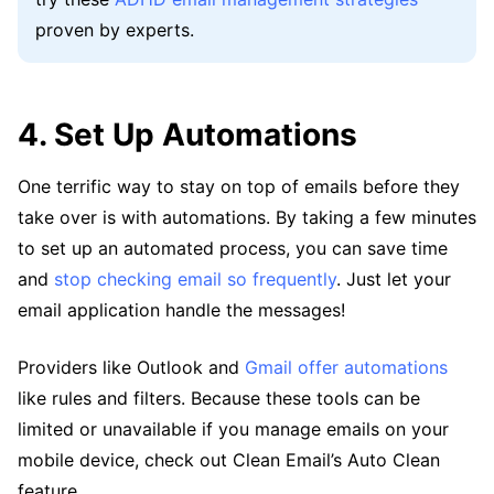
proven by experts.
4. Set Up Automations
One terrific way to stay on top of emails before they
take over is with automations. By taking a few minutes
to set up an automated process, you can save time
and
stop checking email so frequently
. Just let your
email application handle the messages!
Providers like Outlook and
Gmail offer automations
like rules and filters. Because these tools can be
limited or unavailable if you manage emails on your
mobile device, check out Clean Email’s Auto Clean
feature.