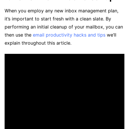
When you employ any new inbox management plan,
it’s important to start fresh with a clean slate. By
performing an initial cleanup of your mailbox, you can
then use the
email productivity hacks and tips
we’ll
explain throughout this article.