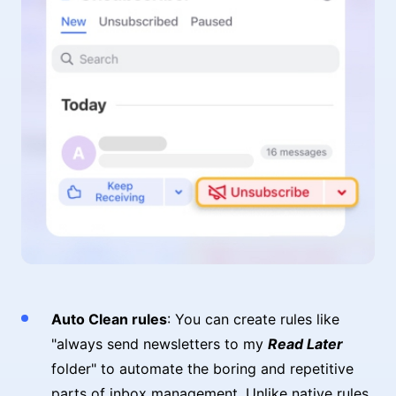
Auto Clean rules
: You can create rules like
"always send newsletters to my
Read Later
folder" to automate the boring and repetitive
parts of inbox management. Unlike native rules