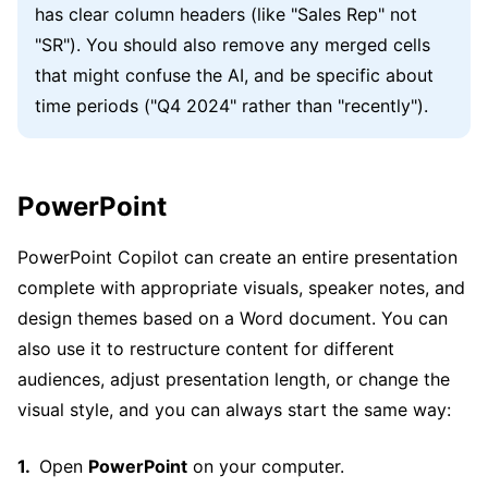
has clear column headers (like "Sales Rep" not
"SR"). You should also remove any merged cells
that might confuse the AI, and be specific about
time periods ("Q4 2024" rather than "recently").
PowerPoint
PowerPoint Copilot can create an entire presentation
complete with appropriate visuals, speaker notes, and
design themes based on a Word document. You can
also use it to restructure content for different
audiences, adjust presentation length, or change the
visual style, and you can always start the same way:
Open
PowerPoint
on your computer.