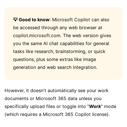
💡 Good to know
: Microsoft Copilot can also
be accessed through any web browser at
copilot.microsoft.com. The web version gives
you the same AI chat capabilities for general
tasks like research, brainstorming, or quick
questions, plus some extras like image
generation and web search integration.
However, it doesn't automatically see your work
documents or Microsoft 365 data unless you
specifically upload files or toggle into "
Work
" mode
(which requires a Microsoft 365 Copilot license).