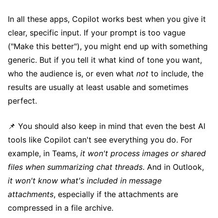
In all these apps, Copilot works best when you give it
clear, specific input. If your prompt is too vague
("Make this better"), you might end up with something
generic. But if you tell it what kind of tone you want,
who the audience is, or even what
not
to include, the
results are usually at least usable and sometimes
perfect.
📌 You should also keep in mind that even the best AI
tools like Copilot can't see everything you do. For
example, in Teams,
it won't process images or shared
files when summarizing chat threads
. And in Outlook,
it won't know what's included in message
attachments
, especially if the attachments are
compressed in a file archive.