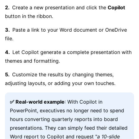
Create a new presentation and click the
Copilot
button in the ribbon.
Paste a link to your Word document or OneDrive
file.
Let Copilot generate a complete presentation with
themes and formatting.
Customize the results by changing themes,
adjusting layouts, or adding your own touches.
✅ Real-world example
: With Copilot in
PowerPoint, executives no longer need to spend
hours converting quarterly reports into board
presentations. They can simply feed their detailed
Word report to Copilot and request "
a 10-slide