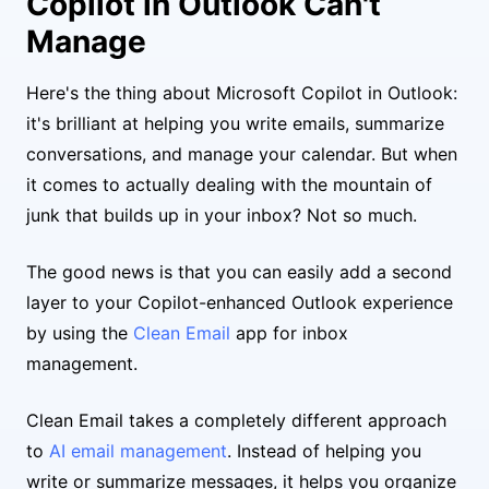
Copilot in Outlook Can't
Manage
Here's the thing about Microsoft Copilot in Outlook:
it's brilliant at helping you write emails, summarize
conversations, and manage your calendar. But when
it comes to actually dealing with the mountain of
junk that builds up in your inbox? Not so much.
The good news is that you can easily add a second
layer to your Copilot-enhanced Outlook experience
by using the
Clean Email
app for inbox
management.
Clean Email takes a completely different approach
to
AI email management
. Instead of helping you
write or summarize messages, it helps you organize