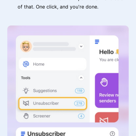
of that. One click, and you're done.