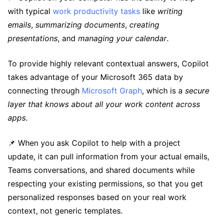
with typical
work productivity tasks
like
writing
emails
,
summarizing documents
,
creating
presentations
, and
managing your calendar
.
To provide highly relevant contextual answers, Copilot
takes advantage of your Microsoft 365 data by
connecting through
Microsoft Graph
, which is a
secure
layer that knows about all your work content across
apps
.
📌 When you ask Copilot to help with a project
update, it can pull information from your actual emails,
Teams conversations, and shared documents while
respecting your existing permissions, so that you get
personalized responses based on your real work
context, not generic templates.