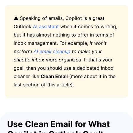
⚠️ Speaking of emails, Copilot is a great
Outlook
AI assistant
when it comes to writing,
but it has almost nothing to offer in terms of
inbox management. For example,
it won't
perform
AI email cleanup
to make your
chaotic inbox more organized
. If that's your
goal, then you should use a dedicated inbox
cleaner like
Clean Email
(more about it in the
last section of this article).
Use Clean Email for What