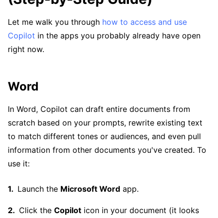
Let me walk you through
how to access and use
Copilot
in the apps you probably already have open
right now.
Word
In Word, Copilot can draft entire documents from
scratch based on your prompts, rewrite existing text
to match different tones or audiences, and even pull
information from other documents you've created. To
use it:
Launch the
Microsoft Word
app.
Click the
Copilot
icon in your document (it looks