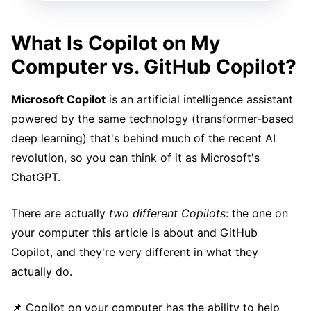
What Is Copilot on My
Computer vs. GitHub Copilot?
Microsoft Copilot
is an artificial intelligence assistant
powered by the same technology (transformer-based
deep learning) that's behind much of the recent AI
revolution, so you can think of it as Microsoft's
ChatGPT.
There are actually
two different Copilots
: the one on
your computer this article is about and GitHub
Copilot, and they're very different in what they
actually do.
📌 Copilot on your computer has the ability to help