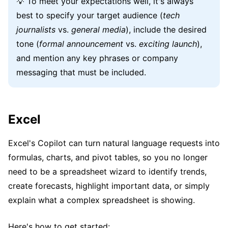
💡 To meet your expectations well, it's always
best to specify your target audience (
tech
journalists
vs.
general media
), include the desired
tone (
formal announcement
vs.
exciting launch
),
and mention any key phrases or company
messaging that must be included.
Excel
Excel's Copilot can turn natural language requests into
formulas, charts, and pivot tables, so you no longer
need to be a spreadsheet wizard to identify trends,
create forecasts, highlight important data, or simply
explain what a complex spreadsheet is showing.
Here's how to get started: