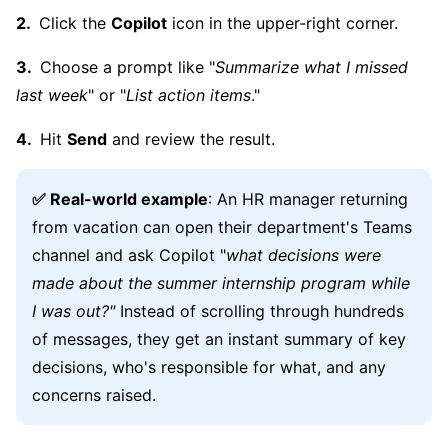
Click the
Copilot
icon in the upper-right corner.
Choose a prompt like "
Summarize what I missed
last week
" or "
List action items
."
Hit
Send
and review the result.
✅ Real-world example
: An HR manager returning
from vacation can open their department's Teams
channel and ask Copilot "
what decisions were
made about the summer internship program while
I was out?"
Instead of scrolling through hundreds
of messages, they get an instant summary of key
decisions, who's responsible for what, and any
concerns raised.