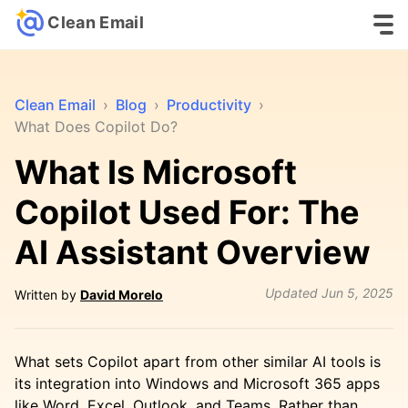
Clean Email
Clean Email
›
Blog
›
Productivity
›
What Does Copilot Do?
What Is Microsoft
Copilot Used For: The
AI Assistant Overview
Updated
Jun 5, 2025
Written by
David Morelo
What sets Copilot apart from other similar AI tools is
its integration into Windows and Microsoft 365 apps
like Word, Excel, Outlook, and Teams. Rather than