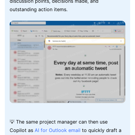
discussion points, decisions made, and
outstanding action items.
💡 The same project manager can then use
Copilot as
AI for Outlook email
to quickly draft a