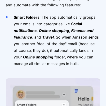
and automate with the following features:
Smart Folders
: The app automatically groups
your emails into categories like
Social
notifications
,
Online shopping
,
Finance and
Insurance
, and
Travel
. So when Amazon sends
you another "deal of the day" email (because,
of course, they do), it automatically lands in
your
Online shopping
folder, where you can
manage all similar messages in bulk.