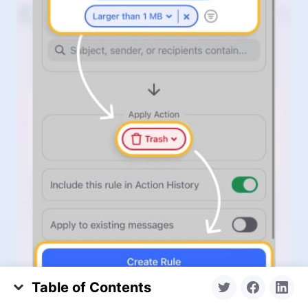
Table of Contents
What Is Copilot on My Computer vs. GitHub