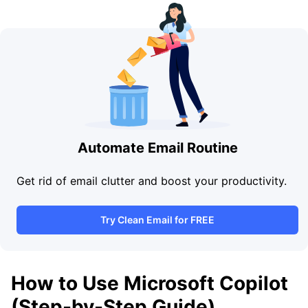
Automate Email Routine
Get rid of email clutter and boost your productivity.
Try Clean Email for FREE
How to Use Microsoft Copilot
(Step-by-Step Guide)