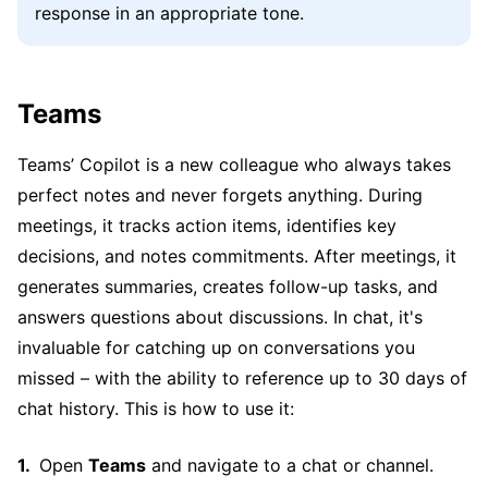
response in an appropriate tone.
Teams
Teams’ Copilot is a new colleague who always takes
perfect notes and never forgets anything. During
meetings, it tracks action items, identifies key
decisions, and notes commitments. After meetings, it
generates summaries, creates follow-up tasks, and
answers questions about discussions. In chat, it's
invaluable for catching up on conversations you
missed – with the ability to reference up to 30 days of
chat history. This is how to use it:
Open
Teams
and navigate to a chat or channel.