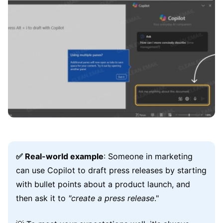
✅ Real-world example
: Someone in marketing
can use Copilot to draft press releases by starting
with bullet points about a product launch, and
then ask it to
"create a press release
."