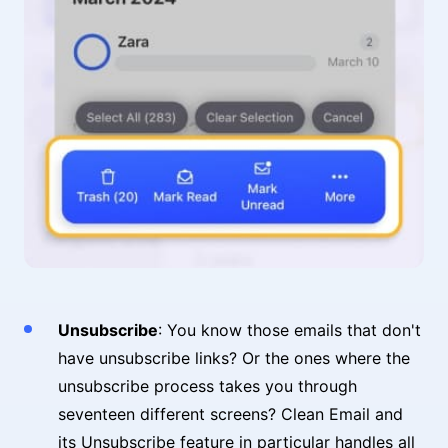
Unsubscribe
: You know those emails that don't
have unsubscribe links? Or the ones where the
unsubscribe process takes you through
seventeen different screens? Clean Email and
its Unsubscribe feature in particular handles all