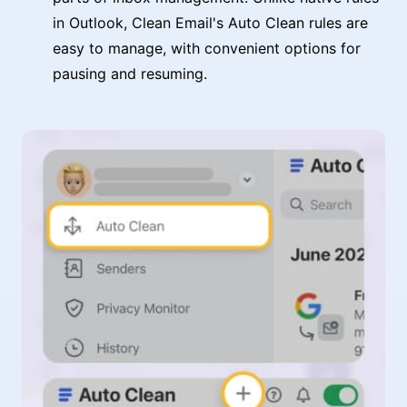
in Outlook, Clean Email's Auto Clean rules are
easy to manage, with convenient options for
pausing and resuming.