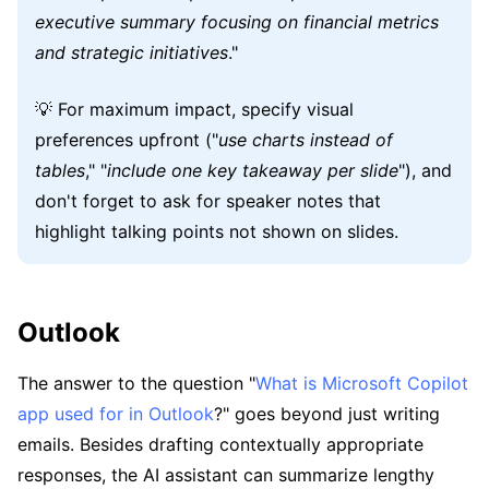
executive summary focusing on financial metrics
and strategic initiatives
."
💡 For maximum impact, specify visual
preferences upfront ("
use charts instead of
tables
," "
include one key takeaway per slide
"), and
don't forget to ask for speaker notes that
highlight talking points not shown on slides.
Outlook
The answer to the question "
What is Microsoft Copilot
app used for in Outlook
?" goes beyond just writing
emails. Besides drafting contextually appropriate
responses, the AI assistant can summarize lengthy