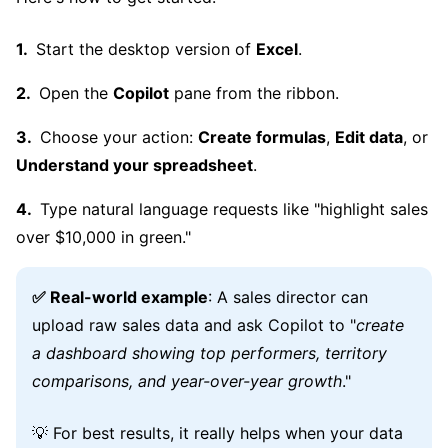
Start the desktop version of
Excel
.
Open the
Copilot
pane from the ribbon.
Choose your action:
Create formulas
,
Edit data
, or
Understand your spreadsheet
.
Type natural language requests like "highlight sales
over $10,000 in green."
✅ Real-world example
: A sales director can
upload raw sales data and ask Copilot to "
create
a dashboard showing top performers, territory
comparisons, and year-over-year growth
."
💡 For best results, it really helps when your data