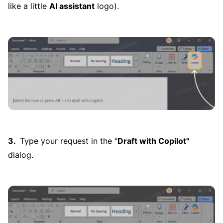
like a little
AI assistant
logo).
Type your request in the "
Draft with Copilot"
dialog.