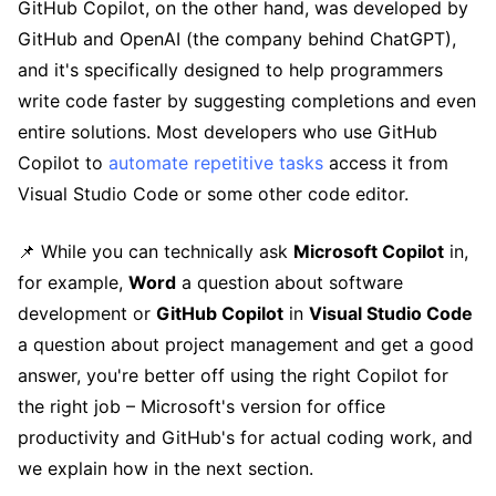
GitHub Copilot, on the other hand, was developed by
GitHub and OpenAI (the company behind ChatGPT),
and it's specifically designed to help programmers
write code faster by suggesting completions and even
entire solutions. Most developers who use GitHub
Copilot to
automate repetitive tasks
access it from
Visual Studio Code or some other code editor.
📌 While you can technically ask
Microsoft Copilot
in,
for example,
Word
a question about software
development or
GitHub Copilot
in
Visual Studio Code
a question about project management and get a good
answer, you're better off using the right Copilot for
the right job – Microsoft's version for office
productivity and GitHub's for actual coding work, and
we explain how in the next section.