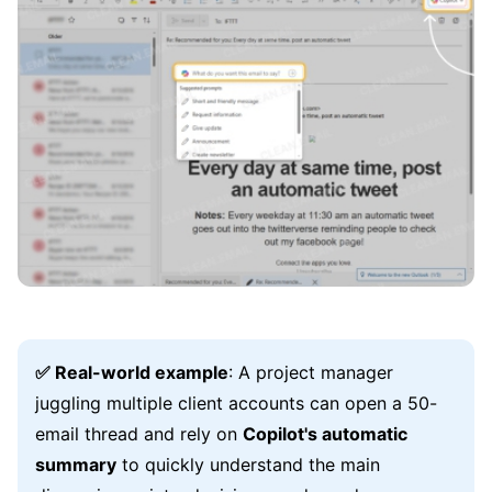
✅ Real-world example
: A project manager
juggling multiple client accounts can open a 50-
email thread and rely on
Copilot's automatic
summary
to quickly understand the main