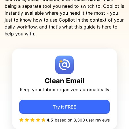
being a separate tool you need to switch to, Copilot is
instantly available where you need it the most - you
just to know how to use Copilot in the context of your
daily workflow, and that's what this guide is here to
help you with.
Clean Email
Keep your Inbox organized automatically
Try it FREE
4.5
based on
3,300
user reviews