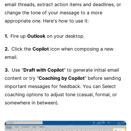
email threads, extract action items and deadlines, or
change the tone of your message to a more
appropriate one. Here's how to use it:
Fire up
Outlook
on your desktop.
Click the
Copilot
icon when composing a new
email.
Use "
Draft with Copilot
" to generate initial email
content or try "
Coaching by Copilot
" before sending
important messages for feedback. You can Select
coaching options to adjust tone (casual, formal, or
somewhere in between).