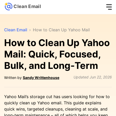
Clean Email
Clean Email
›
How to Clean Up Yahoo Mail
How to Clean Up Yahoo
Mail: Quick, Focused,
Bulk, and Long-Term
Updated
Jun 22, 2026
Written by
Sandy Writtenhouse
Yahoo Mail’s storage cut has users looking for how to
quickly clean up Yahoo email. This guide explains
quick wins, targeted cleanups, cleaning at scale, and
long-term maintenance – all of which helps you keep