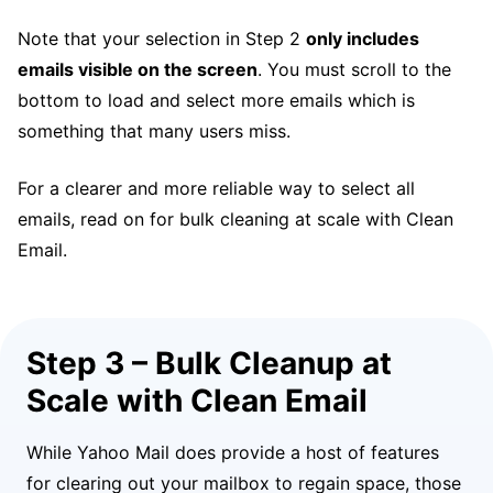
Note that your selection in Step 2
only includes
emails visible on the screen
. You must scroll to the
bottom to load and select more emails which is
something that many users miss.
For a clearer and more reliable way to select all
emails, read on for bulk cleaning at scale with Clean
Email.
Step 3 – Bulk Cleanup at
Scale with Clean Email
While Yahoo Mail does provide a host of features
for clearing out your mailbox to regain space, those