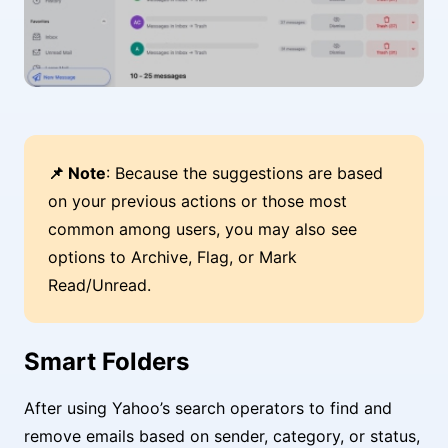
📌 Note
: Because the suggestions are based
on your previous actions or those most
common among users, you may also see
options to Archive, Flag, or Mark
Read/Unread.
Smart Folders
After using Yahoo’s search operators to find and
remove emails based on sender, category, or status,