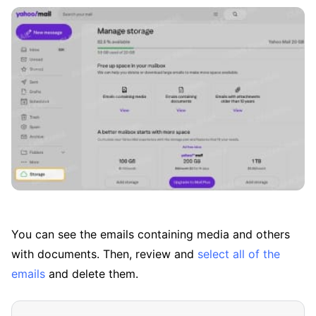
You can see the emails containing media and others
with documents. Then, review and
select all of the
emails
and delete them.