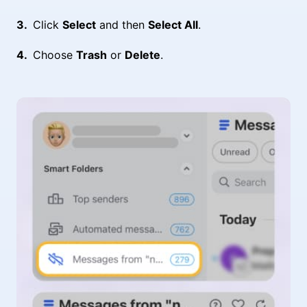
Click
Select
and then
Select All
.
Choose
Trash
or
Delete
.