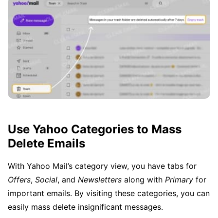
Use Yahoo Categories to Mass
Delete Emails
With Yahoo Mail’s category view, you have tabs for
Offers
,
Social
, and
Newsletters
along with
Primary
for
important emails. By visiting these categories, you can
easily mass delete insignificant messages.