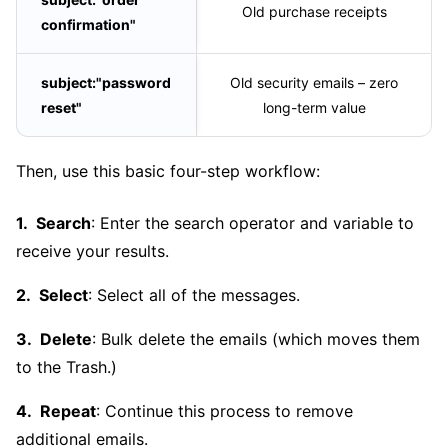
Old purchase receipts
confirmation"
subject:"password
Old security emails – zero
reset"
long-term value
Then, use this basic four-step workflow:
Search
: Enter the search operator and variable to
receive your results.
Select
: Select all of the messages.
Delete
: Bulk delete the emails (which moves them
to the Trash.)
Repeat
: Continue this process to remove
additional emails.