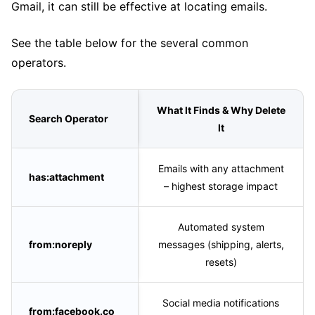
Gmail, it can still be effective at locating emails.
See the table below for the several common
operators.
What It Finds & Why Delete
Search Operator
It
Emails with any attachment
has:attachment
– highest storage impact
Automated system
from:noreply
messages (shipping, alerts,
resets)
Social media notifications
from:facebook.co