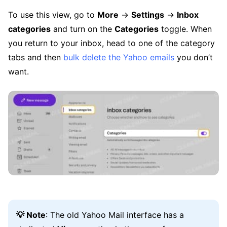
To use this view, go to
More
→
Settings
→
Inbox
categories
and turn on the
Categories
toggle. When
you return to your inbox, head to one of the category
tabs and then
bulk delete the Yahoo emails
you don’t
want.
💡 Note
: The old Yahoo Mail interface has a