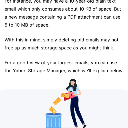
For instance, you may have a 10-year-old plain text
email which only consumes about 10 KB of space. But
a new message containing a PDF attachment can use
5 to 10 MB of space.
With this in mind, simply deleting old emails may not
free up as much storage space as you might think.
For a good view of your largest emails, you can use
the Yahoo Storage Manager, which we’ll explain below.