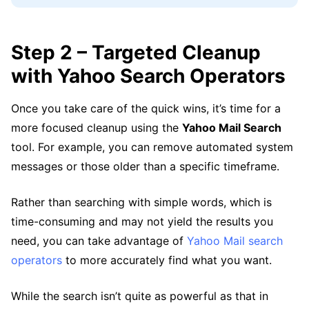
Step 2 – Targeted Cleanup
with Yahoo Search Operators
Once you take care of the quick wins, it’s time for a
more focused cleanup using the
Yahoo Mail Search
tool. For example, you can remove automated system
messages or those older than a specific timeframe.
Rather than searching with simple words, which is
time-consuming and may not yield the results you
need, you can take advantage of
Yahoo Mail search
operators
to more accurately find what you want.
While the search isn’t quite as powerful as that in