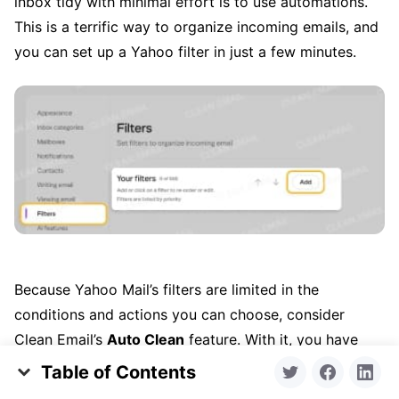
inbox tidy with minimal effort is to use automations.
This is a terrific way to organize incoming emails, and
you can set up a Yahoo filter in just a few minutes.
Because Yahoo Mail’s filters are limited in the
conditions and actions you can choose, consider
Clean Email’s
Auto Clean
feature. With it, you have
extensive conditions like sender domain, size, and
Table of Contents
“older than” as well as actions like move, mark, flag, or
What’s Actually Taking Up Your Space