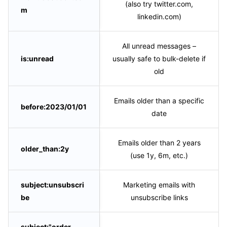
(also try twitter.com,
m
linkedin.com)
All unread messages –
is:unread
usually safe to bulk-delete if
old
Emails older than a specific
before:2023/01/01
date
Emails older than 2 years
older_than:2y
(use 1y, 6m, etc.)
subject:unsubscri
Marketing emails with
be
unsubscribe links
subject:"order