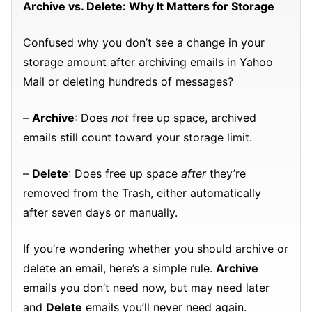
Archive vs. Delete: Why It Matters for Storage
Confused why you don’t see a change in your
storage amount after archiving emails in Yahoo
Mail or deleting hundreds of messages?
–
Archive
: Does
not
free up space, archived
emails still count toward your storage limit.
–
Delete
: Does free up space
after
they’re
removed from the Trash, either automatically
after seven days or manually.
If you’re wondering whether you should archive or
delete an email, here’s a simple rule.
Archive
emails you don’t need now, but may need later
and
Delete
emails you’ll never need again.