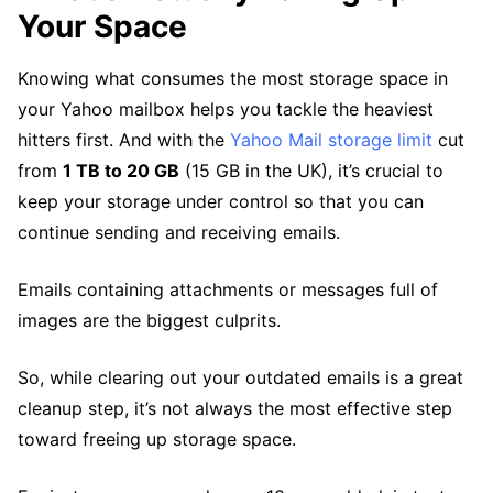
Your Space
Knowing what consumes the most storage space in
your Yahoo mailbox helps you tackle the heaviest
hitters first. And with the
Yahoo Mail storage limit
cut
from
1 TB to 20 GB
(15 GB in the UK), it’s crucial to
keep your storage under control so that you can
continue sending and receiving emails.
Emails containing attachments or messages full of
images are the biggest culprits.
So, while clearing out your outdated emails is a great
cleanup step, it’s not always the most effective step
toward freeing up storage space.