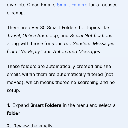
dive into Clean Email’s
Smart Folders
for a focused
cleanup.
There are over 30 Smart Folders for topics like
Travel
,
Online Shopping
, and
Social Notifications
along with those for your
Top Senders
,
Messages
from “No Reply,”
and
Automated Messages
.
These folders are automatically created and the
emails within them are automatically filtered (not
moved), which means there’s no searching and no
setup.
Expand
Smart Folders
in the menu and select a
folder
.
Review the emails.