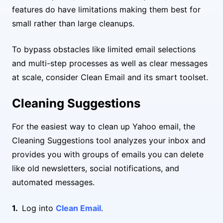
features do have limitations making them best for
small rather than large cleanups.
To bypass obstacles like limited email selections
and multi-step processes as well as clear messages
at scale, consider Clean Email and its smart toolset.
Cleaning Suggestions
For the easiest way to clean up Yahoo email, the
Cleaning Suggestions tool analyzes your inbox and
provides you with groups of emails you can delete
like old newsletters, social notifications, and
automated messages.
Log into
Clean Email
.