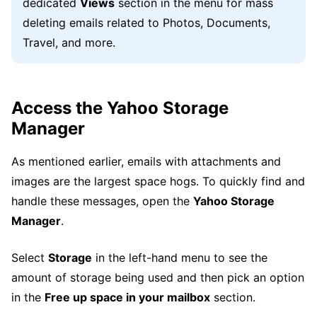
dedicated
Views
section in the menu for mass
deleting emails related to Photos, Documents,
Travel, and more.
Access the Yahoo Storage
Manager
As mentioned earlier, emails with attachments and
images are the largest space hogs. To quickly find and
handle these messages, open the
Yahoo Storage
Manager
.
Select
Storage
in the left-hand menu to see the
amount of storage being used and then pick an option
in the
Free up space in your mailbox
section.