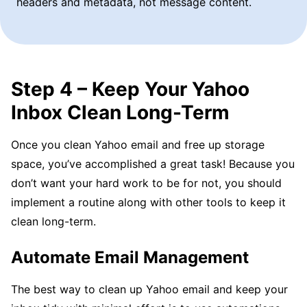
headers and metadata, not message content.
Step 4 – Keep Your Yahoo
Inbox Clean Long-Term
Once you clean Yahoo email and free up storage
space, you’ve accomplished a great task! Because you
don’t want your hard work to be for not, you should
implement a routine along with other tools to keep it
clean long-term.
Automate Email Management
The best way to clean up Yahoo email and keep your