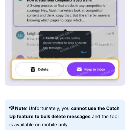
💡 Note
: Unfortunately, you
cannot use the Catch
Up feature to bulk delete messages
and the tool
is available on mobile only.