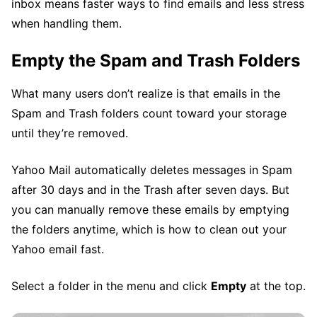
inbox means faster ways to find emails and less stress
when handling them.
Empty the Spam and Trash Folders
What many users don’t realize is that emails in the
Spam and Trash folders count toward your storage
until they’re removed.
Yahoo Mail automatically deletes messages in Spam
after 30 days and in the Trash after seven days. But
you can manually remove these emails by emptying
the folders anytime, which is how to clean out your
Yahoo email fast.
Select a folder in the menu and click
Empty
at the top.