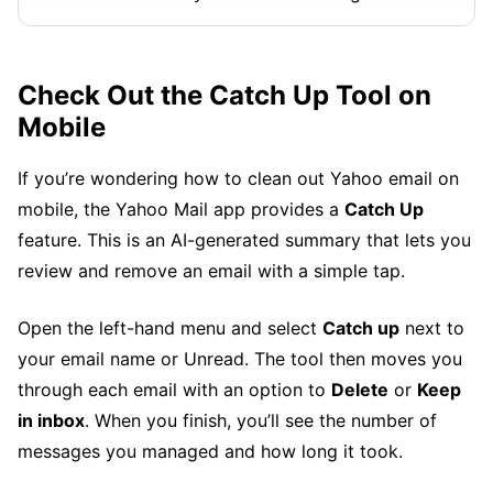
Check Out the Catch Up Tool on
Mobile
If you’re wondering how to clean out Yahoo email on
mobile, the Yahoo Mail app provides a
Catch Up
feature. This is an AI-generated summary that lets you
review and remove an email with a simple tap.
Open the left-hand menu and select
Catch up
next to
your email name or Unread. The tool then moves you
through each email with an option to
Delete
or
Keep
in inbox
. When you finish, you’ll see the number of
messages you managed and how long it took.