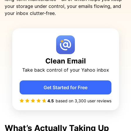
your storage under control, your emails flowing, and
your inbox clutter-free.
Clean Email
Take back control of your Yahoo inbox
Get Started for Free
4.5
based on
3,300
user reviews
What’s Actually Taking Up