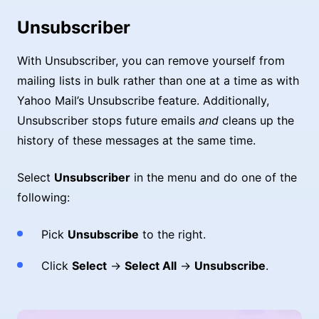
Unsubscriber
With Unsubscriber, you can remove yourself from
mailing lists in bulk rather than one at a time as with
Yahoo Mail’s Unsubscribe feature. Additionally,
Unsubscriber stops future emails
and
cleans up the
history of these messages at the same time.
Select
Unsubscriber
in the menu and do one of the
following:
Pick
Unsubscribe
to the right.
Click
Select
→
Select All
→
Unsubscribe
.