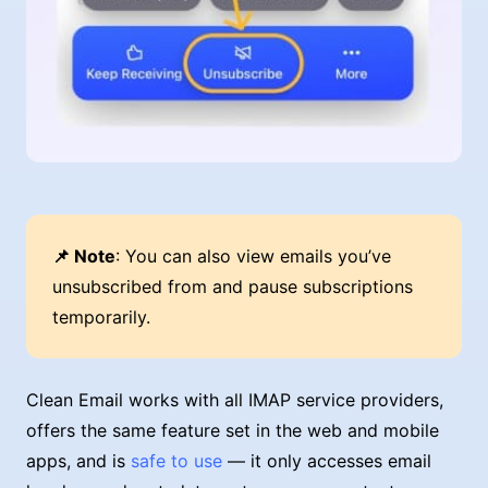
📌 Note
: You can also view emails you’ve
unsubscribed from and pause subscriptions
temporarily.
Clean Email works with all IMAP service providers,
offers the same feature set in the web and mobile
apps, and is
safe to use
— it only accesses email