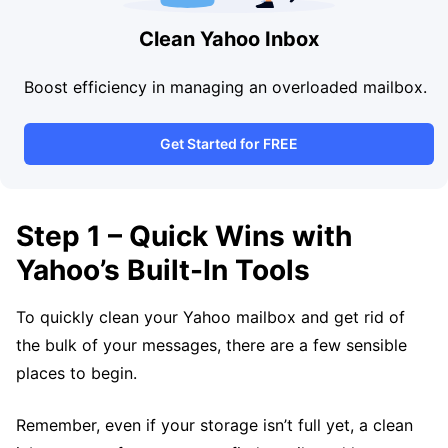
Clean Yahoo Inbox
Boost efficiency in managing an overloaded mailbox.
Get Started for FREE
Step 1 – Quick Wins with
Yahoo’s Built-In Tools
To quickly clean your Yahoo mailbox and get rid of
the bulk of your messages, there are a few sensible
places to begin.
Remember, even if your storage isn’t full yet, a clean