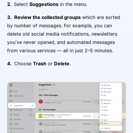
Select
Suggestions
in the menu.
Review the collected groups
which are sorted
by number of messages. For example, you can
delete old social media notifications, newsletters
you've never opened, and automated messages
from various services — all in just 2–5 minutes.
Choose
Trash
or
Delete
.