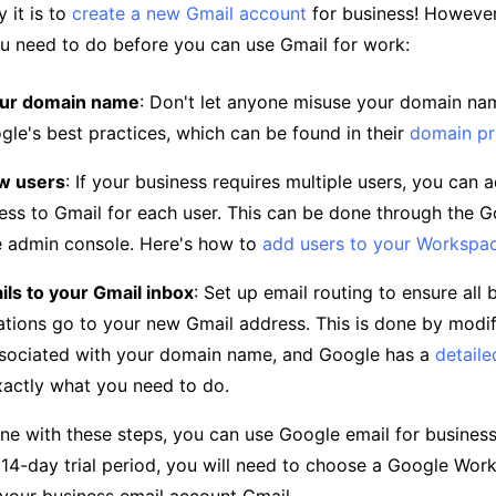
 it is to
create a new Gmail account
for business! However, 
u need to do before you can use Gmail for work:
our domain name
: Don't let anyone misuse your domain nam
gle's best practices, which can be found in their
domain pr
w users
: If your business requires multiple users, you can 
ess to Gmail for each user. This can be done through the 
 admin console. Here's how to
add users to your Workspa
ls to your Gmail inbox
: Set up email routing to ensure all 
ions go to your new Gmail address. This is done by modi
sociated with your domain name, and Google has a
detaile
xactly what you need to do.
ne with these steps, you can use Google email for business
 14-day trial period, you will need to choose a Google Wor