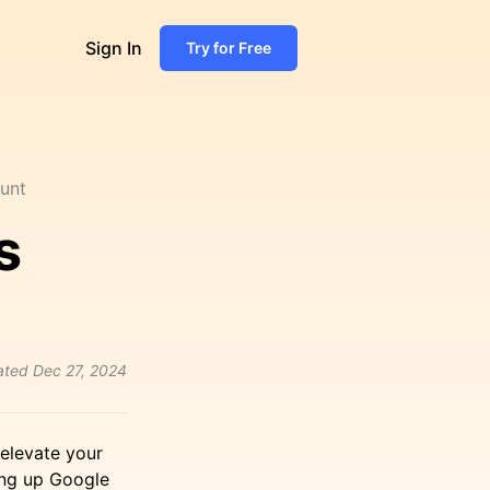
Sign In
Try for Free
unt
s
ated
Dec 27, 2024
 elevate your
ing up Google