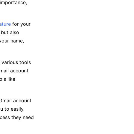
r importance,
ature
for your
 but also
 your name,
 various tools
Gmail account
ls like
e Gmail account
 to easily
ccess they need