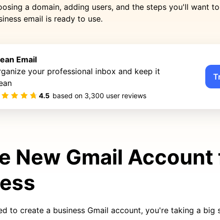
osing a domain, adding users, and the steps you'll want t
iness email is ready to use.
lean Email
ganize your professional inbox and keep it
T
ean
4.5
based on
3,300
user reviews
e New Gmail Account 
ness
ed to create a business Gmail account, you're taking a big