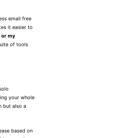
ess email free
s it easier to
 or my
ite of tools
solo
ding your whole
 but also a
rease based on