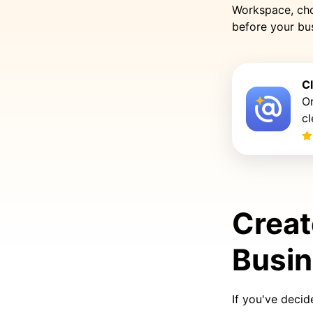
Workspace, cho
before your bus
C
Or
cl
Creat
Busi
If you've decid