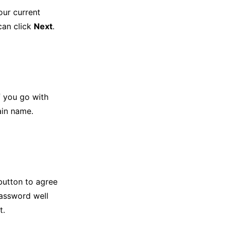
our current
can click
Next
.
f you go with
ain name.
utton to agree
assword well
t.