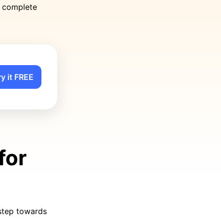
o complete
ry it FREE
for
 step towards