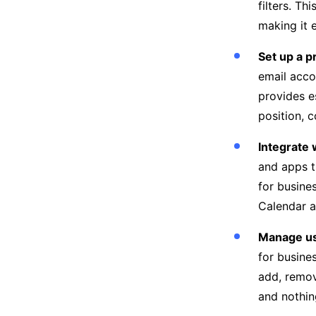
filters. Th
making it 
Set up a p
email acco
provides e
position, 
Integrate 
and apps t
for busine
Calendar a
Manage us
for busine
add, remov
and nothin