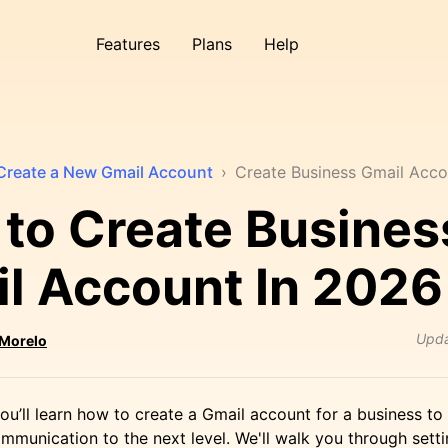
Features
Plans
Help
Create a New Gmail Account
›
Create Business Gmail Acco
to Create Busines
l Account In 2026
Upd
 Morelo
, you’ll learn how to create a Gmail account for a business to
mmunication to the next level. We'll walk you through sett