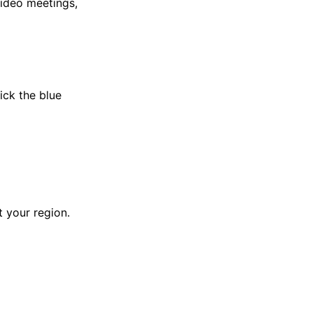
video meetings,
lick the blue
 your region.