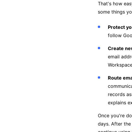
That's how easy
some things yo
Protect y
follow Goo
Create ne
email addr
Workspace
Route emai
communicat
records as
explains e
Once you're do
days. After the