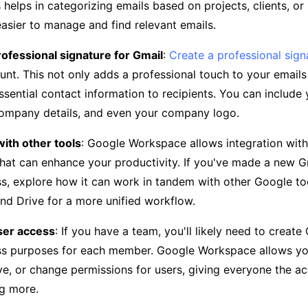
is helps in categorizing emails based on projects, clients, o
easier to manage and find relevant emails.
rofessional signature for Gmail
:
Create a professional sign
unt. This not only adds a professional touch to your emails
ssential contact information to recipients. You can include
company details, and even your company logo.
with other tools
: Google Workspace allows integration with
hat can enhance your productivity. If you've made a new 
ss, explore how it can work in tandem with other Google too
nd Drive for a more unified workflow.
er access
: If you have a team, you'll likely need to creat
ss purposes for each member. Google Workspace allows you
e, or change permissions for users, giving everyone the a
g more.