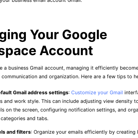
 your business email account Gmail.
ing Your Google
space Account
e a business Gmail account, managing it efficiently become
 communication and organization. Here are a few tips to h
fault Gmail address settings
:
Customize your Gmail
interf
s and work style. This can include adjusting view density 
ls on the screen, configuring notification settings, and org
 categories and tabs.
els and filters
: Organize your emails efficiently by creating 