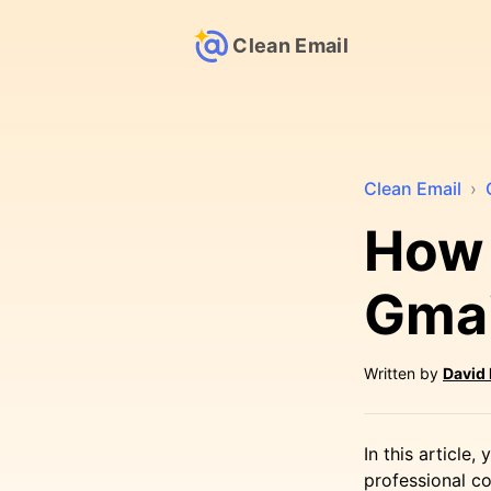
Clean Email
Clean Email
›
How 
Gmai
Written by
David
In this article
professional co