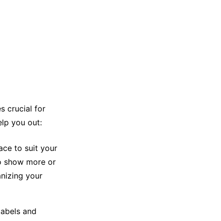
s crucial for
elp you out:
ace to suit your
to show more or
anizing your
labels and