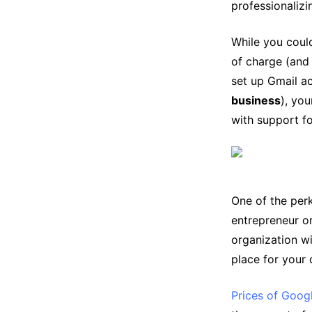
professionaliz
While you could
of charge (and
set up Gmail a
business
), yo
with support fo
One of the perk
entrepreneur o
organization wi
place for your
Prices of Goo