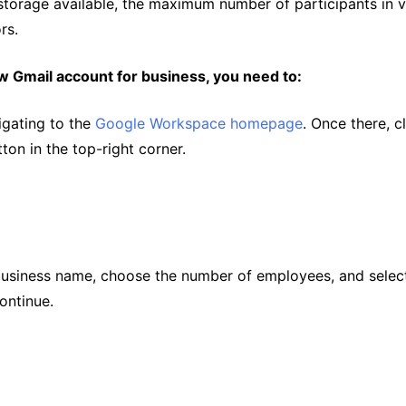
storage available, the maximum number of participants in 
rs.
w Gmail account for business, you need to:
igating to the
Google Workspace homepage
. Once there, c
ton in the top-right corner.
business name, choose the number of employees, and select
ontinue.