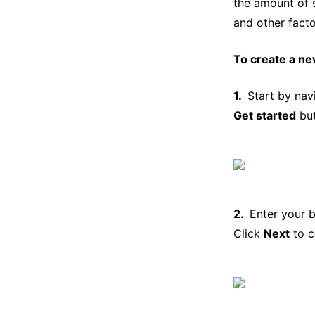
the amount of 
and other facto
To create a ne
Start by nav
Get started
but
Enter your 
Click
Next
to c