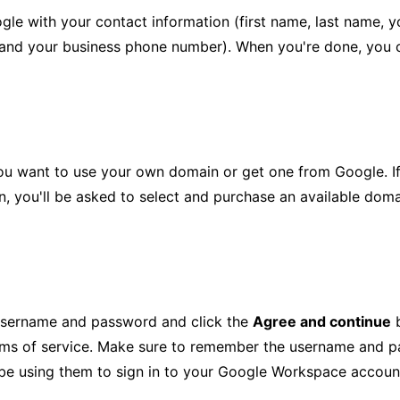
le with your contact information (first name, last name, y
 and your business phone number). When you're done, you 
ou want to use your own domain or get one from Google. I
on, you'll be asked to select and purchase an available dom
username and password and click the
Agree and continue
b
rms of service. Make sure to remember the username and p
 be using them to sign in to your Google Workspace accoun