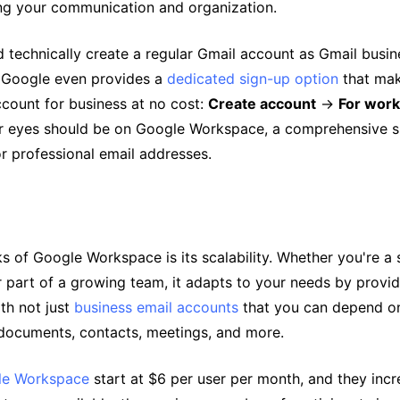
ing your communication and organization.
 technically create a regular Gmail account as Gmail busin
 Google even provides a
dedicated sign-up option
that make
ccount for business at no cost:
Create account
→
For work
ur eyes should be on Google Workspace, a comprehensive su
r professional email addresses.
s of Google Workspace is its scalability. Whether you're a 
r part of a growing team, it adapts to your needs by provi
th not just
business email accounts
that you can depend on
 documents, contacts, meetings, and more.
gle Workspace
start at $6 per user per month, and they inc