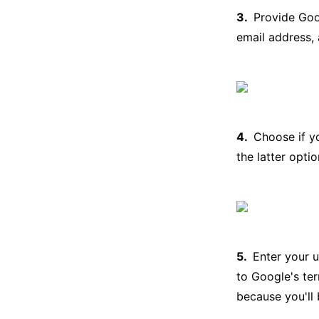
Provide Goog
email address,
Choose if y
the latter opti
Enter your 
to Google's te
because you'll