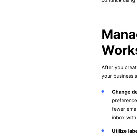
continue using
Manag
Work
After you creat
your business's
Change de
preference
fewer emai
inbox with
Utilize lab