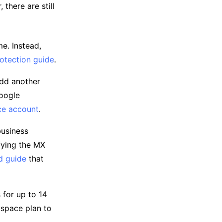
there are still
e. Instead,
otection guide
.
add another
Google
ce account
.
business
fying the MX
d guide
that
 for up to 14
kspace plan to