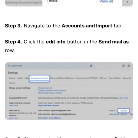
Step 3.
Navigate to the
Accounts and Import
tab.
Step 4.
Click the
edit info
button in the
Send mail as
row.