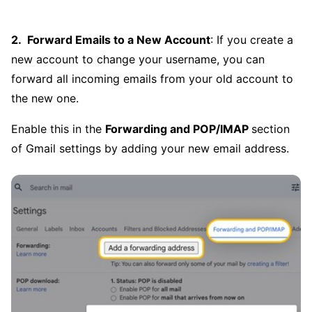
Forward Emails to a New Account
: If you create a
new account to change your username, you can
forward all incoming emails from your old account to
the new one.
Enable this in the
Forwarding and POP/IMAP
section
of Gmail settings by adding your new email address.