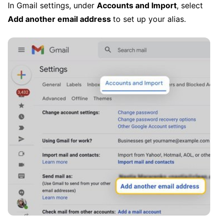
In Gmail settings, under
Accounts and Import
, select
Add another email address
to set up your alias.