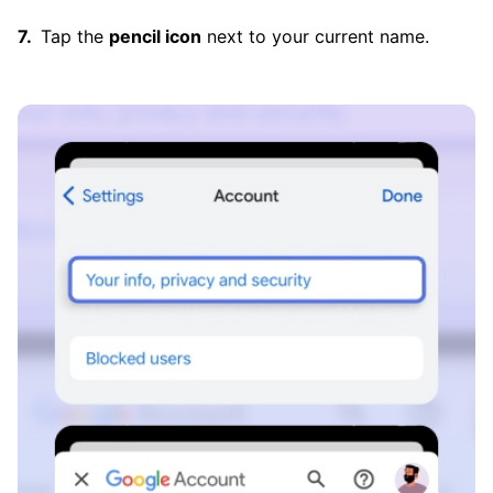
Tap the
pencil icon
next to your current name.