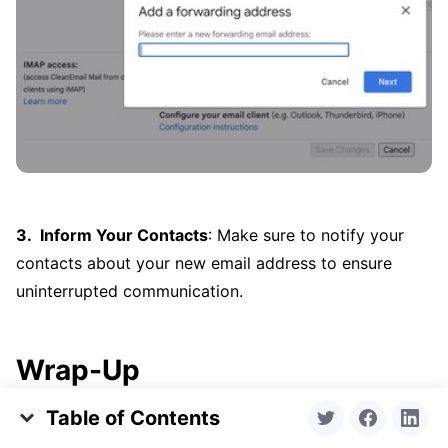
Inform Your Contacts
: Make sure to notify your
contacts about your new email address to ensure
uninterrupted communication.
Wrap-Up
Table of Contents
Understanding how to tweak your Gmail name allows
Change Gmail Name Step-by-Step
you to put your best foot forward, whether in