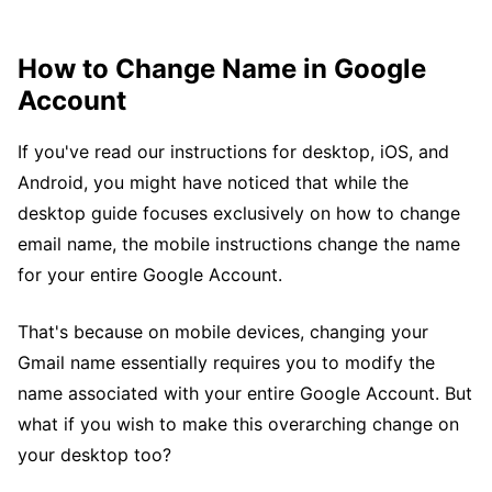
How to Change Name in Google
Account
If you've read our instructions for desktop, iOS, and
Android, you might have noticed that while the
desktop guide focuses exclusively on how to change
email name, the mobile instructions change the name
for your entire Google Account.
That's because on mobile devices, changing your
Gmail name essentially requires you to modify the
name associated with your entire Google Account. But
what if you wish to make this overarching change on
your desktop too?