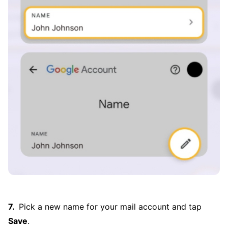
Pick a new name for your mail account and tap
Save
.