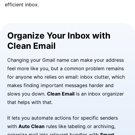
efficient inbox.
Organize Your Inbox with
Clean Email
Changing your Gmail name can make your address
feel more like you, but a common problem remains
for anyone who relies on email: inbox clutter, which
makes finding important messages harder and
slows you down.
Clean Email
is an inbox organizer
that helps with that.
It lets you automate actions for specific senders
with
Auto Clean
rules like labeling or archiving,
organize mail into relevant bundles with
Smart