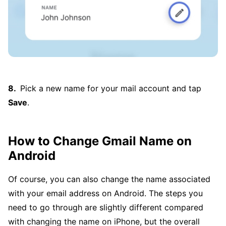
Pick a new name for your mail account and tap
Save
.
How to Change Gmail Name on
Android
Of course, you can also change the name associated
with your email address on Android. The steps you
need to go through are slightly different compared
with changing the name on iPhone, but the overall