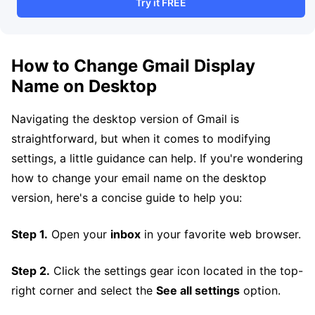
Try it FREE
How to Change Gmail Display
Name on Desktop
Navigating the desktop version of Gmail is
straightforward, but when it comes to modifying
settings, a little guidance can help. If you're wondering
how to change your email name on the desktop
version, here's a concise guide to help you:
Step 1.
Open your
inbox
in your favorite web browser.
Step 2.
Click the settings gear icon located in the top-
right corner and select the
See all settings
option.