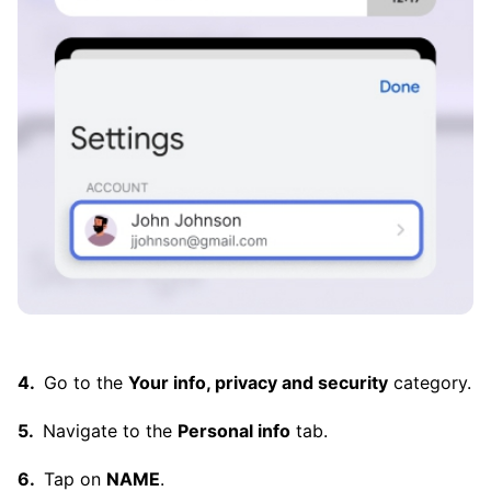
Go to the
Your info, privacy and security
category.
Navigate to the
Personal info
tab.
Tap on
NAME
.