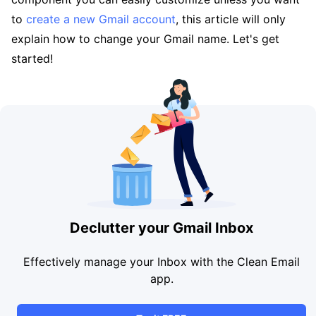
to
create a new Gmail account
, this article will only
explain how to change your Gmail name. Let's get
started!
Declutter your Gmail Inbox
Effectively manage your Inbox with the Clean Email
app.