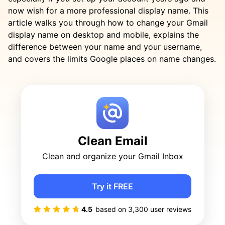
now wish for a more professional display name. This
article walks you through how to change your Gmail
display name on desktop and mobile, explains the
difference between your name and your username,
and covers the limits Google places on name changes.
Clean Email
Clean and organize your Gmail Inbox
Try it FREE
4.5
based on
3,300
user reviews