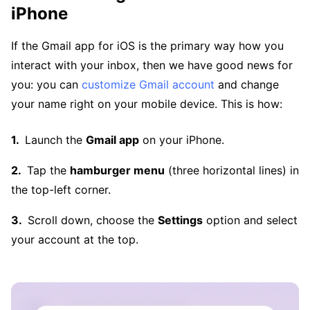
iPhone
If the Gmail app for iOS is the primary way how you
interact with your inbox, then we have good news for
you: you can
customize Gmail account
and change
your name right on your mobile device. This is how:
Launch the
Gmail app
on your iPhone.
Tap the
hamburger menu
(three horizontal lines) in
the top-left corner.
Scroll down, choose the
Settings
option and select
your account at the top.