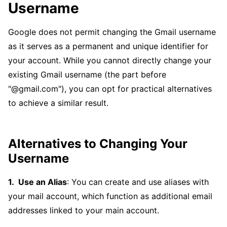
Username
Google does not permit changing the Gmail username
as it serves as a permanent and unique identifier for
your account. While you cannot directly change your
existing Gmail username (the part before
"@gmail.com"), you can opt for practical alternatives
to achieve a similar result.
Alternatives to Changing Your
Username
Use an Alias
: You can create and use aliases with
your mail account, which function as additional email
addresses linked to your main account.