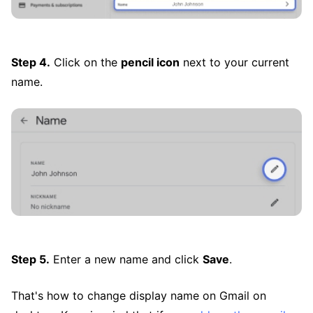
Step 4.
Click on the
pencil icon
next to your current
name.
Step 5.
Enter a new name and click
Save
.
That's how to change display name on Gmail on