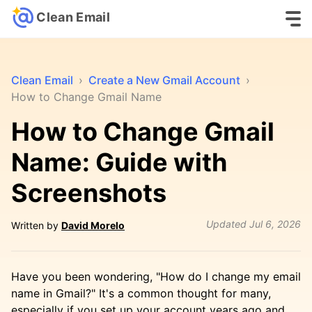
Clean Email
Clean Email
›
Create a New Gmail Account
›
How to Change Gmail Name
How to Change Gmail
Name: Guide with
Screenshots
Updated
Jul 6, 2026
Written by
David Morelo
Have you been wondering, "How do I change my email
name in Gmail?" It's a common thought for many,
especially if you set up your account years ago and