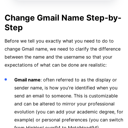
Change Gmail Name Step-by-
Step
Before we tell you exactly what you need to do to
change Gmail name, we need to clarify the difference
between the name and the username so that your
expectations of what can be done are realistic:
Gmail name
: often referred to as the display or
sender name, is how you're identified when you
send an email to someone. This is customizable
and can be altered to mirror your professional
evolution (you can add your academic degree, for
example) or personal preferences (you can switch
from HipHopLover94 to MetalHead94).