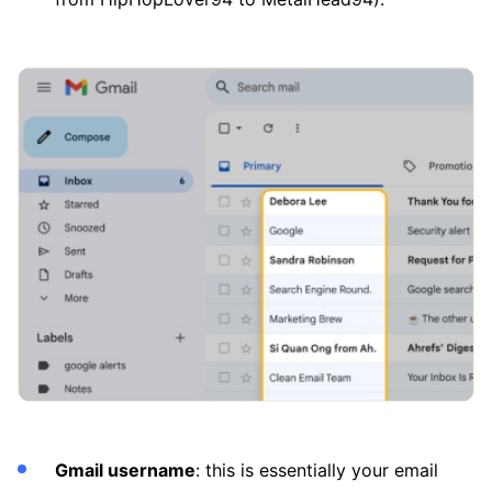
Gmail username
: this is essentially your email