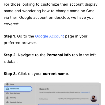
For those looking to customize their account display
name and wondering how to change name on Gmail
via their Google account on desktop, we have you
covered:
Step 1.
Go to the
Google Account
page in your
preferred browser.
Step 2.
Navigate to the
Personal info
tab in the left
sidebar.
Step 3.
Click on your
current name
.