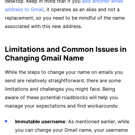
desktop. Keep in mind that if you
add another email
address to Gmail
, it operates as an alias and not a
replacement, so you need to be mindful of the name
associated with this new address.
Limitations and Common Issues in
Changing Gmail Name
While the steps to change your name on emails you
send are relatively straightforward, there are some
limitations and challenges you might face. Being
aware of these potential roadblocks will help you
manage your expectations and find workarounds:
Immutable username
: As mentioned earlier, while
you can change your Gmail name, your username