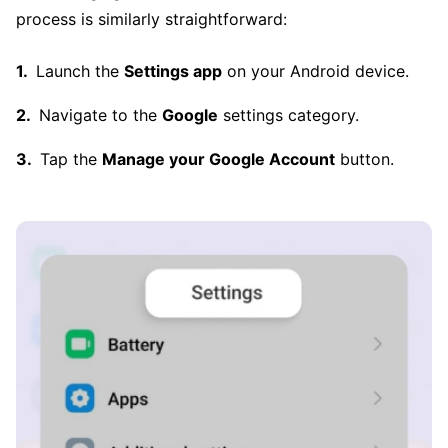
process is similarly straightforward:
Launch the
Settings app
on your Android device.
Navigate to the
Google
settings category.
Tap the
Manage your Google Account
button.