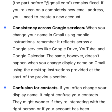
(the part before "@gmail.com") remains fixed. If
you're keen on a completely new email address,
you'll need to create a new account.
Consistency across Google services
: When you
change your name in Gmail using mobile
instructions, remember it reflects across all
Google services like Google Drive, YouTube, and
Google Calendar. The same, however, doesn't
happen when you change display name on Gmail
using the desktop instructions provided at the
start of the previous section.
Confusion for contacts
: If you often change your
display name, it might confuse your contacts.
They might wonder if they're interacting with the
right person or if your account has been