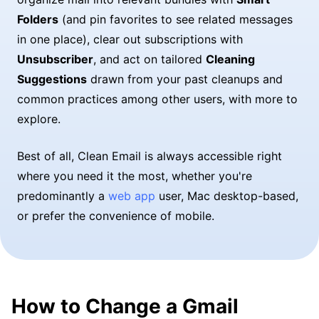
Folders
(and pin favorites to see related messages
in one place), clear out subscriptions with
Unsubscriber
, and act on tailored
Cleaning
Suggestions
drawn from your past cleanups and
common practices among other users, with more to
explore.
Best of all, Clean Email is always accessible right
where you need it the most, whether you're
predominantly a
web app
user, Mac desktop-based,
or prefer the convenience of mobile.
How to Change a Gmail