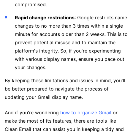
compromised.
Rapid change restrictions
: Google restricts name
changes to no more than 3 times within a single
minute for accounts older than 2 weeks. This is to
prevent potential misuse and to maintain the
platform's integrity. So, if you're experimenting
with various display names, ensure you pace out
your changes.
By keeping these limitations and issues in mind, you'll
be better prepared to navigate the process of
updating your Gmail display name.
And if you're wondering
how to organize Gmail
or
make the most of its features, there are tools like
Clean Email that can assist you in keeping a tidy and