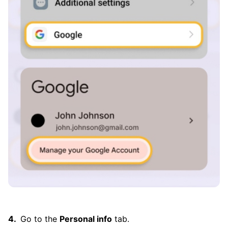
Go to the
Personal info
tab.