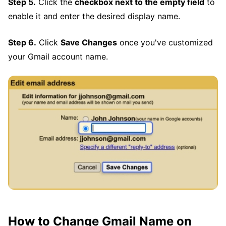
Step 5.
Click the
checkbox next to the empty field
to
enable it and enter the desired display name.
Step 6.
Click
Save Changes
once you've customized
your Gmail account name.
How to Change Gmail Name on