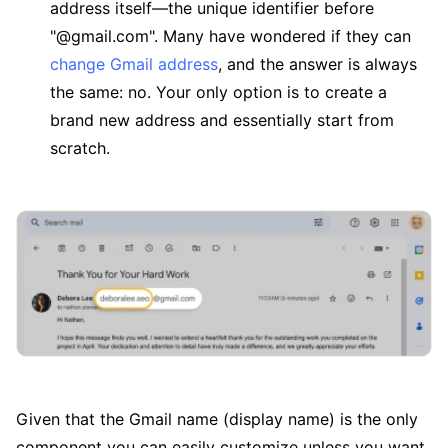
address itself—the unique identifier before
"@gmail.com". Many have wondered if they can
change Gmail address
, and the answer is always
the same: no. Your only option is to create a
brand new address and essentially start from
scratch.
Given that the Gmail name (display name) is the only
component you can easily customize unless you want