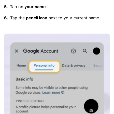
Tap on
your name
.
Tap the
pencil icon
next to your current name.