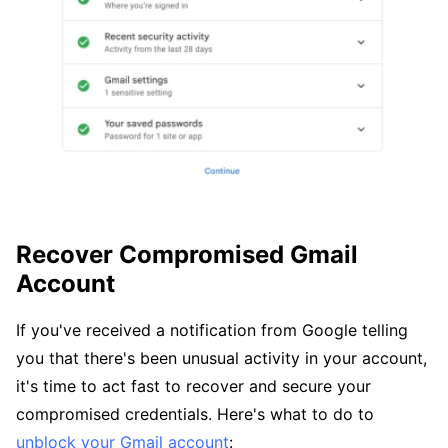
Recover Compromised Gmail
Account
If you've received a notification from Google telling
you that there's been unusual activity in your account,
it's time to act fast to recover and secure your
compromised credentials. Here's what to do to
unblock your Gmail account
: