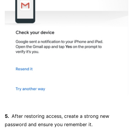
After restoring access, create a strong new
password and ensure you remember it.