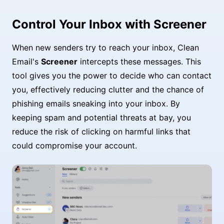
Control Your Inbox with Screener
When new senders try to reach your inbox, Clean
Email's
Screener
intercepts these messages. This
tool gives you the power to decide who can contact
you, effectively reducing clutter and the chance of
phishing emails sneaking into your inbox. By
keeping spam and potential threats at bay, you
reduce the risk of clicking on harmful links that
could compromise your account.