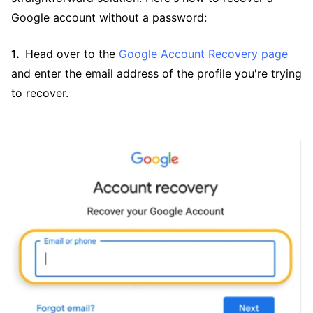
Google account without a password:
Head over to the
Google Account Recovery page
and enter the email address of the profile you're trying
to recover.