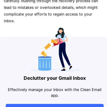
carefully. Rushing through the recovery process can
lead to mistakes or overlooked details, which might
complicate your efforts to regain access to your
inbox.
Declutter your Gmail Inbox
Effectively manage your Inbox with the Clean Email
app.