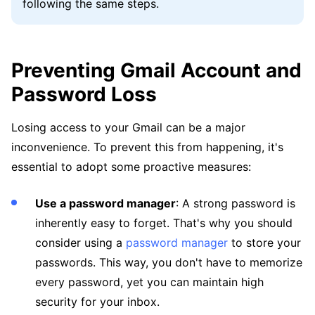
following the same steps.
Preventing Gmail Account and
Password Loss
Losing access to your Gmail can be a major
inconvenience. To prevent this from happening, it's
essential to adopt some proactive measures:
Use a password manager
: A strong password is
inherently easy to forget. That's why you should
consider using a
password manager
to store your
passwords. This way, you don't have to memorize
every password, yet you can maintain high
security for your inbox.