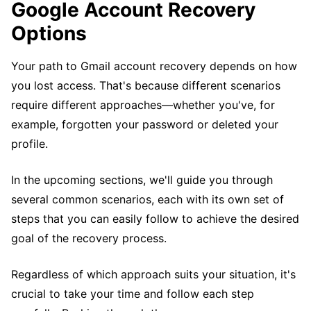
Google Account Recovery
Options
Your path to Gmail account recovery depends on how
you lost access. That's because different scenarios
require different approaches—whether you've, for
example, forgotten your password or deleted your
profile.
In the upcoming sections, we'll guide you through
several common scenarios, each with its own set of
steps that you can easily follow to achieve the desired
goal of the recovery process.
Regardless of which approach suits your situation, it's
crucial to take your time and follow each step