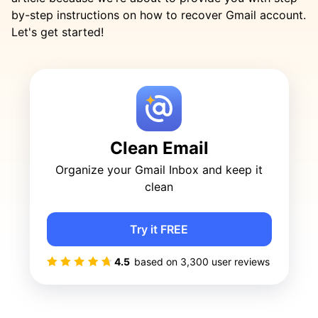
by-step instructions on how to recover Gmail account.
Let's get started!
Clean Email
Organize your Gmail Inbox and keep it
clean
Try it FREE
4.5
based on
3,300
user reviews