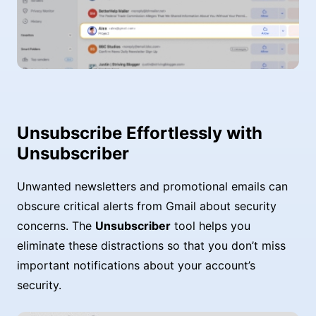
Unsubscribe Effortlessly with
Unsubscriber
Unwanted newsletters and promotional emails can
obscure critical alerts from Gmail about security
concerns. The
Unsubscriber
tool helps you
eliminate these distractions so that you don’t miss
important notifications about your account’s
security.