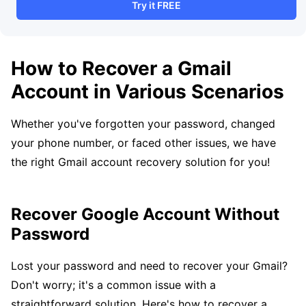
Try it FREE
How to Recover a Gmail
Account in Various Scenarios
Whether you've forgotten your password, changed
your phone number, or faced other issues, we have
the right Gmail account recovery solution for you!
Recover Google Account Without
Password
Lost your password and need to recover your Gmail?
Don't worry; it's a common issue with a
straightforward solution. Here's how to recover a