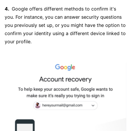
Google offers different methods to confirm it's
you. For instance, you can answer security questions
you previously set up, or you might have the option to
confirm your identity using a different device linked to
your profile.