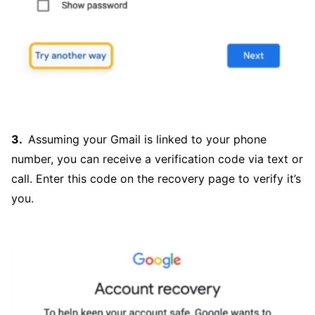
Assuming your Gmail is linked to your phone
number, you can receive a verification code via text or
call. Enter this code on the recovery page to verify it’s
you.