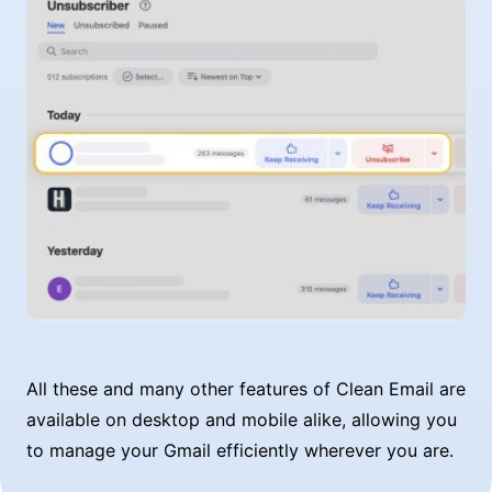
All these and many other features of Clean Email are
available on desktop and mobile alike, allowing you
to manage your Gmail efficiently wherever you are.