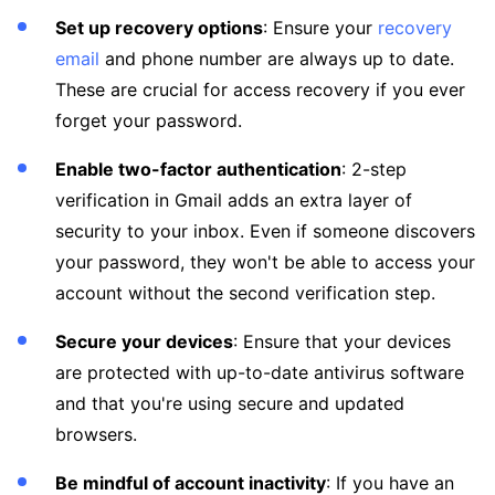
Set up recovery options
: Ensure your
recovery
email
and phone number are always up to date.
These are crucial for access recovery if you ever
forget your password.
Enable two-factor authentication
: 2-step
verification in Gmail adds an extra layer of
security to your inbox. Even if someone discovers
your password, they won't be able to access your
account without the second verification step.
Secure your devices
: Ensure that your devices
are protected with up-to-date antivirus software
and that you're using secure and updated
browsers.
Be mindful of account inactivity
: If you have an