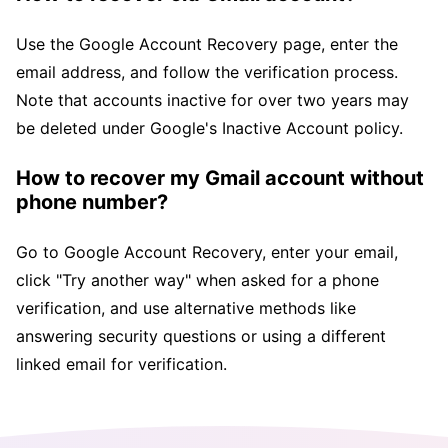
Use the Google Account Recovery page, enter the
email address, and follow the verification process.
Note that accounts inactive for over two years may
be deleted under Google's Inactive Account policy.
How to recover my Gmail account without
phone number?
Go to Google Account Recovery, enter your email,
click "Try another way" when asked for a phone
verification, and use alternative methods like
answering security questions or using a different
linked email for verification.