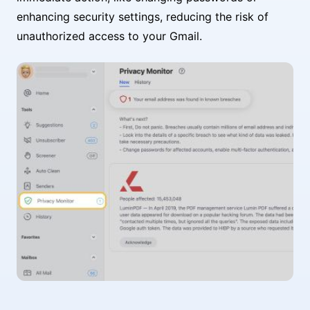
enhancing security settings, reducing the risk of
unauthorized access to your Gmail.