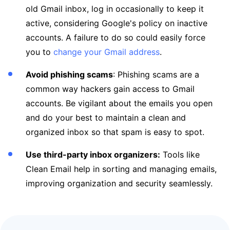
old Gmail inbox, log in occasionally to keep it
active, considering Google's policy on inactive
accounts. A failure to do so could easily force
you to
change your Gmail address
.
Avoid phishing scams
: Phishing scams are a
common way hackers gain access to Gmail
accounts. Be vigilant about the emails you open
and do your best to maintain a clean and
organized inbox so that spam is easy to spot.
Use third-party inbox organizers:
Tools like
Clean Email help in sorting and managing emails,
improving organization and security seamlessly.