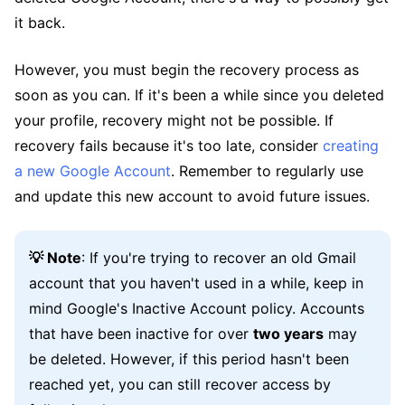
it back.
However, you must begin the recovery process as
soon as you can. If it's been a while since you deleted
your profile, recovery might not be possible. If
recovery fails because it's too late, consider
creating
a new Google Account
. Remember to regularly use
and update this new account to avoid future issues.
💡 Note
: If you're trying to recover an old Gmail
account that you haven't used in a while, keep in
mind Google's Inactive Account policy. Accounts
that have been inactive for over
two years
may
be deleted. However, if this period hasn't been
reached yet, you can still recover access by