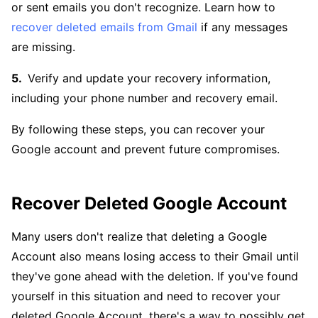
or sent emails you don't recognize. Learn how to
recover deleted emails from Gmail
if any messages
are missing.
Verify and update your recovery information,
including your phone number and recovery email.
By following these steps, you can recover your
Google account and prevent future compromises.
Recover Deleted Google Account
Many users don't realize that deleting a Google
Account also means losing access to their Gmail until
they've gone ahead with the deletion. If you've found
yourself in this situation and need to recover your
deleted Google Account, there's a way to possibly get