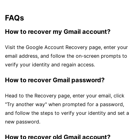
FAQs
How to recover my Gmail account?
Visit the Google Account Recovery page, enter your
email address, and follow the on-screen prompts to
verify your identity and regain access.
How to recover Gmail password?
Head to the Recovery page, enter your email, click
"Try another way" when prompted for a password,
and follow the steps to verify your identity and set a
new password.
How to recover old Gmail account?