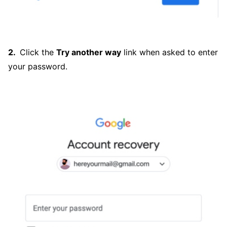
Click the
Try another way
link when asked to enter
your password.