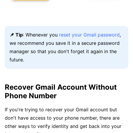
📌 Tip
: Whenever you
reset your Gmail password
,
we recommend you save it in a secure password
manager so that you don't forget it again in the
future.
Recover Gmail Account Without
Phone Number
If you're trying to recover your Gmail account but
don't have access to your phone number, there are
other ways to verify identity and get back into your