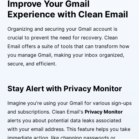
Improve Your Gmail
Experience with Clean Email
Organizing and securing your Gmail account is
crucial to prevent the need for recovery. Clean
Email offers a suite of tools that can transform how
you manage Gmail, making your inbox organized,
secure, and efficient.
Stay Alert with Privacy Monitor
Imagine you're using your Gmail for various sign-ups
and subscriptions. Clean Email's
Privacy Monitor
alerts you about potential data leaks associated
with your email address. This feature helps you take
immediate action, like changing passwords or