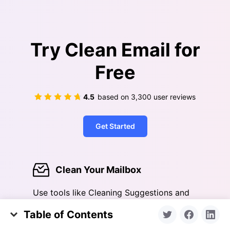
Try Clean Email for
Free
4.5
based on
3,300
user reviews
Get Started
Clean Your Mailbox
Use tools like Cleaning Suggestions and
Smart Folders to help you quickly clean
Table of Contents
out an overloaded inbox
Google Account Recovery Options