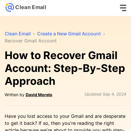
Clean Email
Clean Email
›
Create a New Gmail Account
›
Recover Gmail Account
How to Recover Gmail
Account: Step-By-Step
Approach
Updated
Sep 4, 2024
Written by
David Morelo
Have you lost access to your Gmail and are desperate
to get it back? If so, then you're reading the right
article because we're about to provide you with step-