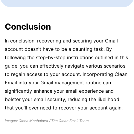
Conclusion
In conclusion, recovering and securing your Gmail
account doesn't have to be a daunting task. By
following the step-by-step instructions outlined in this
guide, you can effectively navigate various scenarios
to regain access to your account. Incorporating Clean
Email into your Gmail management routine can
significantly enhance your email experience and
bolster your email security, reducing the likelihood
that you'll ever need to recover your account again.
Images: Olena Mochalova / The Clean Email Team