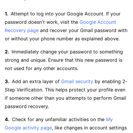
Attempt to log into your Google Account. If your
password doesn't work, visit the
Google Account
Recovery page
and recover your Gmail password with
or without your phone number as explained above.
Immediately change your password to something
strong and unique. Ensure that this new password is
not used for any other accounts.
Add an extra layer of
Gmail security
by enabling 2-
Step Verification. This helps protect your profile even
if someone other than you attempts to perform Gmail
password recovery.
Check for any unfamiliar activities on the
My
Google activity page
, like changes in account settings