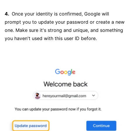
Once your identity is confirmed, Google will
prompt you to update your password or create a new
one. Make sure it's strong and unique, and something
you haven't used with this user ID before.