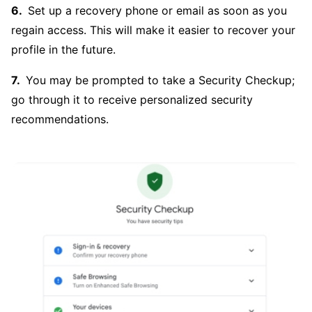
Set up a recovery phone or email as soon as you
regain access. This will make it easier to recover your
profile in the future.
You may be prompted to take a Security Checkup;
go through it to receive personalized security
recommendations.