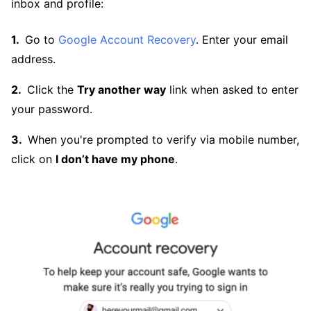
inbox and profile:
Go to
Google Account Recovery
. Enter your email
address.
Click the
Try another way
link when asked to enter
your password.
When you're prompted to verify via mobile number,
click on
I don’t have my phone
.