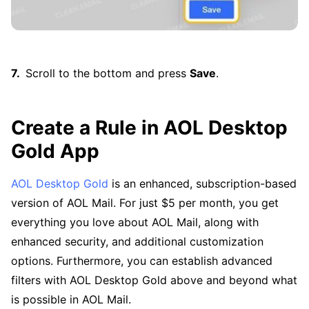
Scroll to the bottom and press
Save
.
Create a Rule in AOL Desktop
Gold App
AOL Desktop Gold
is an enhanced, subscription-based
version of AOL Mail. For just $5 per month, you get
everything you love about AOL Mail, along with
enhanced security, and additional customization
options. Furthermore, you can establish advanced
filters with AOL Desktop Gold above and beyond what
is possible in AOL Mail.