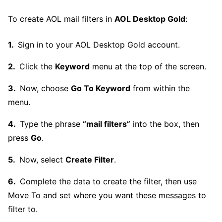
To create AOL mail filters in
AOL Desktop Gold
:
Sign in to your AOL Desktop Gold account.
Click the
Keyword
menu at the top of the screen.
Now, choose
Go To Keyword
from within the
menu.
Type the phrase
“mail filters”
into the box, then
press
Go
.
Now, select
Create Filter
.
Complete the data to create the filter, then use
Move To and set where you want these messages to
filter to.