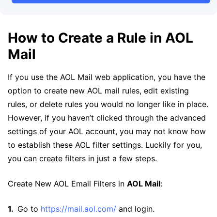
How to Create a Rule in AOL
Mail
If you use the AOL Mail web application, you have the
option to create new AOL mail rules, edit existing
rules, or delete rules you would no longer like in place.
However, if you haven’t clicked through the advanced
settings of your AOL account, you may not know how
to establish these AOL filter settings. Luckily for you,
you can create filters in just a few steps.
Create New AOL Email Filters in
AOL Mail
:
Go to
https://mail.aol.com/
and login.