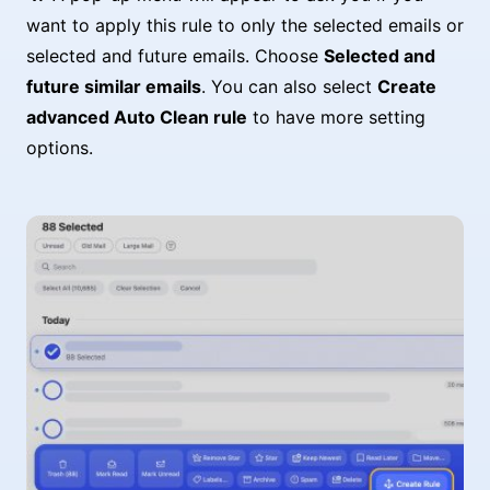
want to apply this rule to only the selected emails or
selected and future emails. Choose
Selected and
future similar emails
. You can also select
Create
advanced Auto Clean rule
to have more setting
options.