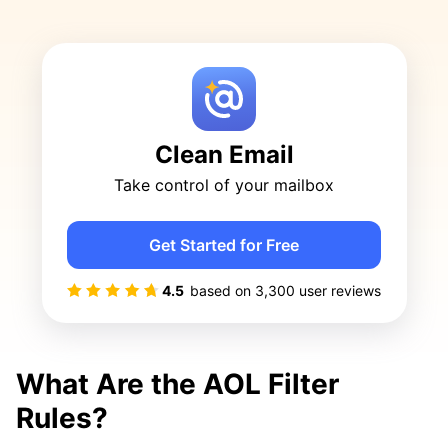
Clean Email
Take control of your mailbox
Get Started for Free
4.5
based on
3,300
user reviews
What Are the AOL Filter
Rules?