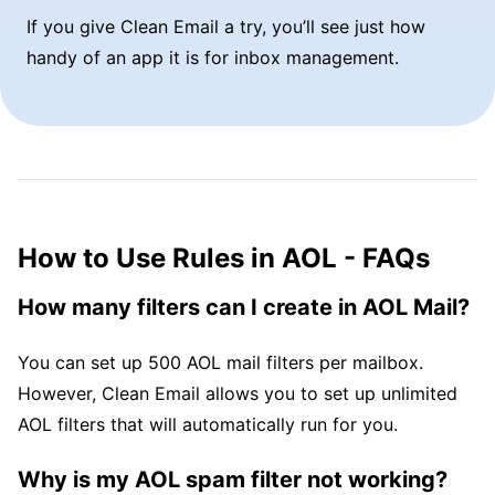
If you give Clean Email a try, you’ll see just how
handy of an app it is for inbox management.
How to Use Rules in AOL - FAQs
How many filters can I create in AOL Mail?
You can set up 500 AOL mail filters per mailbox.
However, Clean Email allows you to set up unlimited
AOL filters that will automatically run for you.
Why is my AOL spam filter not working?