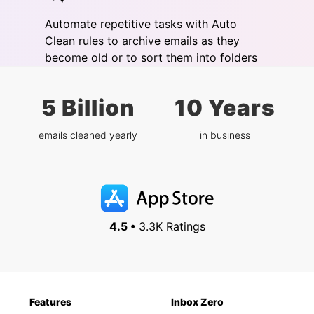
Automate repetitive tasks with Auto
Clean rules to archive emails as they
become old or to sort them into folders
5 Billion
10 Years
emails cleaned yearly
in business
4.5 •
3.3K Ratings
Features
Inbox Zero