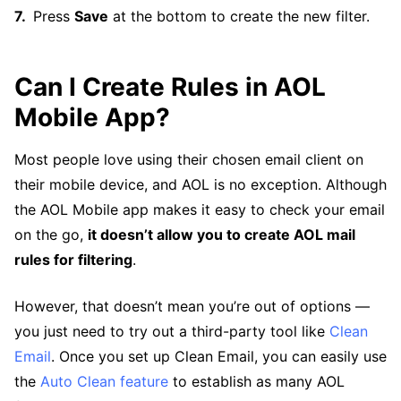
Press
Save
at the bottom to create the new filter.
Can I Create Rules in AOL
Mobile App?
Most people love using their chosen email client on
their mobile device, and AOL is no exception. Although
the AOL Mobile app makes it easy to check your email
on the go,
it doesn’t allow you to create AOL mail
rules for filtering
.
However, that doesn’t mean you’re out of options —
you just need to try out a third-party tool like
Clean
Email
. Once you set up Clean Email, you can easily use
the
Auto Clean feature
to establish as many AOL