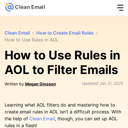
Clean Email
Clean Email
›
How to Create Email Rules
›
How to Use Rules in AOL
How to Use Rules in
AOL to Filter Emails
Updated
Jan 21, 2025
Written by
Megan Glosson
Learning what AOL filters do and mastering how to
create email rules in AOL isn’t a difficult process. With
the help of
Clean Email
, though, you can set up AOL
rules in a flash!