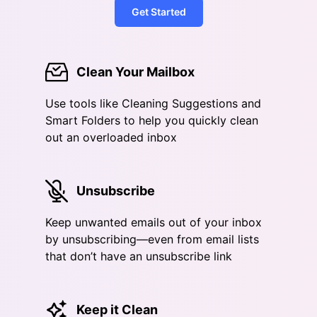
Get Started
Clean Your Mailbox
Use tools like Cleaning Suggestions and
Smart Folders to help you quickly clean
out an overloaded inbox
Unsubscribe
Keep unwanted emails out of your inbox
by unsubscribing—even from email lists
that don’t have an unsubscribe link
Keep it Clean