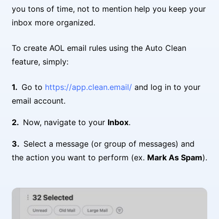
you tons of time, not to mention help you keep your
inbox more organized.
To create AOL email rules using the Auto Clean
feature, simply:
Go to
https://app.clean.email/
and log in to your
email account.
Now, navigate to your
Inbox
.
Select a message (or group of messages) and
the action you want to perform (ex.
Mark As Spam
).