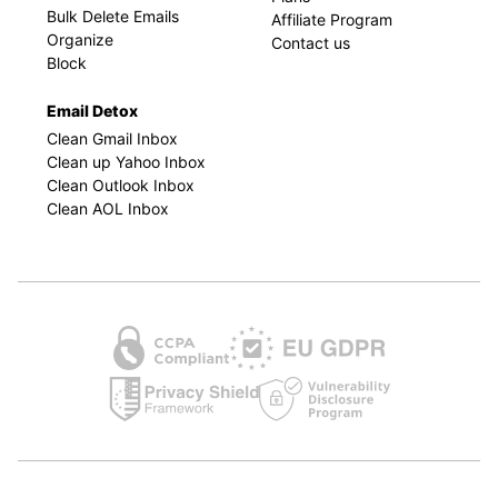
Bulk Delete Emails
Affiliate Program
Organize
Contact us
Block
Email Detox
Clean Gmail Inbox
Clean up Yahoo Inbox
Clean Outlook Inbox
Clean AOL Inbox