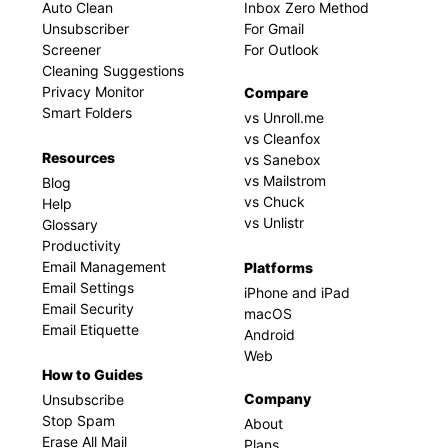
Auto Clean
Inbox Zero Method
Unsubscriber
For Gmail
Screener
For Outlook
Cleaning Suggestions
Privacy Monitor
Compare
Smart Folders
vs Unroll.me
vs Cleanfox
Resources
vs Sanebox
vs Mailstrom
Blog
vs Chuck
Help
vs Unlistr
Glossary
Productivity
Email Management
Platforms
Email Settings
iPhone and iPad
Email Security
macOS
Email Etiquette
Android
Web
How to Guides
Company
Unsubscribe
Stop Spam
About
Erase All Mail
Plans