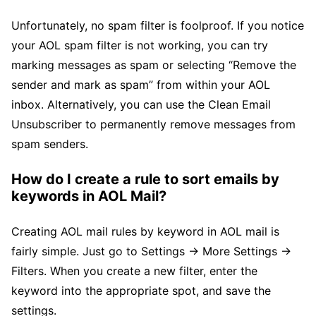
Unfortunately, no spam filter is foolproof. If you notice
your AOL spam filter is not working, you can try
marking messages as spam or selecting “Remove the
sender and mark as spam” from within your AOL
inbox. Alternatively, you can use the Clean Email
Unsubscriber to permanently remove messages from
spam senders.
How do I create a rule to sort emails by
keywords in AOL Mail?
Creating AOL mail rules by keyword in AOL mail is
fairly simple. Just go to Settings → More Settings →
Filters. When you create a new filter, enter the
keyword into the appropriate spot, and save the
settings.