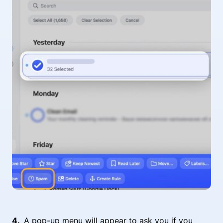
A pop-up menu will appear to ask you if you