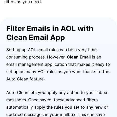
filters as you need.
Filter Emails in AOL with
Clean Email App
Setting up AOL email rules can be a very time-
consuming process. However,
Clean Email
is an
email management application that makes it easy to
set up as many AOL rules as you want thanks to the
Auto Clean feature.
Auto Clean lets you apply any action to your inbox
messages. Once saved, these advanced filters
automatically apply the rules you set to any new or
updated messages in your mailbox. This can save