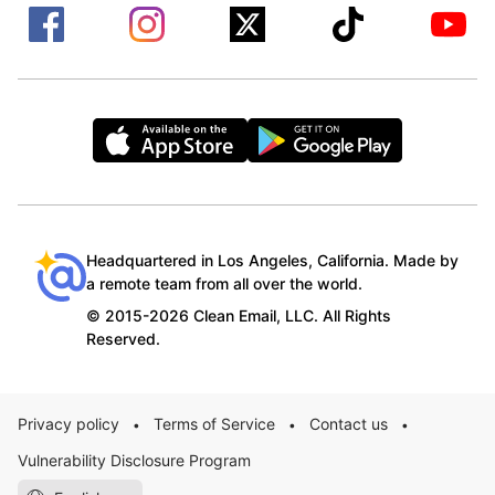
Headquartered in Los Angeles, California. Made by
a remote team from all over the world.
© 2015-2026 Clean Email, LLC. All Rights
Reserved.
Privacy policy
Terms of Service
Contact us
•
•
•
Vulnerability Disclosure Program