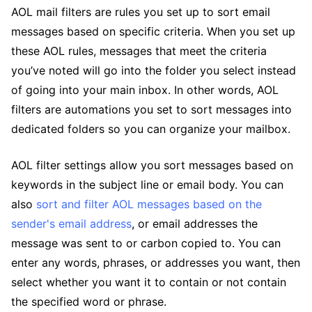
AOL mail filters are rules you set up to sort email
messages based on specific criteria. When you set up
these AOL rules, messages that meet the criteria
you’ve noted will go into the folder you select instead
of going into your main inbox. In other words, AOL
filters are automations you set to sort messages into
dedicated folders so you can organize your mailbox.
AOL filter settings allow you sort messages based on
keywords in the subject line or email body. You can
also
sort and filter AOL messages based on the
sender's email address
, or email addresses the
message was sent to or carbon copied to. You can
enter any words, phrases, or addresses you want, then
select whether you want it to contain or not contain
the specified word or phrase.