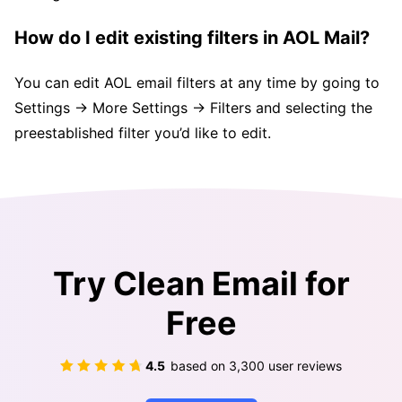
How do I edit existing filters in AOL Mail?
You can edit AOL email filters at any time by going to
Settings → More Settings → Filters and selecting the
preestablished filter you’d like to edit.
Try Clean Email for
Free
4.5
based on
3,300
user reviews