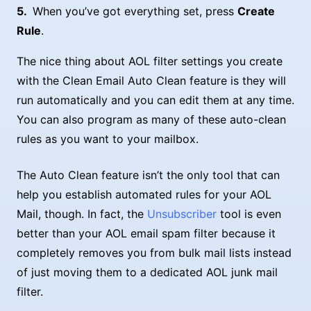
When you’ve got everything set, press
Create
Rule
.
The nice thing about AOL filter settings you create
with the Clean Email Auto Clean feature is they will
run automatically and you can edit them at any time.
You can also program as many of these auto-clean
rules as you want to your mailbox.
The Auto Clean feature isn’t the only tool that can
help you establish automated rules for your AOL
Mail, though. In fact, the
Unsubscriber
tool is even
better than your AOL email spam filter because it
completely removes you from bulk mail lists instead
of just moving them to a dedicated AOL junk mail
filter.