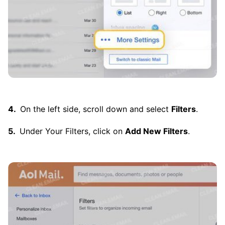
On the left side, scroll down and select
Filters
.
Under Your Filters, click on
Add New Filters
.