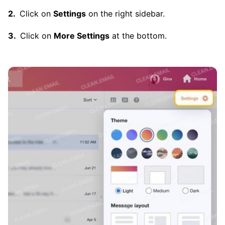
Click on
Settings
on the right sidebar.
Click on
More Settings
at the bottom.