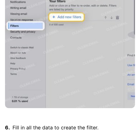
Fill in all the data to create the filter.