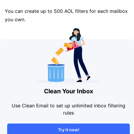
You can create up to 500 AOL filters for each mailbox
you own.
Clean Your Inbox
Use Clean Email to set up unlimited inbox filtering
rules
Try it now!