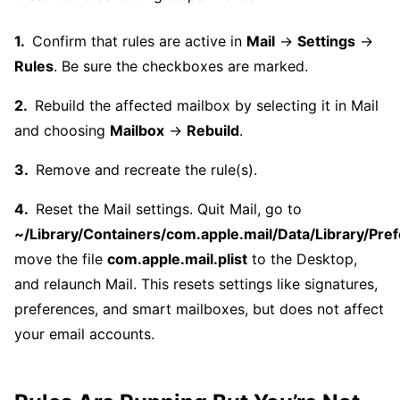
Confirm that rules are active in
Mail
→
Settings
→
Rules
. Be sure the checkboxes are marked.
Rebuild the affected mailbox by selecting it in Mail
and choosing
Mailbox
→
Rebuild
.
Remove and recreate the rule(s).
Reset the Mail settings. Quit Mail, go to
~/Library/Containers/com.apple.mail/Data/Library/Pref
move the file
com.apple.mail.plist
to the Desktop,
and relaunch Mail. This resets settings like signatures,
preferences, and smart mailboxes, but does not affect
your email accounts.