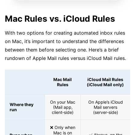
Mac Rules vs. iCloud Rules
With two options for creating automated inbox rules
on Mac, it’s important to understand the differences
between them before selecting one. Here’s a brief
rundown of Apple Mail rules versus iCloud Mail rules.
Mac Mail
iCloud Mail Rules
Rules
(iCloud Mail only)
On your Mac
On Apple’s iCloud
Where they
(Mail app,
Mail servers
run
client‑side)
(server‑side)
❌ Only when
Mac is on
✅ Always, on the