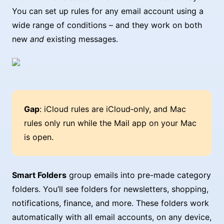
You can set up rules for any email account using a
wide range of conditions – and they work on both
new
and
existing messages.
Gap
: iCloud rules are iCloud‑only, and Mac
rules only run while the Mail app on your Mac
is open.
Smart Folders
group emails into pre-made category
folders. You’ll see folders for newsletters, shopping,
notifications, finance, and more. These folders work
automatically with all email accounts, on any device,