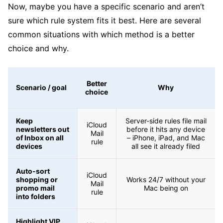
Now, maybe you have a specific scenario and aren’t
sure which rule system fits it best. Here are several
common situations with which method is a better
choice and why.
Better
Scenario / goal
Why
choice
Keep
Server-side rules file mail
iCloud
newsletters out
before it hits any device
Mail
of Inbox on all
– iPhone, iPad, and Mac
rule
devices
all see it already filed
Auto-sort
iCloud
shopping or
Works 24/7 without your
Mail
promo mail
Mac being on
rule
into folders
Highlight VIP