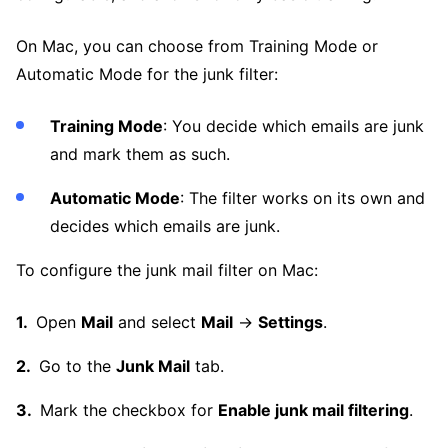
On Mac, you can choose from Training Mode or
Automatic Mode for the junk filter:
Training Mode
: You decide which emails are junk
and mark them as such.
Automatic Mode
: The filter works on its own and
decides which emails are junk.
To configure the junk mail filter on Mac:
Open
Mail
and select
Mail
→
Settings
.
Go to the
Junk Mail
tab.
Mark the checkbox for
Enable junk mail filtering
.