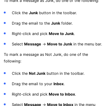
To mark a message as Junk, do one of the following:
Click the
Junk
button in the toolbar.
Drag the email to the
Junk
folder.
Right-click and pick
Move to Junk
.
Select
Message
→
Move to Junk
in the menu bar.
To mark a message as Not Junk, do one of the
following:
Click the
Not Junk
button in the toolbar.
Drag the email to your
Inbox
.
Right-click and pick
Move to Inbox
.
Select
Message
→
Move to Inbox
in the menu