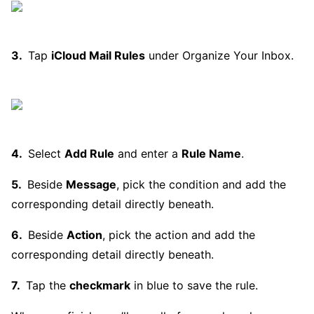
Tap
iCloud Mail Rules
under Organize Your Inbox.
Select
Add Rule
and enter a
Rule Name
.
Beside
Message
, pick the condition and add the
corresponding detail directly beneath.
Beside
Action
, pick the action and add the
corresponding detail directly beneath.
Tap the
checkmark
in blue to save the rule.