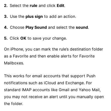
Select the
rule
and click
Edit
.
Use the
plus sign
to add an action.
Choose
Play Sound
and select the
sound
.
Click
OK
to save your change.
On iPhone, you can mark the rule’s destination folder
as a Favorite and then enable alerts for Favorite
Mailboxes.
This works for email accounts that support Push
notifications such as iCloud and Exchange. For
standard IMAP accounts like Gmail and Yahoo Mail,
you may not receive an alert until you manually open
the folder.