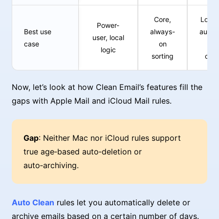
Core,
Long
Power-
Best use
always-
autom
user, local
case
on
a
logic
sorting
cle
Now, let’s look at how Clean Email’s features fill the
gaps with Apple Mail and iCloud Mail rules.
Gap
: Neither Mac nor iCloud rules support
true age‑based auto‑deletion or
auto‑archiving.
Auto Clean
rules let you automatically delete or
archive emails based on a certain number of days.