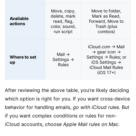
Move, copy,
Move to folder,
delete, mark
Mark as Read,
Available
read, flag,
Forward, Move to
actions
color, sound,
Trash (plus
run script
combos)
iCloud.com → Mail
→ gear icon →
Mail →
Where to set
Settings → Rules; or
Settings →
up
iOS Settings →
Rules
iCloud Mail Rules
(iOS 17+)
After reviewing the above table, you’re likely deciding
which option is right for you. If you want cross-device
behavior for handling emails,
go with iCloud rules
. But
if you want complex conditions or rules for non-
iCloud accounts,
choose Apple Mail rules on Mac
.