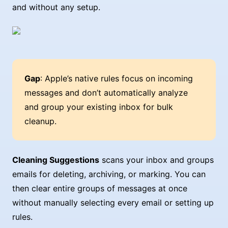
and without any setup.
Gap
: Apple’s native rules focus on incoming
messages and don’t automatically analyze
and group your existing inbox for bulk
cleanup.
Cleaning Suggestions
scans your inbox and groups
emails for deleting, archiving, or marking. You can
then clear entire groups of messages at once
without manually selecting every email or setting up
rules.