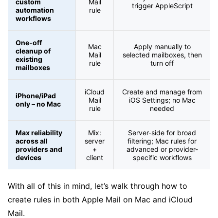
custom
Mail
trigger AppleScript
automation
rule
workflows
One-off
Mac
Apply manually to
cleanup of
Mail
selected mailboxes, then
existing
rule
turn off
mailboxes
iCloud
Create and manage from
iPhone/iPad
Mail
iOS Settings; no Mac
only – no Mac
rule
needed
Max reliability
Mix:
Server-side for broad
across all
server
filtering; Mac rules for
providers and
+
advanced or provider-
devices
client
specific workflows
With all of this in mind, let’s walk through how to
create rules in both Apple Mail on Mac and iCloud
Mail.