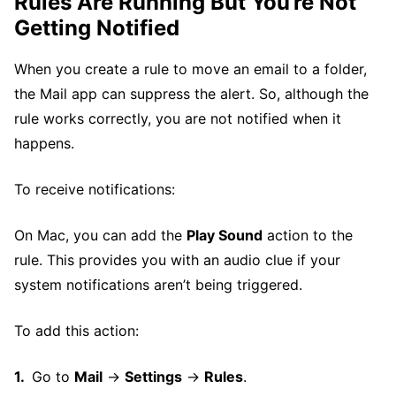
Rules Are Running But You’re Not
Getting Notified
When you create a rule to move an email to a folder,
the Mail app can suppress the alert. So, although the
rule works correctly, you are not notified when it
happens.
To receive notifications:
On Mac, you can add the
Play Sound
action to the
rule. This provides you with an audio clue if your
system notifications aren’t being triggered.
To add this action:
Go to
Mail
→
Settings
→
Rules
.