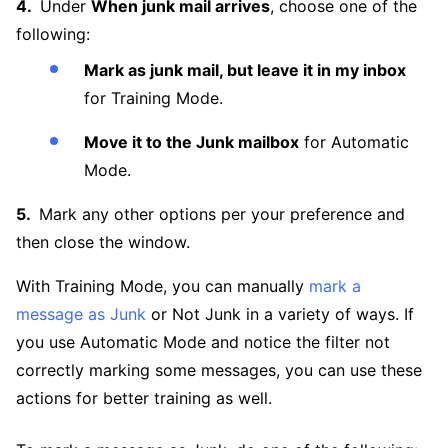
Under
When junk mail arrives
, choose one of the
following:
Mark as junk mail, but leave it in my inbox
for Training Mode.
Move it to the Junk mailbox
for Automatic
Mode.
Mark any other options per your preference and
then close the window.
With Training Mode, you can manually
mark a
message as Junk
or Not Junk in a variety of ways. If
you use Automatic Mode and notice the filter not
correctly marking some messages, you can use these
actions for better training as well.