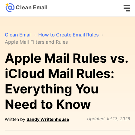
Clean Email
Clean Email
›
How to Create Email Rules
›
Apple Mail Filters and Rules
Apple Mail Rules vs.
iCloud Mail Rules:
Everything You
Need to Know
Updated
Jul 13, 2026
Written by
Sandy Writtenhouse