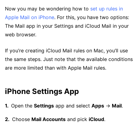
Now you may be wondering how to
set up rules in
Apple Mail on iPhone
. For this, you have two options:
The Mail app in your Settings and iCloud Mail in your
web browser.
If you’re creating iCloud Mail rules on Mac, you’ll use
the same steps. Just note that the available conditions
are more limited than with Apple Mail rules.
iPhone Settings App
Open the
Settings
app and select
Apps
→
Mail
.
Choose
Mail Accounts
and pick
iCloud
.