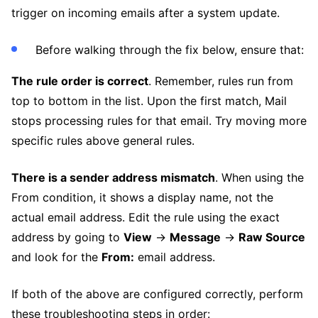
trigger on incoming emails after a system update.
Before walking through the fix below, ensure that:
The rule order is correct
. Remember, rules run from
top to bottom in the list. Upon the first match, Mail
stops processing rules for that email. Try moving more
specific rules above general rules.
There is a sender address mismatch
. When using the
From condition, it shows a display name, not the
actual email address. Edit the rule using the exact
address by going to
View
→
Message
→
Raw Source
and look for the
From:
email address.
If both of the above are configured correctly, perform
these troubleshooting steps in order: