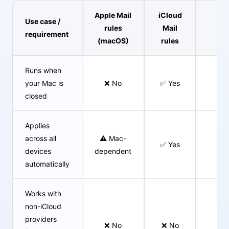
Apple Mail
iCloud
Use case /
Cl
rules
Mail
requirement
Em
(macOS)
rules
Runs when
your Mac is
❌ No
✅ Yes
✅ 
closed
Applies
across all
⚠️ Mac-
✅ Yes
✅ 
devices
dependent
automatically
Works with
non-iCloud
providers
❌ No
❌ No
✅ 