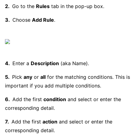
Go to the
Rules
tab in the pop-up box.
Choose
Add Rule
.
Enter a
Description
(aka Name).
Pick
any
or
all
for the matching conditions. This is
important if you add multiple conditions.
Add the first
condition
and select or enter the
corresponding detail.
Add the first
action
and select or enter the
corresponding detail.