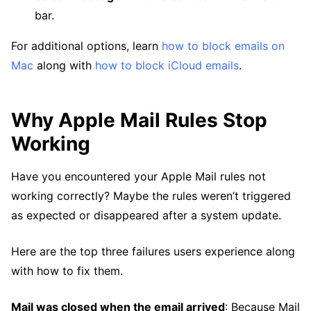
bar.
For additional options, learn
how to block emails on
Mac
along with
how to block iCloud emails
.
Why Apple Mail Rules Stop
Working
Have you encountered your Apple Mail rules not
working correctly? Maybe the rules weren’t triggered
as expected or disappeared after a system update.
Here are the top three failures users experience along
with how to fix them.
Mail was closed when the email arrived
: Because Mail