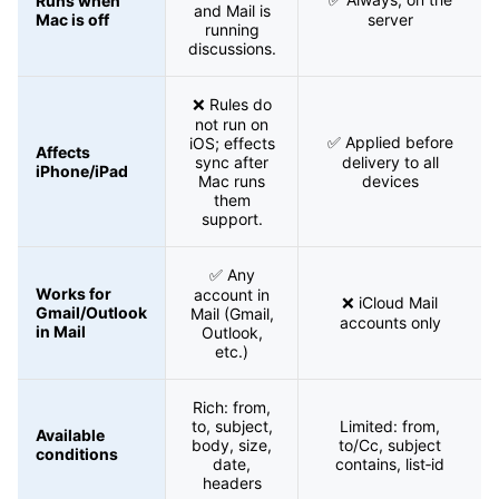
Runs when
and Mail is
Mac is off
server
running
discussions.
❌ Rules do
not run on
✅ Applied before
iOS; effects
Affects
sync after
delivery to all
iPhone/iPad
Mac runs
devices
them
support.
✅ Any
Works for
account in
❌ iCloud Mail
Gmail/Outlook
Mail (Gmail,
accounts only
in Mail
Outlook,
etc.)
Rich: from,
to, subject,
Limited: from,
Available
body, size,
to/Cc, subject
conditions
date,
contains, list‑id
headers