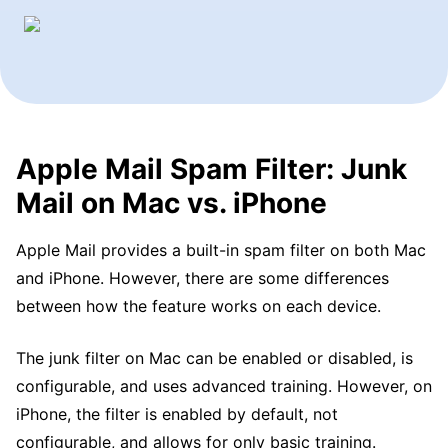
Apple Mail Spam Filter: Junk
Mail on Mac vs. iPhone
Apple Mail provides a built-in spam filter on both Mac
and iPhone. However, there are some differences
between how the feature works on each device.
The junk filter on Mac can be enabled or disabled, is
configurable, and uses advanced training. However, on
iPhone, the filter is enabled by default, not
configurable, and allows for only basic training.