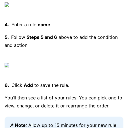
Enter a rule
name
.
Follow
Steps 5 and 6
above to add the condition
and action.
Click
Add
to save the rule.
You’ll then see a list of your rules. You can pick one to
view, change, or delete it or rearrange the order.
📌 Note
: Allow up to 15 minutes for your new rule