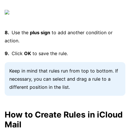
Use the
plus sign
to add another condition or
action.
Click
OK
to save the rule.
Keep in mind that rules run from top to bottom. If
necessary, you can select and drag a rule to a
different position in the list.
How to Create Rules in iCloud
Mail