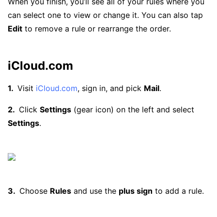
When you finish, you’ll see all of your rules where you
can select one to view or change it. You can also tap
Edit
to remove a rule or rearrange the order.
iCloud.com
Visit
iCloud.com
, sign in, and pick
Mail
.
Click
Settings
(gear icon) on the left and select
Settings
.
Choose
Rules
and use the
plus sign
to add a rule.