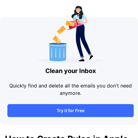
Clean your Inbox
Quickly find and delete all the emails you don't need
anymore.
Try it for Free