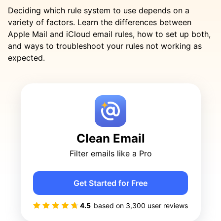
Deciding which rule system to use depends on a
variety of factors. Learn the differences between
Apple Mail and iCloud email rules, how to set up both,
and ways to troubleshoot your rules not working as
expected.
Clean Email
Filter emails like a Pro
Get Started for Free
4.5
based on
3,300
user reviews