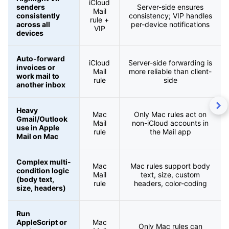
iCloud
senders
Server-side ensures
Mail
consistently
consistency; VIP handles
rule +
across all
per-device notifications
VIP
devices
Auto-forward
iCloud
Server-side forwarding is
invoices or
Mail
more reliable than client-
work mail to
rule
side
another inbox
Heavy
Mac
Only Mac rules act on
Gmail/Outlook
Mail
non-iCloud accounts in
use in Apple
rule
the Mail app
Mail on Mac
Complex multi-
Mac
Mac rules support body
condition logic
Mail
text, size, custom
(body text,
rule
headers, color-coding
size, headers)
Run
AppleScript or
Mac
Only Mac rules can