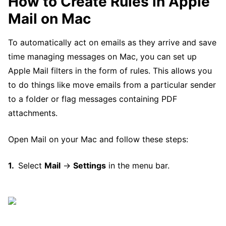
How to Create Rules in Apple
Mail on Mac
To automatically act on emails as they arrive and save
time managing messages on Mac, you can set up
Apple Mail filters in the form of rules. This allows you
to do things like move emails from a particular sender
to a folder or flag messages containing PDF
attachments.
Open Mail on your Mac and follow these steps:
Select
Mail
→
Settings
in the menu bar.