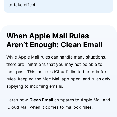
to take effect.
When Apple Mail Rules
Aren’t Enough: Clean Email
While Apple Mail rules can handle many situations,
there are limitations that you may not be able to
look past. This includes iCloud’s limited criteria for
rules, keeping the Mac Mail app open, and rules only
applying to incoming emails.
Here’s how
Clean Email
compares to Apple Mail and
iCloud Mail when it comes to mailbox rules.