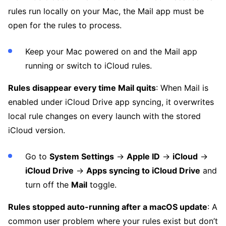
rules run locally on your Mac, the Mail app must be
open for the rules to process.
Keep your Mac powered on and the Mail app
running or switch to iCloud rules.
Rules disappear every time Mail quits
: When Mail is
enabled under iCloud Drive app syncing, it overwrites
local rule changes on every launch with the stored
iCloud version.
Go to
System Settings
→
Apple ID
→
iCloud
→
iCloud Drive
→
Apps syncing to iCloud Drive
and
turn off the
Mail
toggle.
Rules stopped auto-running after a macOS update
: A
common user problem where your rules exist but don’t