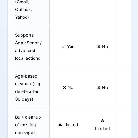
(Gmail,
Outlook,
Yahoo)
Supports
AppleScript /
✅ Yes
❌ No
❌ 
advanced
local actions
Age-based
cleanup (e.g.
❌ No
❌ No
✅ 
delete after
30 days)
Bulk cleanup
⚠️
of existing
⚠️ Limited
✅ 
Limited
messages