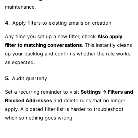
maintenance.
Apply filters to existing emails on creation
Any time you set up a new filter, check
Also apply
filter to matching conversations
. This instantly cleans
up your backlog and confirms whether the rule works
as expected.
Audit quarterly
Set a recurring reminder to visit
Settings → Filters and
Blocked Addresses
and delete rules that no longer
apply. A bloated filter list is harder to troubleshoot
when something goes wrong.