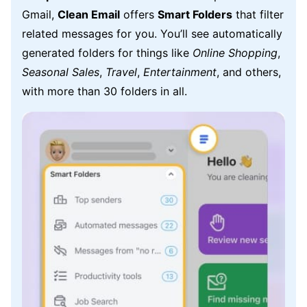
Gmail,
Clean Email
offers
Smart Folders
that filter
related messages for you. You’ll see automatically
generated folders for things like
Online Shopping
,
Seasonal Sales
,
Travel
,
Entertainment
, and others,
with more than 30 folders in all.