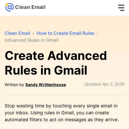
Clean Email
Clean Email
›
How to Create Email Rules
›
Advanced Rules in Gmail
Create Advanced
Rules in Gmail
Updated
Apr 2, 2026
Written by
Sandy Writtenhouse
Stop wasting time by touching every single email in
your inbox. Using rules in Gmail, you can create
automated filters to act on messages as they arrive.