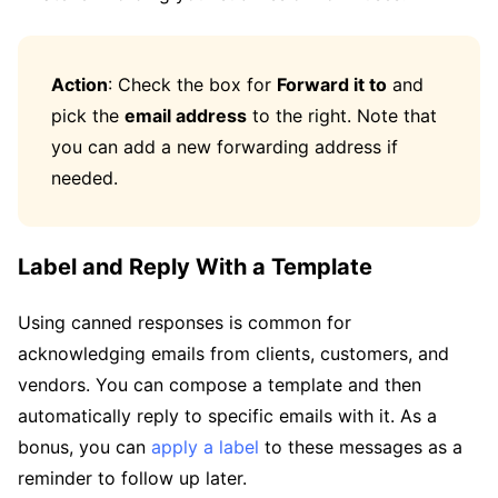
Action
: Check the box for
Forward it to
and
pick the
email address
to the right. Note that
you can add a new forwarding address if
needed.
Label and Reply With a Template
Using canned responses is common for
acknowledging emails from clients, customers, and
vendors. You can compose a template and then
automatically reply to specific emails with it. As a
bonus, you can
apply a label
to these messages as a
reminder to follow up later.