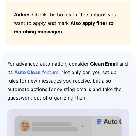
Action
: Check the boxes for the actions you
want to apply and mark
Also apply filter to
matching messages
.
For advanced automation, consider
Clean Email
and
its
Auto Clean
feature
. Not only can you set up
rules for new messages you receive, but also
automate actions for existing emails and take the
guesswork out of organizing them.