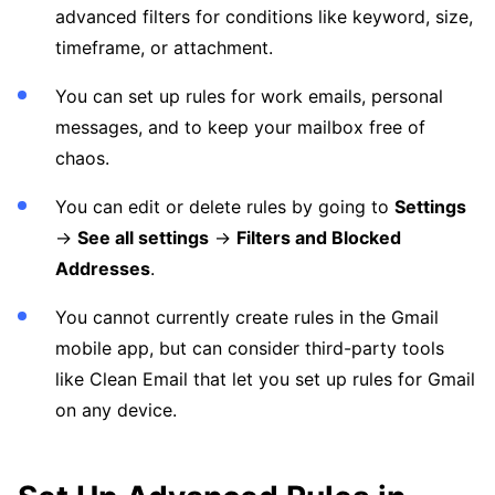
advanced filters for conditions like keyword, size,
timeframe, or attachment.
You can set up rules for work emails, personal
messages, and to keep your mailbox free of
chaos.
You can edit or delete rules by going to
Settings
→
See all settings
→
Filters and Blocked
Addresses
.
You cannot currently create rules in the Gmail
mobile app, but can consider third-party tools
like Clean Email that let you set up rules for Gmail
on any device.