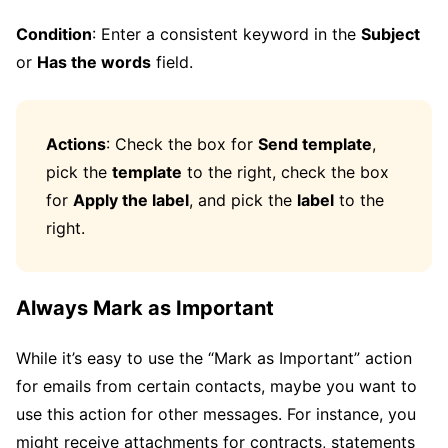
Condition
: Enter a consistent keyword in the
Subject
or
Has the words
field.
Actions
: Check the box for
Send template
,
pick the
template
to the right, check the box
for
Apply the label
, and pick the
label
to the
right.
Always Mark as Important
While it’s easy to use the “Mark as Important” action
for emails from certain contacts, maybe you want to
use this action for other messages. For instance, you
might receive attachments for contracts, statements