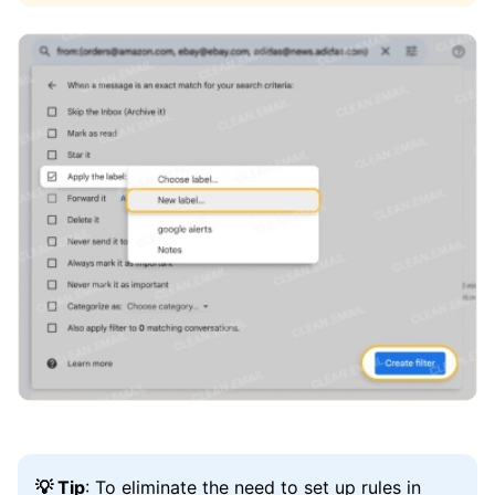
💡 Tip
: To eliminate the need to set up rules in