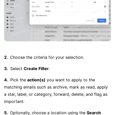
Choose the criteria for your selection.
Select
Create Filter
.
Pick the
action(s)
you want to apply to the
matching emails such as archive, mark as read, apply
a star, label, or category, forward, delete, and flag as
important.
Optionally, choose a location using the
Search