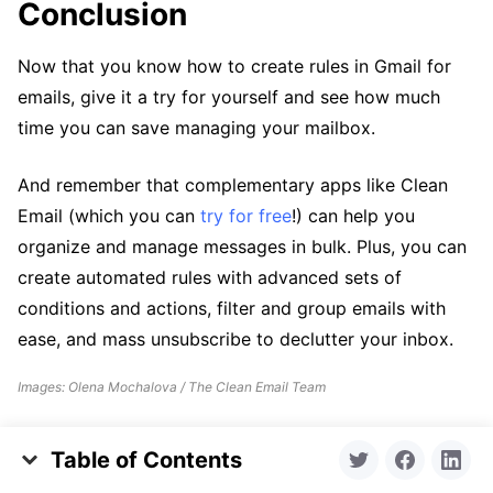
Conclusion
Now that you know how to create rules in Gmail for
emails, give it a try for yourself and see how much
time you can save managing your mailbox.
And remember that complementary apps like Clean
Email (which you can
try for free
!) can help you
organize and manage messages in bulk. Plus, you can
create automated rules with advanced sets of
conditions and actions, filter and group emails with
ease, and mass unsubscribe to declutter your inbox.
Images: Olena Mochalova / The Clean Email Team
Table of Contents
Key Takeaways