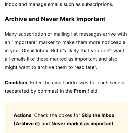
Inbox and manage emails such as subscriptions.
Archive and Never Mark Important
Many subscription or mailing list messages arrive with
an “important” marker to make them more noticeable
in your Gmail Inbox. But it’s likely that you don’t want
all emails like these marked as important and also
might want to archive them to read later.
Condition
: Enter the email addresses for each sender
(separated by commas) in the
From
field.
Actions
: Check the boxes for
Skip the Inbox
(Archive it)
and
Never mark it as important
.