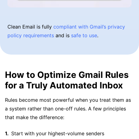
Clean Email is fully
compliant with Gmail’s privacy
policy requirements
and is
safe to use
.
How to Optimize Gmail Rules
for a Truly Automated Inbox
Rules become most powerful when you treat them as
a system rather than one-off rules. A few principles
that make the difference:
Start with your highest-volume senders