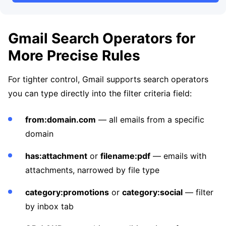
Gmail Search Operators for
More Precise Rules
For tighter control, Gmail supports search operators
you can type directly into the filter criteria field:
from:domain.com
— all emails from a specific
domain
has:attachment
or
filename:pdf
— emails with
attachments, narrowed by file type
category:promotions
or
category:social
— filter
by inbox tab