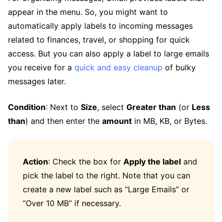
appear in the menu. So, you might want to
automatically apply labels to incoming messages
related to finances, travel, or shopping for quick
access. But you can also apply a label to large emails
you receive for a
quick and easy cleanup
of bulky
messages later.
Condition
: Next to
Size
, select
Greater than
(or
Less
than
) and then enter the
amount
in MB, KB, or Bytes.
Action
: Check the box for
Apply the label
and
pick the label to the right. Note that you can
create a new label such as “Large Emails” or
“Over 10 MB” if necessary.