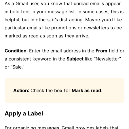
As a Gmail user, you know that unread emails appear
in bold font in your message list. In some cases, this is
helpful, but in others, it’s distracting. Maybe you’d like
particular emails like promotions or newsletters to be
marked as read as soon as they arrive.
Condition
: Enter the email address in the
From
field or
a consistent keyword in the
Subject
like “Newsletter”
or “Sale.”
Action
: Check the box for
Mark as read
.
Apply a Label
For organizing messages, Gmail provides labels that