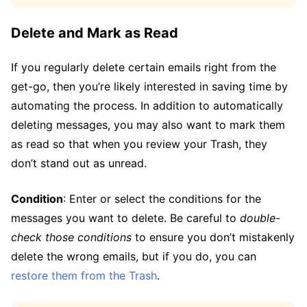
Delete and Mark as Read
If you regularly delete certain emails right from the
get-go, then you’re likely interested in saving time by
automating the process. In addition to automatically
deleting messages, you may also want to mark them
as read so that when you review your Trash, they
don’t stand out as unread.
Condition
: Enter or select the conditions for the
messages you want to delete. Be careful to
double-
check those conditions
to ensure you don’t mistakenly
delete the wrong emails, but if you do, you can
restore them from the Trash
.