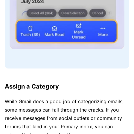
Assign a Category
While Gmail does a good job of categorizing emails,
some messages can fall through the cracks. If you
receive messages from social outlets or community
forums that land in your Primary inbox, you can