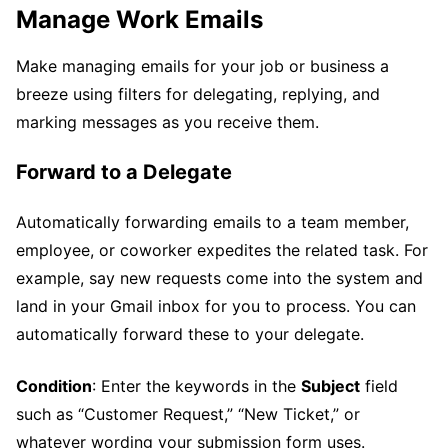
Manage Work Emails
Make managing emails for your job or business a
breeze using filters for delegating, replying, and
marking messages as you receive them.
Forward to a Delegate
Automatically forwarding emails to a team member,
employee, or coworker expedites the related task. For
example, say new requests come into the system and
land in your Gmail inbox for you to process. You can
automatically forward these to your delegate.
Condition
: Enter the keywords in the
Subject
field
such as “Customer Request,” “New Ticket,” or
whatever wording your submission form uses.