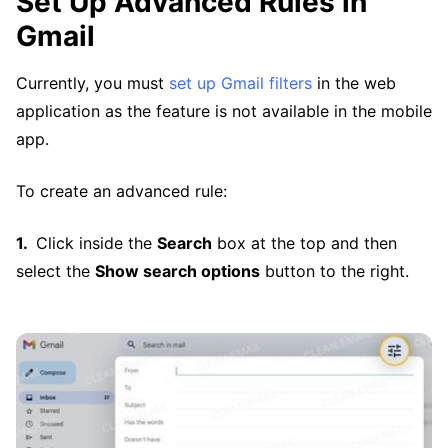
Set Up Advanced Rules in
Gmail
Currently, you must
set up Gmail filters
in the web
application as the feature is not available in the mobile
app.
To create an advanced rule:
Click inside the
Search
box at the top and then
select the
Show search options
button to the right.