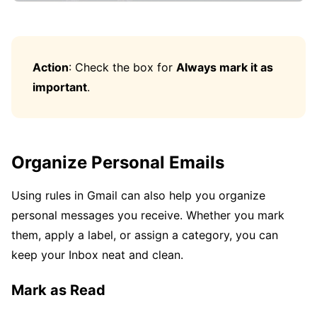
Action
: Check the box for
Always mark it as
important
.
Organize Personal Emails
Using rules in Gmail can also help you organize
personal messages you receive. Whether you mark
them, apply a label, or assign a category, you can
keep your Inbox neat and clean.
Mark as Read