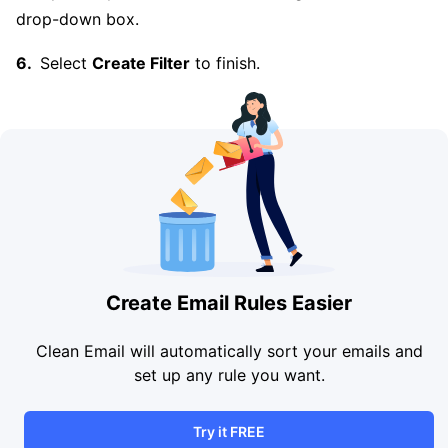
drop-down box.
Select
Create Filter
to finish.
Create Email Rules Easier
Clean Email will automatically sort your emails and
set up any rule you want.
Try it FREE