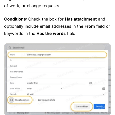
of work, or change requests.
Conditions
: Check the box for
Has attachment
and
optionally include email addresses in the
From
field or
keywords in the
Has the words
field.