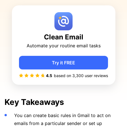
Clean Email
Automate your routine email tasks
Try it FREE
4.5
based on
3,300
user reviews
Key Takeaways
You can create basic rules in Gmail to act on
emails from a particular sender or set up