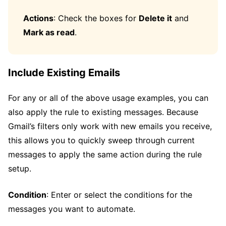
Actions
: Check the boxes for
Delete it
and
Mark as read
.
Include Existing Emails
For any or all of the above usage examples, you can
also apply the rule to existing messages. Because
Gmail’s filters only work with new emails you receive,
this allows you to quickly sweep through current
messages to apply the same action during the rule
setup.
Condition
: Enter or select the conditions for the
messages you want to automate.