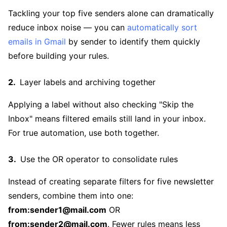
Tackling your top five senders alone can dramatically
reduce inbox noise — you can
automatically sort
emails in Gmail
by sender to identify them quickly
before building your rules.
Layer labels and archiving together
Applying a label without also checking "Skip the
Inbox" means filtered emails still land in your inbox.
For true automation, use both together.
Use the OR operator to consolidate rules
Instead of creating separate filters for five newsletter
senders, combine them into one:
from:sender1@mail.com
OR
from:sender2@mail.com
. Fewer rules means less