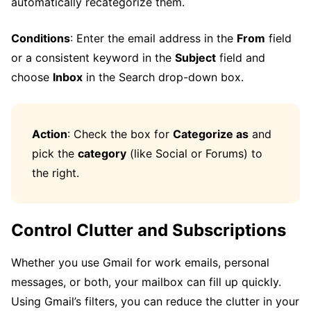
automatically recategorize them.
Conditions
: Enter the email address in the
From
field
or a consistent keyword in the
Subject
field and
choose
Inbox
in the Search drop-down box.
Action
: Check the box for
Categorize as
and
pick the
category
(like Social or Forums) to
the right.
Control Clutter and Subscriptions
Whether you use Gmail for work emails, personal
messages, or both, your mailbox can fill up quickly.
Using Gmail’s filters, you can reduce the clutter in your