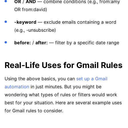
OR
/
AND
— combine conditions (e.g., from:amy
OR from:david)
-keyword
— exclude emails containing a word
(e.g., -unsubscribe)
before:
/
after:
— filter by a specific date range
Real-Life Uses for Gmail Rules
Using the above basics, you can
set up a Gmail
automation
in just minutes. But you might be
wondering what types of rules or filters would work
best for your situation. Here are several example uses
for Gmail rules to consider.