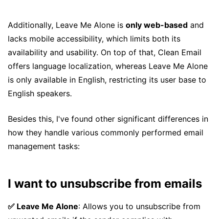
Additionally, Leave Me Alone is
only web-based
and
lacks mobile accessibility, which limits both its
availability and usability. On top of that, Clean Email
offers language localization, whereas Leave Me Alone
is only available in English, restricting its user base to
English speakers.
Besides this, I've found other significant differences in
how they handle various commonly performed email
management tasks:
I want to unsubscribe from emails
✅ Leave Me Alone
: Allows you to unsubscribe from