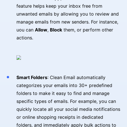
feature helps keep your inbox free from
unwanted emails by allowing you to review and
manage emails from new senders. For instance,
uou can
Allow
,
Block
them, or perform other
actions.
Smart Folders
: Clean Email automatically
categorizes your emails into 30+ predefined
folders to make it easy to find and manage
specific types of emails. For example, you can
quickly locate all your social media notifications
or online shopping receipts in dedicated
folders, and immediately apply bulk actions to