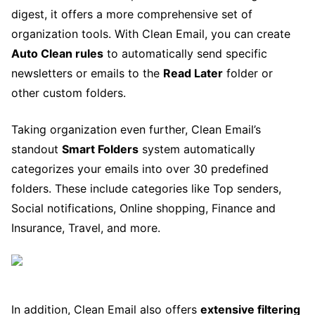
digest, it offers a more comprehensive set of
organization tools. With Clean Email, you can create
Auto Clean rules
to automatically send specific
newsletters or emails to the
Read Later
folder or
other custom folders.
Taking organization even further, Clean Email’s
standout
Smart Folders
system automatically
categorizes your emails into over 30 predefined
folders. These include categories like Top senders,
Social notifications, Online shopping, Finance and
Insurance, Travel, and more.
In addition, Clean Email also offers
extensive filtering