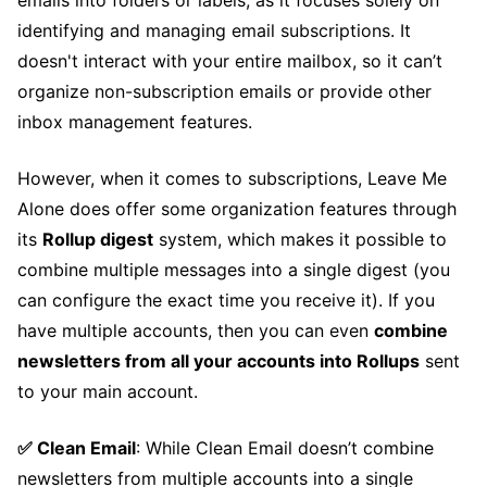
emails into folders or labels, as it focuses solely on
identifying and managing email subscriptions. It
doesn't interact with your entire mailbox, so it can’t
organize non-subscription emails or provide other
inbox management features.
However, when it comes to subscriptions, Leave Me
Alone does offer some organization features through
its
Rollup digest
system, which makes it possible to
combine multiple messages into a single digest (you
can configure the exact time you receive it). If you
have multiple accounts, then you can even
combine
newsletters from all your accounts into Rollups
sent
to your main account.
✅ Clean Email
: While Clean Email doesn’t combine
newsletters from multiple accounts into a single