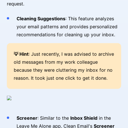
request.
Cleaning Suggestions
: This feature analyzes
your email patterns and provides personalized
recommendations for cleaning up your inbox.
💡 Hint
: Just recently, I was advised to archive
old messages from my work colleague
because they were cluttering my inbox for no
reason. It took just one click to get it done.
Screener
: Similar to the
Inbox Shield
in the
Leave Me Alone app, Clean Email's
Screener