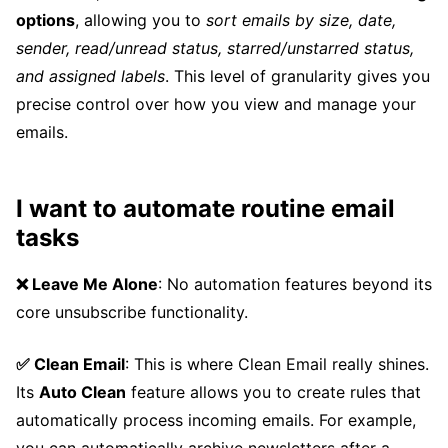
options
, allowing you to
sort emails by size, date,
sender, read/unread status, starred/unstarred status,
and assigned labels
. This level of granularity gives you
precise control over how you view and manage your
emails.
I want to automate routine email
tasks
❌ Leave Me Alone
: No automation features beyond its
core unsubscribe functionality.
✅ Clean Email
: This is where Clean Email really shines.
Its
Auto Clean
feature allows you to create rules that
automatically process incoming emails. For example,