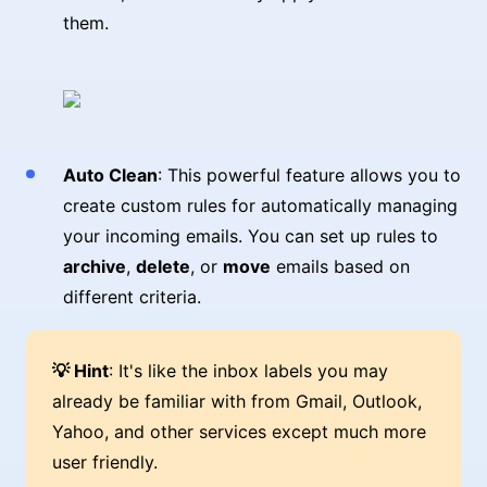
them.
Auto Clean
: This powerful feature allows you to
create custom rules for automatically managing
your incoming emails. You can set up rules to
archive
,
delete
, or
move
emails based on
different criteria.
💡 Hint
: It's like the inbox labels you may
already be familiar with from Gmail, Outlook,
Yahoo, and other services except much more
user friendly.