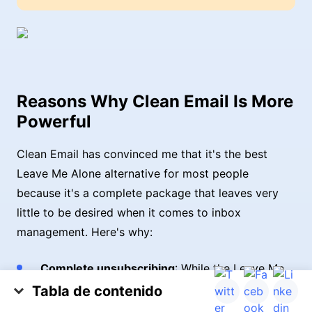
Reasons Why Clean Email Is More
Powerful
Clean Email has convinced me that it's the best
Leave Me Alone alternative for most people
because it's a complete package that leaves very
little to be desired when it comes to inbox
management. Here's why:
Complete unsubscribing
: While the Leave Me
Alone email app focuses on unsubscribing from
Tabla de contenido
legitimate senders, Clean Email takes it a step
Clean Email and Leave Me Alone Comparison