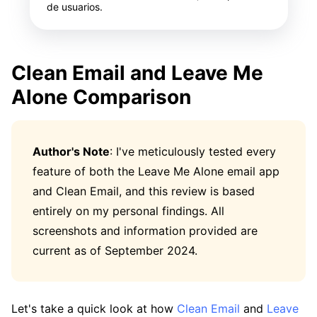
de usuarios.
Clean Email and Leave Me
Alone Comparison
Author's Note
: I've meticulously tested every
feature of both the Leave Me Alone email app
and Clean Email, and this review is based
entirely on my personal findings. All
screenshots and information provided are
current as of September 2024.
Let's take a quick look at how
Clean Email
and
Leave