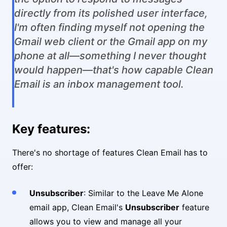
directly from its polished user interface,
I'm often finding myself not opening the
Gmail web client or the Gmail app on my
phone at all—something I never thought
would happen—that's how capable Clean
Email is an inbox management tool.
Key features:
There's no shortage of features Clean Email has to
offer:
Unsubscriber
: Similar to the Leave Me Alone
email app, Clean Email's
Unsubscriber
feature
allows you to view and manage all your