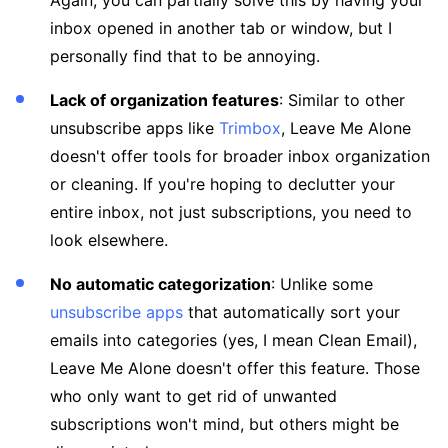
Again, you can partially solve this by having your
inbox opened in another tab or window, but I
personally find that to be annoying.
Lack of organization features
: Similar to other
unsubscribe apps like
Trimbox
, Leave Me Alone
doesn't offer tools for broader inbox organization
or cleaning. If you're hoping to declutter your
entire inbox, not just subscriptions, you need to
look elsewhere.
No automatic categorization
: Unlike some
unsubscribe apps
that automatically sort your
emails into categories (yes, I mean Clean Email),
Leave Me Alone doesn't offer this feature. Those
who only want to get rid of unwanted
subscriptions won't mind, but others might be