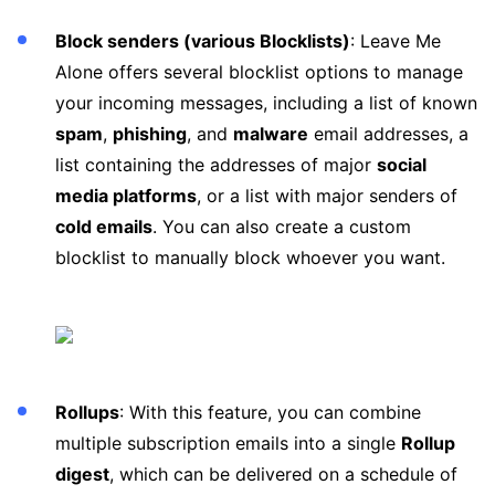
Block senders (various Blocklists)
: Leave Me
Alone offers several blocklist options to manage
your incoming messages, including a list of known
spam
,
phishing
, and
malware
email addresses, a
list containing the addresses of major
social
media platforms
, or a list with major senders of
cold emails
. You can also create a custom
blocklist to manually block whoever you want.
Rollups
: With this feature, you can combine
multiple subscription emails into a single
Rollup
digest
, which can be delivered on a schedule of