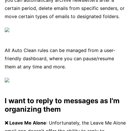
you can automatically archive newsletters after a
certain period, delete emails from specific senders, or
move certain types of emails to designated folders.
All Auto Clean rules can be managed from a user-
friendly dashboard, where you can pause/resume
them at any time and more.
I want to reply to messages as I'm
organizing them
❌ Leave Me Alone
: Unfortunately, the Leave Me Alone