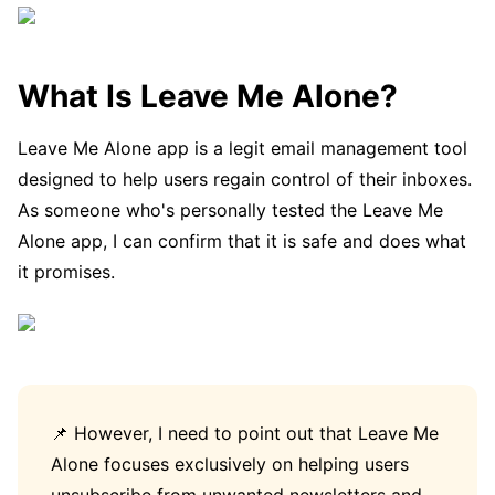
What Is Leave Me Alone?
Leave Me Alone app is a legit email management tool
designed to help users regain control of their inboxes.
As someone who's personally tested the Leave Me
Alone app, I can confirm that it is safe and does what
it promises.
📌 However, I need to point out that Leave Me
Alone focuses exclusively on helping users