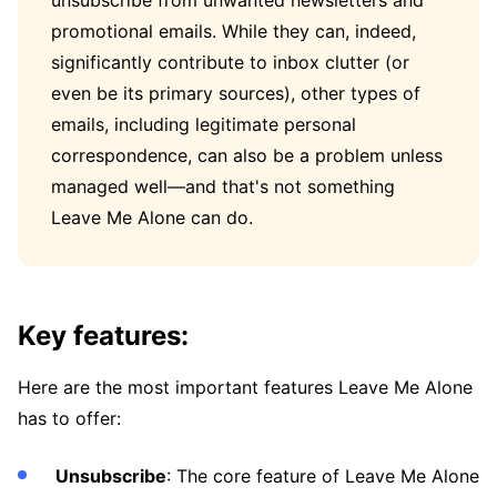
unsubscribe from unwanted newsletters and
promotional emails. While they can, indeed,
significantly contribute to inbox clutter (or
even be its primary sources), other types of
emails, including legitimate personal
correspondence, can also be a problem unless
managed well—and that's not something
Leave Me Alone can do.
Key features:
Here are the most important features Leave Me Alone
has to offer:
Unsubscribe
: The core feature of Leave Me Alone