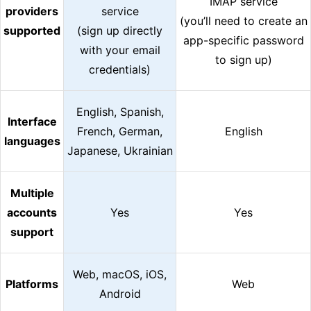
IMAP service
providers
service
(you’ll need to create an
supported
(sign up directly
app-specific password
with your email
to sign up)
credentials)
English, Spanish,
Interface
French, German,
English
languages
Japanese, Ukrainian
Multiple
accounts
Yes
Yes
support
Web, macOS, iOS,
Platforms
Web
Android