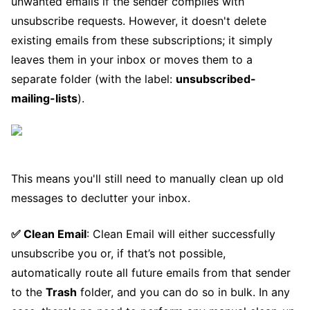
unwanted emails if the sender complies with
unsubscribe requests. However, it doesn't delete
existing emails from these subscriptions; it simply
leaves them in your inbox or moves them to a
separate folder (with the label:
unsubscribed-
mailing-lists
).
This means you'll still need to manually clean up old
messages to declutter your inbox.
✅ Clean Email
: Clean Email will either successfully
unsubscribe you or, if that’s not possible,
automatically route all future emails from that sender
to the
Trash
folder, and you can do so in bulk. In any