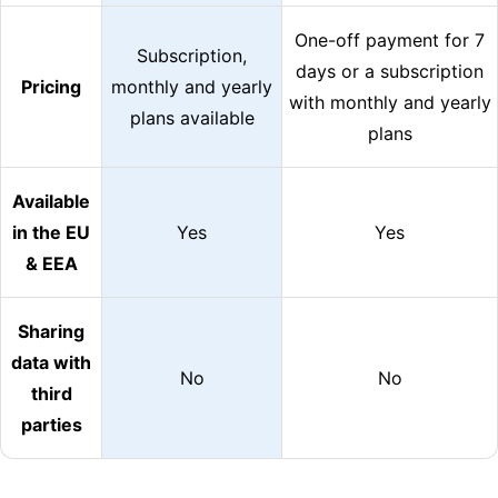
One-off payment for 7
Subscription,
days or a subscription
Pricing
monthly and yearly
with monthly and yearly
plans available
plans
Available
in the EU
Yes
Yes
& EEA
Sharing
data with
No
No
third
parties