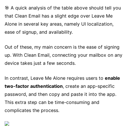
🎯 A quick analysis of the table above should tell you
that Clean Email has a slight edge over Leave Me
Alone in several key areas, namely UI localization,
ease of signup, and availability.
Out of these, my main concern is the ease of signing
up. With Clean Email, connecting your mailbox on any
device takes just a few seconds.
In contrast, Leave Me Alone requires users to
enable
two-factor authentication
, create an app-specific
password, and then copy and paste it into the app.
This extra step can be time-consuming and
complicates the process.