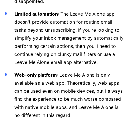
disappointed.
Limited automation
: The Leave Me Alone app
doesn't provide automation for routine email
tasks beyond unsubscribing. If you're looking to
simplify your inbox management by automatically
performing certain actions, then you'll need to
continue relying on clunky mail filters or use a
Leave Me Alone email app alternative.
Web-only platform
: Leave Me Alone is only
available as a web app. Theoretically, web apps
can be used even on mobile devices, but I always
find the experience to be much worse compared
with native mobile apps, and Leave Me Alone is
no different in this regard.