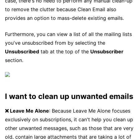
case, there's no need to perform any manual clean-up
to remove the clutter because Clean Email also
provides an option to mass-delete existing emails.
Furthermore, you can view a list of all the mailing lists
you've unsubscribed from by selecting the
Unsubscribed
tab at the top of the
Unsubscriber
section.
I want to clean up unwanted emails
❌ Leave Me Alone
: Because Leave Me Alone focuses
exclusively on subscriptions, it can't help you clean up
other unwanted messages, such as those that are very
old, contain large attachments that are taking a lot of