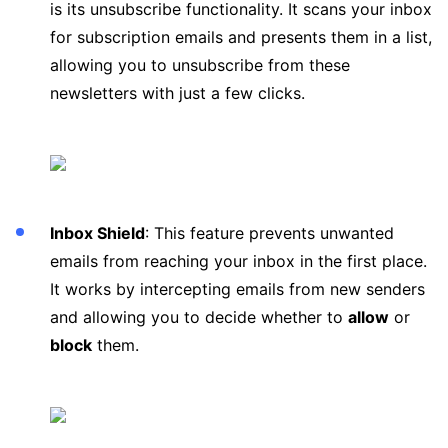
is its unsubscribe functionality. It scans your inbox
for subscription emails and presents them in a list,
allowing you to unsubscribe from these
newsletters with just a few clicks.
Inbox Shield
: This feature prevents unwanted
emails from reaching your inbox in the first place.
It works by intercepting emails from new senders
and allowing you to decide whether to
allow
or
block
them.