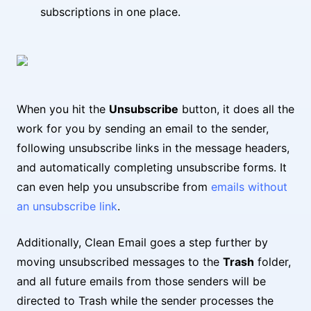
subscriptions in one place.
When you hit the
Unsubscribe
button, it does all the
work for you by sending an email to the sender,
following unsubscribe links in the message headers,
and automatically completing unsubscribe forms. It
can even help you unsubscribe from
emails without
an unsubscribe link
.
Additionally, Clean Email goes a step further by
moving unsubscribed messages to the
Trash
folder,
and all future emails from those senders will be
directed to Trash while the sender processes the