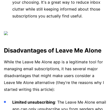
your choosing. It's a great way to reduce inbox
clutter while still keeping informed about those
subscriptions you actually find useful.
Disadvantages of Leave Me Alone
While the Leave Me Alone app is a legitimate tool for
managing email subscriptions, it has several major
disadvantages that might make users consider a
Leave Me Alone alternative (they're the reasons why I
started writing this article):
Limited unsubscribing
: The Leave Me Alone email
app can only unsubscribe you from senders who