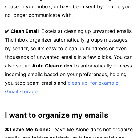
space in your inbox, or have been sent by people you
no longer communicate with.
✅ Clean Email
: Excels at cleaning up unwanted emails.
The inbox organizer automatically groups messages
by sender, so it's easy to clean up hundreds or even
thousands of unwanted emails in a few clicks. You can
also set up
Auto Clean rules
to automatically process
incoming emails based on your preferences, helping
you stop spam emails and
clean up, for example,
Gmail storage
.
I want to organize my emails
❌ Leave Me Alone
: Leave Me Alone does not organize