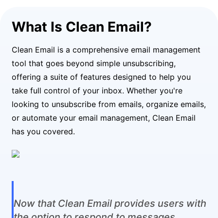
What Is Clean Email?
Clean Email is a comprehensive email management
tool that goes beyond simple unsubscribing,
offering a suite of features designed to help you
take full control of your inbox. Whether you're
looking to unsubscribe from emails, organize emails,
or automate your email management, Clean Email
has you covered.
Now that Clean Email provides users with
the option to respond to messages