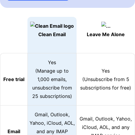
Clean Email
Leave Me Alone
Yes
(Manage up to
Yes
Free trial
1,000 emails,
(Unsubscribe from 5
unsubscribe from
subscriptions for free)
25 subscriptions)
Gmail, Outlook,
Gmail, Outlook, Yahoo,
Yahoo, iCloud, AOL,
iCloud, AOL, and any
Email
and any IMAP