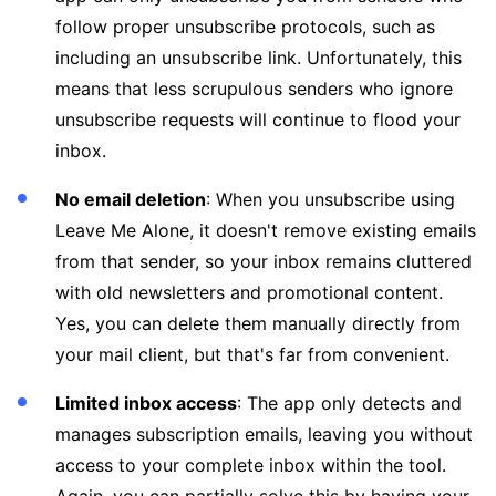
follow proper unsubscribe protocols, such as
including an unsubscribe link. Unfortunately, this
means that less scrupulous senders who ignore
unsubscribe requests will continue to flood your
inbox.
No email deletion
: When you unsubscribe using
Leave Me Alone, it doesn't remove existing emails
from that sender, so your inbox remains cluttered
with old newsletters and promotional content.
Yes, you can delete them manually directly from
your mail client, but that's far from convenient.
Limited inbox access
: The app only detects and
manages subscription emails, leaving you without
access to your complete inbox within the tool.