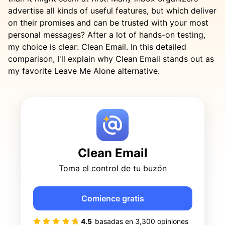
advertise all kinds of useful features, but which deliver
on their promises and can be trusted with your most
personal messages? After a lot of hands-on testing,
my choice is clear: Clean Email. In this detailed
comparison, I'll explain why Clean Email stands out as
my favorite Leave Me Alone alternative.
Clean Email
Toma el control de tu buzón
Comience gratis
4.5
basadas en
3,300
opiniones