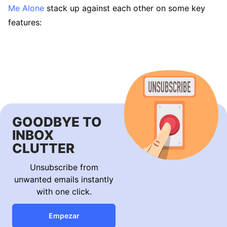
Me Alone
stack up against each other on some key
features:
GOODBYE TO
INBOX
CLUTTER
Unsubscribe from
unwanted emails instantly
with one click.
Empezar