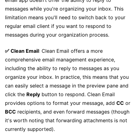
email app doesn't offer the ability to reply to
messages while you're organizing your inbox. This
limitation means you'll need to switch back to your
regular email client if you want to respond to
messages during your organization process.
✅ Clean Email
: Clean Email offers a more
comprehensive email management experience,
including the ability to reply to messages as you
organize your inbox. In practice, this means that you
can easily select a message in the preview pane and
click the
Reply
button to respond. Clean Email
provides options to format your message, add
CC
or
BCC
recipients, and even forward messages (though
it's worth noting that forwarding attachments is not
currently supported).