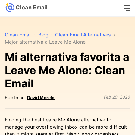
Clean Email
Clean Email
›
Blog
›
Clean Email Alternatives
›
Mejor alternativa a Leave Me Alone
Mi alternativa favorita a
Leave Me Alone: Clean
Email
Feb 20, 2026
Escrito por
David Morelo
Finding the best Leave Me Alone alternative to
manage your overflowing inbox can be more difficult
than it might seem at first. Many inbox organizers