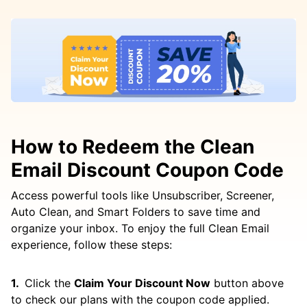
How to Redeem the Clean
Email Discount Coupon Code
Access powerful tools like Unsubscriber, Screener,
Auto Clean, and Smart Folders to save time and
organize your inbox. To enjoy the full Clean Email
experience, follow these steps:
Click the
Claim Your Discount Now
button above
to check our plans with the coupon code applied.