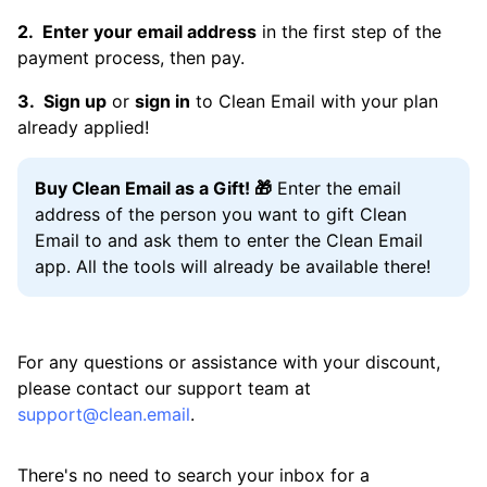
Enter your email address
in the first step of the
payment process, then pay.
Sign up
or
sign in
to Clean Email with your plan
already applied!
Buy Clean Email as a Gift! 🎁
Enter the email
address of the person you want to gift Clean
Email to and ask them to enter the Clean Email
app. All the tools will already be available there!
For any questions or assistance with your discount,
please contact our support team at
support@clean.email
.
There's no need to search your inbox for a