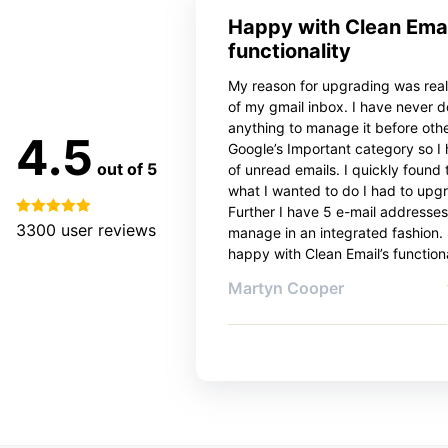
Happy with Clean Emai
functionality
My reason for upgrading was reall
of my gmail inbox. I have never 
anything to manage it before oth
4.5
Google’s Important category so I
out of 5
of unread emails. I quickly found 
what I wanted to do I had to upg
Further I have 5 e-mail addresses
3300
user reviews
manage in an integrated fashion. 
happy with Clean Email’s functiona
Martyn Cooper