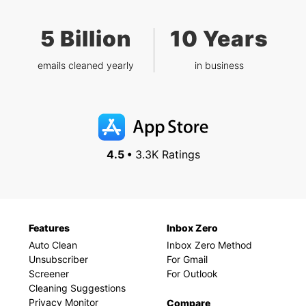
5 Billion
10 Years
emails cleaned yearly
in business
4.5 •
3.3K Ratings
Features
Inbox Zero
Auto Clean
Inbox Zero Method
Unsubscriber
For Gmail
Screener
For Outlook
Cleaning Suggestions
Privacy Monitor
Compare