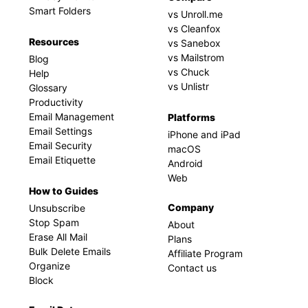
Smart Folders
vs Unroll.me
vs Cleanfox
Resources
vs Sanebox
vs Mailstrom
Blog
vs Chuck
Help
vs Unlistr
Glossary
Productivity
Email Management
Platforms
Email Settings
iPhone and iPad
Email Security
macOS
Email Etiquette
Android
Web
How to Guides
Company
Unsubscribe
Stop Spam
About
Erase All Mail
Plans
Bulk Delete Emails
Affiliate Program
Organize
Contact us
Block