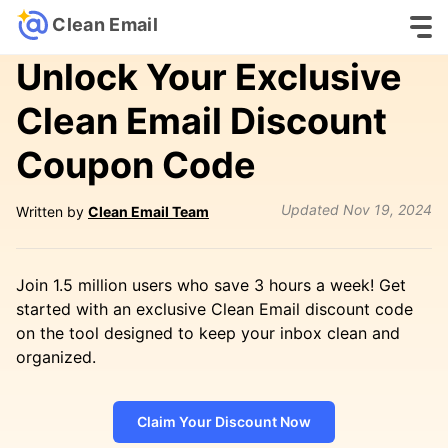
Clean Email
Unlock Your Exclusive
Clean Email Discount
Coupon Code
Updated
Nov 19, 2024
Written by
Clean Email Team
Join 1.5 million users who save 3 hours a week! Get
started with an exclusive Clean Email discount code
on the tool designed to keep your inbox clean and
organized.
Claim Your Discount Now