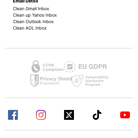
Email Detox
Clean Gmail Inbox
Clean up Yahoo Inbox
Clean Outlook Inbox
Clean AOL Inbox