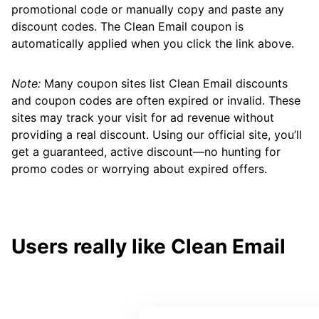
promotional code or manually copy and paste any
discount codes. The Clean Email coupon is
automatically applied when you click the link above.
Note:
Many coupon sites list Clean Email discounts
and coupon codes are often expired or invalid. These
sites may track your visit for ad revenue without
providing a real discount. Using our official site, you’ll
get a guaranteed, active discount—no hunting for
promo codes or worrying about expired offers.
Users really like Clean Email