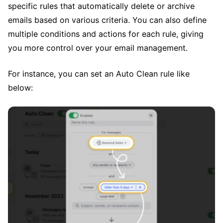
specific rules that automatically delete or archive
emails based on various criteria. You can also define
multiple conditions and actions for each rule, giving
you more control over your email management.
For instance, you can set an Auto Clean rule like
below: