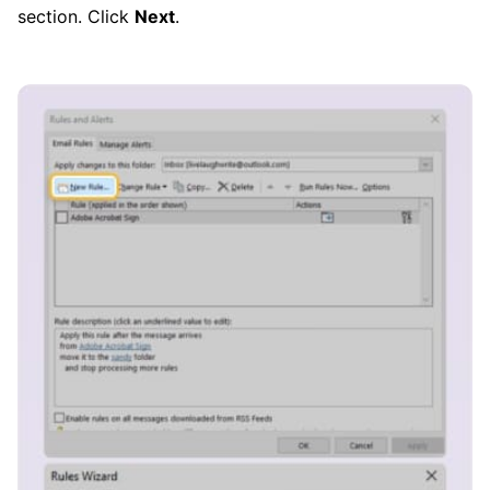
section. Click
Next
.