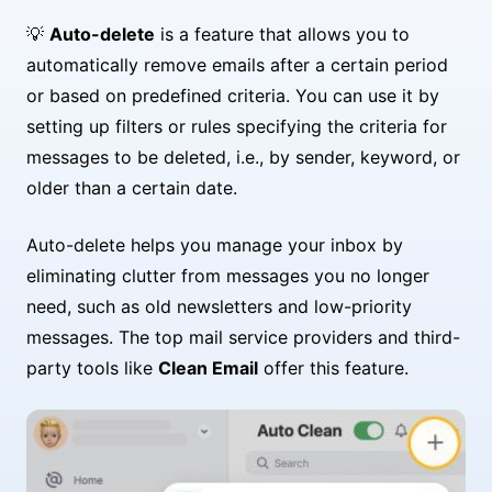
💡
Auto-delete
is a feature that allows you to
automatically remove emails after a certain period
or based on predefined criteria. You can use it by
setting up filters or rules specifying the criteria for
messages to be deleted, i.e., by sender, keyword, or
older than a certain date.
Auto-delete helps you manage your inbox by
eliminating clutter from messages you no longer
need, such as old newsletters and low-priority
messages. The top mail service providers and third-
party tools like
Clean Email
offer this feature.