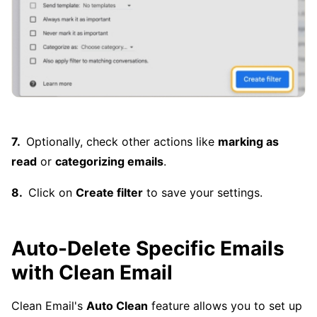
Optionally, check other actions like
marking as
read
or
categorizing emails
.
Click on
Create filter
to save your settings.
Auto-Delete Specific Emails
with Clean Email
Clean Email's
Auto Clean
feature allows you to set up