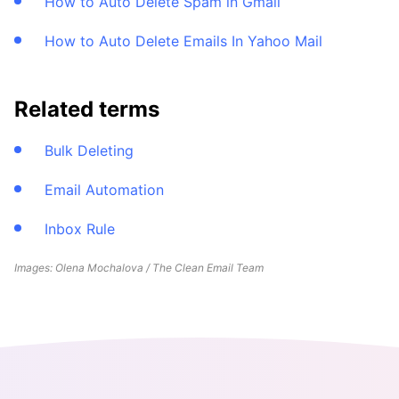
How to Auto Delete Spam in Gmail
How to Auto Delete Emails In Yahoo Mail
Related terms
Bulk Deleting
Email Automation
Inbox Rule
Images: Olena Mochalova / The Clean Email Team