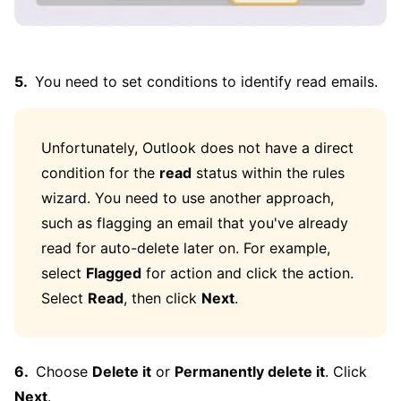
You need to set conditions to identify read emails.
Unfortunately, Outlook does not have a direct
condition for the
read
status within the rules
wizard. You need to use another approach,
such as flagging an email that you've already
read for auto-delete later on. For example,
select
Flagged
for action and click the action.
Select
Read
, then click
Next
.
Choose
Delete it
or
Permanently delete it
. Click
Next
.