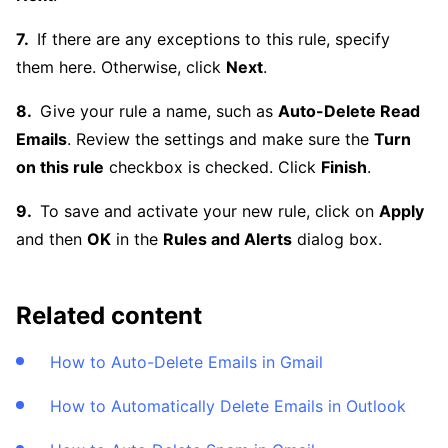
If there are any exceptions to this rule, specify
them here. Otherwise, click
Next
.
Give your rule a name, such as
Auto-Delete Read
Emails
. Review the settings and make sure the
Turn
on this rule
checkbox is checked. Click
Finish
.
To save and activate your new rule, click on
Apply
and then
OK
in the
Rules and Alerts
dialog box.
Related content
How to Auto-Delete Emails in Gmail
How to Automatically Delete Emails in Outlook