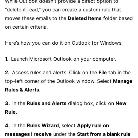
While Outlook doesn't provide a direct option to
"delete if read," you can create a custom rule that
moves these emails to the
Deleted Items
folder based
on certain criteria.
Here’s how you can do it on Outlook for Windows:
Launch Microsoft Outlook on your computer.
Access rules and alerts. Click on the
File
tab in the
top-left corner of the Outlook window. Select
Manage
Rules & Alerts
.
In the
Rules and Alerts
dialog box, click on
New
Rule
.
In the
Rules Wizard
, select
Apply rule on
messages I receive
under the
Start from a blank rule