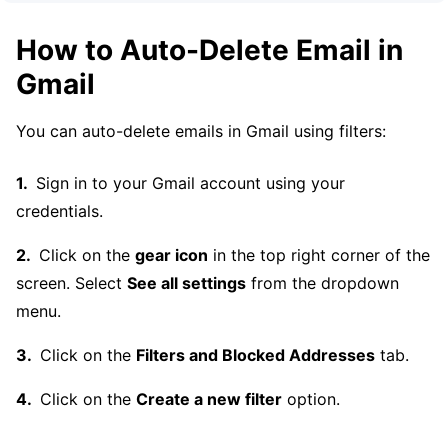
How to Auto-Delete Email in
Gmail
You can auto-delete emails in Gmail using filters:
Sign in to your Gmail account using your
credentials.
Click on the
gear icon
in the top right corner of the
screen. Select
See all settings
from the dropdown
menu.
Click on the
Filters and Blocked Addresses
tab.
Click on the
Create a new filter
option.