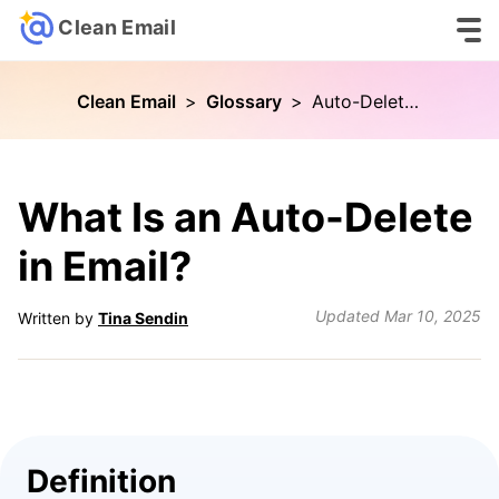
Clean Email
Clean Email
>
Glossary
>
Auto-Delete in Email
What Is an Auto-Delete
in Email?
Updated
Mar 10, 2025
Written by
Tina Sendin
Definition