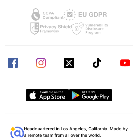
Headquartered in Los Angeles, California. Made by
a remote team from all over the world.