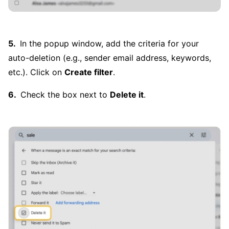
In the popup window, add the criteria for your
auto-deletion (e.g., sender email address, keywords,
etc.). Click on
Create filter
.
Check the box next to
Delete it
.