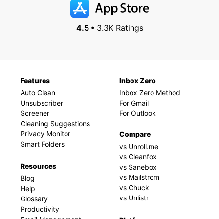
4.5 •
3.3K Ratings
Features
Inbox Zero
Auto Clean
Inbox Zero Method
Unsubscriber
For Gmail
Screener
For Outlook
Cleaning Suggestions
Privacy Monitor
Compare
Smart Folders
vs Unroll.me
vs Cleanfox
Resources
vs Sanebox
vs Mailstrom
Blog
vs Chuck
Help
vs Unlistr
Glossary
Productivity