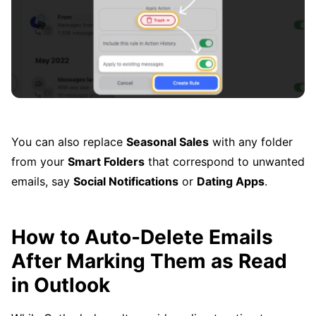
You can also replace
Seasonal Sales
with any folder
from your
Smart Folders
that correspond to unwanted
emails, say
Social Notifications
or
Dating Apps
.
How to Auto-Delete Emails
After Marking Them as Read
in Outlook