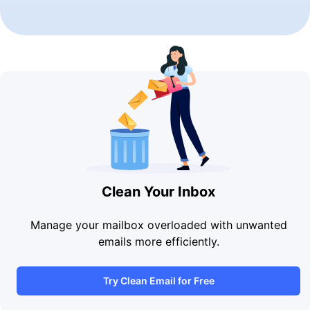
Clean Your Inbox
Manage your mailbox overloaded with unwanted
emails more efficiently.
Try Clean Email for Free