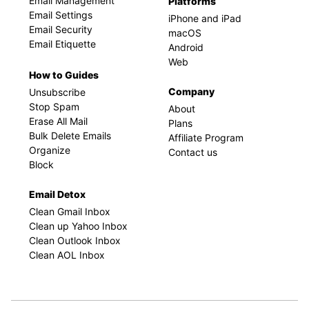
Email Management
Platforms
Email Settings
iPhone and iPad
Email Security
macOS
Email Etiquette
Android
Web
How to Guides
Company
Unsubscribe
Stop Spam
About
Erase All Mail
Plans
Bulk Delete Emails
Affiliate Program
Organize
Contact us
Block
Email Detox
Clean Gmail Inbox
Clean up Yahoo Inbox
Clean Outlook Inbox
Clean AOL Inbox