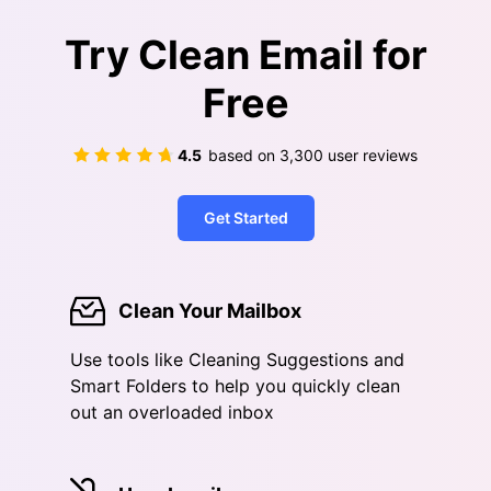
Try Clean Email for
Free
4.5
based on
3,300
user reviews
Get Started
Clean Your Mailbox
Use tools like Cleaning Suggestions and
Smart Folders to help you quickly clean
out an overloaded inbox