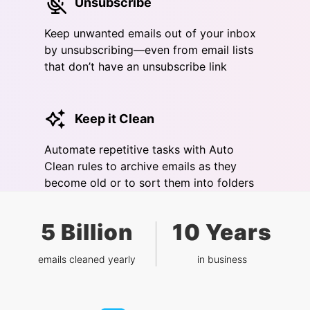
Unsubscribe
Keep unwanted emails out of your inbox
by unsubscribing—even from email lists
that don’t have an unsubscribe link
Keep it Clean
Automate repetitive tasks with Auto
Clean rules to archive emails as they
become old or to sort them into folders
5 Billion
10 Years
emails cleaned yearly
in business