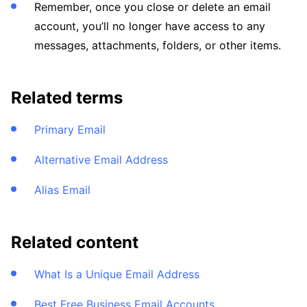
Remember, once you close or delete an email
account, you’ll no longer have access to any
messages, attachments, folders, or other items.
Related terms
Primary Email
Alternative Email Address
Alias Email
Related content
What Is a Unique Email Address
Best Free Business Email Accounts