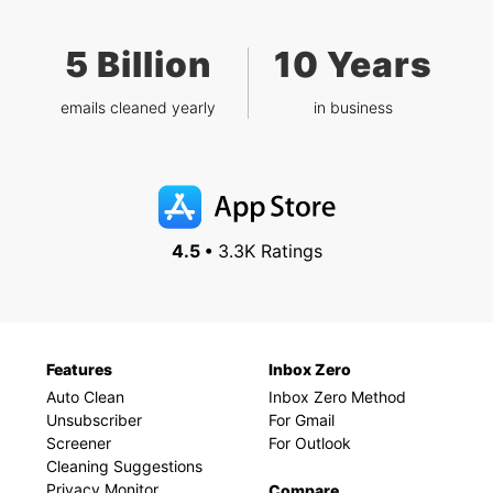
5 Billion
10 Years
emails cleaned yearly
in business
4.5 •
3.3K Ratings
Features
Inbox Zero
Auto Clean
Inbox Zero Method
Unsubscriber
For Gmail
Screener
For Outlook
Cleaning Suggestions
Privacy Monitor
Compare