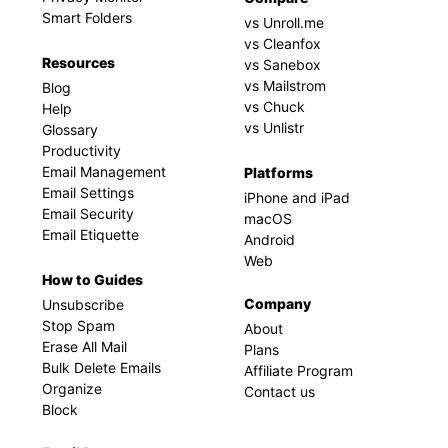
Smart Folders
vs Unroll.me
vs Cleanfox
Resources
vs Sanebox
vs Mailstrom
Blog
vs Chuck
Help
vs Unlistr
Glossary
Productivity
Email Management
Platforms
Email Settings
iPhone and iPad
Email Security
macOS
Email Etiquette
Android
Web
How to Guides
Company
Unsubscribe
Stop Spam
About
Erase All Mail
Plans
Bulk Delete Emails
Affiliate Program
Organize
Contact us
Block