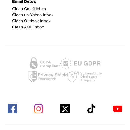
Email Detox
Clean Gmail Inbox
Clean up Yahoo Inbox
Clean Outlook Inbox
Clean AOL Inbox