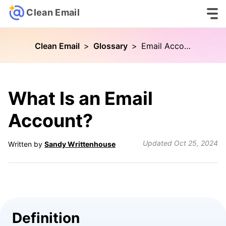
Clean Email
Clean Email
>
Glossary
>
Email Account
What Is an Email
Account?
Updated
Oct 25, 2024
Written by
Sandy Writtenhouse
Definition