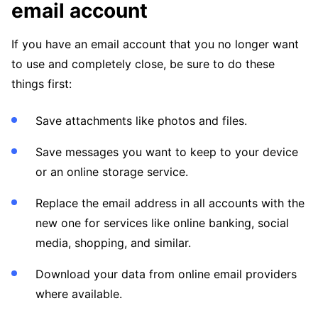
email account
If you have an email account that you no longer want
to use and completely close, be sure to do these
things first:
Save attachments like photos and files.
Save messages you want to keep to your device
or an online storage service.
Replace the email address in all accounts with the
new one for services like online banking, social
media, shopping, and similar.
Download your data from online email providers
where available.