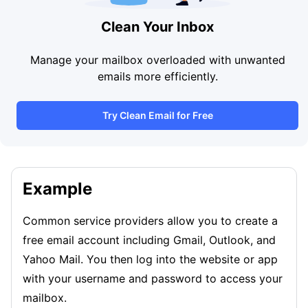
Clean Your Inbox
Manage your mailbox overloaded with unwanted
emails more efficiently.
Try Clean Email for Free
Example
Common service providers allow you to create a
free email account including Gmail, Outlook, and
Yahoo Mail. You then log into the website or app
with your username and password to access your
mailbox.