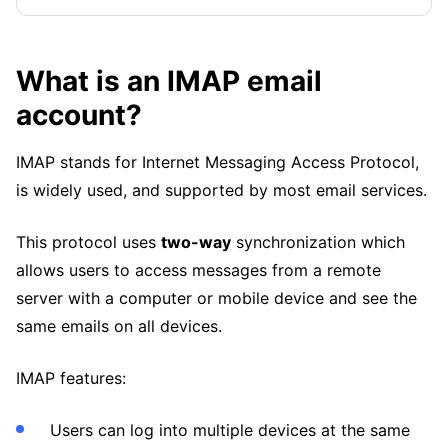
What is an IMAP email
account?
IMAP stands for Internet Messaging Access Protocol,
is widely used, and supported by most email services.
This protocol uses
two-way
synchronization which
allows users to access messages from a remote
server with a computer or mobile device and see the
same emails on all devices.
IMAP features:
Users can log into multiple devices at the same