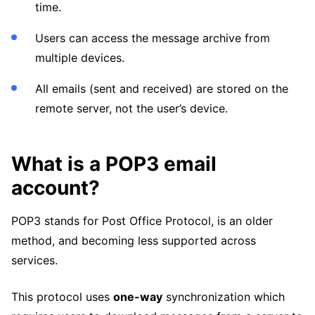
time.
Users can access the message archive from
multiple devices.
All emails (sent and received) are stored on the
remote server, not the user’s device.
What is a POP3 email
account?
POP3 stands for Post Office Protocol, is an older
method, and becoming less supported across
services.
This protocol uses
one-way
synchronization which