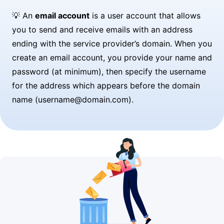
💡 An
email account
is a user account that allows
you to send and receive emails with an address
ending with the service provider’s domain. When you
create an email account, you provide your name and
password (at minimum), then specify the username
for the address which appears before the domain
name (username@domain.com).