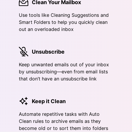
Clean Your Mailbox
Use tools like Cleaning Suggestions and
Smart Folders to help you quickly clean
out an overloaded inbox
Unsubscribe
Keep unwanted emails out of your inbox
by unsubscribing—even from email lists
that don’t have an unsubscribe link
Keep it Clean
Automate repetitive tasks with Auto
Clean rules to archive emails as they
become old or to sort them into folders