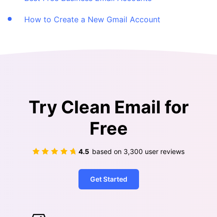
How to Create a New Gmail Account
Try Clean Email for
Free
4.5
based on
3,300
user reviews
Get Started