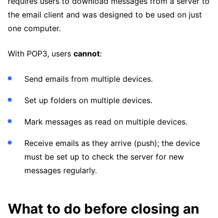
requires users to download messages from a server to
the email client and was designed to be used on just
one computer.
With POP3, users
cannot
:
Send emails from multiple devices.
Set up folders on multiple devices.
Mark messages as read on multiple devices.
Receive emails as they arrive (push); the device
must be set up to check the server for new
messages regularly.
What to do before closing an