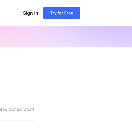
Sign In
Try for Free
ated
Oct 28, 2024