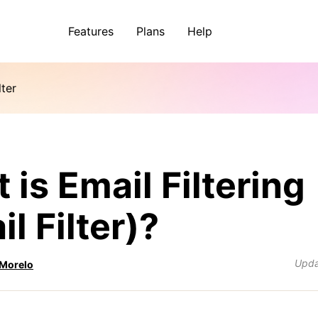
Features
Plans
Help
lter
 is Email Filtering
l Filter)?
Upd
 Morelo