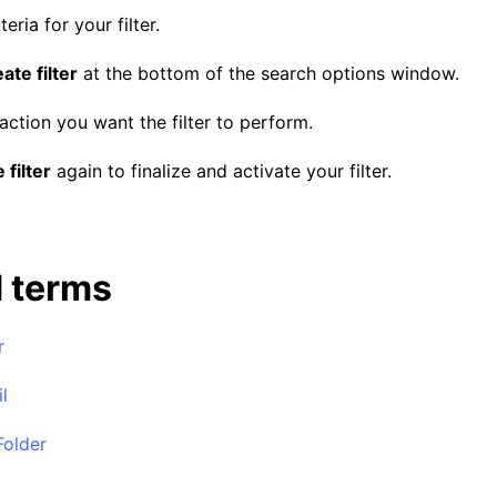
teria for your filter.
ate filter
at the bottom of the search options window.
ction you want the filter to perform.
 filter
again to finalize and activate your filter.
d terms
r
l
Folder