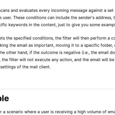
 scans and evaluates every incoming message against a set 
e user. These conditions can include the sender's address, t
cific keywords in the content, just to give you some examp
ets the specified conditions, the filter will then perform a 
rking the email as important, moving it to a specific folder,
 the other hand, if the outcome is negative (i.e., the email 
, the filter will not execute any action, and the email will 
settings of the mail client.
le
r a scenario where a user is receiving a high volume of em