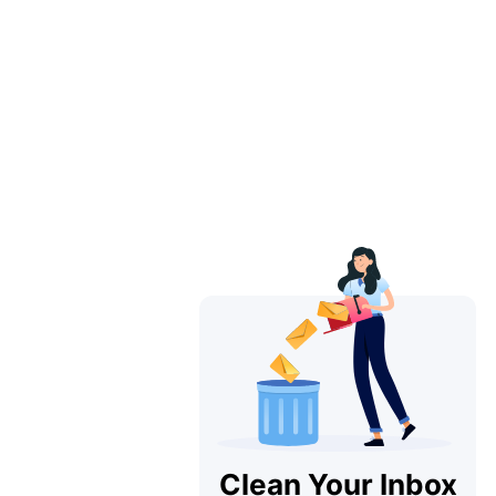
Clean Your Inbox