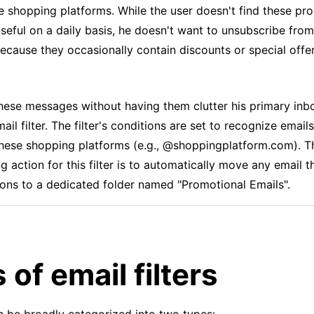
ne shopping platforms. While the user doesn't find these pr
useful on a daily basis, he doesn't want to unsubscribe fro
ecause they occasionally contain discounts or special offer
ese messages without having them clutter his primary inb
ail filter. The filter's conditions are set to recognize email
hese shopping platforms (e.g., @shoppingplatform.com). T
 action for this filter is to automatically move any email 
ions to a dedicated folder named "Promotional Emails".
 of email filters