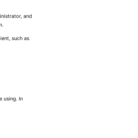
nistrator, and
m.
lient, such as
e using. In