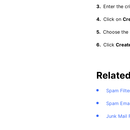
Enter the cri
Click on
Cre
Choose the a
Click
Create
Relate
Spam Filte
Spam Emai
Junk Mail 