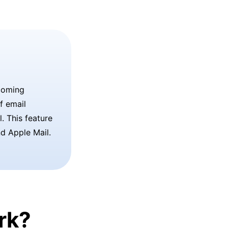
coming
f email
. This feature
nd Apple Mail.
rk?