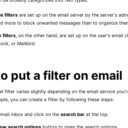
an be broadly categorized into two types:
e filters
are set up on the email server by the server's admi
ed more to block unwanted messages than to organize the
 filters
, on the other hand, are set up on the user's email c
ook, or Mailbird.
o put a filter on email
l filter varies slightly depending on the email service you'r
ple, you can create a filter by following these steps:
mail inbox and click on the
search bar
at the top.
ow search options
button to open the search options.