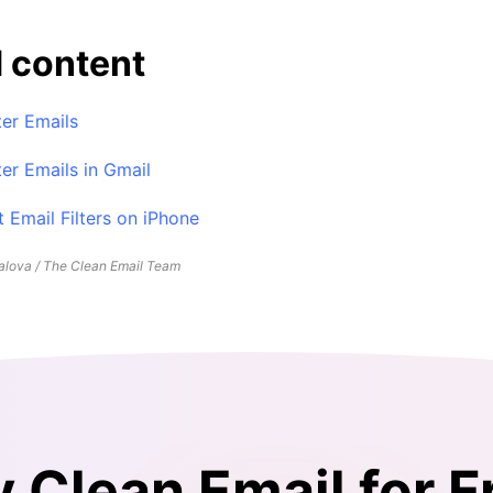
 content
ter Emails
ter Emails in Gmail
 Email Filters on iPhone
lova / The Clean Email Team
y Clean Email for F