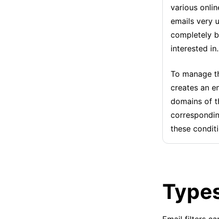
various onli
emails very 
completely b
interested in.
To manage th
creates an em
domains of t
corresponding
these condit
Types