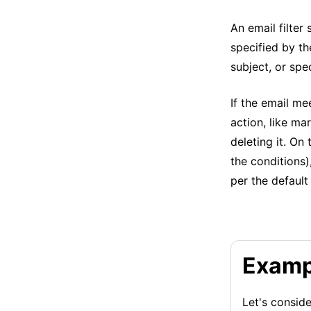
An email filter
specified by th
subject, or spe
If the email me
action, like ma
deleting it. On
the conditions)
per the default 
Examp
Let's conside