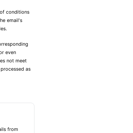
of conditions
he email's
les.
corresponding
 or even
does not meet
be processed as
ails from