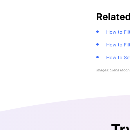
Related
How to Fil
How to Fil
How to Set
Images: Olena Mocha
Tr