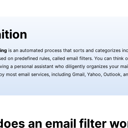
ition
ring
is an automated process that sorts and categorizes in
d on predefined rules, called email filters. You can think o
aving a personal assistant who diligently organizes your mail
by most email services, including Gmail, Yahoo, Outlook, a
oes an email filter wo