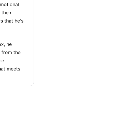
omotional
m them
s that he's
ox, he
s from the
he
that meets