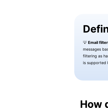
Defin
💡
Email filte
messages base
filtering as h
is supported 
How d