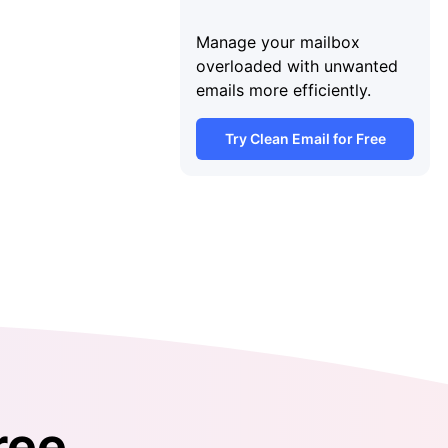
Manage your mailbox
overloaded with unwanted
emails more efficiently.
Try Clean Email for Free
ree