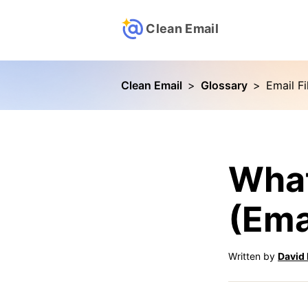
Clean Email
Clean Email
>
Glossary
>
Email Fi
What
(Emai
Written by
David