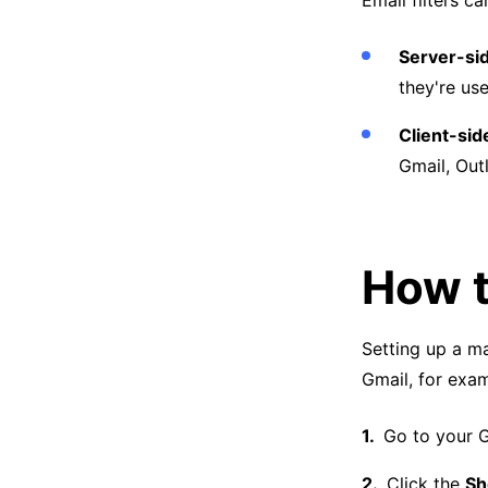
Email filters c
Server-sid
they're us
Client-side
Gmail, Outl
How t
Setting up a mai
Gmail, for exam
Go to your G
Click the
Sh