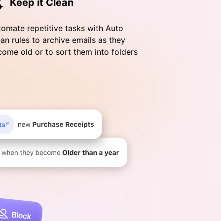
Keep it Clean
omate repetitive tasks with Auto
an rules to archive emails as they
ome old or to sort them into folders