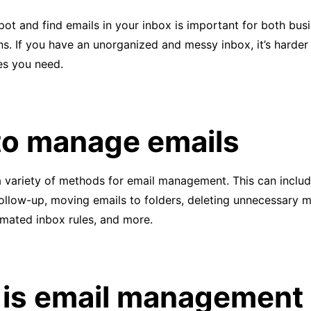
pot and find emails in your inbox is important for both bus
s. If you have an unorganized and messy inbox, it’s harder 
s you need.
o manage emails
 variety of methods for email management. This can includ
ollow-up, moving emails to folders, deleting unnecessary 
omated inbox rules, and more.
is email management