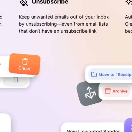
Unsubscribe
nd
Keep unwanted emails out of your inbox
Aut
n
by unsubscribing—even from email lists
Cle
that don’t have an unsubscribe link
bec