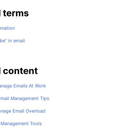
d terms
omation
be” in email
 content
nage Emails At Work
Email Management Tips
nage Email Overload
l Management Tools