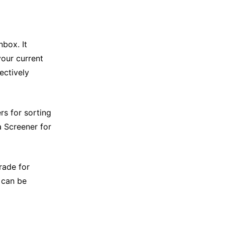
box. It
our current
fectively
rs for sorting
a Screener for
rade for
t can be