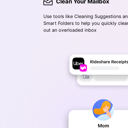
Clean Your Mailbox
Use tools like Cleaning Suggestions a
Smart Folders to help you quickly clea
out an overloaded inbox