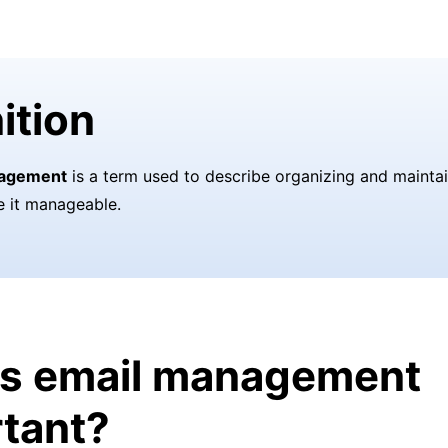
ition
nagement
is a term used to describe organizing and mainta
e it manageable.
is email management
tant?