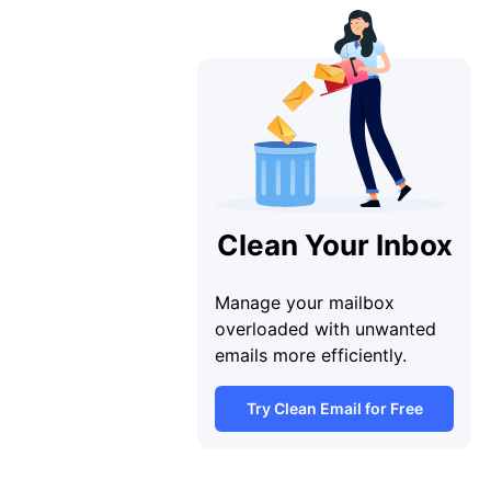
Clean Your Inbox
Manage your mailbox
overloaded with unwanted
emails more efficiently.
Try Clean Email for Free