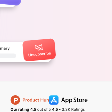
Our rating 4.5
out of 5
4.5 •
3.3K Ratings