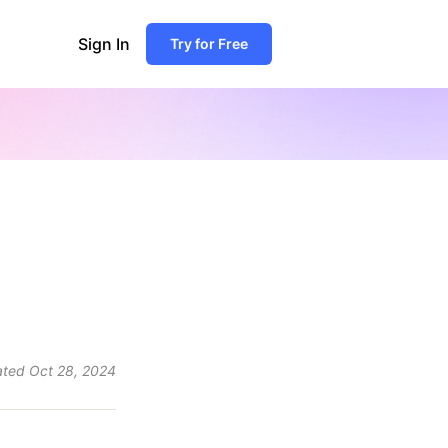
Sign In
Try for Free
ated
Oct 28, 2024