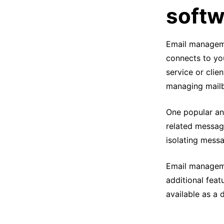
softw
Email managemen
connects to yo
service or clien
managing mail
One popular and
related message
isolating mess
Email manageme
additional feat
available as a 