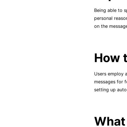
Being able to s
personal reason
on the message
How t
Users employ a
messages for f
setting up aut
What 