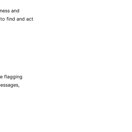
iness and
to find and act
e flagging
messages,