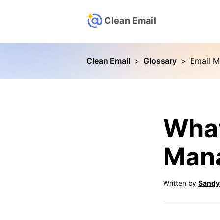
Clean Email
Clean Email
>
Glossary
>
Email 
What
Man
Written by
Sandy