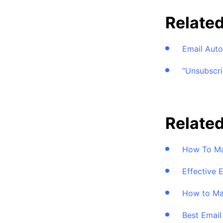
Relate
Email Aut
“Unsubscri
Related
How To Ma
Effective 
How to Ma
Best Emai