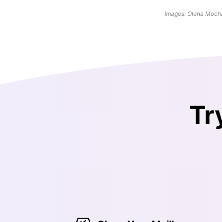
Images: Olena Mocha
Tr