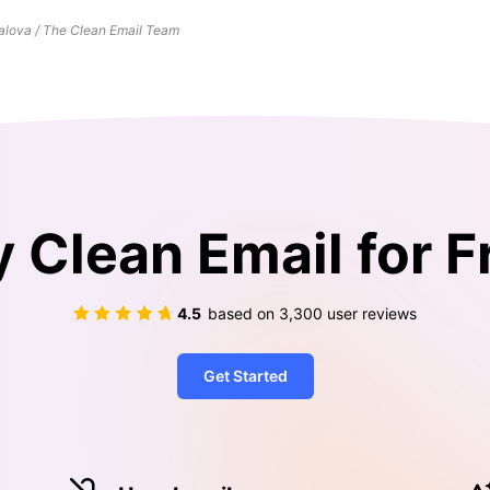
lova / The Clean Email Team
y Clean Email for F
4.5
based on
3,300
user reviews
Get Started