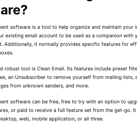
are?
t software is a tool to help organize and maintain your in
ur existing email account to be used as a companion with y
t. Additionally, it normally provides specific features for ef
boxes.
 robust tool is Clean Email. Its features include preset filte
s, an Unsubscriber to remove yourself from mailing lists, 
ages from unknown senders, and more.
nt software can be free, free to try with an option to upg
ures, or paid to receive a full feature set from the get-go. I
desktop, web, mobile application, or all three.