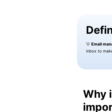
Defin
💡
Email ma
inbox to mak
Why 
impor