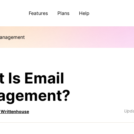
Features
Plans
Help
Management
 Is Email
agement?
Upd
 Writtenhouse