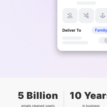
5 Billion
10 Year
emails cleaned yearly
in business