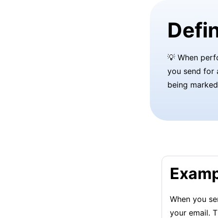
Defin
💡 When per
you send for 
being marked
Examp
When you sen
your email. T