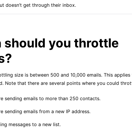
ut doesn’t get through their inbox.
should you throttle
s?
ttling size is between 500 and 10,000 emails. This applies
od. Note that there are several points where you could thrott
e sending emails to more than 250 contacts.
e sending emails from a new IP address.
ng messages to a new list.