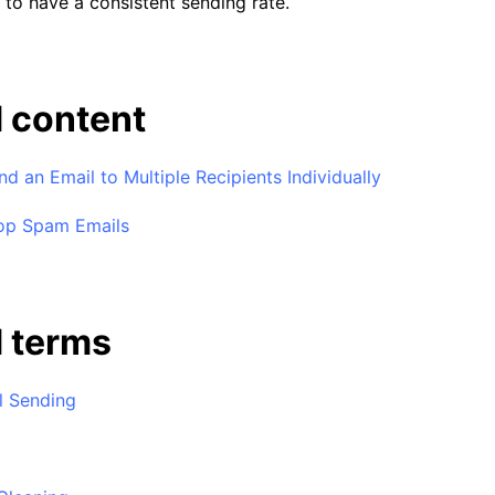
g to have a consistent sending rate.
 content
d an Email to Multiple Recipients Individually
op Spam Emails
d terms
l Sending