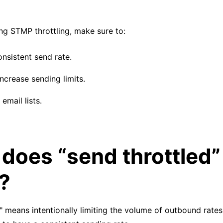
g STMP throttling, make sure to:
onsistent send rate.
ncrease sending limits.
email lists.
does “send throttled”
?
" means intentionally limiting the volume of outbound rates.