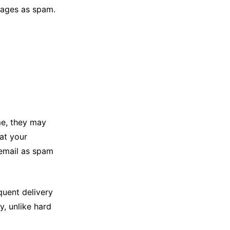
sages as spam.
me, they may
hat your
email as spam
quent delivery
, unlike hard