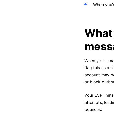
When you’r
What 
messa
When your emai
flag this as a h
account may be
or block outbo
Your ESP limits
attempts, leadi
bounces.