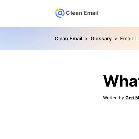
Clean Email
Clean Email
>
Glossary
>
Email Th
What
Written by
Geri M