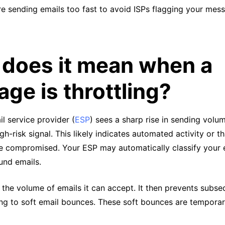
e sending emails too fast to avoid ISPs flagging your mes
does it mean when a
ge is throttling?
l service provider (
ESP
) sees a sharp rise in sending volu
igh-risk signal. This likely indicates automated activity or t
 compromised. Your ESP may automatically classify your 
und emails.
 the volume of emails it can accept. It then prevents subse
ng to soft email bounces. These soft bounces are temporary