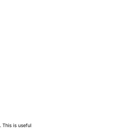
 This is useful