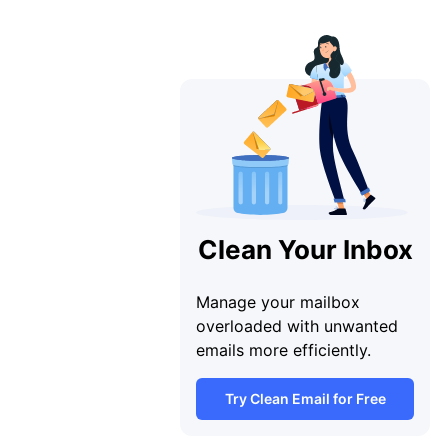
Clean Your Inbox
Manage your mailbox
overloaded with unwanted
emails more efficiently.
Try Clean Email for Free