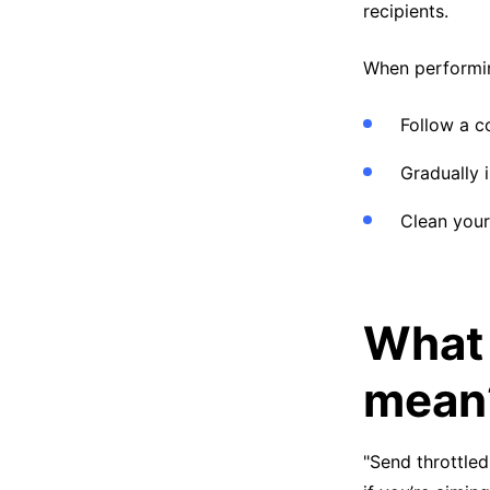
recipients.
When performin
Follow a c
Gradually i
Clean your 
What 
mean
"Send throttled