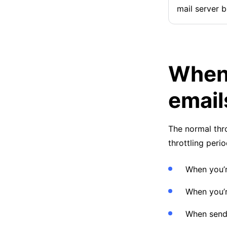
mail server b
When 
email
The normal thro
throttling peri
When you’r
When you’r
When sendi