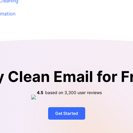
 Cleaning
omation
y Clean Email for F
4.5
based on
3,300
user reviews
Get Started