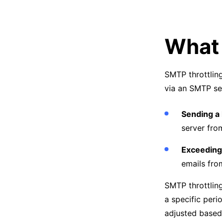
What 
SMTP throttling
via an SMTP serv
Sending a 
server fro
Exceeding 
emails fro
SMTP throttling
a specific per
adjusted based 