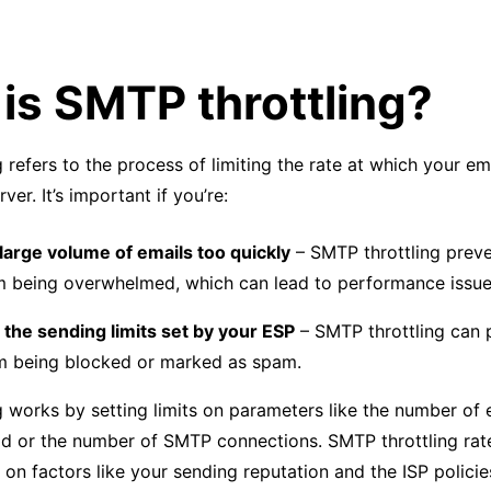
is SMTP throttling?
 refers to the process of limiting the rate at which your em
er. It’s important if you’re:
large volume of emails too quickly
– SMTP throttling prev
m being overwhelmed, which can lead to performance issue
the sending limits set by your ESP
– SMTP throttling can 
m being blocked or marked as spam.
 works by setting limits on parameters like the number of 
iod or the number of SMTP connections. SMTP throttling rat
on factors like your sending reputation and the ISP policie