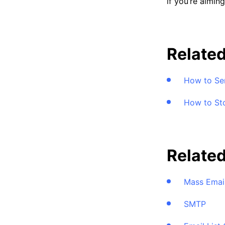
if you’re aimin
Related
How to Sen
How to St
Relate
Mass Emai
SMTP