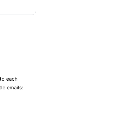
 to each
le emails: