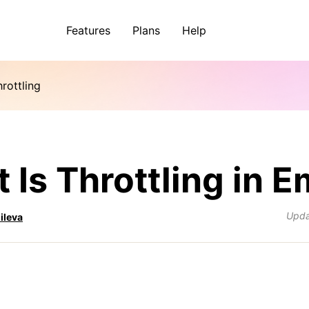
Features
Plans
Help
rottling
 Is Throttling in E
Upd
ileva