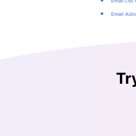
Email List
Email Aut
Tr