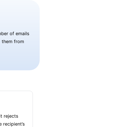
umber of emails
p them from
t rejects
 recipient’s