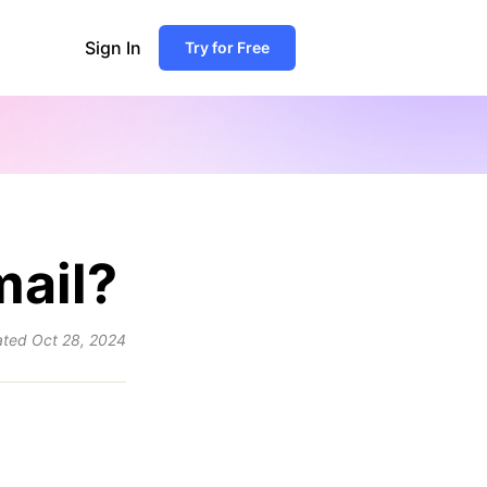
Sign In
Try for Free
mail?
ated
Oct 28, 2024