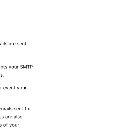
ails are sent
ents your SMTP
s.
prevent your
emails sent for
es are also
s of your