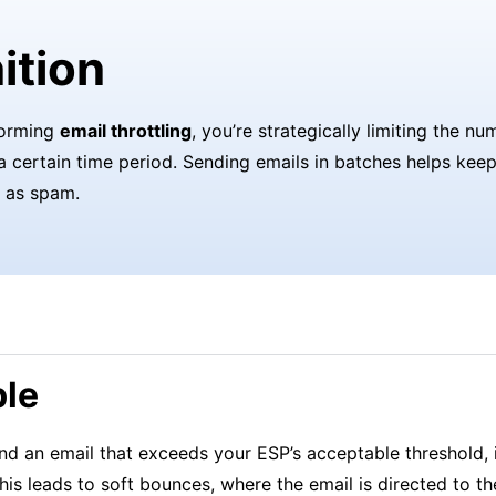
ition
forming
email throttling
, you’re strategically limiting the n
a certain time period. Sending emails in batches helps kee
 as spam.
le
d an email that exceeds your ESP’s acceptable threshold, i
his leads to soft bounces, where the email is directed to the