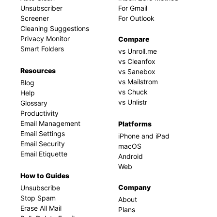
Unsubscriber
For Gmail
Screener
For Outlook
Cleaning Suggestions
Privacy Monitor
Compare
Smart Folders
vs Unroll.me
vs Cleanfox
Resources
vs Sanebox
vs Mailstrom
Blog
vs Chuck
Help
vs Unlistr
Glossary
Productivity
Email Management
Platforms
Email Settings
iPhone and iPad
Email Security
macOS
Email Etiquette
Android
Web
How to Guides
Company
Unsubscribe
Stop Spam
About
Erase All Mail
Plans