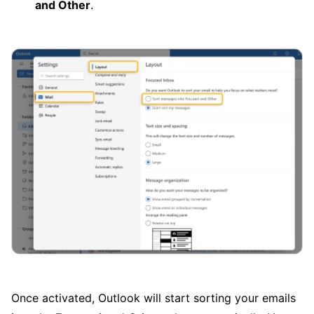
and Other
.
Once activated, Outlook will start sorting your emails