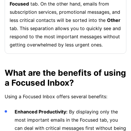
Focused
tab. On the other hand, emails from
subscription services, promotional messages, and
less critical contacts will be sorted into the
Other
tab. This separation allows you to quickly see and
respond to the most important messages without
getting overwhelmed by less urgent ones.
What are the benefits of using
a Focused Inbox?
Using a Focused Inbox offers several benefits:
Enhanced Productivity:
By displaying only the
most important emails in the Focused tab, you
can deal with critical messages first without being