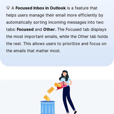
💡 A
Focused Inbox in Outlook
is a feature that
helps users manage their email more efficiently by
automatically sorting incoming messages into two
tabs:
Focused
and
Other
. The Focused tab displays
the most important emails, while the Other tab holds
the rest. This allows users to prioritize and focus on
the emails that matter most.