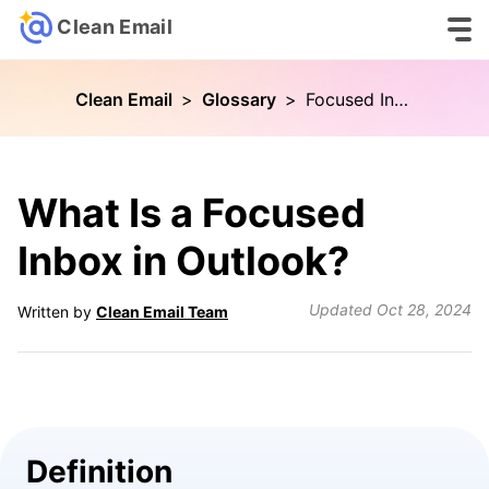
Clean Email
Clean Email
>
Glossary
>
Focused Inbox
What Is a Focused
Inbox in Outlook?
Updated
Oct 28, 2024
Written by
Clean Email Team
Definition