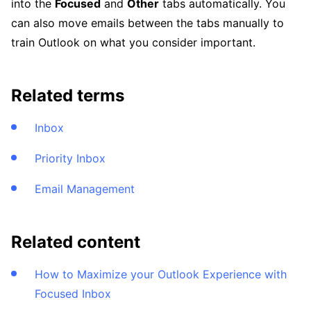
into the
Focused
and
Other
tabs automatically. You
can also move emails between the tabs manually to
train Outlook on what you consider important.
Related terms
Inbox
Priority Inbox
Email Management
Related content
How to Maximize your Outlook Experience with
Focused Inbox