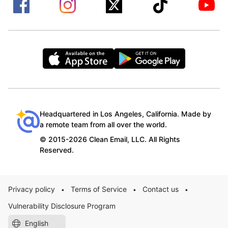
Headquartered in Los Angeles, California. Made by
a remote team from all over the world.
© 2015-2026 Clean Email, LLC. All Rights
Reserved.
Privacy policy
Terms of Service
Contact us
•
•
•
Vulnerability Disclosure Program
English