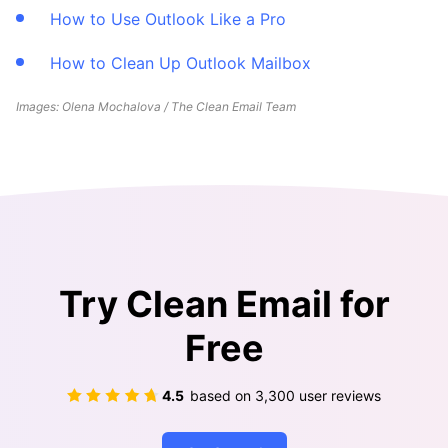
How to Use Outlook Like a Pro
How to Clean Up Outlook Mailbox
Images: Olena Mochalova / The Clean Email Team
Try Clean Email for
Free
4.5
based on
3,300
user reviews