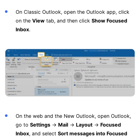
On Classic Outlook, open the Outlook app, click
on the
View
tab, and then click
Show Focused
Inbox
.
On the web and the New Outlook, open Outlook,
go to
Settings
→
Mail
→
Layout
→
Focused
Inbox
, and select
Sort messages into Focused