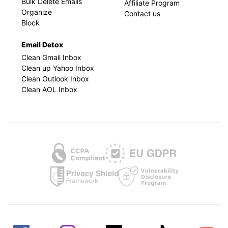
Bulk Delete Emails
Affiliate Program
Organize
Contact us
Block
Email Detox
Clean Gmail Inbox
Clean up Yahoo Inbox
Clean Outlook Inbox
Clean AOL Inbox