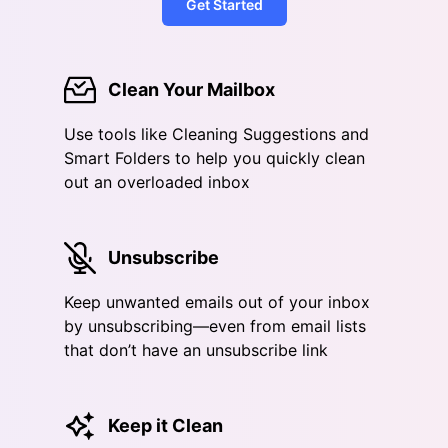
Get Started
Clean Your Mailbox
Use tools like Cleaning Suggestions and
Smart Folders to help you quickly clean
out an overloaded inbox
Unsubscribe
Keep unwanted emails out of your inbox
by unsubscribing—even from email lists
that don’t have an unsubscribe link
Keep it Clean