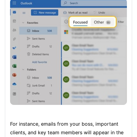
For instance, emails from your boss, important
clients, and key team members will appear in the