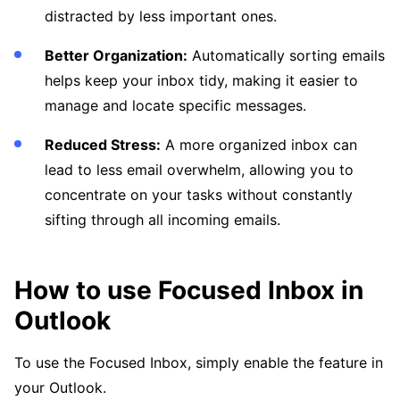
distracted by less important ones.
Better Organization:
Automatically sorting emails
helps keep your inbox tidy, making it easier to
manage and locate specific messages.
Reduced Stress:
A more organized inbox can
lead to less email overwhelm, allowing you to
concentrate on your tasks without constantly
sifting through all incoming emails.
How to use Focused Inbox in
Outlook
To use the Focused Inbox, simply enable the feature in
your Outlook.