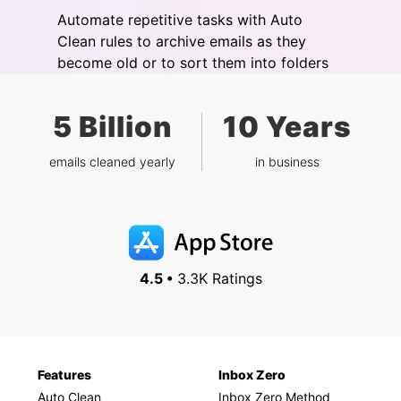
Automate repetitive tasks with Auto
Clean rules to archive emails as they
become old or to sort them into folders
5 Billion
10 Years
emails cleaned yearly
in business
4.5 •
3.3K Ratings
Features
Inbox Zero
Auto Clean
Inbox Zero Method