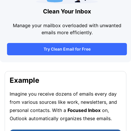
Clean Your Inbox
Manage your mailbox overloaded with unwanted
emails more efficiently.
Try Clean Email for Free
Example
Imagine you receive dozens of emails every day
from various sources like work, newsletters, and
personal contacts. With a
Focused Inbox
on,
Outlook automatically organizes these emails.