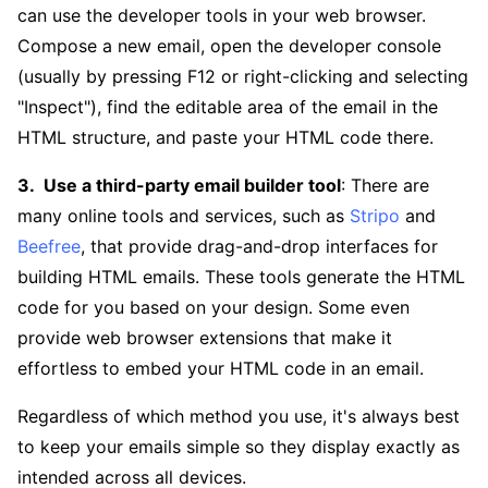
can use the developer tools in your web browser.
Compose a new email, open the developer console
(usually by pressing F12 or right-clicking and selecting
"Inspect"), find the editable area of the email in the
HTML structure, and paste your HTML code there.
Use a third-party email builder tool
: There are
many online tools and services, such as
Stripo
and
Beefree
, that provide drag-and-drop interfaces for
building HTML emails. These tools generate the HTML
code for you based on your design. Some even
provide web browser extensions that make it
effortless to embed your HTML code in an email.
Regardless of which method you use, it's always best
to keep your emails simple so they display exactly as
intended across all devices.