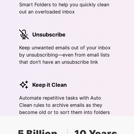
Smart Folders to help you quickly clean
out an overloaded inbox
Unsubscribe
Keep unwanted emails out of your inbox
by unsubscribing—even from email lists
that don’t have an unsubscribe link
Keep it Clean
Automate repetitive tasks with Auto
Clean rules to archive emails as they
become old or to sort them into folders
5 Billion
10 Years