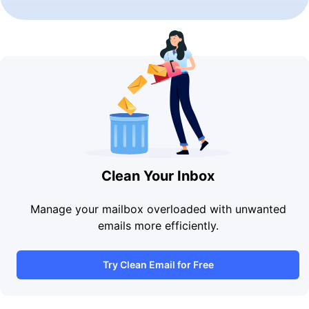
Clean Your Inbox
Manage your mailbox overloaded with unwanted
emails more efficiently.
Try Clean Email for Free