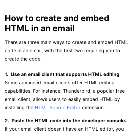
How to create and embed
HTML in an email
There are three main ways to create and embed HTML
code in an email, with the first two requiring you to
create the code:
Use an email client that supports HTML editing
:
Some advanced email clients offer HTML editing
capabilities. For instance, Thunderbird, a popular free
email client, allows users to easily embed HTML by
installing the
HTML Source Editor
extension.
Paste the HTML code into the developer console
:
If your email client doesn't have an HTML editor, you