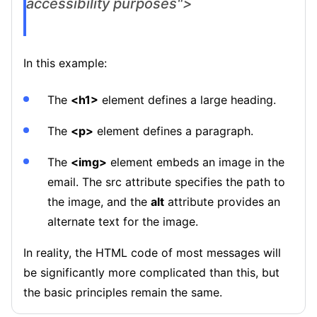
accessibility purposes">
In this example:
The
<h1>
element defines a large heading.
The
<p>
element defines a paragraph.
The
<img>
element embeds an image in the
email. The src attribute specifies the path to
the image, and the
alt
attribute provides an
alternate text for the image.
In reality, the HTML code of most messages will
be significantly more complicated than this, but
the basic principles remain the same.