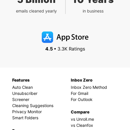
emails cleaned yearly
in business
4.5 •
3.3K Ratings
Features
Inbox Zero
Auto Clean
Inbox Zero Method
Unsubscriber
For Gmail
Screener
For Outlook
Cleaning Suggestions
Privacy Monitor
Compare
Smart Folders
vs Unroll.me
vs Cleanfox