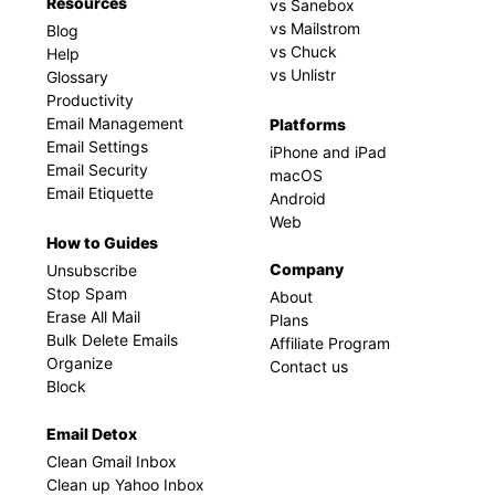
Resources
vs Sanebox
vs Mailstrom
Blog
vs Chuck
Help
vs Unlistr
Glossary
Productivity
Email Management
Platforms
Email Settings
iPhone and iPad
Email Security
macOS
Email Etiquette
Android
Web
How to Guides
Company
Unsubscribe
Stop Spam
About
Erase All Mail
Plans
Bulk Delete Emails
Affiliate Program
Organize
Contact us
Block
Email Detox
Clean Gmail Inbox
Clean up Yahoo Inbox