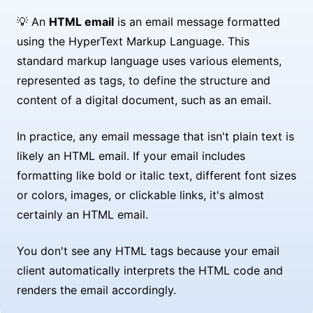
💡 An
HTML email
is an email message formatted
using the HyperText Markup Language. This
standard markup language uses various elements,
represented as tags, to define the structure and
content of a digital document, such as an email.
In practice, any email message that isn't plain text is
likely an HTML email. If your email includes
formatting like bold or italic text, different font sizes
or colors, images, or clickable links, it's almost
certainly an HTML email.
You don't see any HTML tags because your email
client automatically interprets the HTML code and
renders the email accordingly.