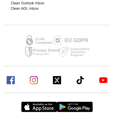
Clean Outlook Inbox
Clean AOL Inbox