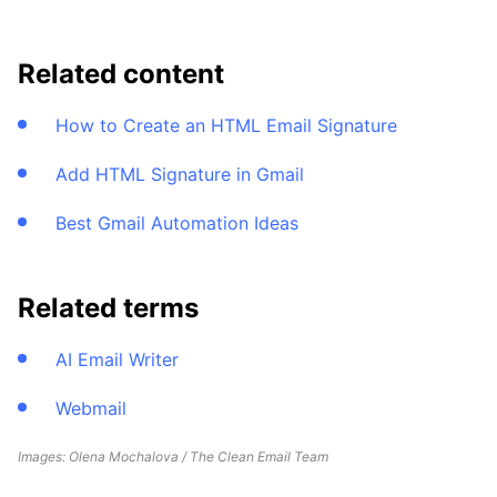
Related content
How to Create an HTML Email Signature
Add HTML Signature in Gmail
Best Gmail Automation Ideas
Related terms
AI Email Writer
Webmail
Images: Olena Mochalova / The Clean Email Team