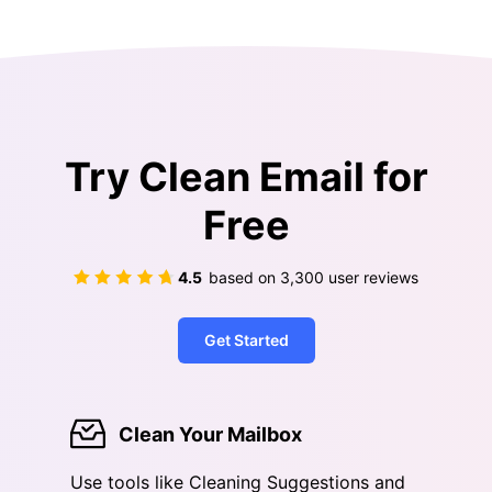
Try Clean Email for
Free
4.5
based on
3,300
user reviews
Get Started
Clean Your Mailbox
Use tools like Cleaning Suggestions and