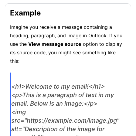
Example
Imagine you receive a message containing a
heading, paragraph, and image in Outlook. If you
use the
View message source
option to display
its source code, you might see something like
this:
<h1>Welcome to my email!</h1>
<p>This is a paragraph of text in my
email. Below is an image:</p>
<img
src="https://example.com/image.jpg"
alt="Description of the image for