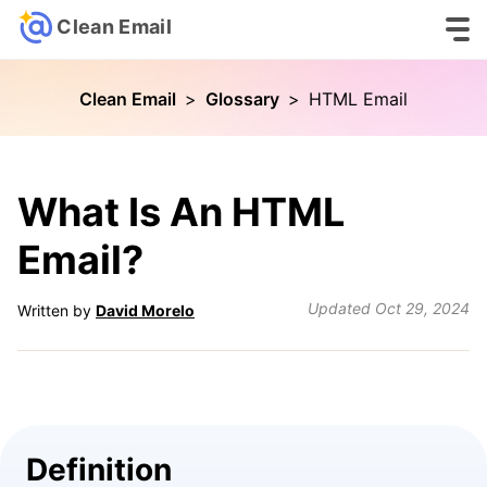
Clean Email
Clean Email
>
Glossary
>
HTML Email
What Is An HTML
Email?
Updated
Oct 29, 2024
Written by
David Morelo
Definition