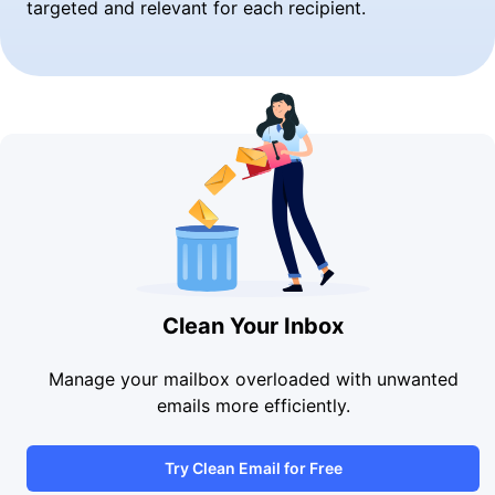
targeted and relevant for each recipient.
Clean Your Inbox
Manage your mailbox overloaded with unwanted
emails more efficiently.
Try Clean Email for Free