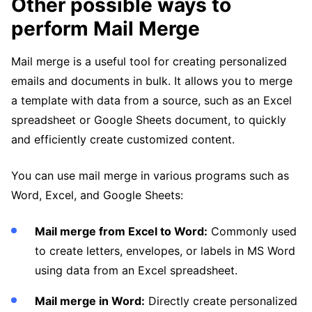
Other possible ways to
perform Mail Merge
Mail merge is a useful tool for creating personalized
emails and documents in bulk. It allows you to merge
a template with data from a source, such as an Excel
spreadsheet or Google Sheets document, to quickly
and efficiently create customized content.
You can use mail merge in various programs such as
Word, Excel, and Google Sheets:
Mail merge from Excel to Word:
Commonly used
to create letters, envelopes, or labels in MS Word
using data from an Excel spreadsheet.
Mail merge in Word:
Directly create personalized