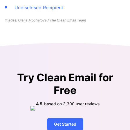
Undisclosed Recipient
Images: Olena Mochalova / The Clean Email Team
Try Clean Email for
Free
4.5
based on
3,300
user reviews
Get Started