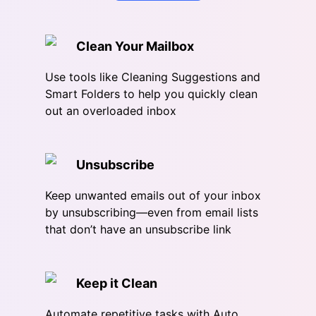
Clean Your Mailbox
Use tools like Cleaning Suggestions and
Smart Folders to help you quickly clean
out an overloaded inbox
Unsubscribe
Keep unwanted emails out of your inbox
by unsubscribing—even from email lists
that don’t have an unsubscribe link
Keep it Clean
Automate repetitive tasks with Auto