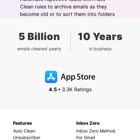
Clean rules to archive emails as they
become old or to sort them into folders
5 Billion
10 Years
emails cleaned yearly
in business
4.5 •
3.3K Ratings
Features
Inbox Zero
Auto Clean
Inbox Zero Method
Unsubscriber
For Gmail