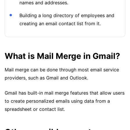
names and addresses.
Building a long directory of employees and
creating an email contact list from it.
What is Mail Merge in Gmail?
Mail merge can be done through most email service
providers, such as Gmail and Outlook.
Gmail has built-in mail merge features that allow users
to create personalized emails using data from a
spreadsheet or contact list.