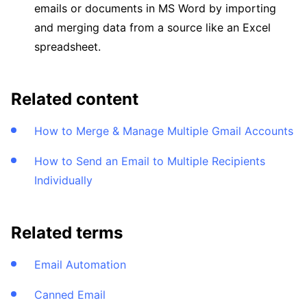
emails or documents in MS Word by importing
and merging data from a source like an Excel
spreadsheet.
Related content
How to Merge & Manage Multiple Gmail Accounts
How to Send an Email to Multiple Recipients
Individually
Related terms
Email Automation
Canned Email