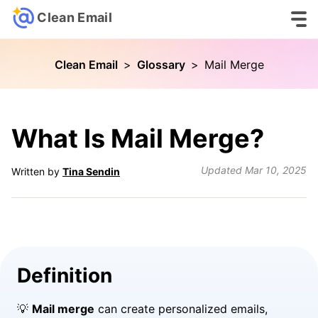
Clean Email
Clean Email
>
Glossary
>
Mail Merge
What Is Mail Merge?
Updated
Mar 10, 2025
Written by
Tina Sendin
Definition
💡
Mail merge
can create personalized emails,