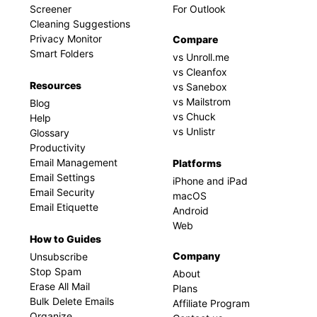
Screener
For Outlook
Cleaning Suggestions
Privacy Monitor
Compare
Smart Folders
vs Unroll.me
vs Cleanfox
Resources
vs Sanebox
vs Mailstrom
Blog
vs Chuck
Help
vs Unlistr
Glossary
Productivity
Email Management
Platforms
Email Settings
iPhone and iPad
Email Security
macOS
Email Etiquette
Android
Web
How to Guides
Company
Unsubscribe
Stop Spam
About
Erase All Mail
Plans
Bulk Delete Emails
Affiliate Program
Organize