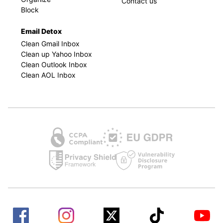
Contact us
Block
Email Detox
Clean Gmail Inbox
Clean up Yahoo Inbox
Clean Outlook Inbox
Clean AOL Inbox