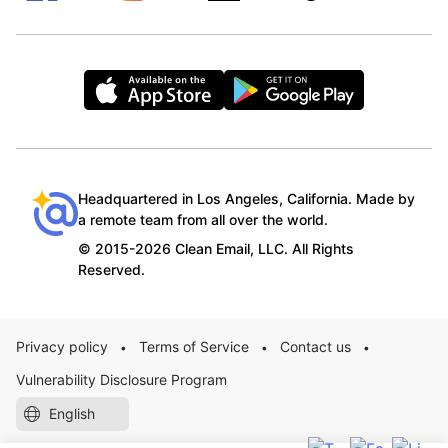
Headquartered in Los Angeles, California. Made by
a remote team from all over the world.
© 2015-2026 Clean Email, LLC. All Rights
Reserved.
Privacy policy
Terms of Service
Contact us
•
•
•
Vulnerability Disclosure Program
English