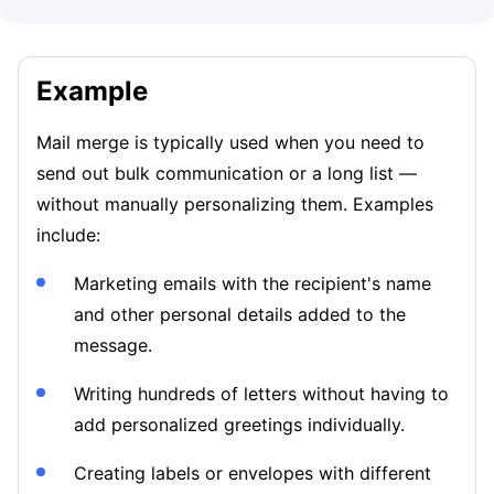
Example
Mail merge is typically used when you need to
send out bulk communication or a long list —
without manually personalizing them. Examples
include:
Marketing emails with the recipient's name
and other personal details added to the
message.
Writing hundreds of letters without having to
add personalized greetings individually.
Creating labels or envelopes with different