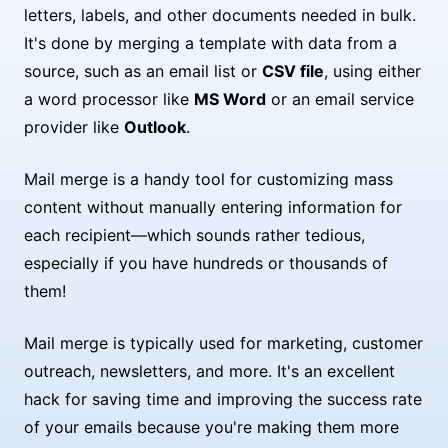
letters, labels, and other documents needed in bulk.
It's done by merging a template with data from a
source, such as an email list or
CSV file
, using either
a word processor like
MS Word
or an email service
provider like
Outlook
.
Mail merge is a handy tool for customizing mass
content without manually entering information for
each recipient—which sounds rather tedious,
especially if you have hundreds or thousands of
them!
Mail merge is typically used for marketing, customer
outreach, newsletters, and more. It's an excellent
hack for saving time and improving the success rate
of your emails because you're making them more