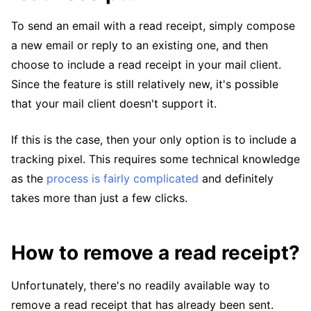
To send an email with a read receipt, simply compose
a new email or reply to an existing one, and then
choose to include a read receipt in your mail client.
Since the feature is still relatively new, it's possible
that your mail client doesn't support it.
If this is the case, then your only option is to include a
tracking pixel. This requires some technical knowledge
as the
process is fairly complicated
and definitely
takes more than just a few clicks.
How to remove a read receipt?
Unfortunately, there's no readily available way to
remove a read receipt that has already been sent.