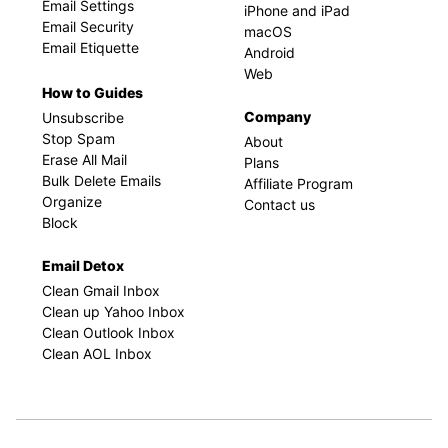
Email Settings
iPhone and iPad
Email Security
macOS
Email Etiquette
Android
Web
How to Guides
Company
Unsubscribe
Stop Spam
About
Erase All Mail
Plans
Bulk Delete Emails
Affiliate Program
Organize
Contact us
Block
Email Detox
Clean Gmail Inbox
Clean up Yahoo Inbox
Clean Outlook Inbox
Clean AOL Inbox