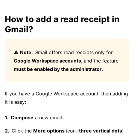
How to add a read receipt in
Gmail?
⚠️
Note:
Gmail offers read receipts only for
Google Workspace accounts
, and the feature
must be enabled by the administrator
.
If you have a Google Workspace account, then adding
it is easy:
Compose
a new email.
Click the
More options
icon (
three vertical dots
)