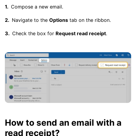
Compose a new email.
Navigate to the
Options
tab on the ribbon.
Check the box for
Request read receipt
.
How to send an email with a
read receipt?