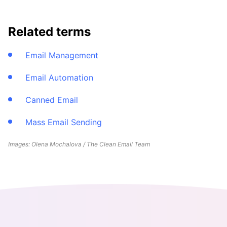
Related terms
Email Management
Email Automation
Canned Email
Mass Email Sending
Images: Olena Mochalova / The Clean Email Team