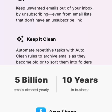
Keep unwanted emails out of your inbox
by unsubscribing—even from email lists
that don’t have an unsubscribe link
Keep it Clean
Automate repetitive tasks with Auto
Clean rules to archive emails as they
become old or to sort them into folders
5 Billion
10 Years
emails cleaned yearly
in business