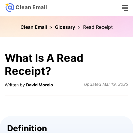
Clean Email
Clean Email
>
Glossary
>
Read Receipt
What Is A Read
Receipt?
Updated
Mar 19, 2025
Written by
David Morelo
Definition