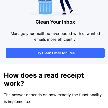
Clean Your Inbox
Manage your mailbox overloaded with unwanted
emails more efficiently.
Try Clean Email for Free
How does a read receipt
work?
The answer depends on how exactly the functionality
is implemented: