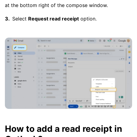
at the bottom right of the compose window.
Select
Request read receipt
option.
How to add a read receipt in