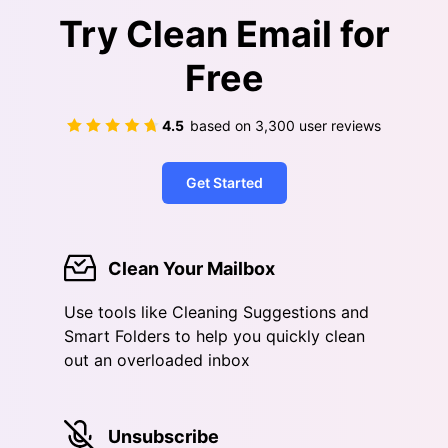
Try Clean Email for
Free
4.5
based on
3,300
user reviews
Get Started
Clean Your Mailbox
Use tools like Cleaning Suggestions and
Smart Folders to help you quickly clean
out an overloaded inbox
Unsubscribe