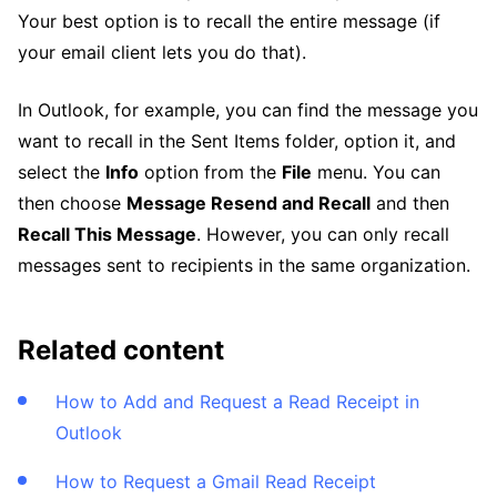
Your best option is to recall the entire message (if
your email client lets you do that).
In Outlook, for example, you can find the message you
want to recall in the Sent Items folder, option it, and
select the
Info
option from the
File
menu. You can
then choose
Message Resend and Recall
and then
Recall This Message
. However, you can only recall
messages sent to recipients in the same organization.
Related content
How to Add and Request a Read Receipt in
Outlook
How to Request a Gmail Read Receipt