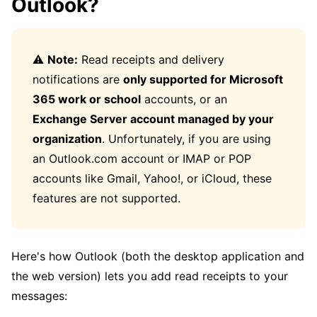
Outlook?
⚠️
Note:
Read receipts and delivery
notifications are
only supported for Microsoft
365 work or school
accounts, or an
Exchange Server account managed by your
organization
. Unfortunately, if you are using
an Outlook.com account or IMAP or POP
accounts like Gmail, Yahoo!, or iCloud, these
features are not supported.
Here's how Outlook (both the desktop application and
the web version) lets you add read receipts to your
messages: