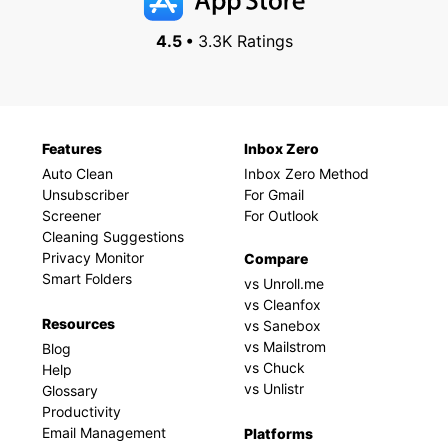
4.5 •
3.3K Ratings
Features
Inbox Zero
Auto Clean
Inbox Zero Method
Unsubscriber
For Gmail
Screener
For Outlook
Cleaning Suggestions
Privacy Monitor
Compare
Smart Folders
vs Unroll.me
vs Cleanfox
Resources
vs Sanebox
vs Mailstrom
Blog
vs Chuck
Help
vs Unlistr
Glossary
Productivity
Email Management
Platforms