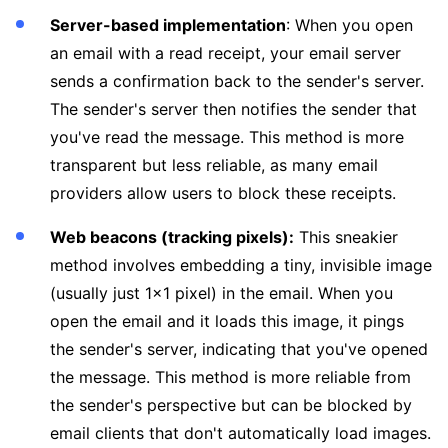
Server-based implementation
: When you open
an email with a read receipt, your email server
sends a confirmation back to the sender's server.
The sender's server then notifies the sender that
you've read the message. This method is more
transparent but less reliable, as many email
providers allow users to block these receipts.
Web beacons (tracking pixels):
This sneakier
method involves embedding a tiny, invisible image
(usually just 1x1 pixel) in the email. When you
open the email and it loads this image, it pings
the sender's server, indicating that you've opened
the message. This method is more reliable from
the sender's perspective but can be blocked by
email clients that don't automatically load images.