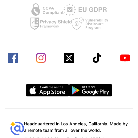
Headquartered in Los Angeles, California. Made by
a remote team from all over the world.