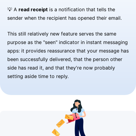
💡 A
read receipt
is a notification that tells the
sender when the recipient has opened their email.
This still relatively new feature serves the same
purpose as the "seen" indicator in instant messaging
apps: it provides reassurance that your message has
been successfully delivered, that the person other
side has read it, and that they're now probably
setting aside time to reply.