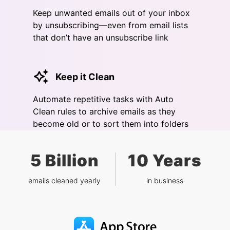
Keep unwanted emails out of your inbox
by unsubscribing—even from email lists
that don’t have an unsubscribe link
Keep it Clean
Automate repetitive tasks with Auto
Clean rules to archive emails as they
become old or to sort them into folders
5 Billion
10 Years
emails cleaned yearly
in business