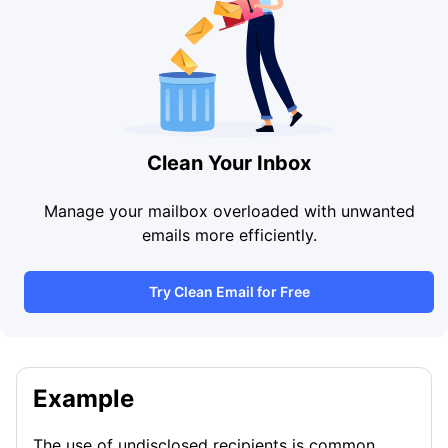
Clean Your Inbox
Manage your mailbox overloaded with unwanted
emails more efficiently.
Try Clean Email for Free
Example
The use of undisclosed recipients is common