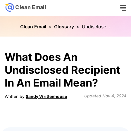
Clean Email
Clean Email
>
Glossary
>
Undisclosed Recipient
What Does An
Undisclosed Recipient
In An Email Mean?
Updated
Nov 4, 2024
Written by
Sandy Writtenhouse