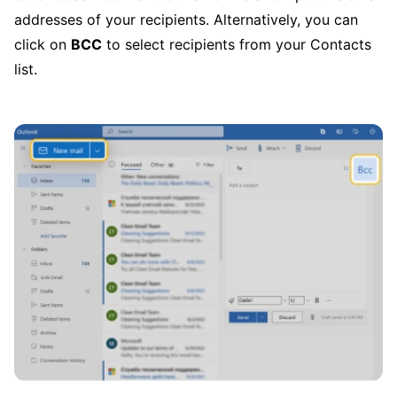
addresses of your recipients. Alternatively, you can
click on
BCC
to select recipients from your Contacts
list.