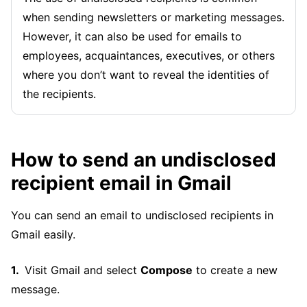
when sending newsletters or marketing messages.
However, it can also be used for emails to
employees, acquaintances, executives, or others
where you don’t want to reveal the identities of
the recipients.
How to send an undisclosed
recipient email in Gmail
You can send an email to undisclosed recipients in
Gmail easily.
Visit Gmail and select
Compose
to create a new
message.