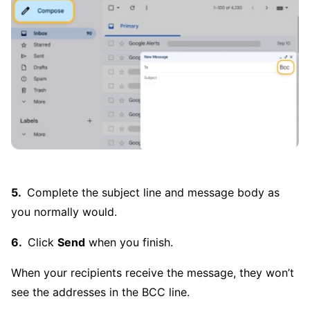
Complete the subject line and message body as
you normally would.
Click
Send
when you finish.
When your recipients receive the message, they won’t
see the addresses in the BCC line.