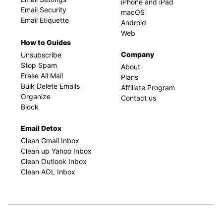
iPhone and iPad
Email Security
macOS
Email Etiquette
Android
Web
How to Guides
Company
Unsubscribe
Stop Spam
About
Erase All Mail
Plans
Bulk Delete Emails
Affiliate Program
Organize
Contact us
Block
Email Detox
Clean Gmail Inbox
Clean up Yahoo Inbox
Clean Outlook Inbox
Clean AOL Inbox