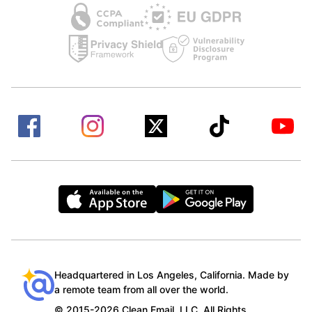
Headquartered in Los Angeles, California. Made by
a remote team from all over the world.
© 2015-2026 Clean Email, LLC. All Rights