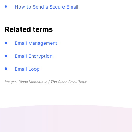
How to Send a Secure Email
Related terms
Email Management
Email Encryption
Email Loop
Images: Olena Mochalova / The Clean Email Team