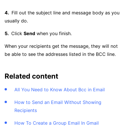
Fill out the subject line and message body as you
usually do.
Click
Send
when you finish.
When your recipients get the message, they will not
be able to see the addresses listed in the BCC line.
Related content
All You Need to Know About Bcc in Email
How to Send an Email Without Showing
Recipients
How To Create a Group Email In Gmail