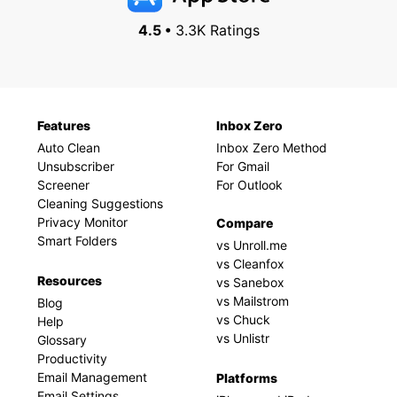
4.5 •
3.3K Ratings
Features
Inbox Zero
Auto Clean
Inbox Zero Method
Unsubscriber
For Gmail
Screener
For Outlook
Cleaning Suggestions
Privacy Monitor
Compare
Smart Folders
vs Unroll.me
vs Cleanfox
Resources
vs Sanebox
vs Mailstrom
Blog
vs Chuck
Help
vs Unlistr
Glossary
Productivity
Email Management
Platforms
Email Settings