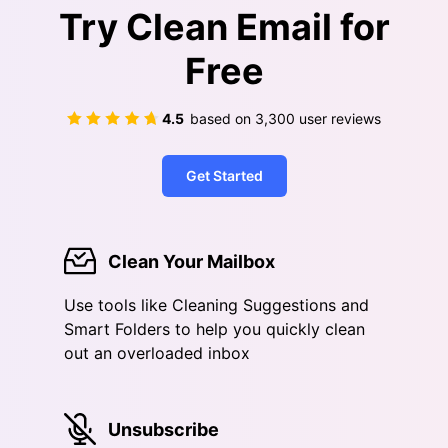
Try Clean Email for
Free
4.5
based on
3,300
user reviews
Get Started
Clean Your Mailbox
Use tools like Cleaning Suggestions and
Smart Folders to help you quickly clean
out an overloaded inbox
Unsubscribe