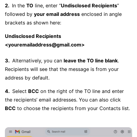
In the
TO
line, enter “
Undisclosed Recipients
”
followed by
your email address
enclosed in angle
brackets as shown here:
Undisclosed Recipients
<youremailaddress@gmail.com>
Alternatively, you can
leave the TO line blank
.
Recipients will see that the message is from your
address by default.
Select
BCC
on the right of the TO line and enter
the recipients’ email addresses. You can also click
BCC
to choose the recipients from your Contacts list.