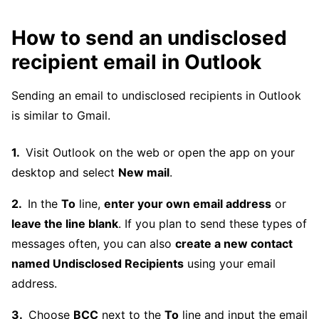
How to send an undisclosed
recipient email in Outlook
Sending an email to undisclosed recipients in Outlook
is similar to Gmail.
Visit Outlook on the web or open the app on your
desktop and select
New mail
.
In the
To
line,
enter your own email address
or
leave the line blank
. If you plan to send these types of
messages often, you can also
create a new contact
named Undisclosed Recipients
using your email
address.
Choose
BCC
next to the
To
line and input the email