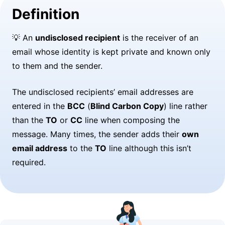
Definition
💡 An
undisclosed recipient
is the receiver of an
email whose identity is kept private and known only
to them and the sender.
The undisclosed recipients’ email addresses are
entered in the
BCC
(
Blind Carbon Copy
) line rather
than the
TO
or
CC
line when composing the
message. Many times, the sender adds their
own
email address
to the
TO
line although this isn’t
required.