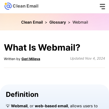
Clean Email
Clean Email
>
Glossary
>
Webmail
What Is Webmail?
Updated
Nov 4, 2024
Written by
Geri Mileva
Definition
💡
Webmail
, or
web-based email
, allows users to