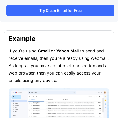
Try Clean Email for Free
Example
If you’re using
Gmail
or
Yahoo Mail
to send and
receive emails, then you’re already using webmail.
As long as you have an internet connection and a
web browser, then you can easily access your
emails using any device.