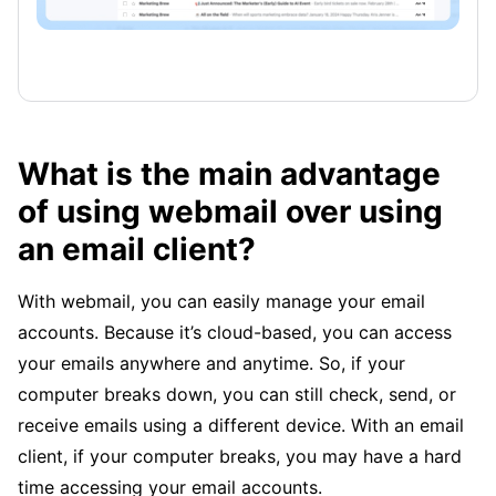
What is the main advantage
of using webmail over using
an email client?
With webmail, you can easily manage your email
accounts. Because it’s cloud-based, you can access
your emails anywhere and anytime. So, if your
computer breaks down, you can still check, send, or
receive emails using a different device. With an email
client, if your computer breaks, you may have a hard
time accessing your email accounts.