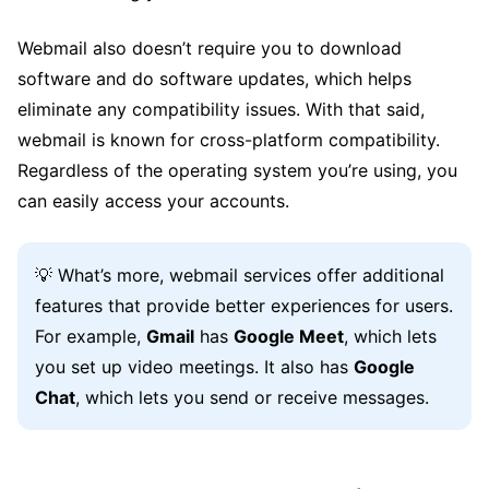
Webmail also doesn’t require you to download
software and do software updates, which helps
eliminate any compatibility issues. With that said,
webmail is known for cross-platform compatibility.
Regardless of the operating system you’re using, you
can easily access your accounts.
💡 What’s more, webmail services offer additional
features that provide better experiences for users.
For example,
Gmail
has
Google Meet
, which lets
you set up video meetings. It also has
Google
Chat
, which lets you send or receive messages.