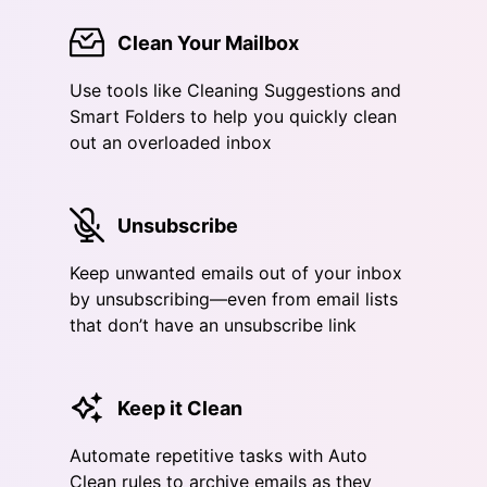
Clean Your Mailbox
Use tools like Cleaning Suggestions and
Smart Folders to help you quickly clean
out an overloaded inbox
Unsubscribe
Keep unwanted emails out of your inbox
by unsubscribing—even from email lists
that don’t have an unsubscribe link
Keep it Clean
Automate repetitive tasks with Auto
Clean rules to archive emails as they