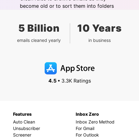
become old or to sort them into folders
5 Billion
10 Years
emails cleaned yearly
in business
4.5 •
3.3K Ratings
Features
Inbox Zero
Auto Clean
Inbox Zero Method
Unsubscriber
For Gmail
Screener
For Outlook