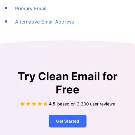
Primary Email
Alternative Email Address
Try Clean Email for
Free
4.5
based on
3,300
user reviews
Get Started