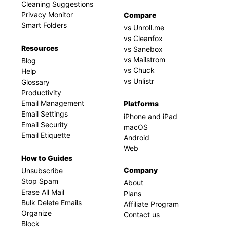
Cleaning Suggestions
Privacy Monitor
Compare
Smart Folders
vs Unroll.me
vs Cleanfox
Resources
vs Sanebox
vs Mailstrom
Blog
vs Chuck
Help
vs Unlistr
Glossary
Productivity
Email Management
Platforms
Email Settings
iPhone and iPad
Email Security
macOS
Email Etiquette
Android
Web
How to Guides
Company
Unsubscribe
Stop Spam
About
Erase All Mail
Plans
Bulk Delete Emails
Affiliate Program
Organize
Contact us
Block