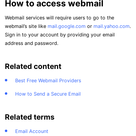
How to access webmail
Webmail services will require users to go to the
webmail’s site like
mail.google.com
or
mail.yahoo.com
.
Sign in to your account by providing your email
address and password.
Related content
Best Free Webmail Providers
How to Send a Secure Email
Related terms
Email Account