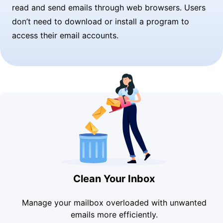
read and send emails through web browsers. Users
don’t need to download or install a program to
access their email accounts.
Clean Your Inbox
Manage your mailbox overloaded with unwanted
emails more efficiently.