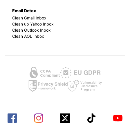
Email Detox
Clean Gmail Inbox
Clean up Yahoo Inbox
Clean Outlook Inbox
Clean AOL Inbox