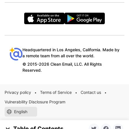
Headquartered in Los Angeles, California. Made by
a remote team from all over the world.
© 2015-2026 Clean Email, LLC. All Rights
Reserved.
Privacy policy
Terms of Service
Contact us
•
•
•
Vulnerability Disclosure Program
English
Table of Contents