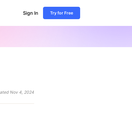
Sign In
Try for Free
ated
Nov 4, 2024