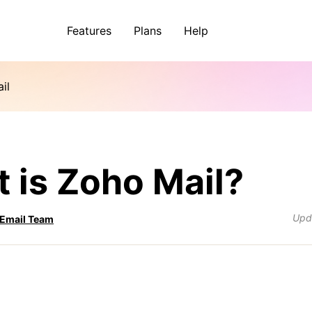
Features
Plans
Help
il
 is Zoho Mail?
Upd
 Email Team