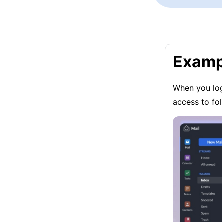
Examp
When you log
access to fo