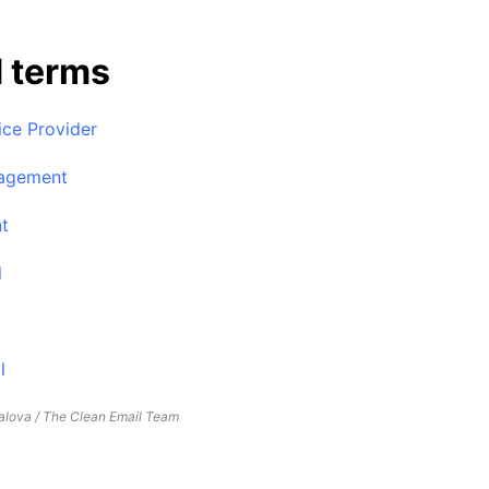
d terms
ice Provider
agement
nt
l
l
lova / The Clean Email Team