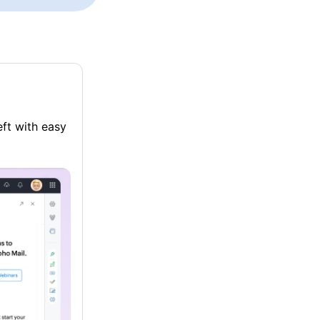
eft with easy