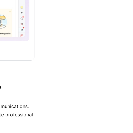
?
mmunications.
te professional