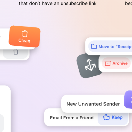
that don’t have an unsubscribe link
bec