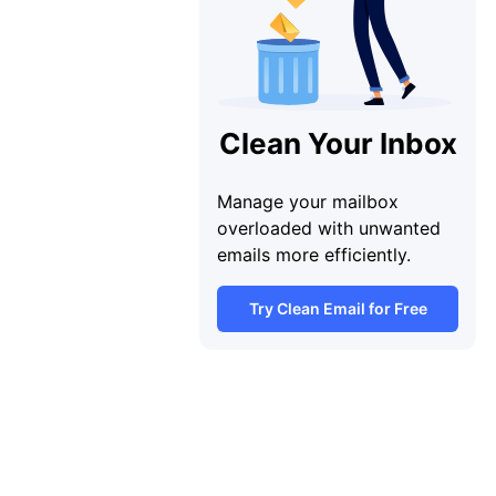
Clean Your Inbox
Manage your mailbox
overloaded with unwanted
emails more efficiently.
Try Clean Email for Free