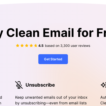
y Clean Email for F
4.5
based on
3,300
user reviews
Get Started
Unsubscribe
nd
Keep unwanted emails out of your inbox
Aut
n
by unsubscribing—even from email lists
Cle