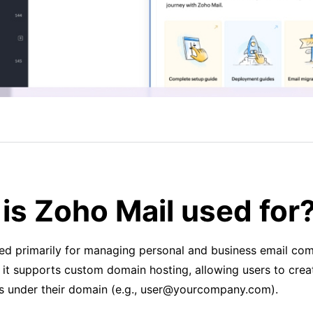
is Zoho Mail used for
sed primarily for managing personal and business email co
 it supports custom domain hosting, allowing users to crea
s under their domain (e.g., user@yourcompany.com).