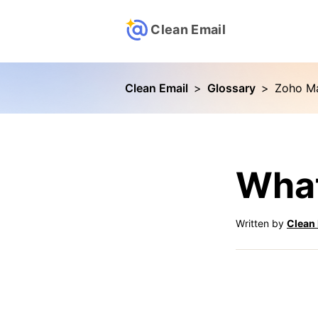
Clean Email
Clean Email
>
Glossary
>
Zoho Ma
What
Written by
Clean