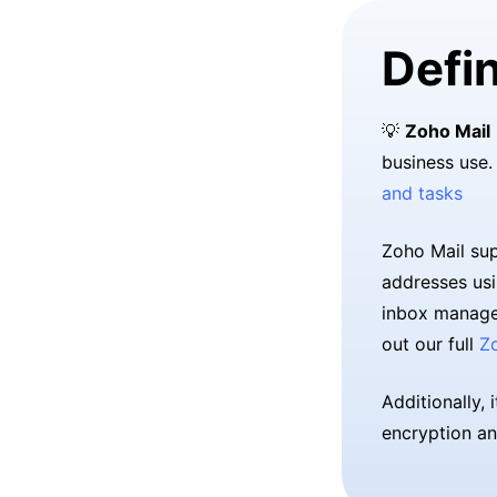
Defin
💡
Zoho Mail
business use.
and tasks
Zoho Mail sup
addresses usi
inbox managem
out our full
Z
Additionally, 
encryption an