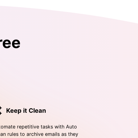
ree
Keep it Clean
omate repetitive tasks with Auto
an rules to archive emails as they