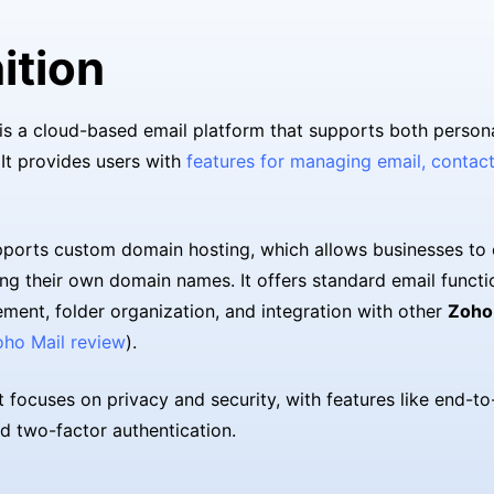
ition
is a cloud-based email platform that supports both person
 It provides users with
features for managing email, contact
ports custom domain hosting, which allows businesses to 
ng their own domain names. It offers standard email functi
ent, folder organization, and integration with other
Zoho
oho Mail review
).
it focuses on privacy and security, with features like end-t
d two-factor authentication.