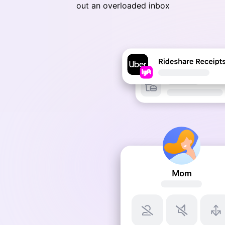
out an overloaded inbox