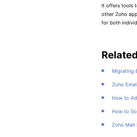
It offers tools
other Zoho app
for both indivi
Related
Migrating 
Zoho Email
How to Add
How to Sor
Zoho Mail 