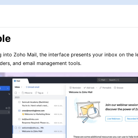
le
 into Zoho Mail, the interface presents your inbox on the l
lders, and email management tools.