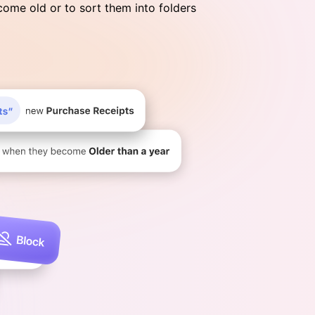
ome old or to sort them into folders