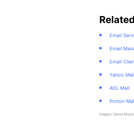
Relate
Email Serv
Email Man
Email Clie
Yahoo Mai
AOL Mail
Proton Mai
Images: Olena Mocha