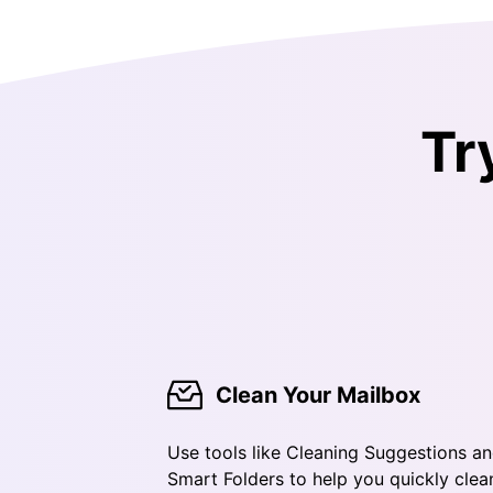
Tr
Clean Your Mailbox
Use tools like Cleaning Suggestions a
Smart Folders to help you quickly clea