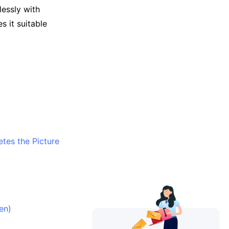
essly with
 it suitable
tes the Picture
en)