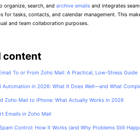
 to organize, search, and
archive emails
and integrates seaml
s for tasks, contacts, and calendar management. This makes
dual and team collaboration purposes.
 content
Email To or From Zoho Mail: A Practical, Low-Stress Guide
 Automation in 2026: What It Does Well—and What Comple
 Zoho Mail to iPhone: What Actually Works in 2026
t Emails in Zoho Mail
Spam Control: How It Works (and Why Problems Still Happ