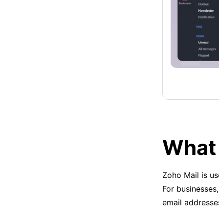
What 
Zoho Mail is u
For businesses,
email addresse