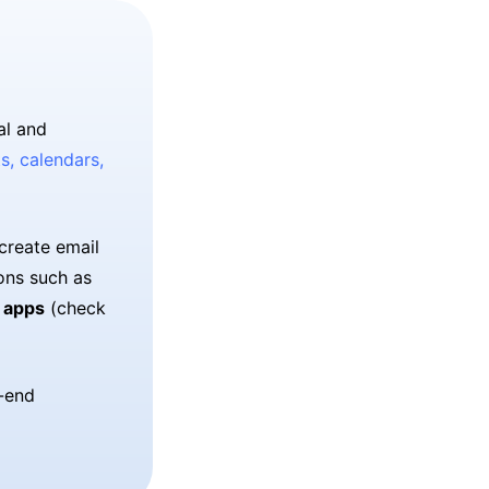
al and
s, calendars,
create email
ons such as
 apps
(check
o-end