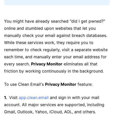
You might have already searched "did I get pwned?"
online and stumbled upon websites that let you
manually check your email against breach databases.
While these services work, they require you to
remember to check regularly, visit a separate website
each time, and manually enter your email address for
every search.
Privacy Monitor
eliminates all that
friction by working continuously in the background.
To use Clean Email's
Privacy Monitor
feature:
Visit
app.clean.email
and sign in with your mail
account. All major services are supported, including
Gmail, Outlook, Yahoo, iCloud, AOL, and others.