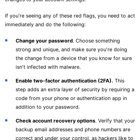
If you're seeing any of these red flags, you need to act
immediately and do the following:
Change your password
. Choose something
strong and unique, and make sure you're doing
the change from a device that you know for sure
isn't infected with malware.
Enable two-factor authentication (2FA).
This
step adds an extra layer of security by requiring a
code from your phone or authentication app in
addition to your password.
Check account recovery options
. Verify that your
backup email addresses and phone numbers are
correct and under your control, as hackers like to