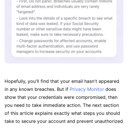
Hopefully, you'll find that your email hasn't appeared
in any known breaches. But if
Privacy Monitor
does
show that your credentials were compromised, then
you need to take immediate action. The next section
of this article explains exactly what steps you should
take to secure your account and prevent unauthorized