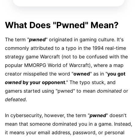
What Does "Pwned" Mean?
The term "
pwned
" originated in gaming culture. It's
commonly attributed to a typo in the 1994 real-time
strategy game Warcraft (not to be confused with the
popular MMORPG World of Warcraft), where a map
creator misspelled the word "
owned
" as in "
you got
owned
by your opponent
." The typo stuck, and
gamers started using "pwned" to mean
dominated
or
defeated
.
In cybersecurity, however, the term "
pwned
" doesn't
mean that someone dominated you in a game. Instead,
it means your email address, password, or personal