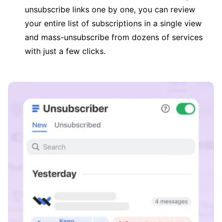
unsubscribe links one by one, you can review
your entire list of subscriptions in a single view
and mass-unsubscribe from dozens of services
with just a few clicks.