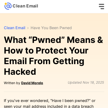
Clean Email
Clean Email
›
Have You Been Pwned
What “Pwned” Means &
How to Protect Your
Email From Getting
Hacked
Updated
Nov 18, 2025
Written by
David Morelo
If you've ever wondered, "Have I been pwned?" or
seen your mail address included in a data breach