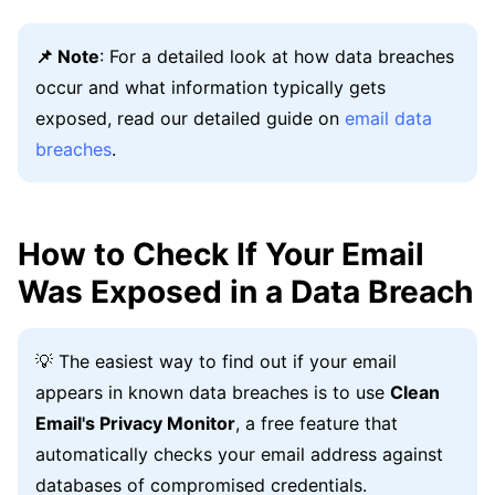
📌 Note
: For a detailed look at how data breaches
occur and what information typically gets
exposed, read our detailed guide on
email data
breaches
.
How to Check If Your Email
Was Exposed in a Data Breach
💡 The easiest way to find out if your email
appears in known data breaches is to use
Clean
Email's Privacy Monitor
, a free feature that
automatically checks your email address against
databases of compromised credentials.