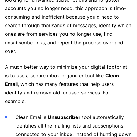
accounts you no longer need, this approach is time-
consuming and inefficient because you'd need to
search through thousands of messages, identify which
ones are from services you no longer use, find
unsubscribe links, and repeat the process over and
over.
A much better way to minimize your digital footprint
is to use a secure inbox organizer tool like
Clean
Email
, which has many features that help users
identify and remove old, unused services. For
example:
Clean Email's
Unsubscriber
tool automatically
identifies all the mailing lists and subscriptions
connected to your inbox. Instead of hunting down