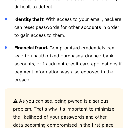
difficult to detect.
Identity theft
: With access to your email, hackers
can reset passwords for other accounts in order
to gain access to them.
Financial fraud
: Compromised credentials can
lead to unauthorized purchases, drained bank
accounts, or fraudulent credit card applications if
payment information was also exposed in the
breach.
⚠️ As you can see, being pwned is a serious
problem. That's why it's important to minimize
the likelihood of your passwords and other
data becoming compromised in the first place