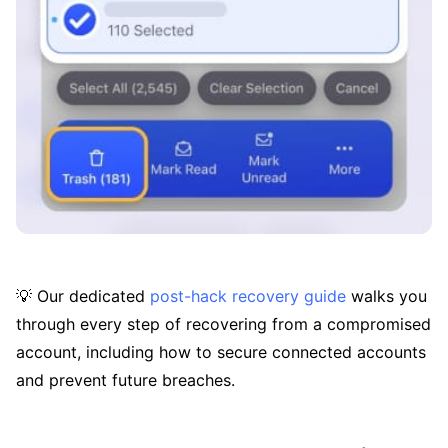
💡 Our dedicated
post-hack recovery guide
walks you
through every step of recovering from a compromised
account, including how to secure connected accounts
and prevent future breaches.