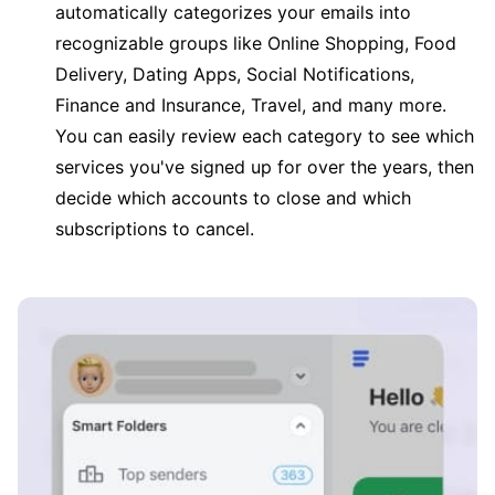
automatically categorizes your emails into
recognizable groups like Online Shopping, Food
Delivery, Dating Apps, Social Notifications,
Finance and Insurance, Travel, and many more.
You can easily review each category to see which
services you've signed up for over the years, then
decide which accounts to close and which
subscriptions to cancel.