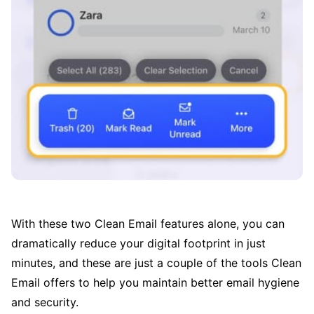
With these two Clean Email features alone, you can
dramatically reduce your digital footprint in just
minutes, and these are just a couple of the tools Clean
Email offers to help you maintain better email hygiene
and security.