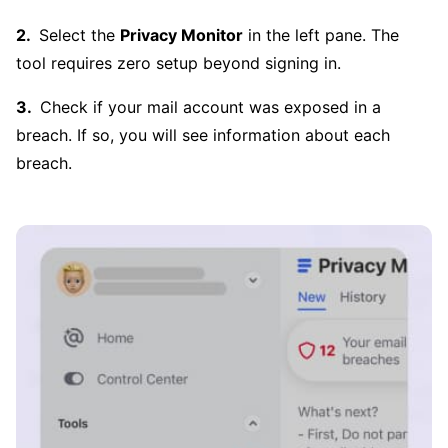
Select the
Privacy Monitor
in the left pane. The
tool requires zero setup beyond signing in.
Check if your mail account was exposed in a
breach. If so, you will see information about each
breach.