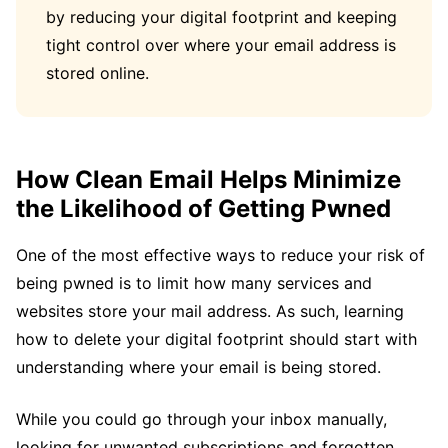
by reducing your digital footprint and keeping
tight control over where your email address is
stored online.
How Clean Email Helps Minimize
the Likelihood of Getting Pwned
One of the most effective ways to reduce your risk of
being pwned is to limit how many services and
websites store your mail address. As such, learning
how to delete your digital footprint should start with
understanding where your email is being stored.
While you could go through your inbox manually,
looking for unwanted subscriptions and forgotten