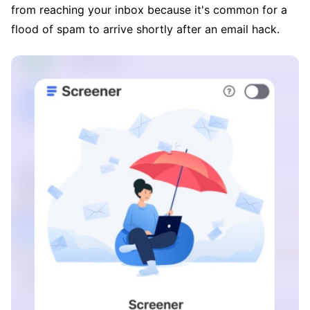
from reaching your inbox because it's common for a
flood of spam to arrive shortly after an email hack.