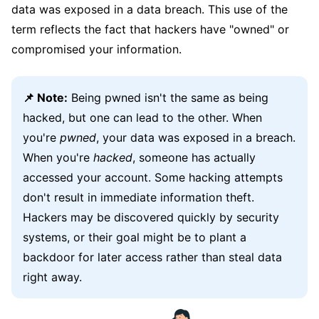
data was exposed in a data breach. This use of the
term reflects the fact that hackers have "owned" or
compromised your information.
📌 Note:
Being pwned isn't the same as being
hacked, but one can lead to the other. When
you're
pwned
, your data was exposed in a breach.
When you're
hacked
, someone has actually
accessed your account. Some hacking attempts
don't result in immediate information theft.
Hackers may be discovered quickly by security
systems, or their goal might be to plant a
backdoor for later access rather than steal data
right away.