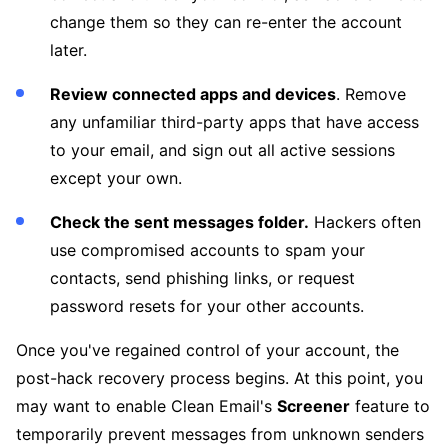
change them so they can re-enter the account
later.
Review connected apps and devices
. Remove
any unfamiliar third-party apps that have access
to your email, and sign out all active sessions
except your own.
Check the sent messages folder.
Hackers often
use compromised accounts to spam your
contacts, send phishing links, or request
password resets for your other accounts.
Once you've regained control of your account, the
post-hack recovery process begins. At this point, you
may want to enable Clean Email's
Screener
feature to
temporarily prevent messages from unknown senders