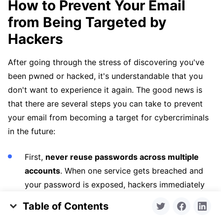
How to Prevent Your Email
from Being Targeted by
Hackers
After going through the stress of discovering you've
been pwned or hacked, it's understandable that you
don't want to experience it again. The good news is
that there are several steps you can take to prevent
your email from becoming a target for cybercriminals
in the future:
First,
never reuse passwords across multiple
accounts
. When one service gets breached and
your password is exposed, hackers immediately
try that same password on your email, banking,
Table of Contents
social media, and other accounts. It's best to use