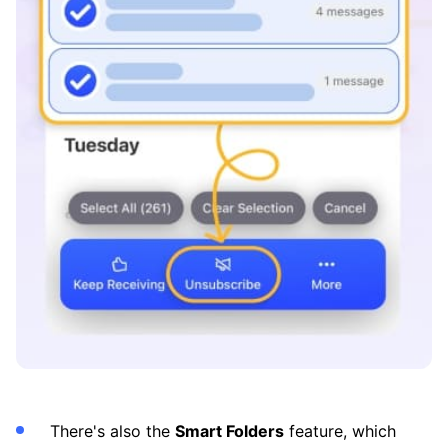
There's also the
Smart Folders
feature, which