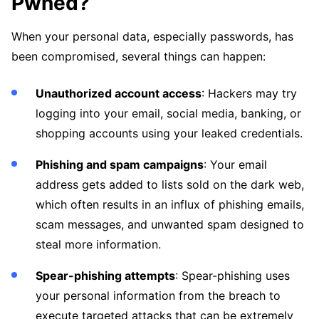
Pwned?
When your personal data, especially passwords, has
been compromised, several things can happen:
Unauthorized account access
: Hackers may try
logging into your email, social media, banking, or
shopping accounts using your leaked credentials.
Phishing and spam campaigns
: Your email
address gets added to lists sold on the dark web,
which often results in an influx of phishing emails,
scam messages, and unwanted spam designed to
steal more information.
Spear-phishing attempts
: Spear-phishing uses
your personal information from the breach to
execute targeted attacks that can be extremely