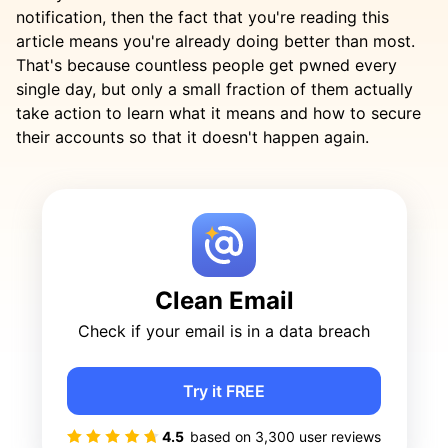
notification, then the fact that you're reading this
article means you're already doing better than most.
That's because countless people get pwned every
single day, but only a small fraction of them actually
take action to learn what it means and how to secure
their accounts so that it doesn't happen again.
Clean Email
Check if your email is in a data breach
Try it FREE
4.5
based on
3,300
user reviews