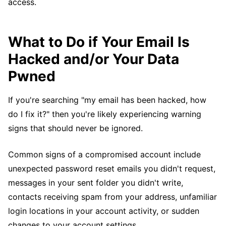
access.
What to Do if Your Email Is
Hacked and/or Your Data
Pwned
If you're searching "my email has been hacked, how
do I fix it?" then you're likely experiencing warning
signs that should never be ignored.
Common signs of a compromised account include
unexpected password reset emails you didn't request,
messages in your sent folder you didn't write,
contacts receiving spam from your address, unfamiliar
login locations in your account activity, or sudden
changes to your account settings.