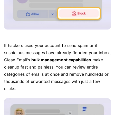
If hackers used your account to send spam or if
suspicious messages have already flooded your inbox,
Clean Email's
bulk management capabilities
make
cleanup fast and painless. You can review entire
categories of emails at once and remove hundreds or
thousands of unwanted messages with just a few
clicks.