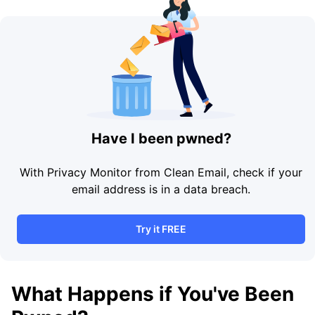
Have I been pwned?
With Privacy Monitor from Clean Email, check if your
email address is in a data breach.
Try it FREE
What Happens if You've Been