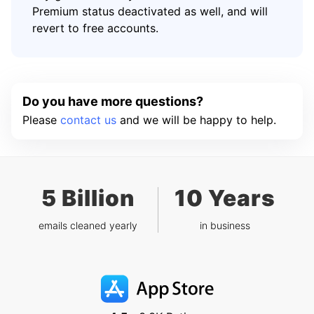
Premium status deactivated as well, and will
revert to free accounts.
Do you have more questions?
Please
contact us
and we will be happy to help.
5 Billion
10 Years
emails cleaned yearly
in business