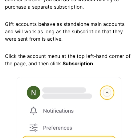
Cleaning
purchase a separate subscription.
Gift accounts behave as standalone main accounts
Auto Clean
and will work as long as the subscription that they
were sent from is active.
Account
Click the account menu at the top left-hand corner of
Account Settings Overview
the page, and then click
Subscription
.
How to Add Another Email Account
How to Gift Paid Accounts to Others
Canceling Your Subscription
Free Trial and Premium Subscriptions
Account Preferences
Action History Summary