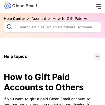
Clean Email
Help Center
>
Account
>
How to Gift Paid Accounts to Others
Help topics
Clean Email Basics
How to Gift Paid
Tools
Accounts to Others
How To
If you want to gift a paid Clean Email account to
another person, you can do so without having to