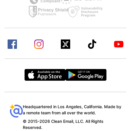
Headquartered in Los Angeles, California. Made by
a remote team from all over the world.
© 2015-2026 Clean Email, LLC. All Rights
Reserved.