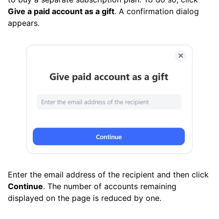
Give a paid account as a gift
. A confirmation dialog
appears.
Enter the email address of the recipient and then click
Continue
. The number of accounts remaining
displayed on the page is reduced by one.