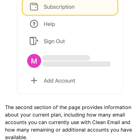
Cleaning More Messages for Free
Deleting Your Email Account Data from Clean
Email
Notifications
List of email service providers Clean Email
supports
Frequently Asked Questions
Questions
The second section of the page provides information
about your current plan, including how many email
accounts you can currently use with Clean Email and
how many remaining or additional accounts you have
available.