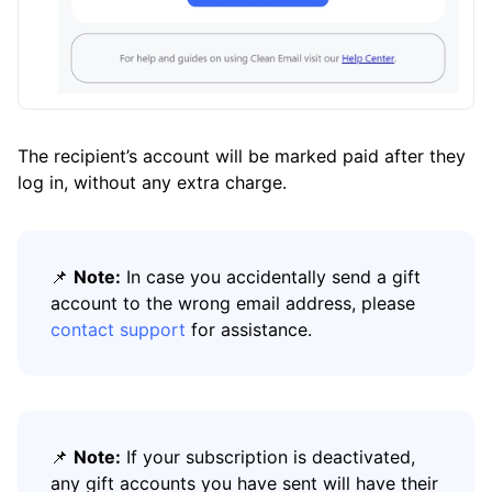
The recipient’s account will be marked paid after they
log in, without any extra charge.
📌
Note:
In case you accidentally send a gift
account to the wrong email address, please
contact support
for assistance.
📌
Note:
If your subscription is deactivated,
any gift accounts you have sent will have their