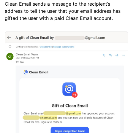
Clean Email sends a message to the recipient’s
address to tell the user that your email address has
gifted the user with a paid Clean Email account.