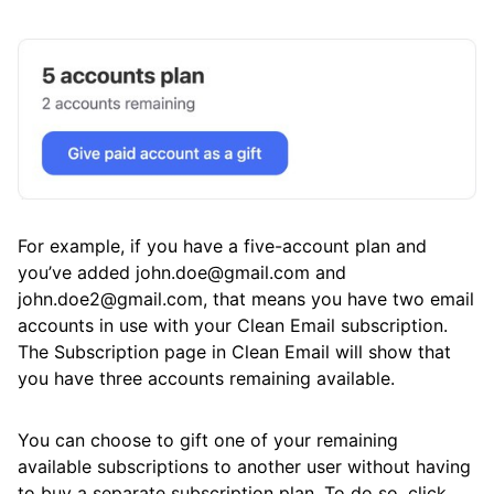
For example, if you have a five-account plan and
you’ve added john.doe@gmail.com and
john.doe2@gmail.com, that means you have two email
accounts in use with your Clean Email subscription.
The Subscription page in Clean Email will show that
you have three accounts remaining available.
You can choose to gift one of your remaining
available subscriptions to another user without having
to buy a separate subscription plan. To do so, click