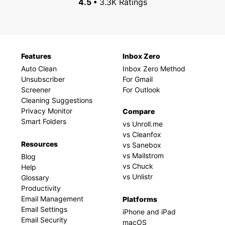
4.5 •
3.3K Ratings
Features
Inbox Zero
Auto Clean
Inbox Zero Method
Unsubscriber
For Gmail
Screener
For Outlook
Cleaning Suggestions
Privacy Monitor
Compare
Smart Folders
vs Unroll.me
vs Cleanfox
Resources
vs Sanebox
vs Mailstrom
Blog
vs Chuck
Help
vs Unlistr
Glossary
Productivity
Email Management
Platforms
Email Settings
iPhone and iPad
Email Security
macOS