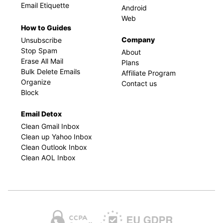
Email Etiquette
Android
Web
How to Guides
Company
Unsubscribe
Stop Spam
About
Erase All Mail
Plans
Bulk Delete Emails
Affiliate Program
Organize
Contact us
Block
Email Detox
Clean Gmail Inbox
Clean up Yahoo Inbox
Clean Outlook Inbox
Clean AOL Inbox