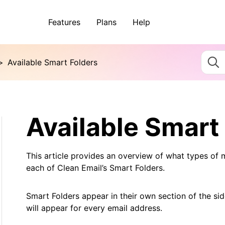
Features
Plans
Help
>
Available Smart Folders
Available Smart
This article provides an overview of what types of 
each of Clean Email’s Smart Folders.
Smart Folders appear in their own section of the si
will appear for every email address.