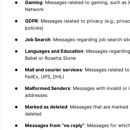
Gaming
: Messages related to gaming, such as 
Network
GDPR
: Messages related to privacy (e.g., priv
policies)
Job Search
: Messages regarding job search sit
Languages and Education
: Messages regarding
Babel or Rosetta Stone
Mail and courier services
: Messages related to 
FedEx, UPS, DHL)
Malformed Senders
: Messages with invalid or
addresses
Marked as deleted
: Messages that are marked 
deleted
Messages from “no reply”
: Messages for whic