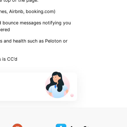
 top of the page.
lines, Airbnb, booking.com)
d bounce messages notifying you
vered
ss and health such as Peloton or
 is CC’d