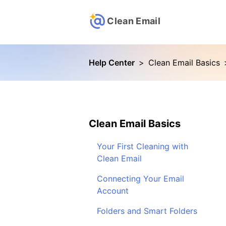
Clean Email
Help Center
>
Clean Email Basics
Clean Email Basics
Your First Cleaning with
Clean Email
Connecting Your Email
Account
Folders and Smart Folders