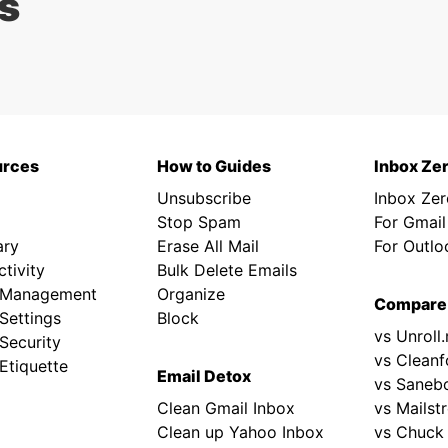
s
urces
How to Guides
Inbox Ze
Unsubscribe
Inbox Ze
Stop Spam
For Gmail
ary
Erase All Mail
For Outlo
tivity
Bulk Delete Emails
 Management
Organize
Compare
Settings
Block
vs Unroll
Security
vs Cleanf
Etiquette
Email Detox
vs Saneb
Clean Gmail Inbox
vs Mailst
Clean up Yahoo Inbox
vs Chuck