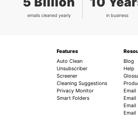
5 Billion
10 Year
emails cleaned yearly
in business
Features
Reso
Auto Clean
Blog
Unsubscriber
Help
Screener
Gloss
Cleaning Suggestions
Produc
Privacy Monitor
Email
Smart Folders
Email 
Email 
Email 