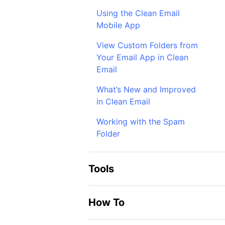
Using the Clean Email
Mobile App
View Custom Folders from
Your Email App in Clean
Email
What’s New and Improved
in Clean Email
Working with the Spam
Folder
Tools
How To