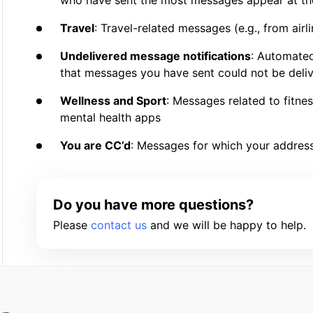
who have sent the most messages appear at the
Travel
: Travel-related messages (e.g., from air
Undelivered message notifications
: Automate
that messages you have sent could not be deli
Wellness and Sport
: Messages related to fitne
mental health apps
You are CC’d
: Messages for which your address
Do you have more questions?
Please
contact us
and we will be happy to help.