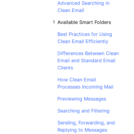
Advanced Searching in
Clean Email
Available Smart Folders
Best Practices for Using
Clean Email Efficiently
Differences Between Clean
Email and Standard Email
Clients
How Clean Email
Processes Incoming Mail
Previewing Messages
Searching and Filtering
Sending, Forwarding, and
Replying to Messages