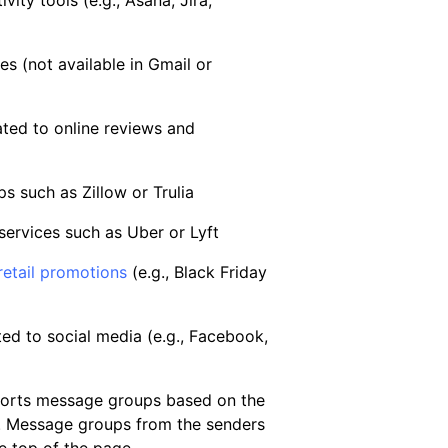
vity tools (e.g., Asana, Jira,
s (not available in Gmail or
ated to online reviews and
s such as Zillow or Trulia
services such as Uber or Lyft
retail promotions
(e.g., Black Friday
ted to social media (e.g., Facebook,
 sorts message groups based on the
. Message groups from the senders