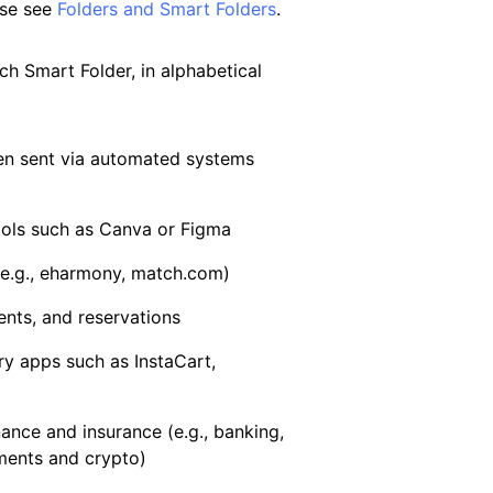
ase see
Folders and Smart Folders
.
ch Smart Folder, in alphabetical
en sent via automated systems
ools such as Canva or Figma
(e.g., eharmony, match.com)
ents, and reservations
ry apps such as InstaCart,
nance and insurance (e.g., banking,
ments and crypto)