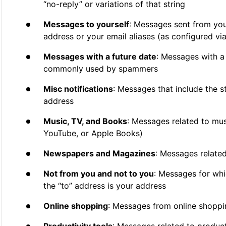
“no-reply” or variations of that string
Messages to yourself
: Messages sent from you
address or your email aliases (as configured via
Messages with a future date
: Messages with a 
commonly used by spammers
Misc notifications
: Messages that include the st
address
Music, TV, and Books
: Messages related to musi
YouTube, or Apple Books)
Newspapers and Magazines
: Messages relate
Not from you and not to you
: Messages for whi
the “to” address is your address
Online shopping
: Messages from online shoppi