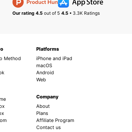
Our rating 4.5
out of 5
4.5 •
3.3K Ratings
ro
Platforms
ro Method
iPhone and iPad
macOS
ok
Android
Web
Company
.me
ox
About
ox
Plans
rom
Affiliate Program
Contact us