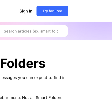
Sign In
Try for Free
 Folders
messages you can expect to find in
debar menu. Not all Smart Folders