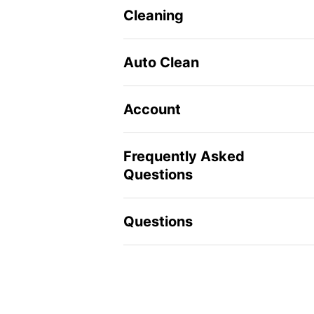
Cleaning
Auto Clean
Account
Frequently Asked
Questions
Questions