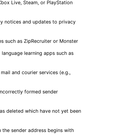
Xbox Live, Steam, or PlayStation
acy notices and updates to privacy
es such as ZipRecruiter or Monster
 language learning apps such as
mail and courier services (e.g.,
 incorrectly formed sender
as deleted which have not yet been
h the sender address begins with