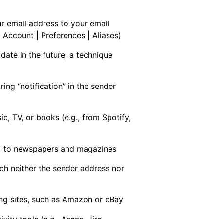
r email address to your email
 Account | Preferences | Aliases)
date in the future, a technique
ring “notification” in the sender
c, TV, or books (e.g., from Spotify,
d to newspapers and magazines
ch neither the sender address nor
ng sites, such as Amazon or eBay