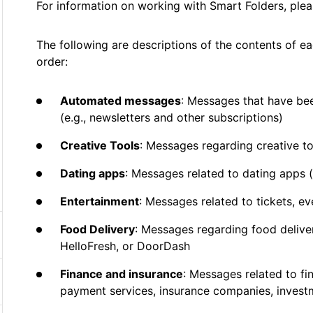
For information on working with Smart Folders, ple
The following are descriptions of the contents of ea
order:
Automated messages
: Messages that have be
(e.g., newsletters and other subscriptions)
Creative Tools
: Messages regarding creative t
Dating apps
: Messages related to dating apps 
Entertainment
: Messages related to tickets, ev
Food Delivery
: Messages regarding food delive
HelloFresh, or DoorDash
Finance and insurance
: Messages related to fi
payment services, insurance companies, invest