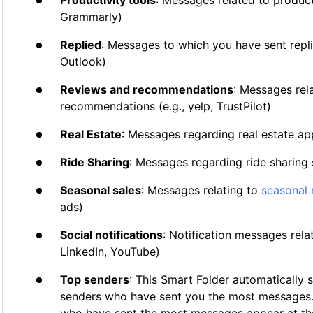
Productivity tools
: Messages related to producti
Grammarly)
Replied
: Messages to which you have sent replie
Outlook)
Reviews and recommendations
: Messages rel
recommendations (e.g., yelp, TrustPilot)
Real Estate
: Messages regarding real estate app
Ride Sharing
: Messages regarding ride sharing 
Seasonal sales
: Messages relating to
seasonal 
ads)
Social notifications
: Notification messages rela
LinkedIn, YouTube)
Top senders
: This Smart Folder automatically
senders who have sent you the most messages