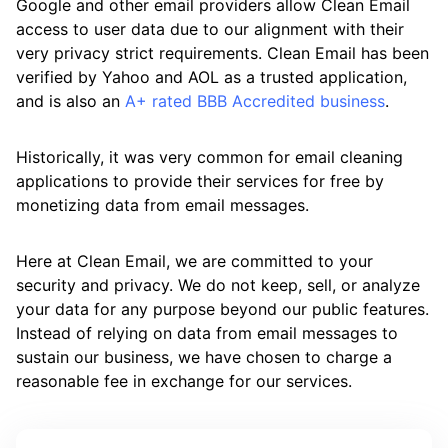
Google and other email providers allow Clean Email
access to user data due to our alignment with their
very privacy strict requirements. Clean Email has been
verified by Yahoo and AOL as a trusted application,
and is also an
A+ rated BBB Accredited business
.
Historically, it was very common for email cleaning
applications to provide their services for free by
monetizing data from email messages.
Here at Clean Email, we are committed to your
security and privacy. We do not keep, sell, or analyze
your data for any purpose beyond our public features.
Instead of relying on data from email messages to
sustain our business, we have chosen to charge a
reasonable fee in exchange for our services.