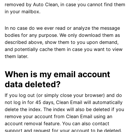
removed by Auto Clean, in case you cannot find them
in your mailbox.
In no case do we ever read or analyze the message
bodies for any purpose. We only download them as
described above, show them to you upon demand,
and potentially cache them in case you want to view
them later.
When is my email account
data deleted?
If you log out (or simply close your browser) and do
not log in for 45 days, Clean Email will automatically
delete the index. The index will also be deleted if you
remove your account from Clean Email using an
account removal feature. You can also contact
support and request for your account to be deleted.