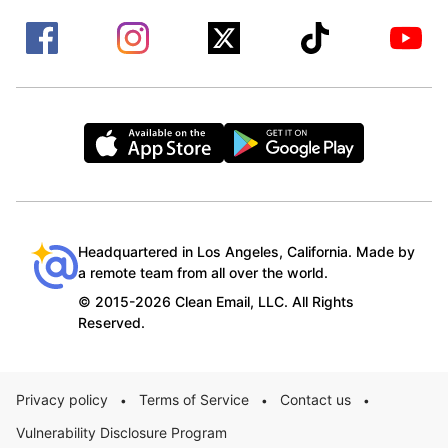
Headquartered in Los Angeles, California. Made by
a remote team from all over the world.
© 2015-2026 Clean Email, LLC. All Rights
Reserved.
Privacy policy
Terms of Service
Contact us
•
•
•
Vulnerability Disclosure Program