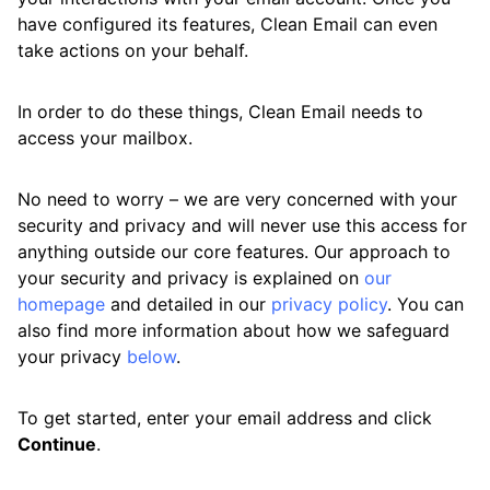
have configured its features, Clean Email can even
Available Smart Folders
take actions on your behalf.
Best Practices for Using Clean Email
In order to do these things, Clean Email needs to
Efficiently
access your mailbox.
Differences Between Clean Email and
Standard Email Clients
No need to worry – we are very concerned with your
security and privacy and will never use this access for
How Clean Email Processes Incoming Mail
anything outside our core features. Our approach to
Previewing Messages
your security and privacy is explained on
our
homepage
and detailed in our
privacy policy
. You can
Searching and Filtering
also find more information about how we safeguard
your privacy
below
.
Sending, Forwarding, and Replying to
Messages
To get started, enter your email address and click
Using the Clean Email Mobile App
Continue
.
View Custom Folders from Your Email App in