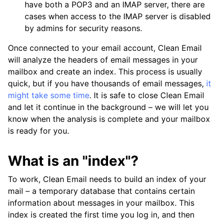
have both a POP3 and an IMAP server, there are
cases when access to the IMAP server is disabled
by admins for security reasons.
Once connected to your email account, Clean Email
will analyze the headers of email messages in your
mailbox and create an index. This process is usually
quick, but if you have thousands of email messages,
it
might take some time
. It is safe to close Clean Email
and let it continue in the background – we will let you
know when the analysis is complete and your mailbox
is ready for you.
What is an "index"?
To work, Clean Email needs to build an index of your
mail – a temporary database that contains certain
information about messages in your mailbox. This
index is created the first time you log in, and then