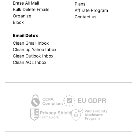
Erase All Mail
Plans
Bulk Delete Emails
Affiliate Program
Organize
Contact us
Block
Email Detox
Clean Gmail Inbox
Clean up Yahoo Inbox
Clean Outlook Inbox
Clean AOL Inbox