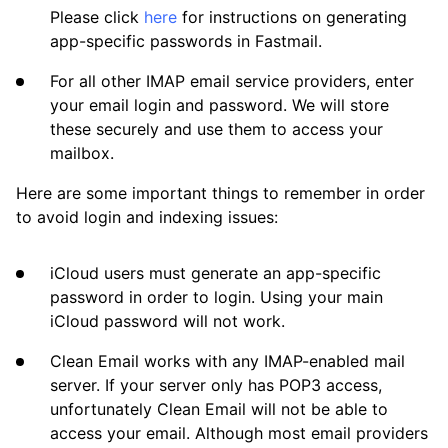
Please click
here
for instructions on generating
app-specific passwords in Fastmail.
For all other IMAP email service providers, enter
your email login and password. We will store
these securely and use them to access your
mailbox.
Here are some important things to remember in order
to avoid login and indexing issues:
iCloud users must generate an app-specific
password in order to login. Using your main
iCloud password will not work.
Clean Email works with any IMAP-enabled mail
server. If your server only has POP3 access,
unfortunately Clean Email will not be able to
access your email. Although most email providers