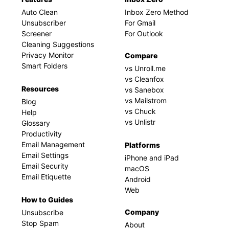
Auto Clean
Inbox Zero Method
Unsubscriber
For Gmail
Screener
For Outlook
Cleaning Suggestions
Privacy Monitor
Compare
Smart Folders
vs Unroll.me
vs Cleanfox
Resources
vs Sanebox
vs Mailstrom
Blog
vs Chuck
Help
vs Unlistr
Glossary
Productivity
Email Management
Platforms
Email Settings
iPhone and iPad
Email Security
macOS
Email Etiquette
Android
Web
How to Guides
Company
Unsubscribe
Stop Spam
About