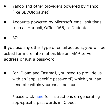
Frequently Asked Questions
Yahoo and other providers powered by Yahoo
(like SBCGlobal.net)
Questions
Accounts powered by Microsoft email solutions,
such as Hotmail, Office 365, or Outlook
AOL
If you use any other type of email account, you will be
asked for more information, like an IMAP server
address or just a password.
For iCloud and Fastmail, you need to provide us
with an “app-specific password”, which you can
generate within your email account.
Please click
here
for instructions on generating
app-specific passwords in iCloud.