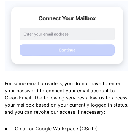
Clean Email
What’s New and Improved in Clean Email
Working with the Spam Folder
Tools
How To
For some email providers, you do not have to enter
Cleaning
your password to connect your email account to
Clean Email. The following services allow us to access
Auto Clean
your mailbox based on your currently logged in status,
and you can revoke our access if necessary:
Account
Gmail or Google Workspace (GSuite)