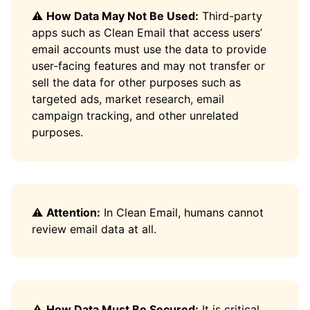
⚠️
How Data May Not Be Used:
Third-party
apps such as Clean Email that access users’
email accounts must use the data to provide
user-facing features and may not transfer or
sell the data for other purposes such as
targeted ads, market research, email
campaign tracking, and other unrelated
purposes.
⚠️
Attention:
In Clean Email, humans cannot
review email data at all.
⚠️
How Data Must Be Secured:
It is critical