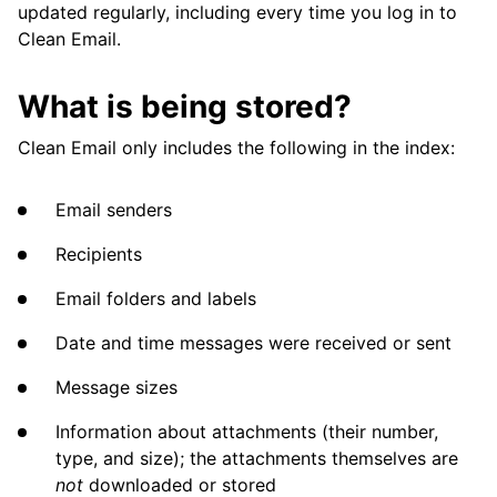
updated regularly, including every time you log in to
Clean Email.
What is being stored?
Clean Email only includes the following in the index:
Email senders
Recipients
Email folders and labels
Date and time messages were received or sent
Message sizes
Information about attachments (their number,
type, and size); the attachments themselves are
not
downloaded or stored