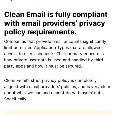
Clean Email is fully compliant
with email providers’ privacy
policy requirements.
Companies that provide email accounts significantly
limit permitted Application Types that are allowed
access to users’ accounts. Their primary concern is
how private user data is used and handled by third-
party apps and how it must be secured.
Clean Email’s strict privacy policy is completely
aligned with email providers’ policies, and is very clear
about what we can and cannot do with users’ data.
Specifically: