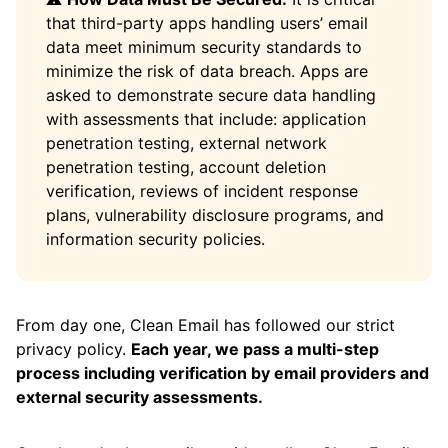
that third-party apps handling users’ email
data meet minimum security standards to
minimize the risk of data breach. Apps are
asked to demonstrate secure data handling
with assessments that include: application
penetration testing, external network
penetration testing, account deletion
verification, reviews of incident response
plans, vulnerability disclosure programs, and
information security policies.
From day one, Clean Email has followed our strict
privacy policy.
Each year, we pass a multi-step
process including verification by email providers and
external security assessments.