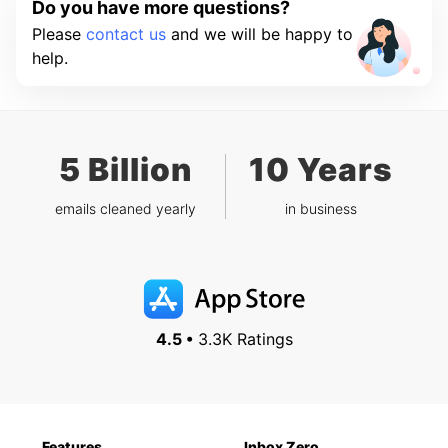
Do you have more questions?
Please
contact us
and we will be happy to
help.
5 Billion
10 Years
emails cleaned yearly
in business
4.5 •
3.3K Ratings
Features
Inbox Zero