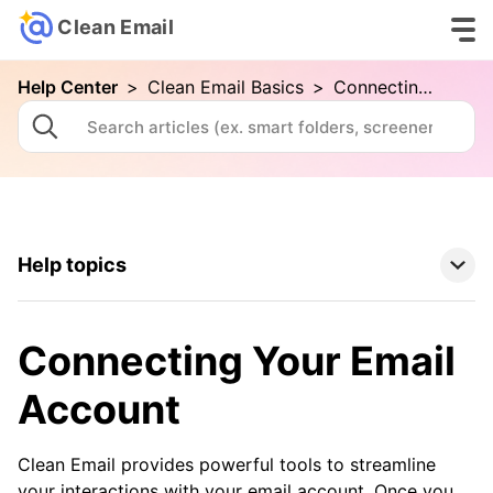
Clean Email
Help Center
>
Clean Email Basics
>
Connecting Your Email Account
Help topics
Clean Email Basics
Connecting Your Email
Your First Cleaning with Clean Email
Account
Connecting Your Email Account
Folders and Smart Folders
Clean Email provides powerful tools to streamline
your interactions with your email account. Once you
Advanced Searching in Clean Email