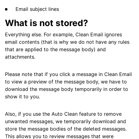
Email subject lines
What is not stored?
Everything else. For example, Clean Email ignores
email contents (that is why we do not have any rules
that are applied to the message body) and
attachments.
Please note that if you click a message in Clean Email
to view a preview of the message body, we have to
download the message body temporarily in order to
show it to you.
Also, if you use the Auto Clean feature to remove
unwanted messages, we temporarily download and
store the message bodies of the deleted messages.
This allows you to review messages that were