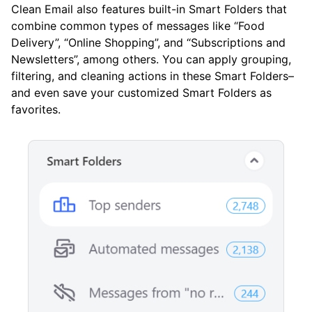
Clean Email also features built-in Smart Folders that
combine common types of messages like “Food
Delivery”, “Online Shopping”, and “Subscriptions and
Newsletters”, among others. You can apply grouping,
filtering, and cleaning actions in these Smart Folders–
and even save your customized Smart Folders as
favorites.