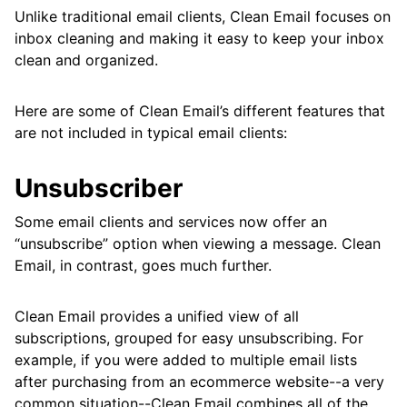
Unlike traditional email clients, Clean Email focuses on
Available Smart Folders
inbox cleaning and making it easy to keep your inbox
clean and organized.
Best Practices for Using Clean Email
Efficiently
Here are some of Clean Email’s different features that
Differences Between Clean Email and
are not included in typical email clients:
Standard Email Clients
Unsubscriber
How Clean Email Processes Incoming Mail
Some email clients and services now offer an
Previewing Messages
“unsubscribe” option when viewing a message. Clean
Searching and Filtering
Email, in contrast, goes much further.
Sending, Forwarding, and Replying to
Clean Email provides a unified view of all
Messages
subscriptions, grouped for easy unsubscribing. For
Using the Clean Email Mobile App
example, if you were added to multiple email lists
after purchasing from an ecommerce website--a very
View Custom Folders from Your Email App in
common situation--Clean Email combines all of the