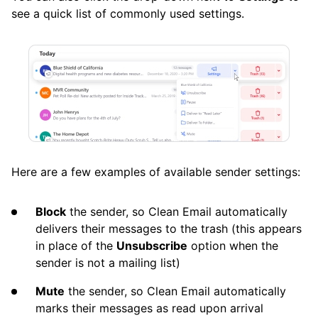
see a quick list of commonly used settings.
Here are a few examples of available sender settings:
Block
the sender, so Clean Email automatically
delivers their messages to the trash (this appears
in place of the
Unsubscribe
option when the
sender is not a mailing list)
Mute
the sender, so Clean Email automatically
marks their messages as read upon arrival