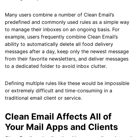
Many users combine a number of Clean Email’s
predefined and commonly used rules as a simple way
to manage their inboxes on an ongoing basis. For
example, users frequently combine Clean Email’s
ability to automatically delete all food delivery
messages after a day, keep only the newest message
from their favorite newsletters, and deliver messages
to a dedicated folder to avoid inbox clutter.
Defining multiple rules like these would be impossible
or extremely difficult and time-consuming in a
traditional email client or service.
Clean Email Affects All of
Your Mail Apps and Clients