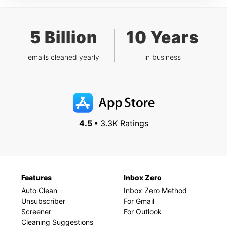
5 Billion
10 Years
emails cleaned yearly
in business
4.5 •
3.3K Ratings
Features
Inbox Zero
Auto Clean
Inbox Zero Method
Unsubscriber
For Gmail
Screener
For Outlook
Cleaning Suggestions