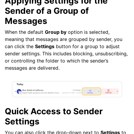
Applying Settings for the
Sender of a Group of
Messages
When the default
Group by
option is selected,
meaning that messages are grouped by sender, you
can click the
Settings
button for a group to adjust
sender settings. This includes blocking, unsubscribing,
or controlling the folder to which the sender’s
messages are delivered.
Quick Access to Sender
Settings
You can also click the drop-down next to
Settings
to