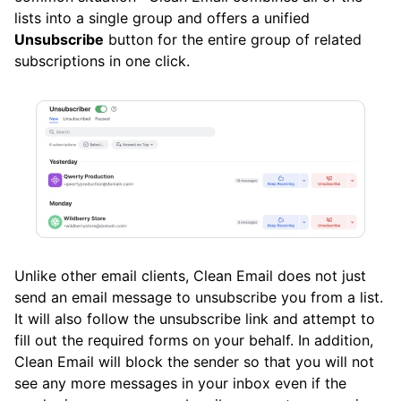
Clean Email
lists into a single group and offers a unified
Unsubscribe
button for the entire group of related
What’s New and Improved in Clean Email
subscriptions in one click.
Working with the Spam Folder
Tools
How To
Cleaning
Unlike other email clients, Clean Email does not just
send an email message to unsubscribe you from a list.
Auto Clean
It will also follow the unsubscribe link and attempt to
fill out the required forms on your behalf. In addition,
Clean Email will block the sender so that you will not
Account
see any more messages in your inbox even if the