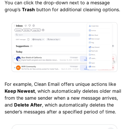
You can click the drop-down next to a message
group’s
Trash
button for additional cleaning options.
For example, Clean Email offers unique actions like
Keep Newest
, which automatically deletes older mail
from the same sender when a new message arrives,
and
Delete After
, which automatically deletes the
sender’s messages after a specified period of time.