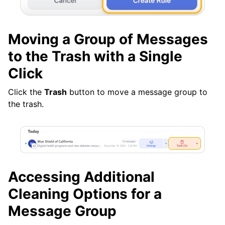
Moving a Group of Messages
to the Trash with a Single
Click
Click the
Trash
button to move a message group to
the trash.
Accessing Additional
Cleaning Options for a
Message Group