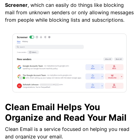
Screener
, which can easily do things like blocking
mail from unknown senders or only allowing messages
from people while blocking lists and subscriptions.
Clean Email Helps You
Organize and Read Your Mail
Clean Email is a service focused on helping you read
and organize your email.