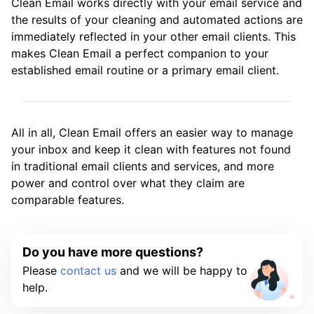
Clean Email works directly with your email service and
the results of your cleaning and automated actions are
immediately reflected in your other email clients. This
makes Clean Email a perfect companion to your
established email routine or a primary email client.
All in all, Clean Email offers an easier way to manage
your inbox and keep it clean with features not found
in traditional email clients and services, and more
power and control over what they claim are
comparable features.
Do you have more questions?
Please
contact us
and we will be happy to
help.