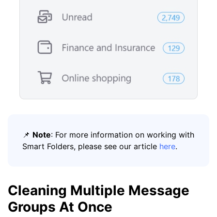
📌
Note
: For more information on working with
Smart Folders, please see our article
here
.
Cleaning Multiple Message
Groups At Once