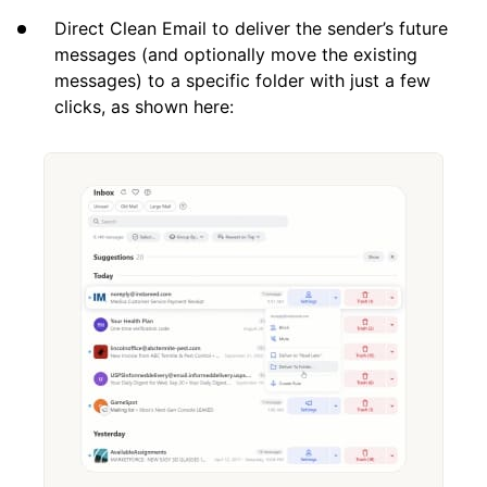
Direct Clean Email to deliver the sender’s future
messages (and optionally move the existing
messages) to a specific folder with just a few
clicks, as shown here: