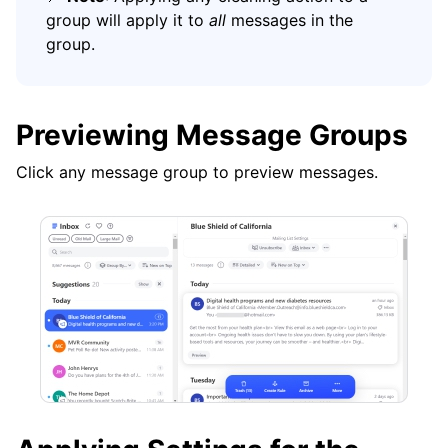
group will apply it to
all
messages in the
group.
Previewing Message Groups
Click any message group to preview messages.