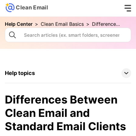
Clean Email
Help Center
>
Clean Email Basics
>
Differences Between Clean Email and Standard Email Clients
Help topics
Clean Email Basics
Differences Between
Your First Cleaning with Clean Email
Clean Email and
Connecting Your Email Account
Standard Email Clients
Folders and Smart Folders
Advanced Searching in Clean Email