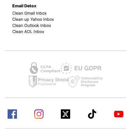
Email Detox
Clean Gmail Inbox
Clean up Yahoo Inbox
Clean Outlook Inbox
Clean AOL Inbox