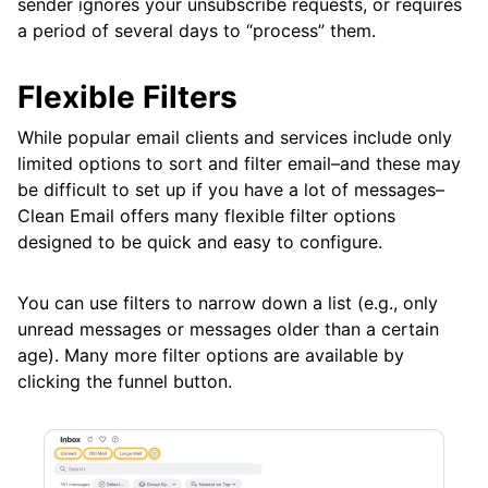
sender ignores your unsubscribe requests, or requires
Frequently Asked Questions
a period of several days to “process” them.
Flexible Filters
Questions
While popular email clients and services include only
limited options to sort and filter email–and these may
be difficult to set up if you have a lot of messages–
Clean Email offers many flexible filter options
designed to be quick and easy to configure.
You can use filters to narrow down a list (e.g., only
unread messages or messages older than a certain
age). Many more filter options are available by
clicking the funnel button.