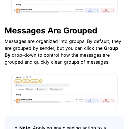
Messages Are Grouped
Messages are organized into groups. By default, they
are grouped by sender, but you can click the
Group
By
drop-down to control how the messages are
grouped and quickly clean groups of messages.
📌
Note
: Applying any cleaning action to a