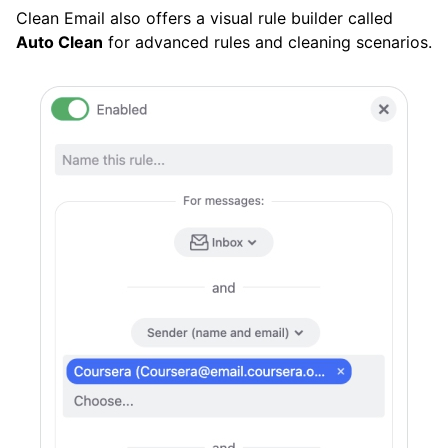
Clean Email also offers a visual rule builder called
Auto Clean
for advanced rules and cleaning scenarios.