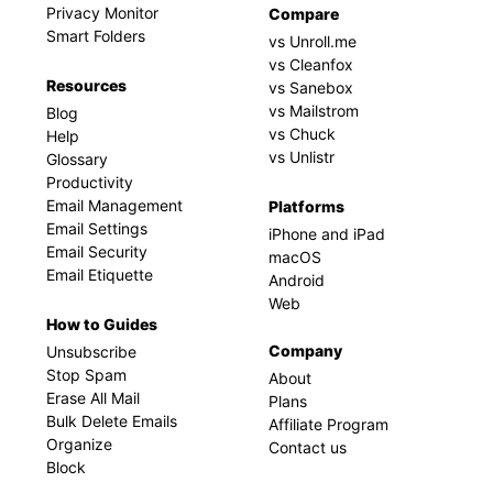
Privacy Monitor
Compare
Smart Folders
vs Unroll.me
vs Cleanfox
Resources
vs Sanebox
vs Mailstrom
Blog
vs Chuck
Help
vs Unlistr
Glossary
Productivity
Email Management
Platforms
Email Settings
iPhone and iPad
Email Security
macOS
Email Etiquette
Android
Web
How to Guides
Company
Unsubscribe
Stop Spam
About
Erase All Mail
Plans
Bulk Delete Emails
Affiliate Program
Organize
Contact us
Block