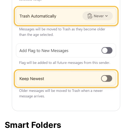
Smart Folders