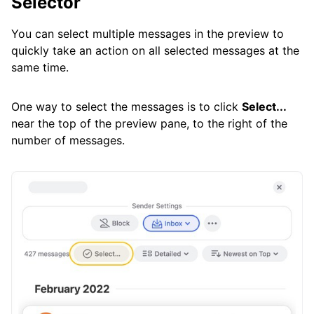
Selector
You can select multiple messages in the preview to
quickly take an action on all selected messages at the
same time.
One way to select the messages is to click
Select...
near the top of the preview pane, to the right of the
number of messages.