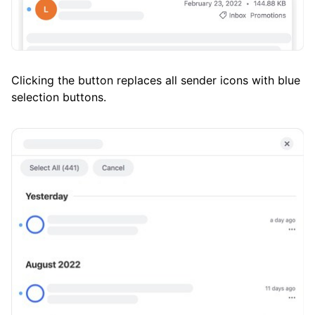
Clicking the button replaces all sender icons with blue
selection buttons.