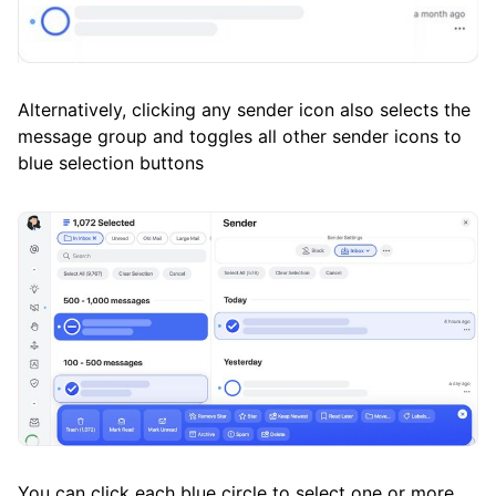
Alternatively, clicking any sender icon also selects the
message group and toggles all other sender icons to
blue selection buttons
You can click each blue circle to select one or more