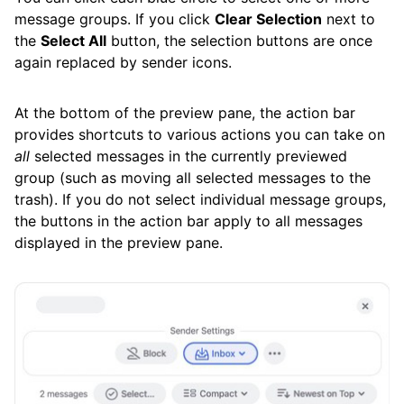
message groups. If you click
Clear Selection
next to
the
Select All
button, the selection buttons are once
again replaced by sender icons.
At the bottom of the preview pane, the action bar
provides shortcuts to various actions you can take on
all
selected messages in the currently previewed
group (such as moving all selected messages to the
trash). If you do not select individual message groups,
the buttons in the action bar apply to all messages
displayed in the preview pane.