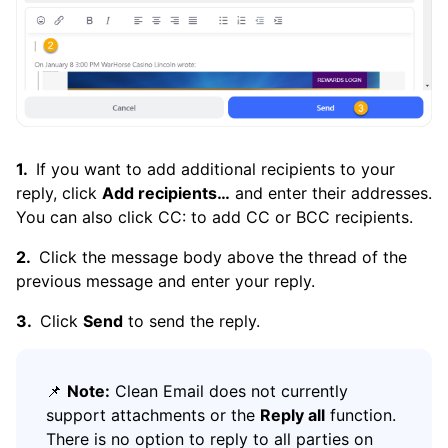
If you want to add additional recipients to your
reply, click
Add recipients…
and enter their addresses.
You can also click CC: to add CC or BCC recipients.
Click the message body above the thread of the
previous message and enter your reply.
Click
Send
to send the reply.
📌
Note:
Clean Email does not currently
support attachments or the
Reply all
function.
There is no option to reply to all parties on