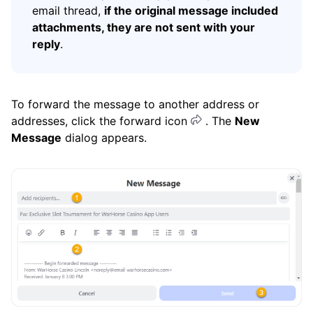
email thread,
if the original message included
attachments, they are not sent with your
reply
.
To forward the message to another address or
addresses, click the forward icon
. The
New
Message
dialog appears.