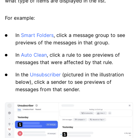
what type of items are displayed in the list.
Available Smart Folders
For example:
Best Practices for Using Clean Email
Efficiently
In
Smart Folders
, click a message group to see
previews of the messages in that group.
Differences Between Clean Email and
Standard Email Clients
In
Auto Clean
, click a rule to see previews of
messages that were affected by that rule.
How Clean Email Processes Incoming Mail
In the
Unsubscriber
(pictured in the illustration
Previewing Messages
below), click a sender to see previews of
Searching and Filtering
messages from that sender.
Sending, Forwarding, and Replying to
Messages
Using the Clean Email Mobile App
View Custom Folders from Your Email App in