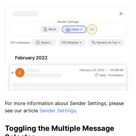
For more information about Sender Settings, please
see our article
Sender Settings
.
Toggling the Multiple Message