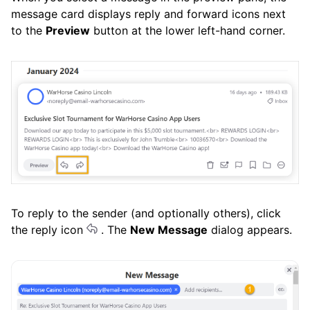
message card displays reply and forward icons next
to the
Preview
button at the lower left-hand corner.
To reply to the sender (and optionally others), click
the reply icon
. The
New Message
dialog appears.