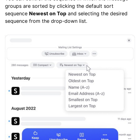
groups are sorted by clicking the default sort
sequence
Newest on Top
and selecting the desired
sequence from the drop-down list.