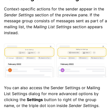
Context-specific actions for the sender appear in the
Sender Settings
section of the preview pane. If the
message group consists of messages sent as part of a
mailing list, the
Mailing List Settings
section appears
instead.
You can also access the Sender Settings or Mailing
List Settings dialog for more advanced options by
clicking the
Settings
button to right of the group
name, or the triple dot icon inside
Sender Settings
.