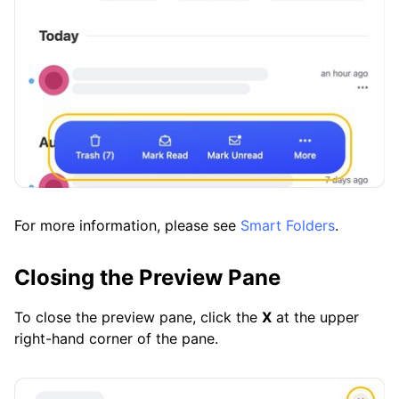
For more information, please see
Smart Folders
.
Closing the Preview Pane
To close the preview pane, click the
X
at the upper
right-hand corner of the pane.