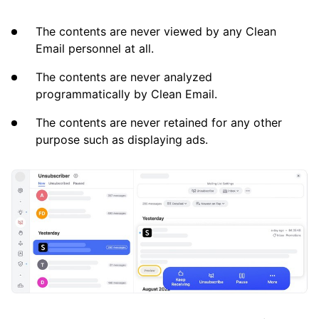
The contents are never viewed by any Clean
Email personnel at all.
The contents are never analyzed
programmatically by Clean Email.
The contents are never retained for any other
purpose such as displaying ads.