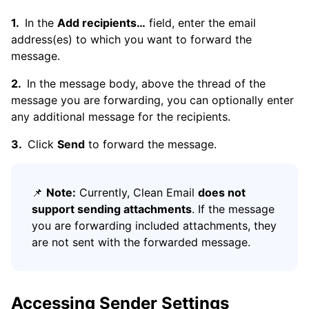
In the
Add recipients…
field, enter the email
address(es) to which you want to forward the
message.
In the message body, above the thread of the
message you are forwarding, you can optionally enter
any additional message for the recipients.
Click
Send
to forward the message.
📌
Note:
Currently, Clean Email
does not
support sending attachments
. If the message
you are forwarding included attachments, they
are not sent with the forwarded message.
Accessing Sender Settings