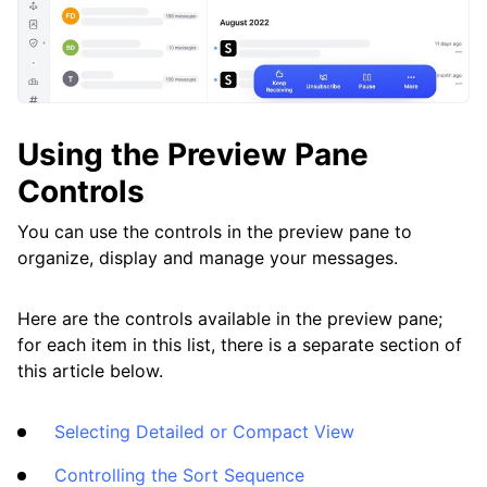
Clean Email
What’s New and Improved in Clean Email
Working with the Spam Folder
Using the Preview Pane
Tools
Controls
You can use the controls in the preview pane to
How To
organize, display and manage your messages.
Cleaning
Here are the controls available in the preview pane;
for each item in this list, there is a separate section of
this article below.
Auto Clean
Selecting Detailed or Compact View
Account
Controlling the Sort Sequence