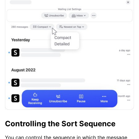
Controlling the Sort Sequence
You can control the sequence in which the message