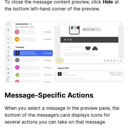
To close the message content preview, click
Hide
at
the bottom left-hand corner of the preview.
Message-Specific Actions
When you select a message in the preview pane, the
bottom of the message’s card displays icons for
several actions you can take on that message.