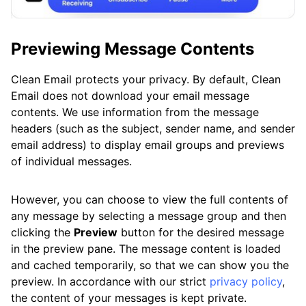
Previewing Message Contents
Clean Email protects your privacy. By default, Clean
Email does not download your email message
contents. We use information from the message
headers (such as the subject, sender name, and sender
email address) to display email groups and previews
of individual messages.
However, you can choose to view the full contents of
any message by selecting a message group and then
clicking the
Preview
button for the desired message
in the preview pane. The message content is loaded
and cached temporarily, so that we can show you the
preview. In accordance with our strict
privacy policy
,
the content of your messages is kept private.