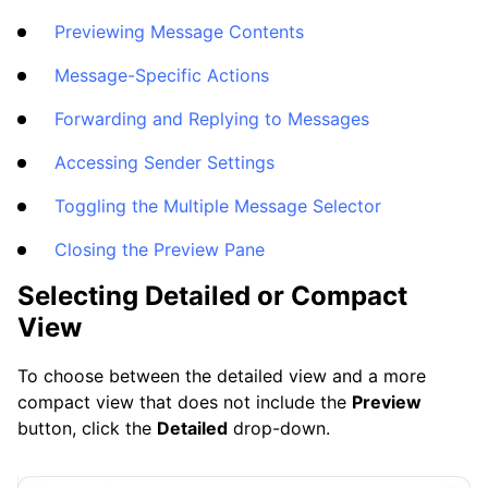
Frequently Asked Questions
Previewing Message Contents
Message-Specific Actions
Questions
Forwarding and Replying to Messages
Accessing Sender Settings
Toggling the Multiple Message Selector
Closing the Preview Pane
Selecting Detailed or Compact
View
To choose between the detailed view and a more
compact view that does not include the
Preview
button, click the
Detailed
drop-down.