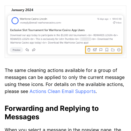
The same cleaning actions available for a group of
messages can be applied to only the current message
using these icons. For details on the available actions,
please see
Actions Clean Email Supports
.
Forwarding and Replying to
Messages
When you select a message in the preview pane, the