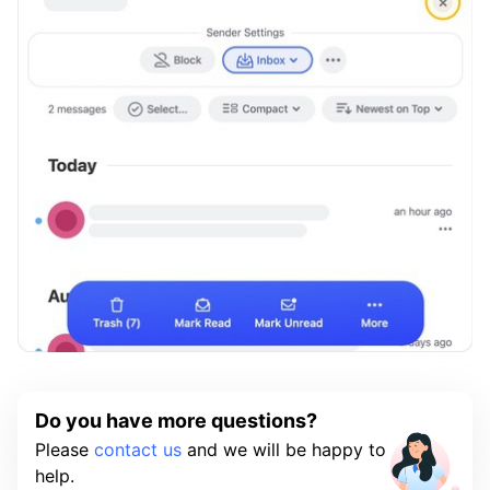
Do you have more questions?
Please
contact us
and we will be happy to
help.