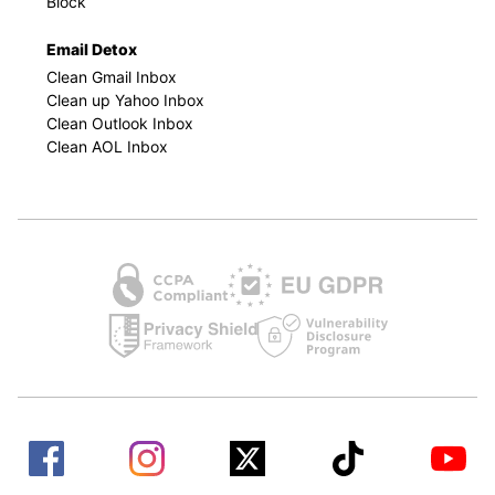
Block
Email Detox
Clean Gmail Inbox
Clean up Yahoo Inbox
Clean Outlook Inbox
Clean AOL Inbox