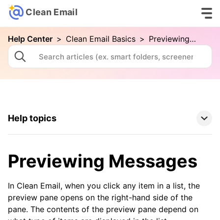
Clean Email
Help Center
>
Clean Email Basics
>
Previewing Messages
Help topics
Clean Email Basics
Previewing Messages
Your First Cleaning with Clean Email
Connecting Your Email Account
In Clean Email, when you click any item in a list, the
preview pane opens on the right-hand side of the
Folders and Smart Folders
pane. The contents of the preview pane depend on
Advanced Searching in Clean Email