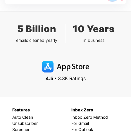
5 Billion
10 Years
emails cleaned yearly
in business
4.5 •
3.3K Ratings
Features
Inbox Zero
Auto Clean
Inbox Zero Method
Unsubscriber
For Gmail
Screener
For Outlook