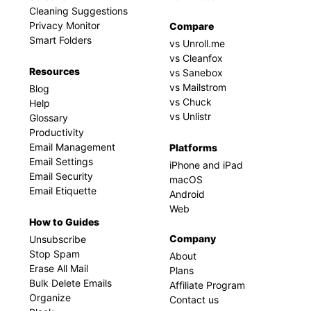
Cleaning Suggestions
Privacy Monitor
Compare
Smart Folders
vs Unroll.me
vs Cleanfox
Resources
vs Sanebox
vs Mailstrom
Blog
vs Chuck
Help
vs Unlistr
Glossary
Productivity
Email Management
Platforms
Email Settings
iPhone and iPad
Email Security
macOS
Email Etiquette
Android
Web
How to Guides
Company
Unsubscribe
Stop Spam
About
Erase All Mail
Plans
Bulk Delete Emails
Affiliate Program
Organize
Contact us