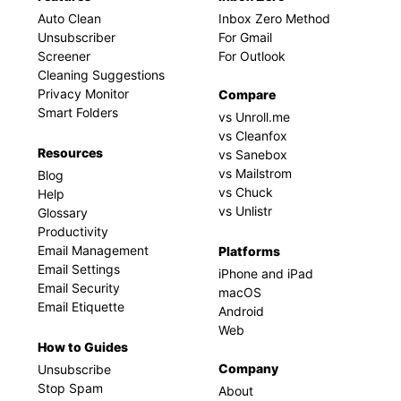
Auto Clean
Inbox Zero Method
Unsubscriber
For Gmail
Screener
For Outlook
Cleaning Suggestions
Privacy Monitor
Compare
Smart Folders
vs Unroll.me
vs Cleanfox
Resources
vs Sanebox
vs Mailstrom
Blog
vs Chuck
Help
vs Unlistr
Glossary
Productivity
Email Management
Platforms
Email Settings
iPhone and iPad
Email Security
macOS
Email Etiquette
Android
Web
How to Guides
Company
Unsubscribe
Stop Spam
About