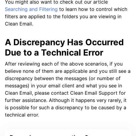
You might also want to check out our article
Searching and Filtering
to learn how to control which
filters are applied to the folders you are viewing in
Clean Email.
A Discrepancy Has Occurred
Due to a Technical Error
After reviewing each of the above scenarios, if you
believe none of them are applicable and you still see a
discrepancy between the messages (or number of
messages) in your email client and what you see in
Clean Email, please contact Clean Email Support for
further assistance. Although it happens very rarely, it
is possible for such a discrepancy to be caused by a
technical error.