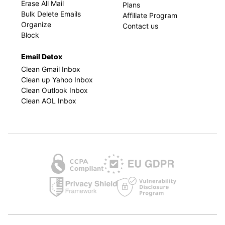
Erase All Mail
Plans
Bulk Delete Emails
Affiliate Program
Organize
Contact us
Block
Email Detox
Clean Gmail Inbox
Clean up Yahoo Inbox
Clean Outlook Inbox
Clean AOL Inbox