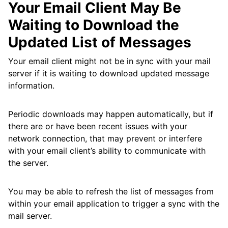
Your Email Client May Be
Waiting to Download the
Updated List of Messages
Your email client might not be in sync with your mail
server if it is waiting to download updated message
information.
Periodic downloads may happen automatically, but if
there are or have been recent issues with your
network connection, that may prevent or interfere
with your email client’s ability to communicate with
the server.
You may be able to refresh the list of messages from
within your email application to trigger a sync with the
mail server.