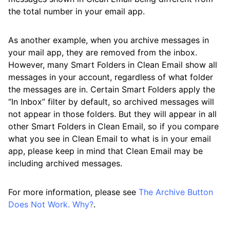
the total number in your email app.
As another example, when you archive messages in
your mail app, they are removed from the inbox.
However, many Smart Folders in Clean Email show all
messages in your account, regardless of what folder
the messages are in. Certain Smart Folders apply the
“In Inbox” filter by default, so archived messages will
not appear in those folders. But they will appear in all
other Smart Folders in Clean Email, so if you compare
what you see in Clean Email to what is in your email
app, please keep in mind that Clean Email may be
including archived messages.
For more information, please see
The Archive Button
Does Not Work. Why?
.