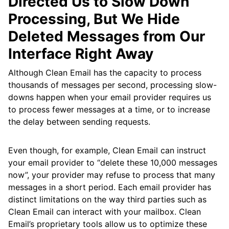
Directed Us to Slow Down
Processing, But We Hide
Deleted Messages from Our
Interface Right Away
Although Clean Email has the capacity to process
thousands of messages per second, processing slow-
downs happen when your email provider requires us
to process fewer messages at a time, or to increase
the delay between sending requests.
Even though, for example, Clean Email can instruct
your email provider to “delete these 10,000 messages
now”, your provider may refuse to process that many
messages in a short period. Each email provider has
distinct limitations on the way third parties such as
Clean Email can interact with your mailbox. Clean
Email’s proprietary tools allow us to optimize these