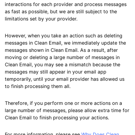
interactions for each provider and process messages
as fast as possible, but we are still subject to the
limitations set by your provider.
However, when you take an action such as deleting
messages in Clean Email, we immediately update the
messages shown in Clean Email. As a result, after
moving or deleting a large number of messages in
Clean Email, you may see a mismatch because the
messages may still appear in your email app
temporarily, until your email provider has allowed us
to finish processing them all.
Therefore, if you perform one or more actions on a
large number of messages, please allow extra time for
Clean Email to finish processing your actions.
For more information, please see
Why Does Clean