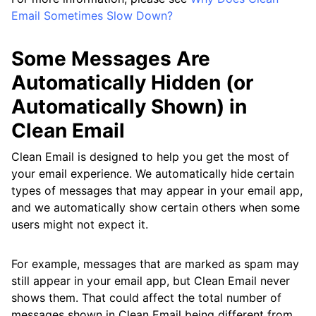
Email Sometimes Slow Down?
Some Messages Are
Automatically Hidden (or
Automatically Shown) in
Clean Email
Clean Email is designed to help you get the most of
your email experience. We automatically hide certain
types of messages that may appear in your email app,
and we automatically show certain others when some
users might not expect it.
For example, messages that are marked as spam may
still appear in your email app, but Clean Email never
shows them. That could affect the total number of
messages shown in Clean Email being different from