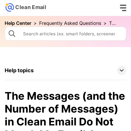
Clean Email
Help Center
>
Frequently Asked Questions
>
The Messages (and the Number of Messages) in Clean Email Do Not Match My Email App
Help topics
Clean Email Basics
The Messages (and the
Tools
Number of Messages)
in Clean Email Do Not
How To