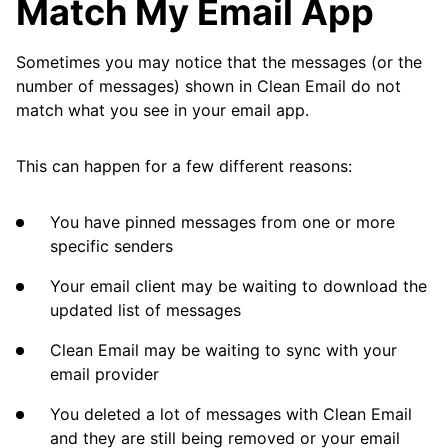
Match My Email App
Cleaning
Sometimes you may notice that the messages (or the
Auto Clean
number of messages) shown in Clean Email do not
match what you see in your email app.
Account
This can happen for a few different reasons:
Frequently Asked Questions
You have pinned messages from one or more
specific senders
Why Does Clean Email Sometimes Slow
Down?
Your email client may be waiting to download the
updated list of messages
I Am Missing Important Messages. Why?
Clean Email may be waiting to sync with your
I Deleted Many Messages, but I Can Still See
email provider
Them in My Email App
You deleted a lot of messages with Clean Email
The Archive Button Does Not Work. Why?
and they are still being removed or your email