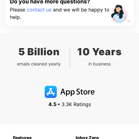
Do you have more questions?
Please
contact us
and we will be happy to
help.
5 Billion
10 Years
emails cleaned yearly
in business
4.5 •
3.3K Ratings
Features
Inbox Zero