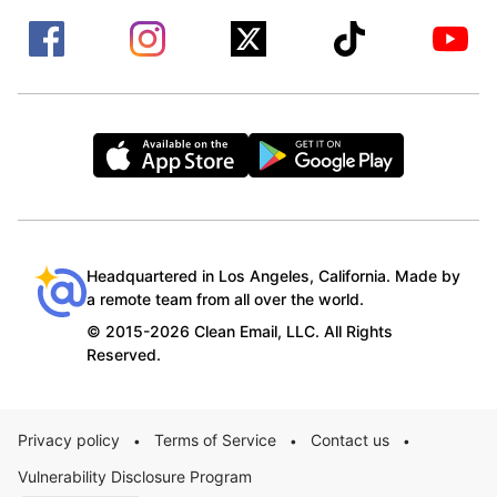
Headquartered in Los Angeles, California. Made by
a remote team from all over the world.
© 2015-2026 Clean Email, LLC. All Rights
Reserved.
Privacy policy
Terms of Service
Contact us
•
•
•
Vulnerability Disclosure Program