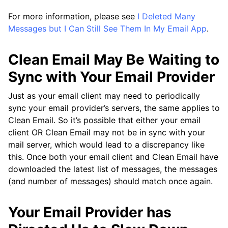
For more information, please see
I Deleted Many
Messages but I Can Still See Them In My Email App
.
Clean Email May Be Waiting to
Sync with Your Email Provider
Just as your email client may need to periodically
sync your email provider’s servers, the same applies to
Clean Email. So it’s possible that either your email
client OR Clean Email may not be in sync with your
mail server, which would lead to a discrepancy like
this. Once both your email client and Clean Email have
downloaded the latest list of messages, the messages
(and number of messages) should match once again.
Your Email Provider has