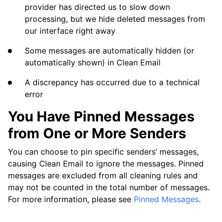
How Can I Prevent Clean Email from Deleting
provider has directed us to slow down
My Starred Messages or Messages That Are
processing, but we hide deleted messages from
in Folders?
our interface right away
Does Blocking an Email Address Stop the
Some messages are automatically hidden (or
Sender from Emailing Me?
automatically shown) in Clean Email
Possible Issues Using Clean Email with a
A discrepancy has occurred due to a technical
POP3-Enabled Email Account
error
The Messages (and the Number of Messages)
You Have Pinned Messages
in Clean Email Do Not Match My Email App
from One or More Senders
Recovering Deleted Email Messages
You can choose to pin specific senders’ messages,
causing Clean Email to ignore the messages. Pinned
messages are excluded from all cleaning rules and
Questions
may not be counted in the total number of messages.
For more information, please see
Pinned Messages
.