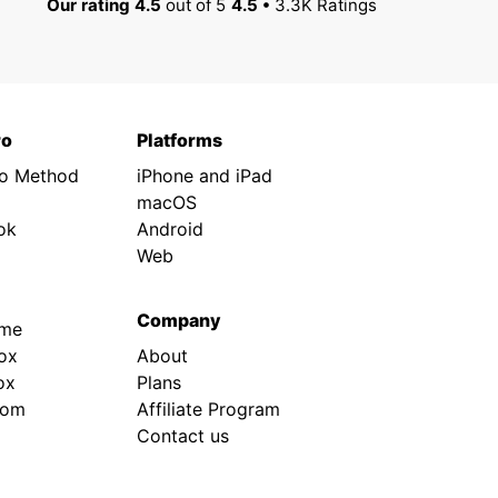
Our rating 4.5
out of 5
4.5 •
3.3K Ratings
ro
Platforms
ro Method
iPhone and iPad
macOS
ok
Android
Web
Company
.me
ox
About
ox
Plans
rom
Affiliate Program
Contact us