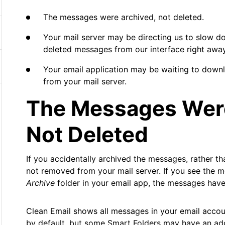
The messages were archived, not deleted.
Your mail server may be directing us to slow d
deleted messages from our interface right away
Your email application may be waiting to down
from your mail server.
The Messages Were
Not Deleted
If you accidentally archived the messages, rather t
not removed from your mail server. If you see the 
Archive
folder in your email app, the messages have
Clean Email shows all messages in your email accou
by default, but some Smart Folders may have an addit