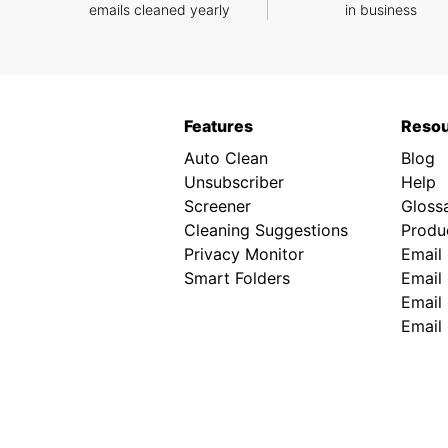
emails cleaned yearly
in business
Features
Reso
Auto Clean
Blog
Unsubscriber
Help
Screener
Gloss
Cleaning Suggestions
Produc
Privacy Monitor
Email
Smart Folders
Email 
Email 
Email 