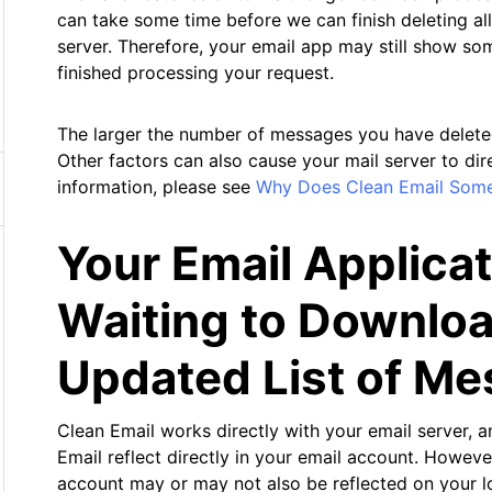
can take some time before we can finish deleting al
server. Therefore, your email app may still show so
finished processing your request.
The larger the number of messages you have deleted, 
Other factors can also cause your mail server to di
information, please see
Why Does Clean Email Som
Your Email Applica
Waiting to Downloa
Updated List of M
Clean Email works directly with your email server, an
Email reflect directly in your email account. However
account may or may not also be reflected on your l