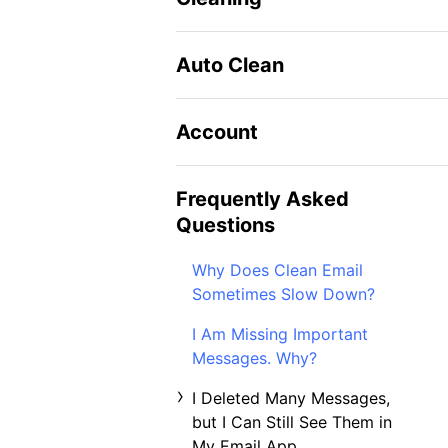
Auto Clean
Account
Frequently Asked
Questions
Why Does Clean Email
Sometimes Slow Down?
I Am Missing Important
Messages. Why?
I Deleted Many Messages,
but I Can Still See Them in
My Email App