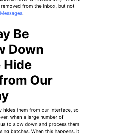
 removed from the inbox, but not
 Messages
.
ay Be
ow Down
 Hide
from Our
ay
 hides them from our interface, so
ver, when a large number of
e us to slow down and process them
sing batches. When this happens, it