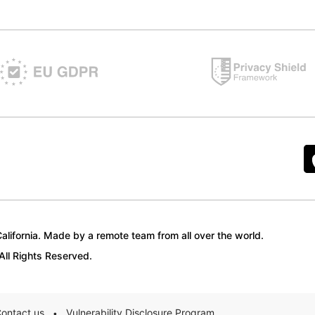
lifornia. Made by a remote team from all over the world.
ll Rights Reserved.
ontact us
Vulnerability Disclosure Program
•