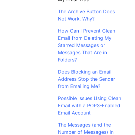
The Archive Button Does
Not Work. Why?
How Can I Prevent Clean
Email from Deleting My
Starred Messages or
Messages That Are in
Folders?
Does Blocking an Email
Address Stop the Sender
from Emailing Me?
Possible Issues Using Clean
Email with a POP3-Enabled
Email Account
The Messages (and the
Number of Messages) in