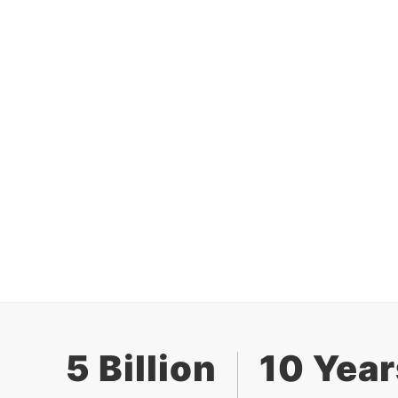
5 Billion
10 Year