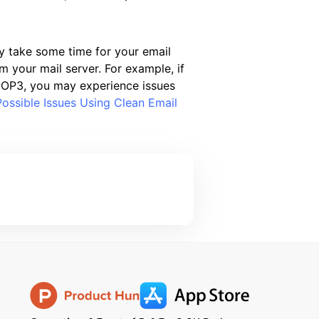
y take some time for your email
 your mail server. For example, if
r POP3, you may experience issues
Possible Issues Using Clean Email