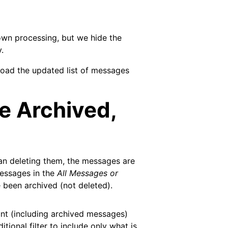
own processing, but we hide the
.
load the updated list of messages
 Archived,
han deleting them, the messages are
messages in the
All Messages or
 been archived (not deleted).
nt (including archived messages)
ional filter to include only what is