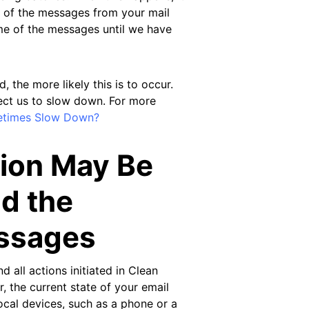
l of the messages from your mail
me of the messages until we have
the more likely this is to occur.
rect us to slow down. For more
etimes Slow Down?
tion May Be
d the
essages
d all actions initiated in Clean
, the current state of your email
ocal devices, such as a phone or a