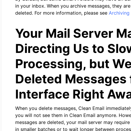
in your inbox. When you archive messages, they are
deleted. For more information, please see
Archiving
Your Mail Server M
Directing Us to Sl
Processing, but We
Deleted Messages 
Interface Right Aw
When you delete messages, Clean Email immediately
you will not see them in Clean Email anymore. Howe
messages are deleted, your mail server may requir
in smaller batches or to wait longer between proces