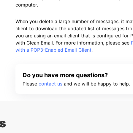
computer.
When you delete a large number of messages, it ma
client to download the updated list of messages from
you are using an email client that is configured fo
with Clean Email. For more information, please see
with a POP3-Enabled Email Client
.
Do you have more questions?
Please
contact us
and we will be happy to help.
s