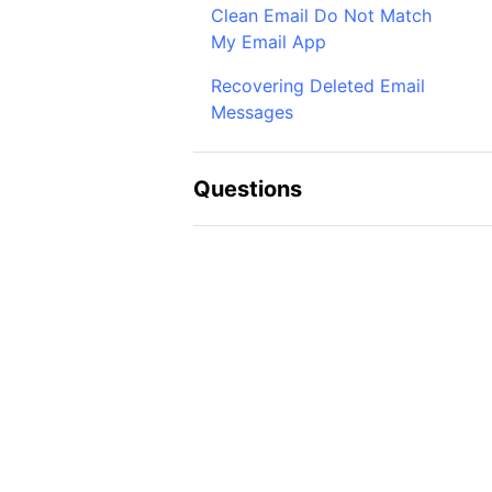
Clean Email Do Not Match
My Email App
Recovering Deleted Email
Messages
Questions