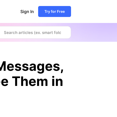
Sign In
Try for Free
 Messages,
See Them in