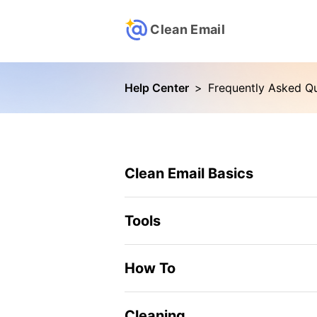
Clean Email
Help Center
>
Frequently Asked Q
Clean Email Basics
Tools
How To
Cleaning