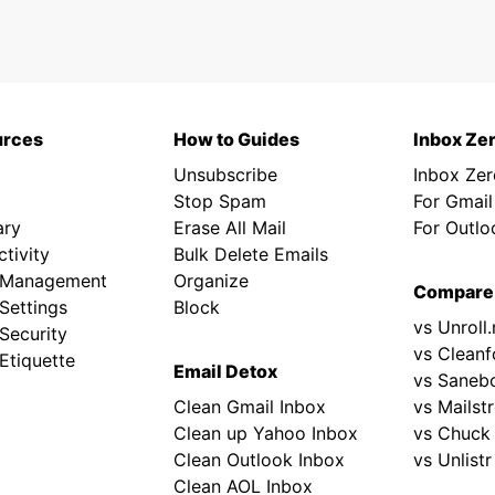
urces
How to Guides
Inbox Ze
Unsubscribe
Inbox Ze
Stop Spam
For Gmail
ary
Erase All Mail
For Outlo
tivity
Bulk Delete Emails
 Management
Organize
Compare
Settings
Block
vs Unroll
Security
vs Cleanf
Etiquette
Email Detox
vs Saneb
Clean Gmail Inbox
vs Mailst
Clean up Yahoo Inbox
vs Chuck
Clean Outlook Inbox
vs Unlistr
Clean AOL Inbox