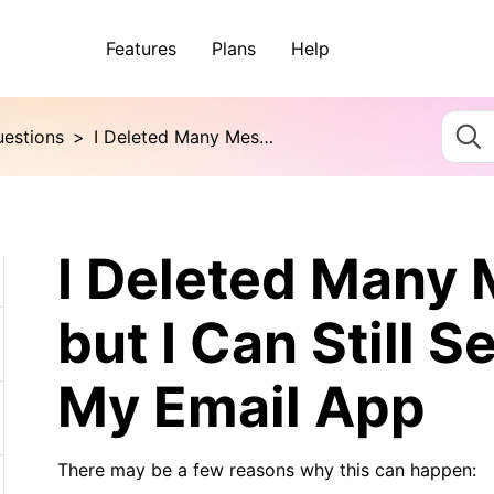
Features
Plans
Help
uestions
>
I Deleted Many Messages, but I Can Still See Them in My Email App
I Deleted Many
but I Can Still 
My Email App
There may be a few reasons why this can happen: