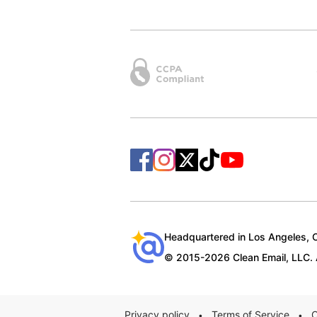
Headquartered in Los Angeles, Ca
© 2015-2026 Clean Email, LLC. A
Privacy policy
Terms of Service
C
•
•