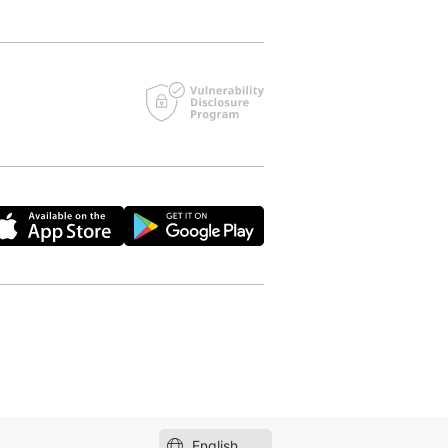
English