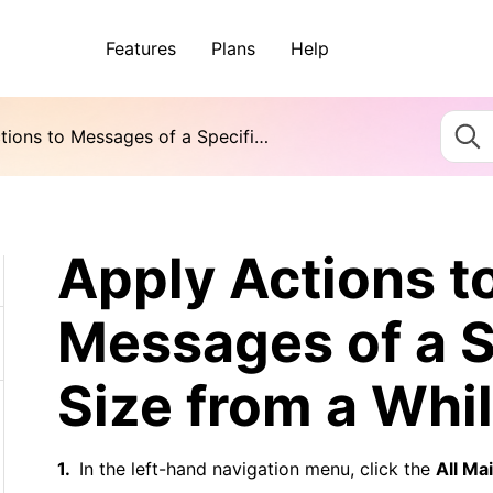
Features
Plans
Help
Apply Actions to Messages of a Specific Size from a While Ago
Apply Actions t
Messages of a S
Size from a Whi
In the left-hand navigation menu, click the
All Mai