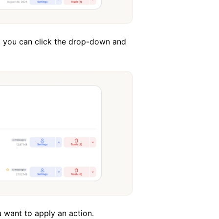
but you can click the drop-down and
 want to apply an action.