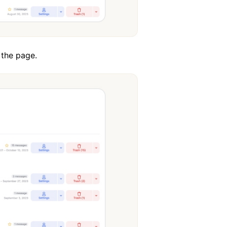
 the page.