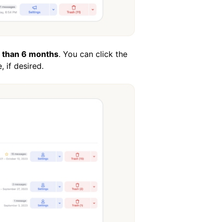
 than 6 months
. You can click the
 if desired.