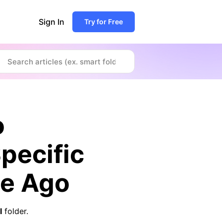
Sign In
Try for Free
o
pecific
le Ago
l
folder.