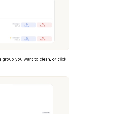
ge group you want to clean,
or
click