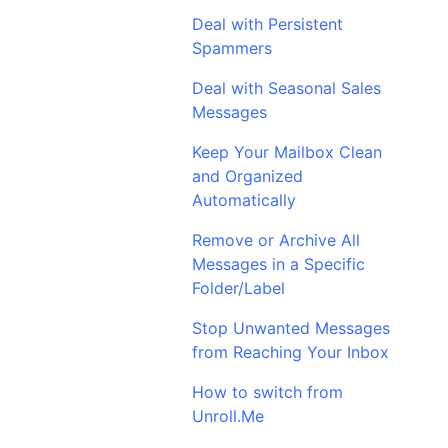
Deal with Persistent
Spammers
Deal with Seasonal Sales
Messages
Keep Your Mailbox Clean
and Organized
Automatically
Remove or Archive All
Messages in a Specific
Folder/Label
Stop Unwanted Messages
from Reaching Your Inbox
How to switch from
Unroll.Me