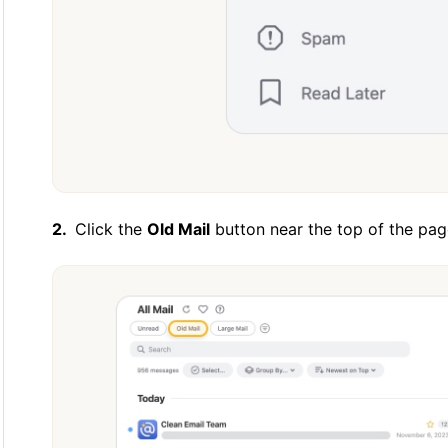
Click the
Old Mail
button near the top of the pag