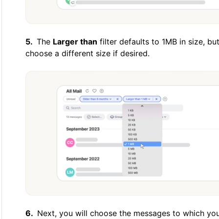
The
Larger than
filter defaults to 1MB in size, 
choose a different size if desired.
Next, you will choose the messages to which you