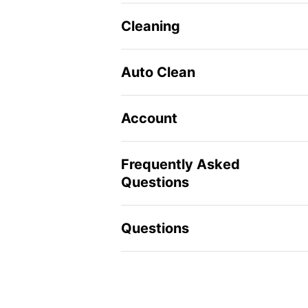
Cleaning
Auto Clean
Account
Frequently Asked
Questions
Questions