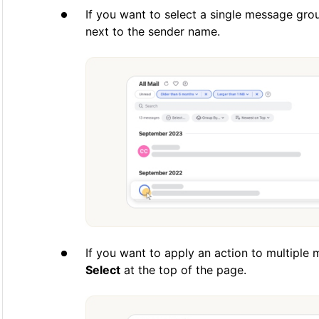
If you want to select a single message grou
next to the sender name.
If you want to apply an action to multiple
Select
at the top of the page.