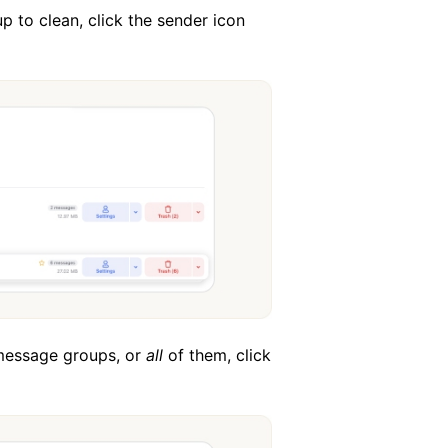
p to clean, click the sender icon
 message groups, or
all
of them, click