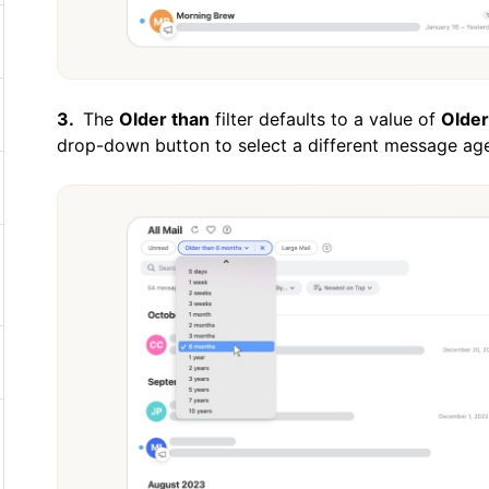
The
Older than
filter defaults to a value of
Older
drop-down button to select a different message age,