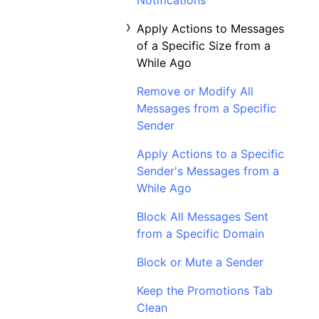
Notifications
Apply Actions to Messages
of a Specific Size from a
While Ago
Remove or Modify All
Messages from a Specific
Sender
Apply Actions to a Specific
Sender's Messages from a
While Ago
Block All Messages Sent
from a Specific Domain
Block or Mute a Sender
Keep the Promotions Tab
Clean