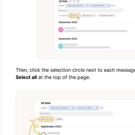
Then, click the selection circle next to each messa
Select all
at the top of the page.