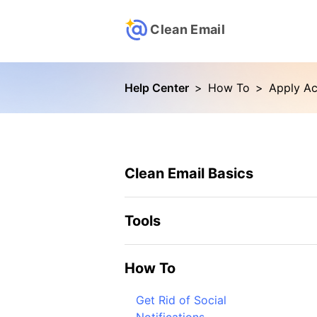
Clean Email
Help Center
>
How To
>
Clean Email Basics
Tools
How To
Get Rid of Social