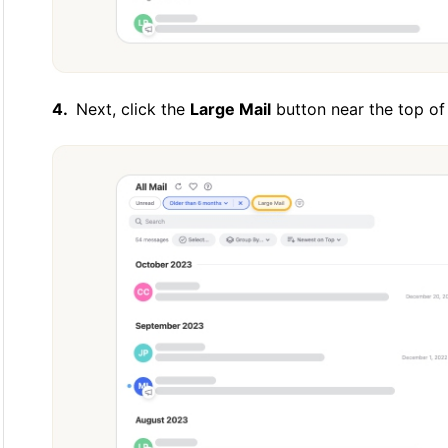
Next, click the
Large Mail
button near the top of