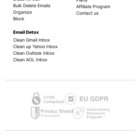
Bulk Delete Emails
Affiliate Program
Organize
Contact us
Block
Email Detox
Clean Gmail Inbox
Clean up Yahoo Inbox
Clean Outlook Inbox
Clean AOL Inbox