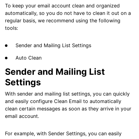
Get Rid of Social Notifications
To keep your email account clean and organized
automatically, so you do not have to clean it out on a
Apply Actions to Messages of a Specific Size
regular basis, we recommend using the following
from a While Ago
tools:
Remove or Modify All Messages from a
Specific Sender
Sender and Mailing List Settings
Apply Actions to a Specific Sender's
Auto Clean
Messages from a While Ago
Sender and Mailing List
Block All Messages Sent from a Specific
Settings
Domain
Block or Mute a Sender
With sender and mailing list settings, you can quickly
and easily configure Clean Email to automatically
Keep the Promotions Tab Clean
clean certain messages as soon as they arrive in your
email account.
Deal with Persistent Spammers
Deal with Seasonal Sales Messages
For example, with Sender Settings, you can easily