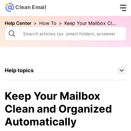
Clean Email
Help Center
>
How To
>
Keep Your Mailbox Clean and Organized Automatically
Help topics
Clean Email Basics
Keep Your Mailbox
Tools
Clean and Organized
Automatically
How To