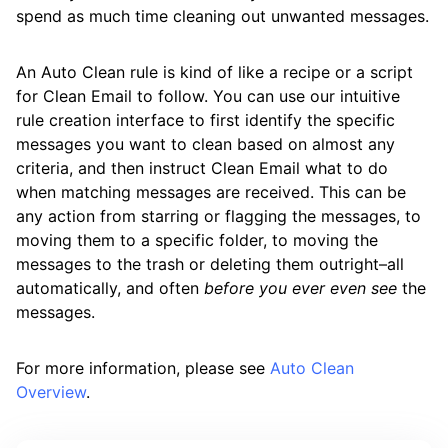
spend as much time cleaning out unwanted messages.
An Auto Clean rule is kind of like a recipe or a script
for Clean Email to follow. You can use our intuitive
rule creation interface to first identify the specific
messages you want to clean based on almost any
criteria, and then instruct Clean Email what to do
when matching messages are received. This can be
any action from starring or flagging the messages, to
moving them to a specific folder, to moving the
messages to the trash or deleting them outright–all
automatically, and often
before you ever even see
the
messages.
For more information, please see
Auto Clean
Overview
.