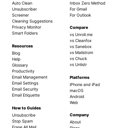
Auto Clean
Inbox Zero Method
Unsubscriber
For Gmail
Screener
For Outlook
Cleaning Suggestions
Privacy Monitor
Compare
Smart Folders
vs Unroll.me
vs Cleanfox
Resources
vs Sanebox
vs Mailstrom
Blog
vs Chuck
Help
vs Unlistr
Glossary
Productivity
Email Management
Platforms
Email Settings
iPhone and iPad
Email Security
macOS
Email Etiquette
Android
Web
How to Guides
Company
Unsubscribe
Stop Spam
About
Erase All Mail
Plans