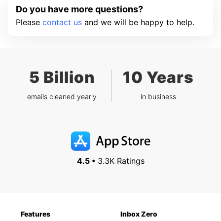
Do you have more questions?
Please
contact us
and we will be happy to help.
5 Billion
10 Years
emails cleaned yearly
in business
4.5 •
3.3K Ratings
Features
Inbox Zero