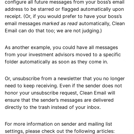
configure all future messages from your boss’s email
Keep Your Mailbox Clean and Organized
address to be starred or flagged automatically upon
Automatically
receipt. (Or, if you would prefer to have your boss’s
Remove or Archive All Messages in a Specific
email messages
marked as read
automatically, Clean
Folder/Label
Email can do that too; we are not judging.)
Stop Unwanted Messages from Reaching
As another example, you could have all messages
Your Inbox
from your investment advisors moved to a specific
How to switch from Unroll.Me
folder automatically as soon as they come in.
Or, unsubscribe from a newsletter that you no longer
Cleaning
need to keep receiving. Even if the sender does not
honor your unsubscribe request, Clean Email will
ensure that the sender’s messages are delivered
Auto Clean
directly to the trash instead of your inbox.
Account
For more information on sender and mailing list
settings, please check out the following articles: