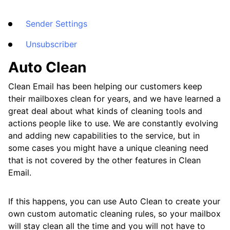
Frequently Asked Questions
Sender Settings
Questions
Unsubscriber
Auto Clean
Clean Email has been helping our customers keep
their mailboxes clean for years, and we have learned a
great deal about what kinds of cleaning tools and
actions people like to use. We are constantly evolving
and adding new capabilities to the service, but in
some cases you might have a unique cleaning need
that is not covered by the other features in Clean
Email.
If this happens, you can use Auto Clean to create your
own custom automatic cleaning rules, so your mailbox
will stay clean all the time and you will not have to