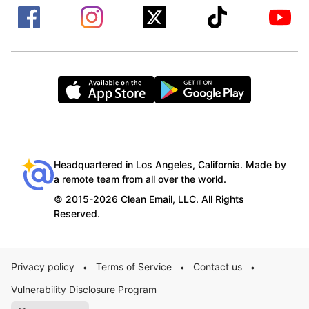
Headquartered in Los Angeles, California. Made by
a remote team from all over the world.
© 2015-2026 Clean Email, LLC. All Rights
Reserved.
Privacy policy
Terms of Service
Contact us
•
•
•
Vulnerability Disclosure Program