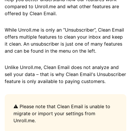
Get Rid of Social Notifications
compared to Unroll.me and what other features are
Apply Actions to Messages of a Specific Size
offered by Clean Email.
from a While Ago
While Unroll.me is only an “Unsubscriber”, Clean Email
Remove or Modify All Messages from a
offers multiple features to clean your inbox and keep
Specific Sender
it clean. An unsubscriber is just one of many features
Apply Actions to a Specific Sender's
and can be found in the menu on the left.
Messages from a While Ago
Unlike Unroll.me, Clean Email does not analyze and
Block All Messages Sent from a Specific
sell your data – that is why Clean Email's Unsubscriber
Domain
feature is only available to paying customers.
Block or Mute a Sender
Keep the Promotions Tab Clean
⚠️ Please note that Clean Email is unable to
Deal with Persistent Spammers
migrate or import your settings from
Unroll.me.
Deal with Seasonal Sales Messages