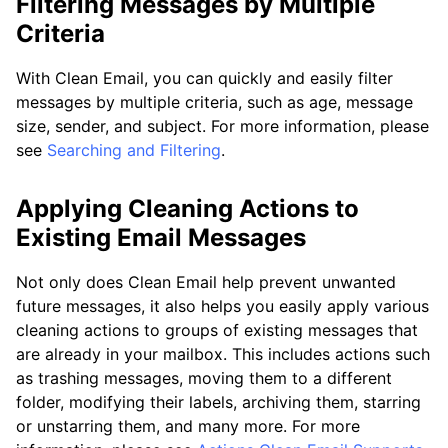
Filtering Messages by Multiple
Criteria
With Clean Email, you can quickly and easily filter
messages by multiple criteria, such as age, message
size, sender, and subject. For more information, please
see
Searching and Filtering
.
Applying Cleaning Actions to
Existing Email Messages
Not only does Clean Email help prevent unwanted
future messages, it also helps you easily apply various
cleaning actions to groups of existing messages that
are already in your mailbox. This includes actions such
as trashing messages, moving them to a different
folder, modifying their labels, archiving them, starring
or unstarring them, and many more. For more