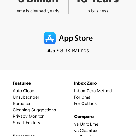
emails cleaned yearly
in business
4.5 •
3.3K Ratings
Features
Inbox Zero
Auto Clean
Inbox Zero Method
Unsubscriber
For Gmail
Screener
For Outlook
Cleaning Suggestions
Privacy Monitor
Compare
Smart Folders
vs Unroll.me
vs Cleanfox