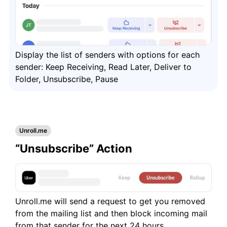
Frequently Asked Questions
Questions
Display the list of senders with options for each
sender: Keep Receiving, Read Later, Deliver to
Folder, Unsubscribe, Pause
Unroll.me
“Unsubscribe” Action
Unroll.me will send a request to get you removed
from the mailing list and then block incoming mail
from that sender for the next 24 hours.