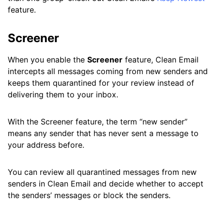
feature.
Screener
When you enable the
Screener
feature, Clean Email
intercepts all messages coming from new senders and
keeps them quarantined for your review instead of
delivering them to your inbox.
With the Screener feature, the term “new sender”
means any sender that has never sent a message to
your address before.
You can review all quarantined messages from new
senders in Clean Email and decide whether to accept
the senders’ messages or block the senders.