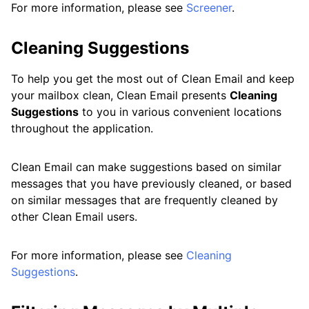
For more information, please see
Screener
.
Cleaning Suggestions
To help you get the most out of Clean Email and keep
your mailbox clean, Clean Email presents
Cleaning
Suggestions
to you in various convenient locations
throughout the application.
Clean Email can make suggestions based on similar
messages that you have previously cleaned, or based
on similar messages that are frequently cleaned by
other Clean Email users.
For more information, please see
Cleaning
Suggestions
.