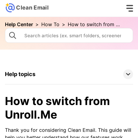
Clean Email
Help Center
>
How To
>
How to switch from Unroll.Me
Help topics
Clean Email Basics
How to switch from
Tools
Unroll.Me
How To
Thank you for considering Clean Email. This guide will
help you better understand how our features work