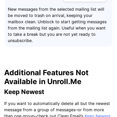
New messages from the selected mailing list will
be moved to trash on arrival, keeping your
mailbox clean. Unblock to start getting messages
from the mailing list again. Useful when you want
to take a break but you are not yet ready to
unsubscribe.
Additional Features Not
Available in Unroll.Me
Keep Newest
If you want to automatically delete all but the newest
message from a group of messages–or from more
than one group–check out Clean Email’s
Keep Newest