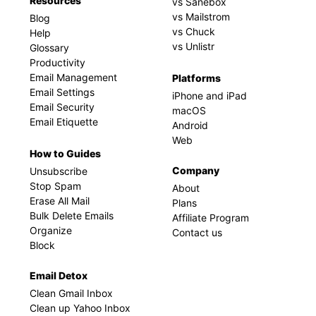
Resources
vs Sanebox
vs Mailstrom
Blog
vs Chuck
Help
vs Unlistr
Glossary
Productivity
Email Management
Platforms
Email Settings
iPhone and iPad
Email Security
macOS
Email Etiquette
Android
Web
How to Guides
Company
Unsubscribe
Stop Spam
About
Erase All Mail
Plans
Bulk Delete Emails
Affiliate Program
Organize
Contact us
Block
Email Detox
Clean Gmail Inbox
Clean up Yahoo Inbox