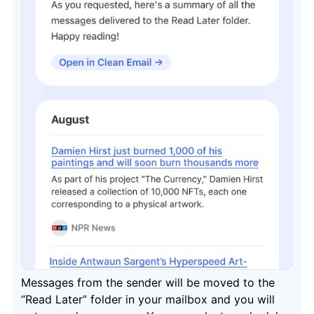
Messages from the sender will be moved to the
“Read Later” folder in your mailbox and you will