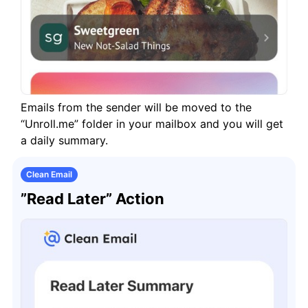
Emails from the sender will be moved to the
“Unroll.me” folder in your mailbox and you will get
a daily summary.
Clean Email
”Read Later” Action