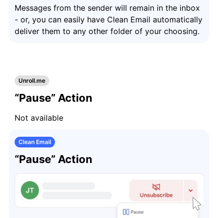
Messages from the sender will remain in the inbox
- or, you can easily have Clean Email automatically
deliver them to any other folder of your choosing.
Unroll.me
“Pause” Action
Not available
Clean Email
“Pause” Action