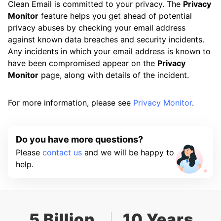
Clean Email is committed to your privacy. The
Privacy
Monitor
feature helps you get ahead of potential
privacy abuses by checking your email address
against known data breaches and security incidents.
Any incidents in which your email address is known to
have been compromised appear on the
Privacy
Monitor
page, along with details of the incident.
For more information, please see
Privacy Monitor
.
Do you have more questions?
Please
contact us
and we will be happy to
help.
5 Billion
10 Years