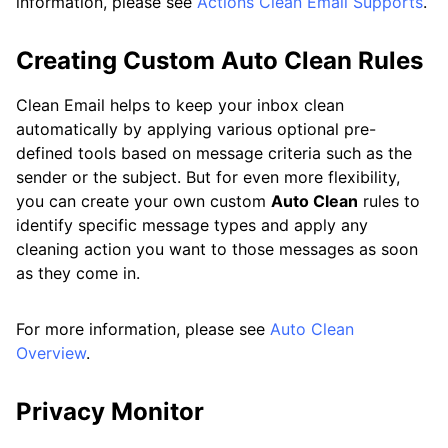
information, please see
Actions Clean Email Supports
.
Creating Custom Auto Clean Rules
Clean Email helps to keep your inbox clean
automatically by applying various optional pre-
defined tools based on message criteria such as the
sender or the subject. But for even more flexibility,
you can create your own custom
Auto Clean
rules to
identify specific message types and apply any
cleaning action you want to those messages as soon
as they come in.
For more information, please see
Auto Clean
Overview
.
Privacy Monitor