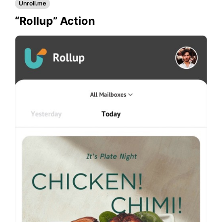
Unroll.me
“Rollup” Action