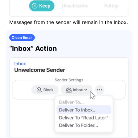
Messages from the sender will remain in the Inbox.
Clean Email
“Inbox” Action