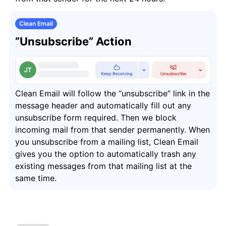
Clean Email
”Unsubscribe” Action
Clean Email will follow the “unsubscribe” link in the
message header and automatically fill out any
unsubscribe form required. Then we block
incoming mail from that sender permanently. When
you unsubscribe from a mailing list, Clean Email
gives you the option to automatically trash any
existing messages from that mailing list at the
same time.