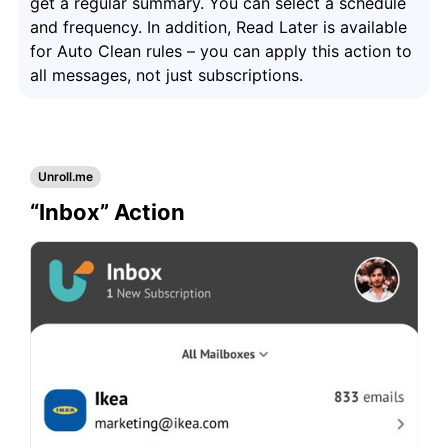
get a regular summary. You can select a schedule
and frequency. In addition, Read Later is available
for Auto Clean rules – you can apply this action to
all messages, not just subscriptions.
Unroll.me
“Inbox” Action