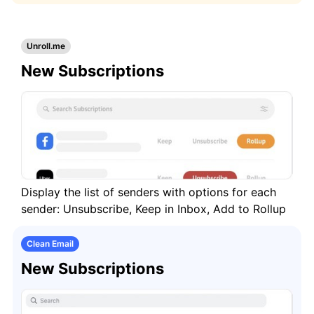
Keep Your Mailbox Clean and Organized
Automatically
Unroll.me
Remove or Archive All Messages in a Specific
New Subscriptions
Folder/Label
Stop Unwanted Messages from Reaching
Your Inbox
How to switch from Unroll.Me
Display the list of senders with options for each
Cleaning
sender: Unsubscribe, Keep in Inbox, Add to Rollup
Auto Clean
Clean Email
New Subscriptions
Account