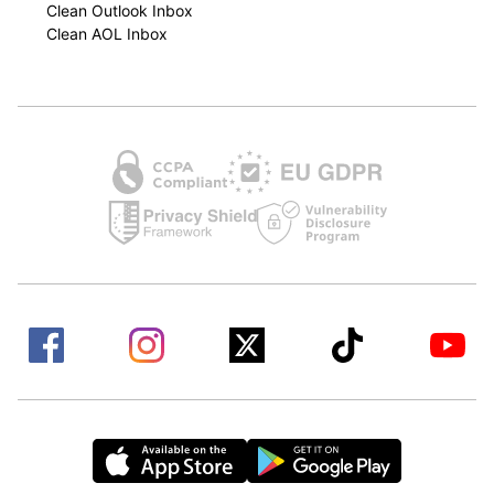
Clean Outlook Inbox
Clean AOL Inbox