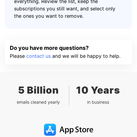
everything. Review the list, keep the
subscriptions you still want, and select only
the ones you want to remove.
Do you have more questions?
Please
contact us
and we will be happy to help.
5 Billion
10 Years
emails cleaned yearly
in business