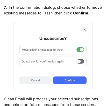
In the confirmation dialog, choose whether to move
existing messages to Trash, then click
Confirm
.
Clean Email will process your selected subscriptions
and help stop future messages from those senders.