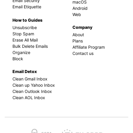
Email Security
macOS
Email Etiquette
Android
Web
How to Guides
Company
Unsubscribe
Stop Spam
About
Erase All Mail
Plans
Bulk Delete Emails
Affiliate Program
Organize
Contact us
Block
Email Detox
Clean Gmail Inbox
Clean up Yahoo Inbox
Clean Outlook Inbox
Clean AOL Inbox