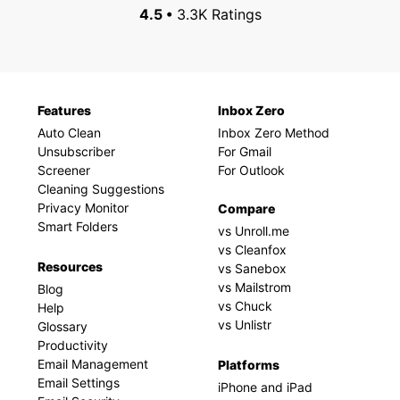
4.5 •
3.3K Ratings
Features
Inbox Zero
Auto Clean
Inbox Zero Method
Unsubscriber
For Gmail
Screener
For Outlook
Cleaning Suggestions
Privacy Monitor
Compare
Smart Folders
vs Unroll.me
vs Cleanfox
Resources
vs Sanebox
vs Mailstrom
Blog
vs Chuck
Help
vs Unlistr
Glossary
Productivity
Email Management
Platforms
Email Settings
iPhone and iPad