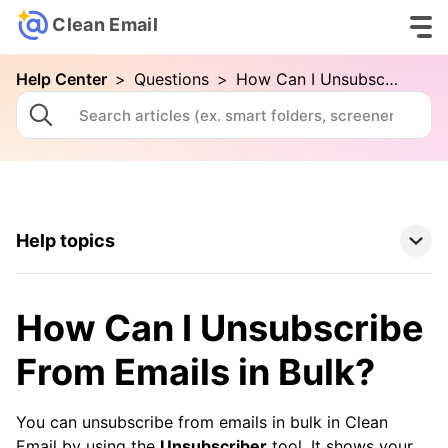
Clean Email
Help Center
>
Questions
>
How Can I Unsubscribe From Emails in Bulk?
Help topics
Clean Email Basics
How Can I Unsubscribe
Tools
From Emails in Bulk?
How To
You can unsubscribe from emails in bulk in Clean
Email by using the
Unsubscriber
tool. It shows your