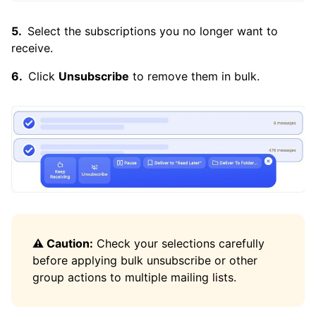
Is There a Way to Unsubscribe From All
Emails?
Select the subscriptions you no longer want to
receive.
Click
Unsubscribe
to remove them in bulk.
⚠️ Caution:
Check your selections carefully
before applying bulk unsubscribe or other
group actions to multiple mailing lists.