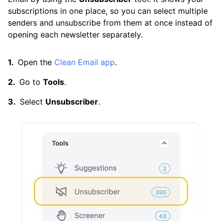
Cleaning
subscriptions in one place, so you can select multiple
senders and unsubscribe from them at once instead of
opening each newsletter separately.
Auto Clean
Open the
Clean Email app
.
Account
Go to
Tools
.
Select
Unsubscriber
.
Frequently Asked Questions
Questions
Can I Open an Email Without Getting a Virus?
Can You Get Hacked by Opening an Email?
How Can I Block Spam Emails?
How Can I Clean Out My Gmail Inbox Quickly?