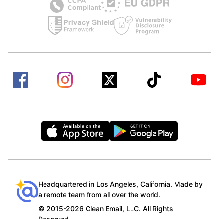
Headquartered in Los Angeles, California. Made by
a remote team from all over the world.
© 2015-2026 Clean Email, LLC. All Rights
Reserved.