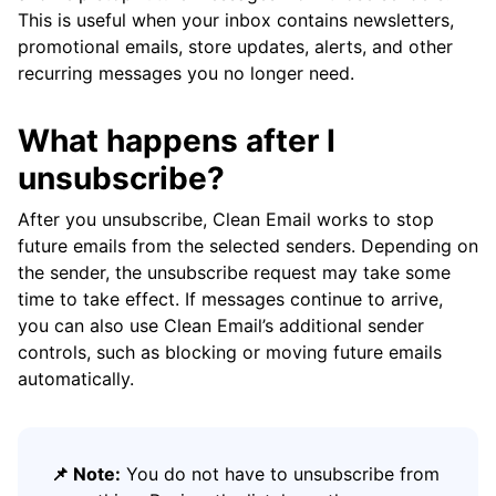
This is useful when your inbox contains newsletters,
promotional emails, store updates, alerts, and other
recurring messages you no longer need.
What happens after I
unsubscribe?
After you unsubscribe, Clean Email works to stop
future emails from the selected senders. Depending on
the sender, the unsubscribe request may take some
time to take effect. If messages continue to arrive,
you can also use Clean Email’s additional sender
controls, such as blocking or moving future emails
automatically.
📌 Note:
You do not have to unsubscribe from