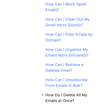
How Can I Block Spam
Emails?
How Can I Clean Out My
Gmail Inbox Quickly?
How Can I Filter Emails by
Domain?
How Can I Organize My
Emails More Efficiently?
How Can I Retrieve a
Deleted Email?
How Can I Unsubscribe
From Emails in Bulk?
How Do I Delete All My
Emails at Once?