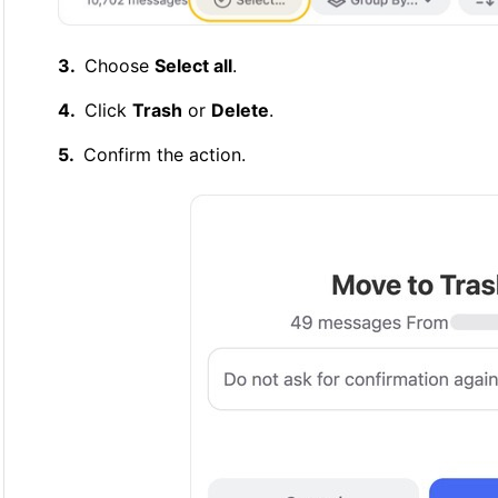
Choose
Select all
.
Click
Trash
or
Delete
.
Confirm the action.