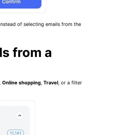
nstead of selecting emails from the
ls from a
,
Online shopping
,
Travel
, or a filter