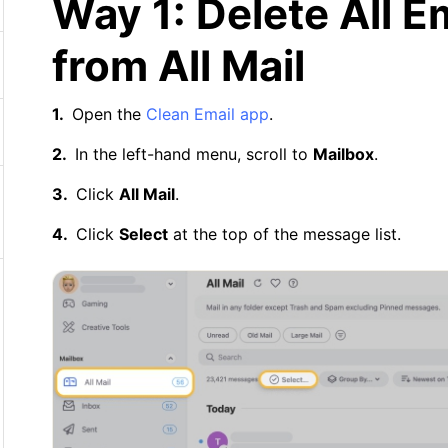
Way 1: Delete All E
from All Mail
Open the
Clean Email app
.
In the left-hand menu, scroll to
Mailbox
.
Click
All Mail
.
Click
Select
at the top of the message list.