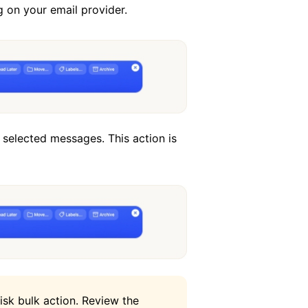
g on your email provider.
selected messages. This action is
risk bulk action. Review the