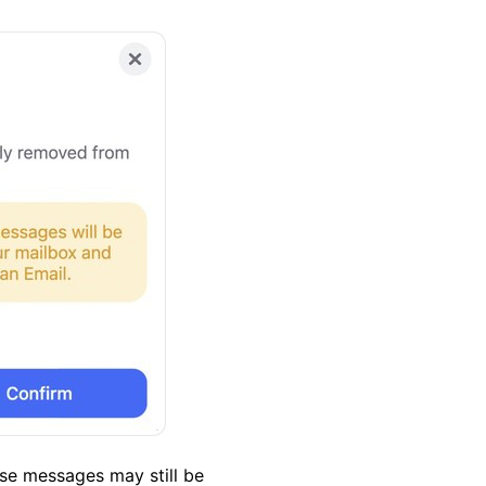
se messages may still be