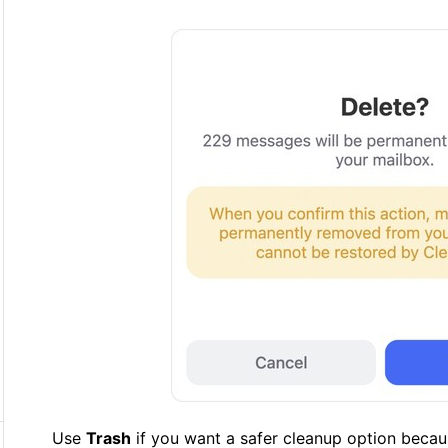
Use
Trash
if you want a safer cleanup option becau