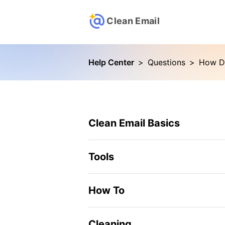
Clean Email
Help Center
>
Questions
>
How Do
Clean Email Basics
Tools
How To
Cleaning