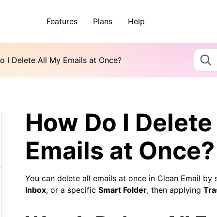
Features
Plans
Help
 I Delete All My Emails at Once?
How Do I Delete
Emails at Once?
You can delete all emails at once in Clean Email by 
Inbox
, or a specific
Smart Folder
, then applying
Tra