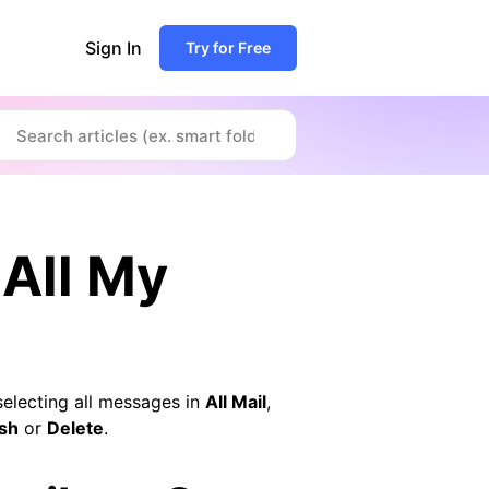
Sign In
Try for Free
 All My
selecting all messages in
All Mail
,
sh
or
Delete
.