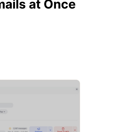
mails at Once