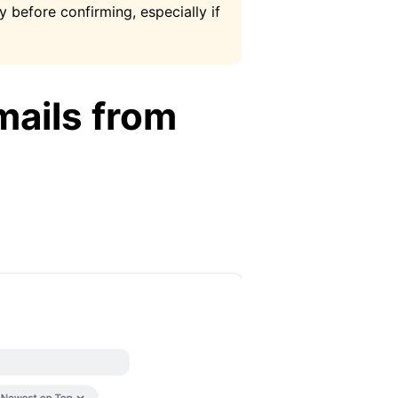
y before confirming, especially if
mails from