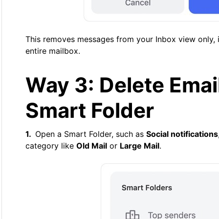
This removes messages from your Inbox view only, i
entire mailbox.
Way 3: Delete Emai
Smart Folder
Open a Smart Folder, such as
Social notifications
category like
Old Mail
or
Large Mail
.