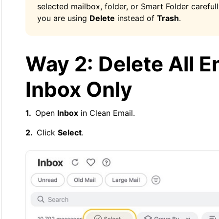
selected mailbox, folder, or Smart Folder carefull
you are using
Delete
instead of
Trash
.
Way 2: Delete All E
Inbox Only
Open
Inbox
in Clean Email.
Click
Select
.