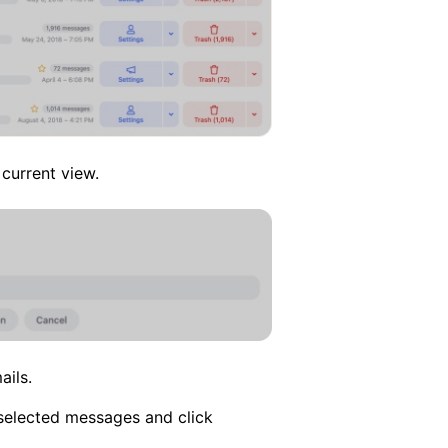
current view.
ils.
 selected messages and click