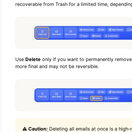
recoverable from Trash for a limited time, dependin
Use
Delete
only if you want to permanently remove 
more final and may not be reversible.
⚠️ Caution:
Deleting all emails at once is a high-