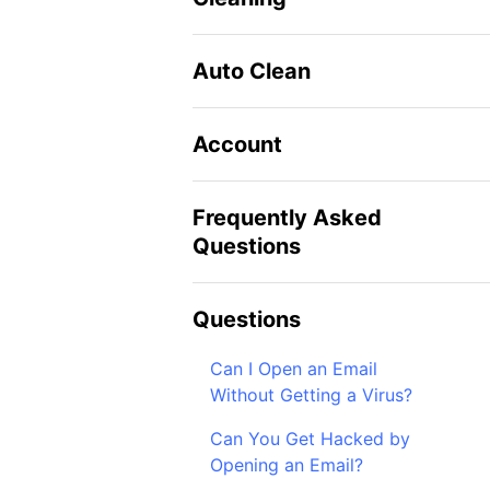
Auto Clean
Account
Frequently Asked
Questions
Questions
Can I Open an Email
Without Getting a Virus?
Can You Get Hacked by
Opening an Email?