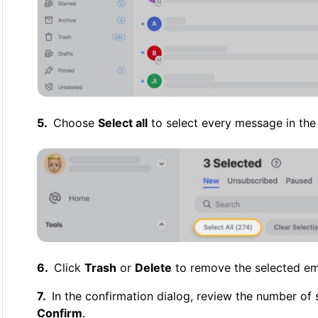
Choose
Select all
to select every message in the 
Click
Trash
or
Delete
to remove the selected ema
In the confirmation dialog, review the number of
Confirm
.