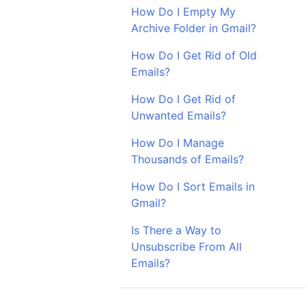
How Do I Empty My
Archive Folder in Gmail?
How Do I Get Rid of Old
Emails?
How Do I Get Rid of
Unwanted Emails?
How Do I Manage
Thousands of Emails?
How Do I Sort Emails in
Gmail?
Is There a Way to
Unsubscribe From All
Emails?