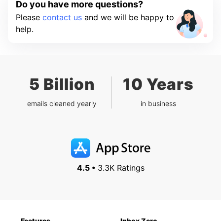
Do you have more questions?
Please
contact us
and we will be happy to
help.
5 Billion
10 Years
emails cleaned yearly
in business
4.5 •
3.3K Ratings
Features
Inbox Zero