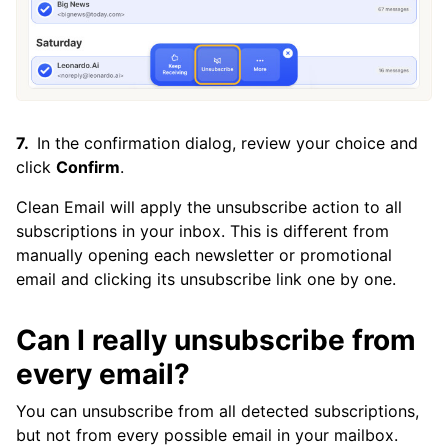
Is There a Way to Unsubscribe From All
Emails?
In the confirmation dialog, review your choice and
click
Confirm
.
Clean Email will apply the unsubscribe action to all
subscriptions in your inbox. This is different from
manually opening each newsletter or promotional
email and clicking its unsubscribe link one by one.
Can I really unsubscribe from
every email?
You can unsubscribe from all detected subscriptions,
but not from every possible email in your mailbox.