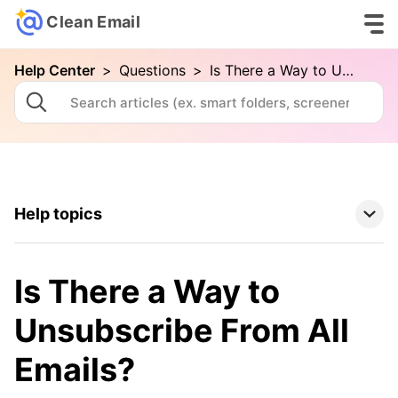
Clean Email
Help Center
>
Questions
>
Is There a Way to Unsubscribe From All Emails?
Help topics
Clean Email Basics
Is There a Way to
Tools
Unsubscribe From All
Emails?
How To