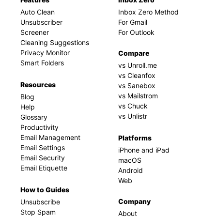
Auto Clean
Inbox Zero Method
Unsubscriber
For Gmail
Screener
For Outlook
Cleaning Suggestions
Privacy Monitor
Compare
Smart Folders
vs Unroll.me
vs Cleanfox
Resources
vs Sanebox
vs Mailstrom
Blog
vs Chuck
Help
vs Unlistr
Glossary
Productivity
Email Management
Platforms
Email Settings
iPhone and iPad
Email Security
macOS
Email Etiquette
Android
Web
How to Guides
Company
Unsubscribe
Stop Spam
About