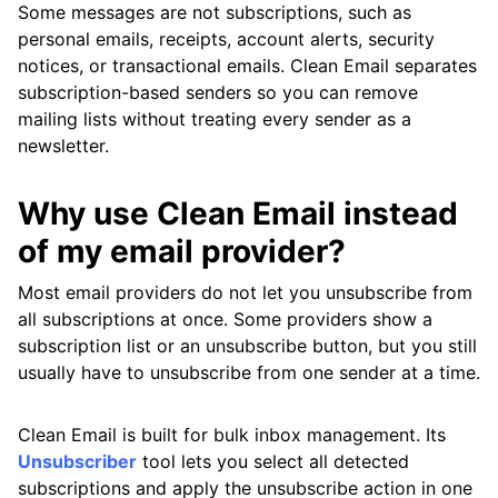
Some messages are not subscriptions, such as
personal emails, receipts, account alerts, security
notices, or transactional emails. Clean Email separates
subscription-based senders so you can remove
mailing lists without treating every sender as a
newsletter.
Why use Clean Email instead
of my email provider?
Most email providers do not let you unsubscribe from
all subscriptions at once. Some providers show a
subscription list or an unsubscribe button, but you still
usually have to unsubscribe from one sender at a time.
Clean Email is built for bulk inbox management. Its
Unsubscriber
tool lets you select all detected
subscriptions and apply the unsubscribe action in one