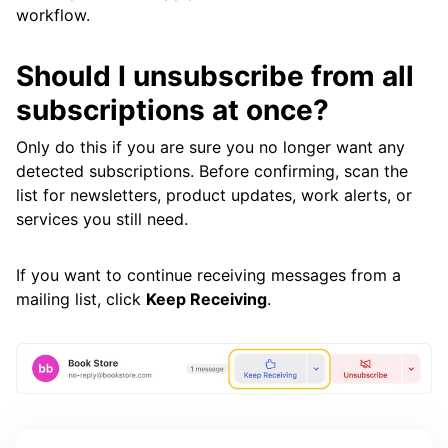
workflow.
Should I unsubscribe from all
subscriptions at once?
Only do this if you are sure you no longer want any
detected subscriptions. Before confirming, scan the
list for newsletters, product updates, work alerts, or
services you still need.
If you want to continue receiving messages from a
mailing list, click
Keep Receiving
.