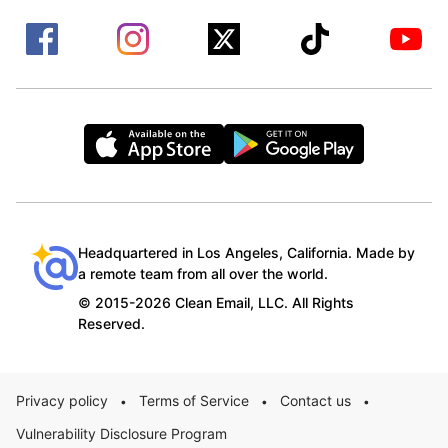
Headquartered in Los Angeles, California. Made by
a remote team from all over the world.
© 2015-2026 Clean Email, LLC. All Rights
Reserved.
Privacy policy
Terms of Service
Contact us
•
•
•
Vulnerability Disclosure Program