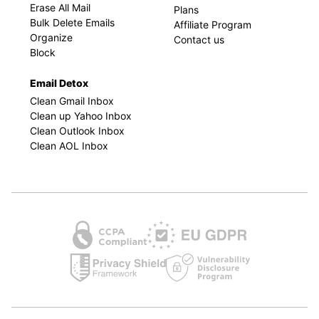
Erase All Mail
Plans
Bulk Delete Emails
Affiliate Program
Organize
Contact us
Block
Email Detox
Clean Gmail Inbox
Clean up Yahoo Inbox
Clean Outlook Inbox
Clean AOL Inbox