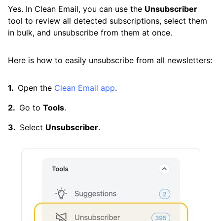
Yes. In Clean Email, you can use the
Unsubscriber
Cleaning
tool to review all detected subscriptions, select them
in bulk, and unsubscribe from them at once.
Auto Clean
Here is how to easily unsubscribe from all newsletters:
Account
Open the
Clean Email app
.
Frequently Asked Questions
Go to
Tools
.
Select
Unsubscriber
.
Questions
Can I Open an Email Without Getting a Virus?
Can You Get Hacked by Opening an Email?
How Can I Block Spam Emails?
How Can I Clean Out My Gmail Inbox Quickly?