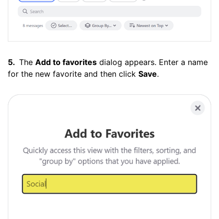
The
Add to favorites
dialog appears. Enter a name
for the new favorite and then click
Save
.