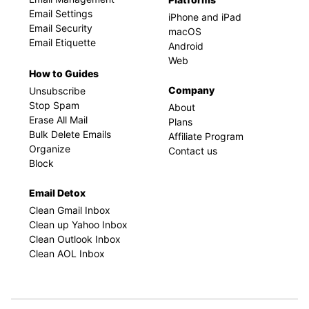
Email Settings
iPhone and iPad
Email Security
macOS
Email Etiquette
Android
Web
How to Guides
Company
Unsubscribe
Stop Spam
About
Erase All Mail
Plans
Bulk Delete Emails
Affiliate Program
Organize
Contact us
Block
Email Detox
Clean Gmail Inbox
Clean up Yahoo Inbox
Clean Outlook Inbox
Clean AOL Inbox