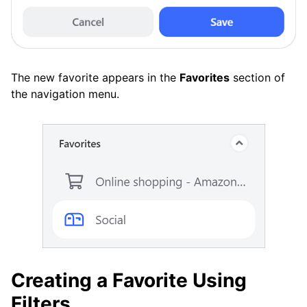
The new favorite appears in the
Favorites
section of
the navigation menu.
Creating a Favorite Using
Filters