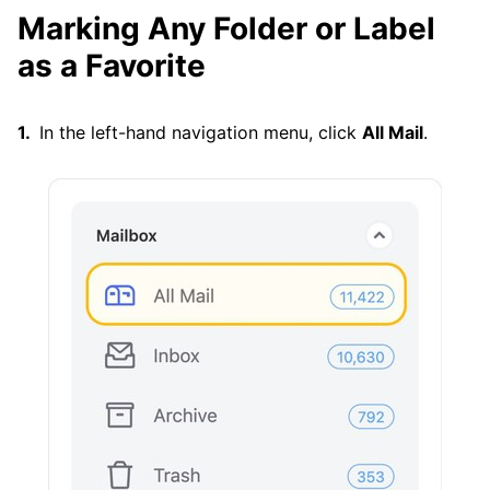
Marking Any Folder or Label
as a Favorite
In the left-hand navigation menu, click
All Mail
.