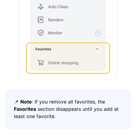
How To
Cleaning
Auto Clean
Account
Frequently Asked Questions
Questions
📌
Note
: If you remove all favorites, the
Favorites
section disappears until you add at
least one favorite.