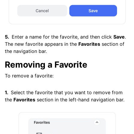
Enter a name for the favorite, and then click
Save
.
The new favorite appears in the
Favorites
section of
the navigation bar.
Removing a Favorite
To remove a favorite:
Select the favorite that you want to remove from
the
Favorites
section in the left-hand navigation bar.