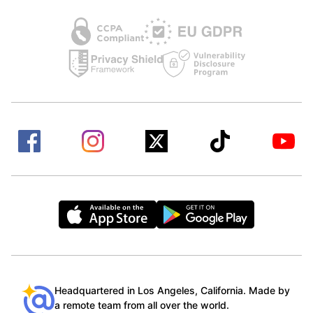
Headquartered in Los Angeles, California. Made by
a remote team from all over the world.