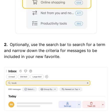
Optionally, use the search bar to search for a term
and narrow down the criteria for messages to be
included in your new favorite.