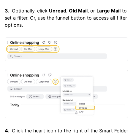
Optionally, click
Unread
,
Old Mail
, or
Large Mail
to
set a filter. Or, use the funnel button to access all filter
options.
Click the heart icon to the right of the Smart Folder