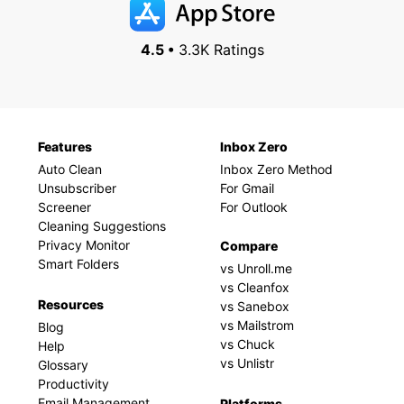
4.5 •
3.3K Ratings
Features
Inbox Zero
Auto Clean
Inbox Zero Method
Unsubscriber
For Gmail
Screener
For Outlook
Cleaning Suggestions
Privacy Monitor
Compare
Smart Folders
vs Unroll.me
vs Cleanfox
Resources
vs Sanebox
vs Mailstrom
Blog
vs Chuck
Help
vs Unlistr
Glossary
Productivity
Email Management
Platforms