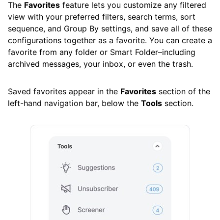
The
Favorites
feature lets you customize any filtered
Control Center
view with your preferred filters, search terms, sort
sequence, and Group By settings, and save all of these
Favorites
configurations together as a favorite. You can create a
History
favorite from any folder or Smart Folder–including
archived messages, your inbox, or even the trash.
Pinned Messages
Privacy Monitor
Saved favorites appear in the
Favorites
section of the
left-hand navigation bar, below the
Tools
section.
Read Later
Screener
Sender Settings
Senders
Unsubscriber