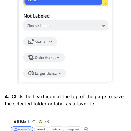
Click the heart icon at the top of the page to save
the selected folder or label as a favorite.