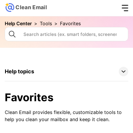
Clean Email
Help Center
>
Tools
>
Favorites
Help topics
Clean Email Basics
Favorites
Tools
Clean Email provides flexible, customizable tools to
Auto Clean
help you clean your mailbox and keep it clean.
Cleaning Suggestions