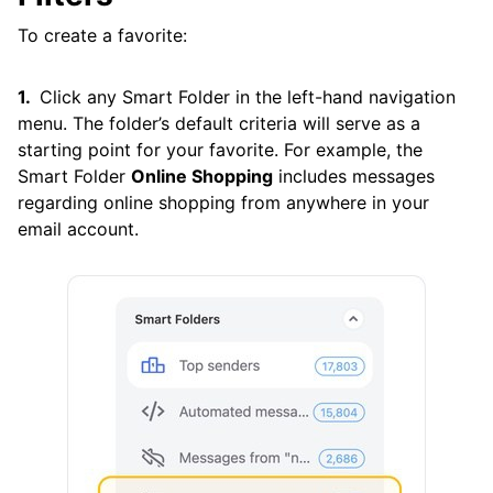
To create a favorite:
Click any Smart Folder in the left-hand navigation
menu. The folder’s default criteria will serve as a
starting point for your favorite. For example, the
Smart Folder
Online Shopping
includes messages
regarding online shopping from anywhere in your
email account.