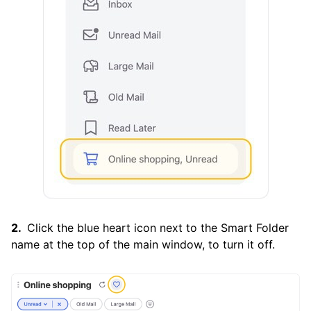
Click the blue heart icon next to the Smart Folder
name at the top of the main window, to turn it off.