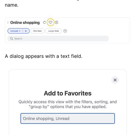
name.
A dialog appears with a text field.