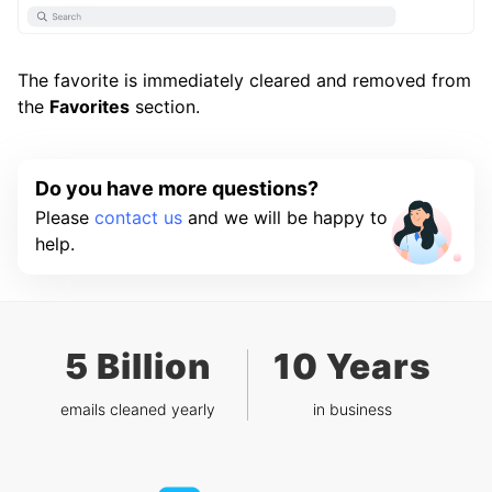
The favorite is immediately cleared and removed from
the
Favorites
section.
Do you have more questions?
Please
contact us
and we will be happy to
help.
5 Billion
10 Years
emails cleaned yearly
in business