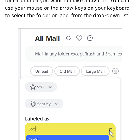
folder or label you want to make a favorite. You can
use your mouse or the arrow keys on your keyboard
to select the folder or label from the drop-down list.