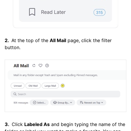
At the top of the
All Mail
page, click the filter
button.
Click
Labeled As
and begin typing the name of the