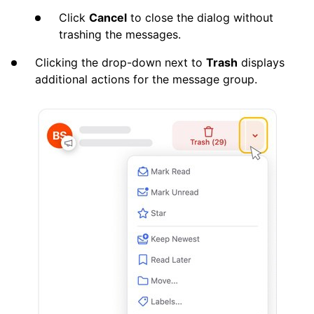
Click
Cancel
to close the dialog without
trashing the messages.
Clicking the drop-down next to
Trash
displays
additional actions for the message group.