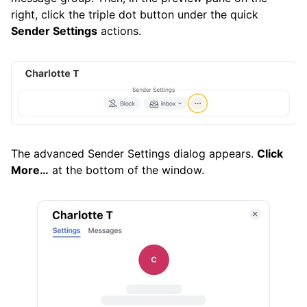
right, click the triple dot button under the quick
Sender Settings
actions.
The advanced Sender Settings dialog appears.
Click
More…
at the bottom of the window.