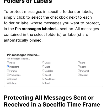
Folders or Labels
To protect messages in specific folders or labels,
simply click to select the checkbox next to each
folder or label whose messages you want to protect,
in the
Pin messages labeled…
section. All messages
contained in the select folder(s) or label(s) are
automatically pinned.
Protecting All Messages Sent or
Received in a Specific Time Frame