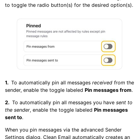
to toggle the radio button(s) for the desired option(s).
To automatically pin all messages
received from
the
sender, enable the toggle labeled
Pin messages from
.
To automatically pin all messages you have
sent to
the sender
, enable the toggle labeled
Pin messages
sent to
.
When you pin messages via the advanced Sender
Settings dialog, Clean Email automatically creates an