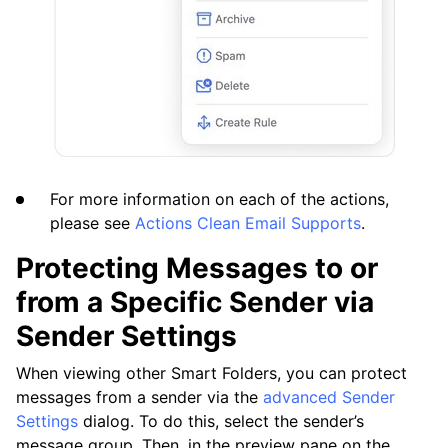
For more information on each of the actions,
please see
Actions Clean Email Supports
.
Protecting Messages to or
from a Specific Sender via
Sender Settings
When viewing other Smart Folders, you can protect
messages from a sender via the
advanced Sender
Settings
dialog. To do this, select the sender’s
message group. Then, in the preview pane on the