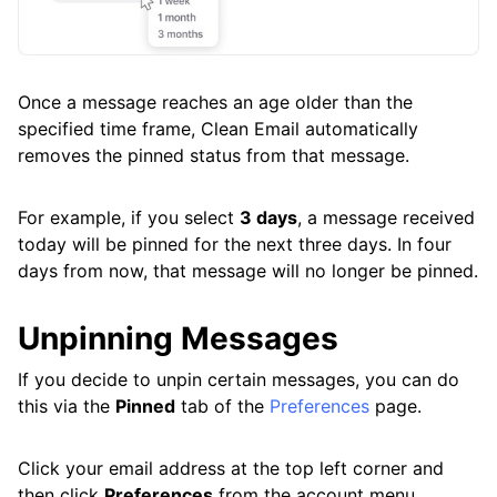
Once a message reaches an age older than the
specified time frame, Clean Email automatically
removes the pinned status from that message.
For example, if you select
3 days
, a message received
today will be pinned for the next three days. In four
days from now, that message will no longer be pinned.
Unpinning Messages
If you decide to unpin certain messages, you can do
this via the
Pinned
tab of the
Preferences
page.
Click your email address at the top left corner and
then click
Preferences
from the account menu.