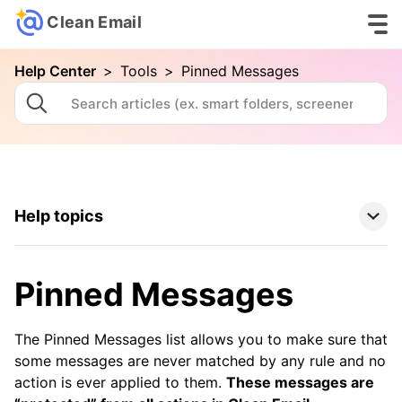
Clean Email
Help Center
>
Tools
>
Pinned Messages
Help topics
Clean Email Basics
Pinned Messages
Tools
The Pinned Messages list allows you to make sure that
Auto Clean
some messages are never matched by any rule and no
action is ever applied to them.
These messages are
Cleaning Suggestions