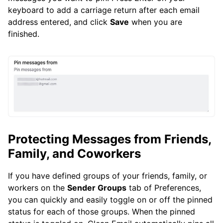
keyboard to add a carriage return after each email
address entered, and click
Save
when you are
finished.
Protecting Messages from Friends,
Family, and Coworkers
If you have defined groups of your friends, family, or
workers on the
Sender Groups
tab of Preferences,
you can quickly and easily toggle on or off the pinned
status for each of those groups. When the pinned