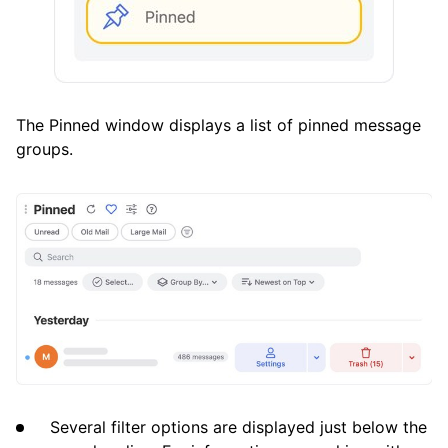
The Pinned window displays a list of pinned message
groups.
Several filter options are displayed just below the