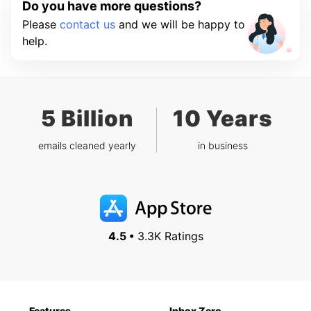
Do you have more questions?
Please
contact us
and we will be happy to
help.
5 Billion
10 Years
emails cleaned yearly
in business
4.5 •
3.3K Ratings
Features
Inbox Zero