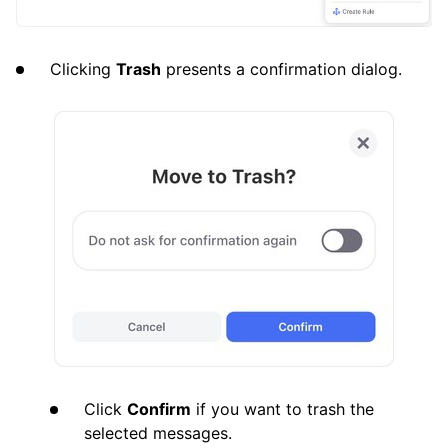
Clicking
Trash
presents a confirmation dialog.
Click
Confirm
if you want to trash the
selected messages.