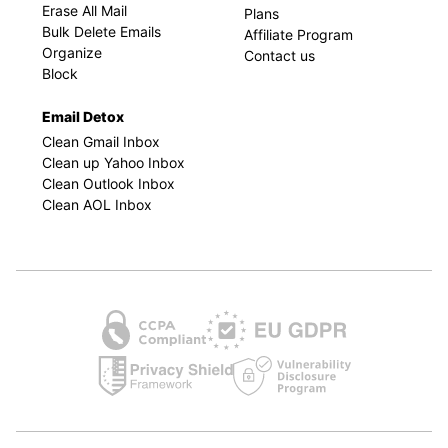
Erase All Mail
Plans
Bulk Delete Emails
Affiliate Program
Organize
Contact us
Block
Email Detox
Clean Gmail Inbox
Clean up Yahoo Inbox
Clean Outlook Inbox
Clean AOL Inbox