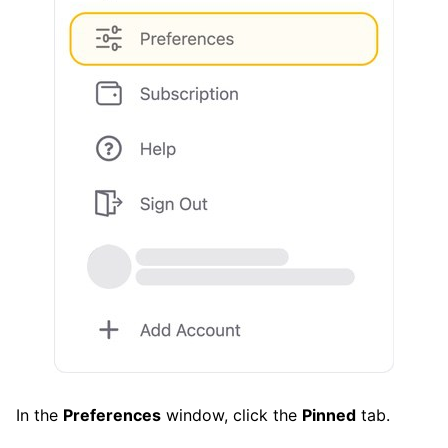
In the
Preferences
window, click the
Pinned
tab.