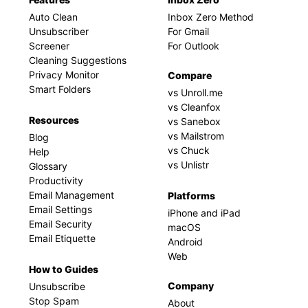
Auto Clean
Inbox Zero Method
Unsubscriber
For Gmail
Screener
For Outlook
Cleaning Suggestions
Privacy Monitor
Compare
Smart Folders
vs Unroll.me
vs Cleanfox
Resources
vs Sanebox
vs Mailstrom
Blog
vs Chuck
Help
vs Unlistr
Glossary
Productivity
Email Management
Platforms
Email Settings
iPhone and iPad
Email Security
macOS
Email Etiquette
Android
Web
How to Guides
Company
Unsubscribe
Stop Spam
About