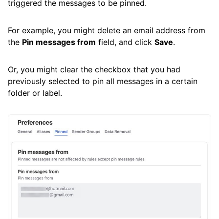
triggered the messages to be pinned.
For example, you might delete an email address from
the
Pin messages from
field, and click
Save
.
Or, you might clear the checkbox that you had
previously selected to pin all messages in a certain
folder or label.