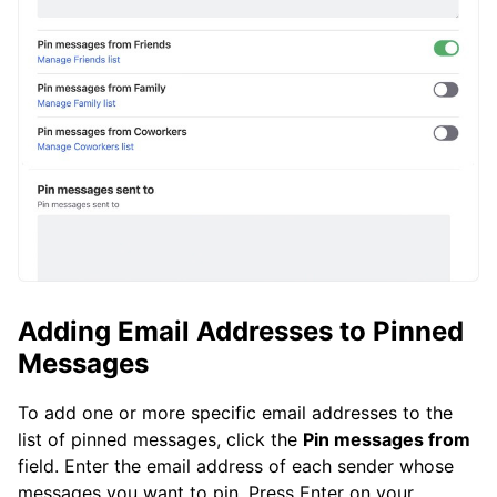
Adding Email Addresses to Pinned
Messages
To add one or more specific email addresses to the
list of pinned messages, click the
Pin messages from
field. Enter the email address of each sender whose
messages you want to pin. Press Enter on your