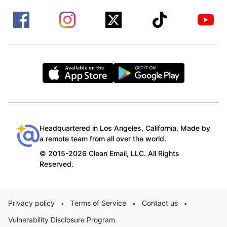
Headquartered in Los Angeles, California. Made by
a remote team from all over the world.
© 2015-2026 Clean Email, LLC. All Rights
Reserved.
Privacy policy
Terms of Service
Contact us
•
•
•
Vulnerability Disclosure Program