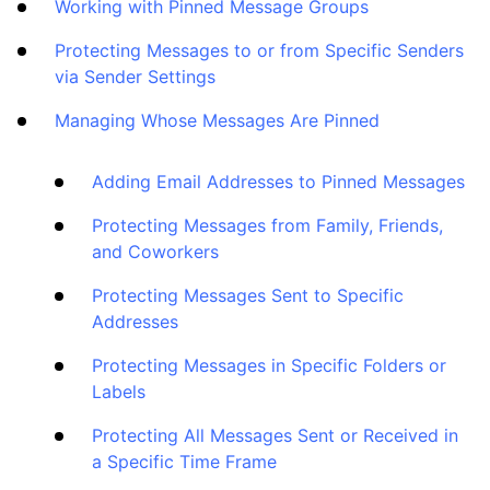
How To
Working with Pinned Message Groups
Protecting Messages to or from Specific Senders
Cleaning
via Sender Settings
Managing Whose Messages Are Pinned
Auto Clean
Adding Email Addresses to Pinned Messages
Account
Protecting Messages from Family, Friends,
and Coworkers
Frequently Asked Questions
Protecting Messages Sent to Specific
Addresses
Questions
Protecting Messages in Specific Folders or
Labels
Protecting All Messages Sent or Received in
a Specific Time Frame