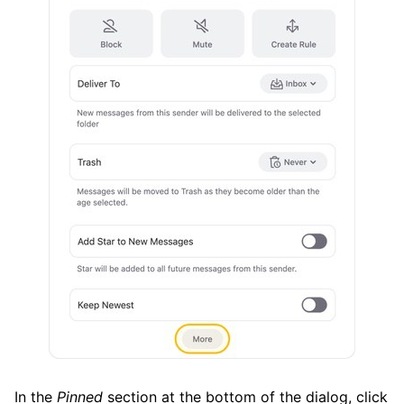
In the
Pinned
section at the bottom of the dialog, click