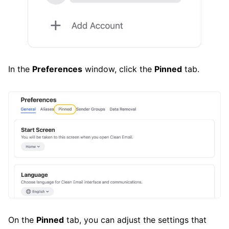
In the
Preferences
window, click the
Pinned
tab.
On the
Pinned
tab, you can adjust the settings that