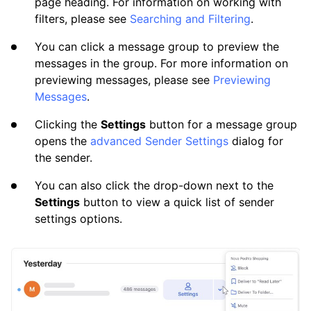
page heading. For information on working with
filters, please see
Searching and Filtering
.
You can click a message group to preview the
messages in the group. For more information on
previewing messages, please see
Previewing
Messages
.
Clicking the
Settings
button for a message group
opens the
advanced Sender Settings
dialog for
the sender.
You can also click the drop-down next to the
Settings
button to view a quick list of sender
settings options.