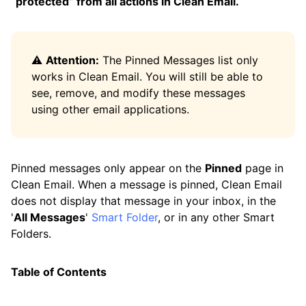
“protected” from all actions in Clean Email.
Control Center
Favorites
⚠️
Attention:
The Pinned Messages list only
History
works in Clean Email. You will still be able to
see, remove, and modify these messages
Pinned Messages
using other email applications.
Privacy Monitor
Read Later
Pinned messages only appear on the
Pinned
page in
Screener
Clean Email. When a message is pinned, Clean Email
does not display that message in your inbox, in the
Sender Settings
'
All Messages
'
Smart Folder
, or in any other Smart
Senders
Folders.
Unsubscriber
Table of Contents