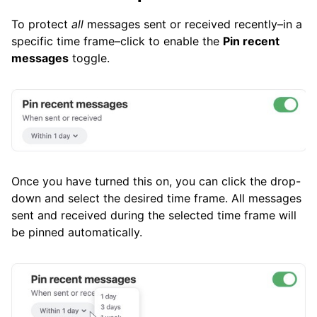
To protect
all
messages sent or received recently–in a
specific time frame–click to enable the
Pin recent
messages
toggle.
Once you have turned this on, you can click the drop-
down and select the desired time frame. All messages
sent and received during the selected time frame will
be pinned automatically.