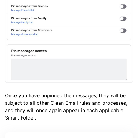
Once you have unpinned the messages, they will be
subject to all other Clean Email rules and processes,
and they will once again appear in each applicable
Smart Folder.