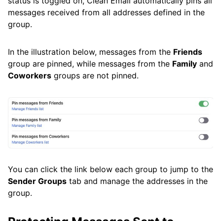
status is toggled on, Clean Email automatically pins all
messages received from all addresses defined in the
group.
In the illustration below, messages from the
Friends
group are pinned, while messages from the
Family
and
Coworkers
groups are not pinned.
You can click the link below each group to jump to the
Sender Groups
tab and manage the addresses in the
group.