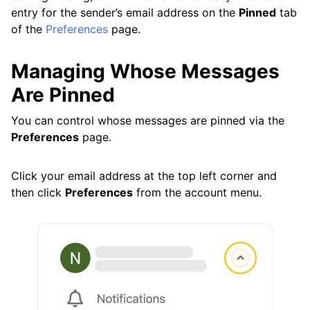
entry for the sender’s email address on the
Pinned
tab
of the
Preferences
page.
Managing Whose Messages
Are Pinned
You can control whose messages are pinned via the
Preferences
page.
Click your email address at the top left corner and
then click
Preferences
from the account menu.