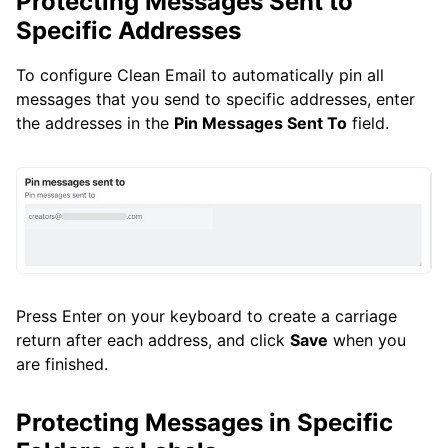
Protecting Messages Sent to
Specific Addresses
To configure Clean Email to automatically pin all
messages that you send to specific addresses, enter
the addresses in the
Pin Messages Sent To
field.
Press Enter on your keyboard to create a carriage
return after each address, and click
Save
when you
are finished.
Protecting Messages in Specific