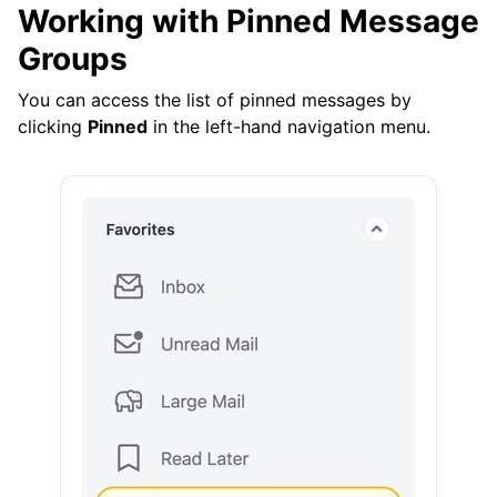
Working with Pinned Message
Groups
You can access the list of pinned messages by
clicking
Pinned
in the left-hand navigation menu.