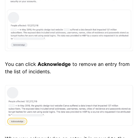
You can click
Acknowledge
to remove an entry from
the list of incidents.