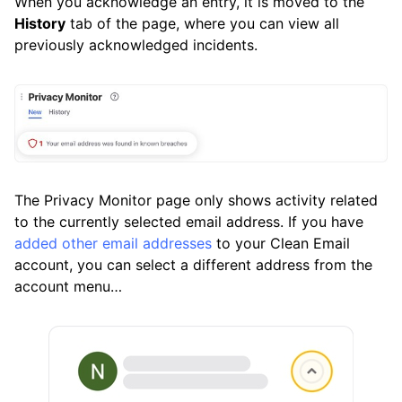
When you acknowledge an entry, it is moved to the
History
tab of the page, where you can view all
previously acknowledged incidents.
The Privacy Monitor page only shows activity related
to the currently selected email address. If you have
added other email addresses
to your Clean Email
account, you can select a different address from the
account menu…