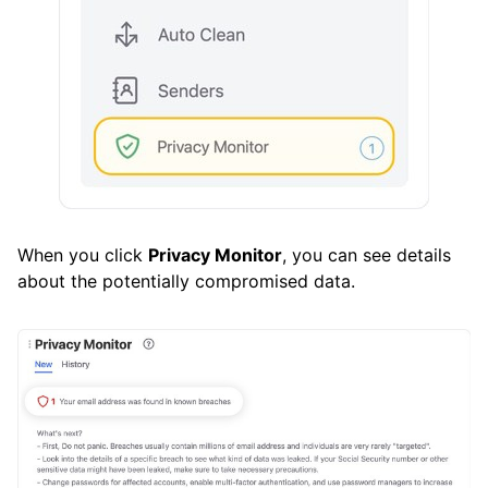
How To
Cleaning
Auto Clean
Account
When you click
Privacy Monitor
, you can see details
Frequently Asked Questions
about the potentially compromised data.
Questions