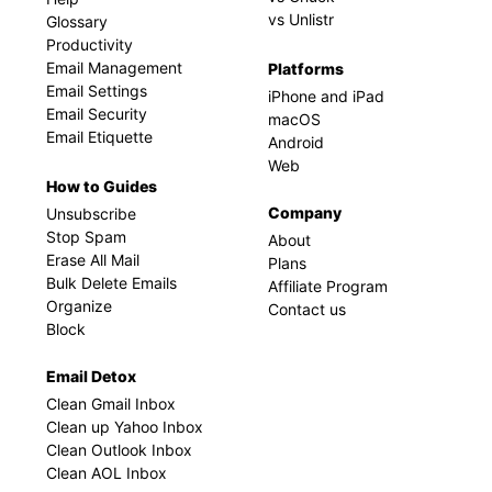
vs Unlistr
Glossary
Productivity
Email Management
Platforms
Email Settings
iPhone and iPad
Email Security
macOS
Email Etiquette
Android
Web
How to Guides
Company
Unsubscribe
Stop Spam
About
Erase All Mail
Plans
Bulk Delete Emails
Affiliate Program
Organize
Contact us
Block
Email Detox
Clean Gmail Inbox
Clean up Yahoo Inbox
Clean Outlook Inbox
Clean AOL Inbox