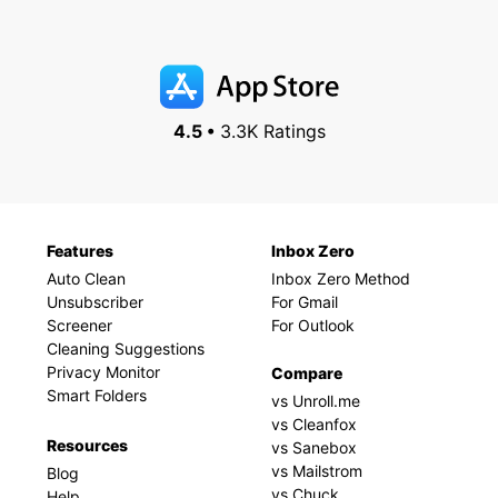
4.5 •
3.3K Ratings
Features
Inbox Zero
Auto Clean
Inbox Zero Method
Unsubscriber
For Gmail
Screener
For Outlook
Cleaning Suggestions
Privacy Monitor
Compare
Smart Folders
vs Unroll.me
vs Cleanfox
Resources
vs Sanebox
vs Mailstrom
Blog
vs Chuck
Help