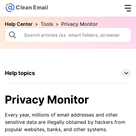
Clean Email
Help Center
>
Tools
>
Privacy Monitor
Help topics
Clean Email Basics
Privacy Monitor
Tools
Every year, millions of email addresses and other
Auto Clean
sensitive data are illegally obtained by hackers from
popular websites, banks, and other systems.
Cleaning Suggestions