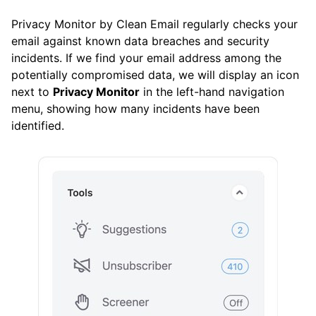
Control Center
Privacy Monitor by Clean Email regularly checks your
email against known data breaches and security
Favorites
incidents. If we find your email address among the
History
potentially compromised data, we will display an icon
next to
Privacy Monitor
in the left-hand navigation
Pinned Messages
menu, showing how many incidents have been
identified.
Privacy Monitor
Read Later
Screener
Sender Settings
Senders
Unsubscriber