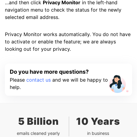
…and then click
Privacy Monitor
in the left-hand
navigation menu to check the status for the newly
selected email address.
Privacy Monitor works automatically. You do not have
to activate or enable the feature; we are always
looking out for your privacy.
Do you have more questions?
Please
contact us
and we will be happy to
help.
5 Billion
10 Years
emails cleaned yearly
in business