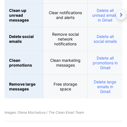
Clean up
Delete all
Clear notifications
unread
unread emails
and alerts
messages
in Gmail
Remove social
Delete social
Delete all
network
emails
social emails
notifications
Delete all
Clean
Clean marketing
promotions in
promotions
messages
Gmail
Delete large
Remove large
Free storage
emails in
messages
space
Gmail
Images: Olena Mochalova / The Clean Email Team