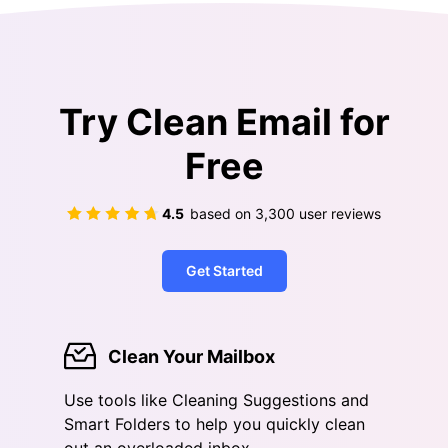
Try Clean Email for
Free
4.5
based on
3,300
user reviews
Get Started
Clean Your Mailbox
Use tools like Cleaning Suggestions and
Smart Folders to help you quickly clean