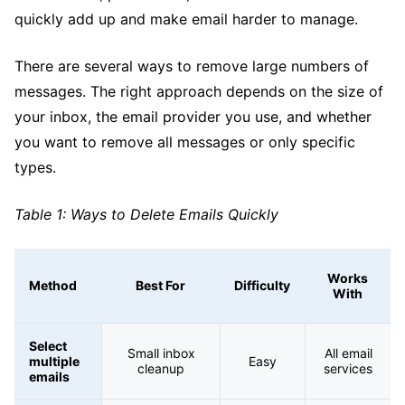
quickly add up and make email harder to manage.
There are several ways to remove large numbers of
messages. The right approach depends on the size of
your inbox, the email provider you use, and whether
you want to remove all messages or only specific
types.
Table 1: Ways to Delete Emails Quickly
Works
Method
Best For
Difficulty
With
Select
Small inbox
All email
multiple
Easy
cleanup
services
emails