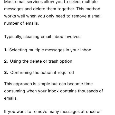
Most email services allow you to select multiple
messages and delete them together. This method
works well when you only need to remove a small
number of emails.
Typically, cleaning email inbox involves:
Selecting multiple messages in your inbox
Using the delete or trash option
Confirming the action if required
This approach is simple but can become time-
consuming when your inbox contains thousands of
emails.
If you want to remove many messages at once or