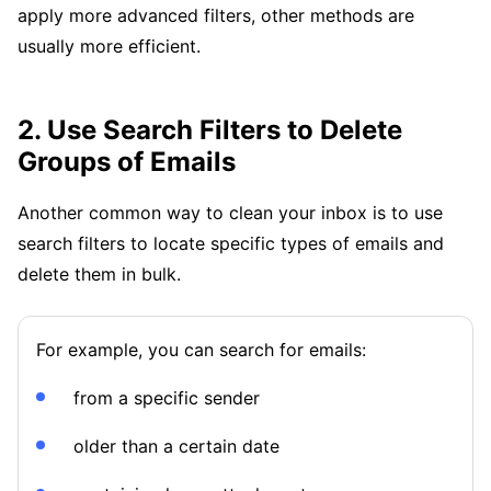
apply more advanced filters, other methods are
usually more efficient.
2. Use Search Filters to Delete
Groups of Emails
Another common way to clean your inbox is to use
search filters to locate specific types of emails and
delete them in bulk.
For example, you can search for emails:
from a specific sender
older than a certain date