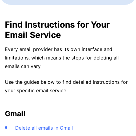
Find Instructions for Your
Email Service
Every email provider has its own interface and
limitations, which means the steps for deleting all
emails can vary.
Use the guides below to find detailed instructions for
your specific email service.
Gmail
Delete all emails in Gmail