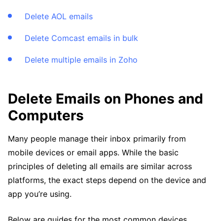
Delete AOL emails
Delete Comcast emails in bulk
Delete multiple emails in Zoho
Delete Emails on Phones and
Computers
Many people manage their inbox primarily from
mobile devices or email apps. While the basic
principles of deleting all emails are similar across
platforms, the exact steps depend on the device and
app you’re using.
Below are guides for the most common devices.