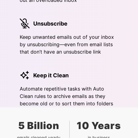
out an overloaded inbox
Unsubscribe
Keep unwanted emails out of your inbox
by unsubscribing—even from email lists
that don’t have an unsubscribe link
Keep it Clean
Automate repetitive tasks with Auto
Clean rules to archive emails as they
become old or to sort them into folders
5 Billion
10 Years
emails cleaned yearly
in business