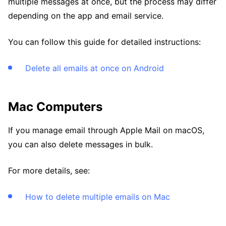
multiple messages at once, but the process may differ
depending on the app and email service.
You can follow this guide for detailed instructions:
Delete all emails at once on Android
Mac Computers
If you manage email through Apple Mail on macOS,
you can also delete messages in bulk.
For more details, see:
How to delete multiple emails on Mac