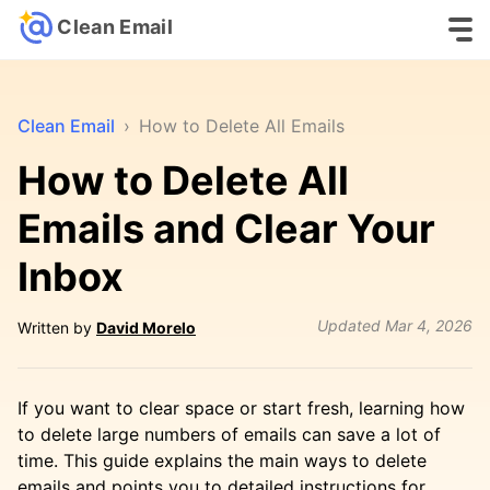
Clean Email
Clean Email
›
How to Delete All Emails
How to Delete All
Emails and Clear Your
Inbox
Updated
Mar 4, 2026
Written by
David Morelo
If you want to clear space or start fresh, learning how
to delete large numbers of emails can save a lot of
time. This guide explains the main ways to delete
emails and points you to detailed instructions for