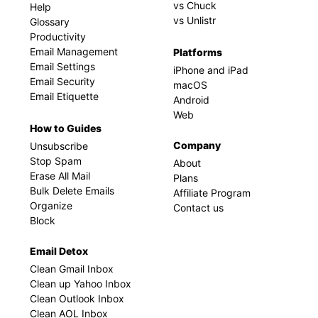
vs Chuck
Help
vs Unlistr
Glossary
Productivity
Email Management
Platforms
Email Settings
iPhone and iPad
Email Security
macOS
Email Etiquette
Android
Web
How to Guides
Company
Unsubscribe
Stop Spam
About
Erase All Mail
Plans
Bulk Delete Emails
Affiliate Program
Organize
Contact us
Block
Email Detox
Clean Gmail Inbox
Clean up Yahoo Inbox
Clean Outlook Inbox
Clean AOL Inbox