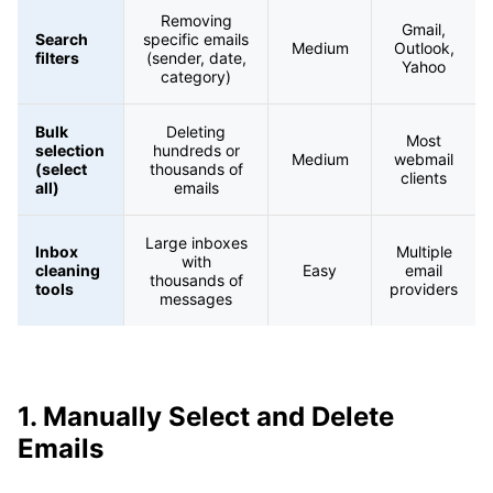
Removing
Gmail,
Search
specific emails
Medium
Outlook,
filters
(sender, date,
Yahoo
category)
Bulk
Deleting
Most
selection
hundreds or
Medium
webmail
(select
thousands of
clients
all)
emails
Large inboxes
Inbox
Multiple
with
cleaning
Easy
email
thousands of
tools
providers
messages
1. Manually Select and Delete
Emails