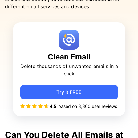
different email services and devices.
Clean Email
Delete thousands of unwanted emails in a
click
Try it FREE
4.5
based on
3,300
user reviews
Can You Delete All Emails at