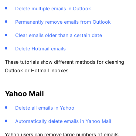
Delete multiple emails in Outlook
Permanently remove emails from Outlook
Clear emails older than a certain date
Delete Hotmail emails
These tutorials show different methods for cleaning
Outlook or Hotmail inboxes.
Yahoo Mail
Delete all emails in Yahoo
Automatically delete emails in Yahoo Mail
Yahoo users can remove large numbers of emails