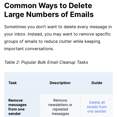
Common Ways to Delete
Large Numbers of Emails
Sometimes you don’t want to delete every message in
your inbox. Instead, you may want to remove specific
groups of emails to reduce clutter while keeping
important conversations.
Table 2: Popular Bulk Email Cleanup Tasks
Task
Description
Guide
Remove
Remove
Delete all
messages
newsletters or
emails from
from one
repeated
one sender
sender
messages