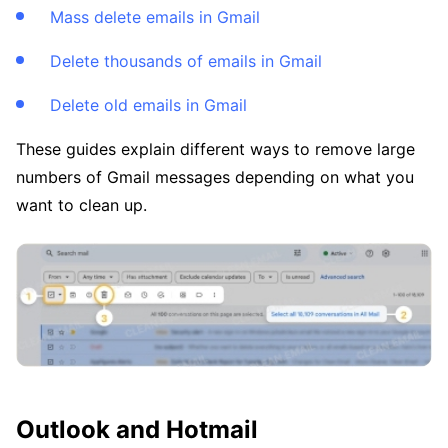
Mass delete emails in Gmail
Delete thousands of emails in Gmail
Delete old emails in Gmail
These guides explain different ways to remove large
numbers of Gmail messages depending on what you
want to clean up.
Outlook and Hotmail