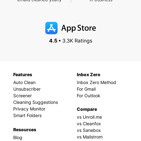
4.5 •
3.3K Ratings
Features
Inbox Zero
Auto Clean
Inbox Zero Method
Unsubscriber
For Gmail
Screener
For Outlook
Cleaning Suggestions
Privacy Monitor
Compare
Smart Folders
vs Unroll.me
vs Cleanfox
Resources
vs Sanebox
vs Mailstrom
Blog