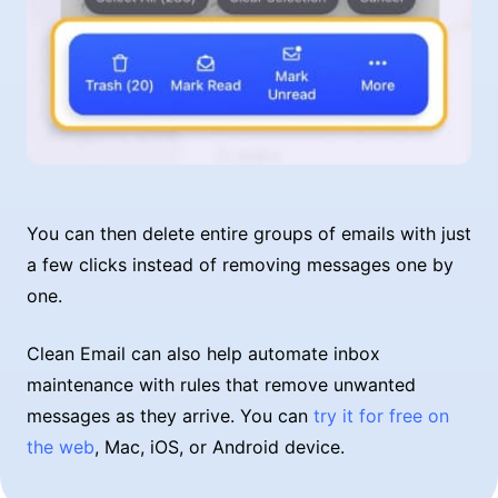
You can then delete entire groups of emails with just
a few clicks instead of removing messages one by
one.
Clean Email can also help automate inbox
maintenance with rules that remove unwanted
messages as they arrive. You can
try it for free on
the web
, Mac, iOS, or Android device.