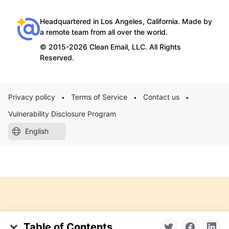
Headquartered in Los Angeles, California. Made by
a remote team from all over the world.
© 2015-2026 Clean Email, LLC. All Rights
Reserved.
Privacy policy
Terms of Service
Contact us
•
•
•
Vulnerability Disclosure Program
English
Table of Contents