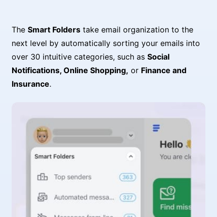
The
Smart Folders
take email organization to the
next level by automatically sorting your emails into
over 30 intuitive categories, such as
Social
Notifications, Online Shopping,
or
Finance and
Insurance
.