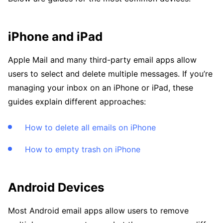
iPhone and iPad
Apple Mail and many third-party email apps allow
users to select and delete multiple messages. If you’re
managing your inbox on an iPhone or iPad, these
guides explain different approaches:
How to delete all emails on iPhone
How to empty trash on iPhone
Android Devices
Most Android email apps allow users to remove