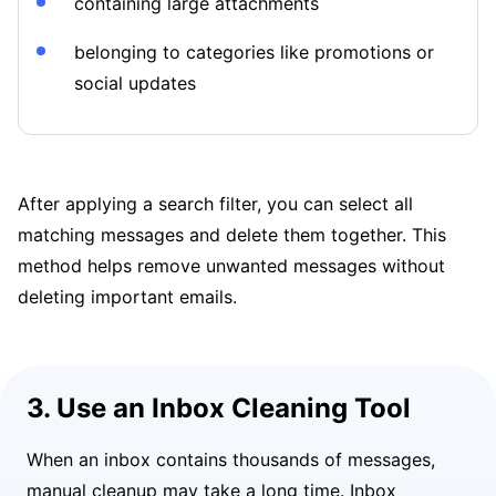
containing large attachments
belonging to categories like promotions or
social updates
After applying a search filter, you can select all
matching messages and delete them together. This
method helps remove unwanted messages without
deleting important emails.
3. Use an Inbox Cleaning Tool
When an inbox contains thousands of messages,
manual cleanup may take a long time. Inbox