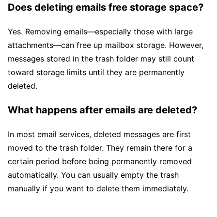
Does deleting emails free storage space?
Yes. Removing emails—especially those with large
attachments—can free up mailbox storage. However,
messages stored in the trash folder may still count
toward storage limits until they are permanently
deleted.
What happens after emails are deleted?
In most email services, deleted messages are first
moved to the trash folder. They remain there for a
certain period before being permanently removed
automatically. You can usually empty the trash
manually if you want to delete them immediately.