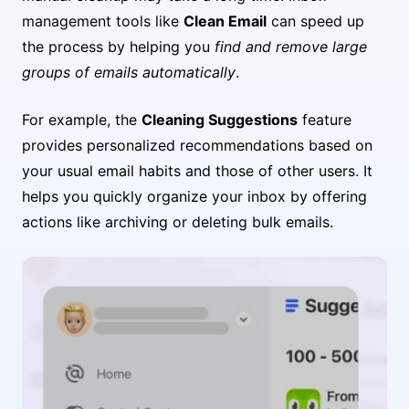
management tools like
Clean Email
can speed up
the process by helping you
find and remove large
groups of emails automatically
.
For example, the
Cleaning Suggestions
feature
provides personalized recommendations based on
your usual email habits and those of other users. It
helps you quickly organize your inbox by offering
actions like archiving or deleting bulk emails.