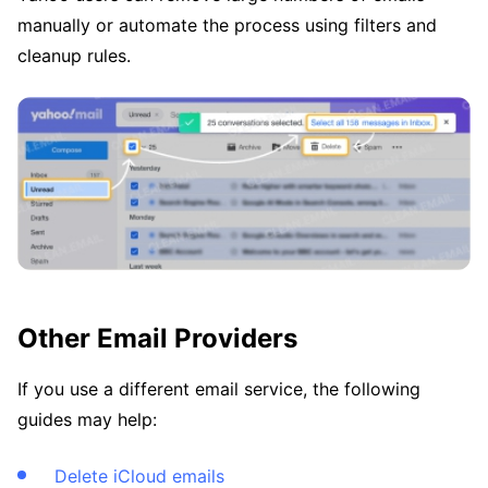
manually or automate the process using filters and
cleanup rules.
Other Email Providers
If you use a different email service, the following
guides may help:
Delete iCloud emails