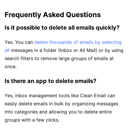
Frequently Asked Questions
Is it possible to delete all emails quickly?
Yes. You can
delete thousands of emails by selecting
all
messages in a folder (Inbox or All Mail) or by using
search filters to remove large groups of emails at
once.
Is there an app to delete emails?
Yes, inbox management tools like Clean Email can
easily delete emails in bulk by organizing messages
into categories and allowing you to delete entire
groups with a few clicks.