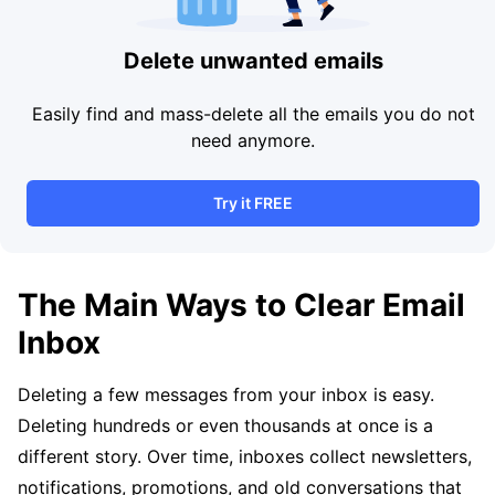
Delete unwanted emails
Easily find and mass-delete all the emails you do not
need anymore.
Try it FREE
The Main Ways to Clear Email
Inbox
Deleting a few messages from your inbox is easy.
Deleting hundreds or even thousands at once is a
different story. Over time, inboxes collect newsletters,
notifications, promotions, and old conversations that