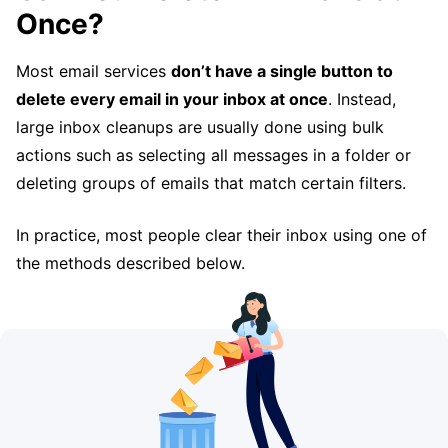
Once?
Most email services
don’t have a single button to
delete every email in your inbox at once
. Instead,
large inbox cleanups are usually done using bulk
actions such as selecting all messages in a folder or
deleting groups of emails that match certain filters.
In practice, most people clear their inbox using one of
the methods described below.