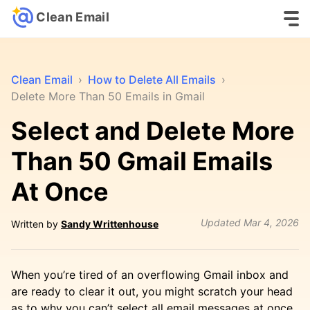
Clean Email
Clean Email
›
How to Delete All Emails
›
Delete More Than 50 Emails in Gmail
Select and Delete More
Than 50 Gmail Emails
At Once
Updated
Mar 4, 2026
Written by
Sandy Writtenhouse
When you’re tired of an overflowing Gmail inbox and
are ready to clear it out, you might scratch your head
as to why you can’t select all email messages at once.