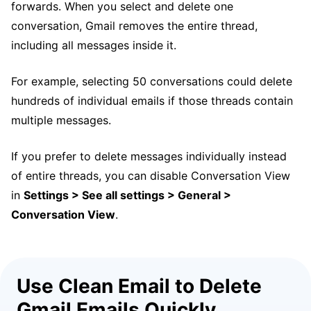
forwards. When you select and delete one
conversation, Gmail removes the entire thread,
including all messages inside it.
For example, selecting 50 conversations could delete
hundreds of individual emails if those threads contain
multiple messages.
If you prefer to delete messages individually instead
of entire threads, you can disable Conversation View
in
Settings > See all settings > General >
Conversation View
.
Use Clean Email to Delete
Gmail Emails Quickly