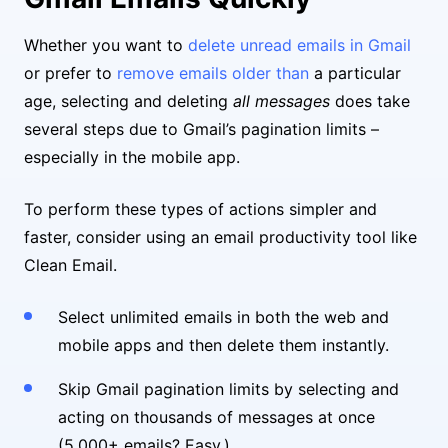
Whether you want to
delete unread emails in Gmail
or prefer to
remove emails older than
a particular
age, selecting and deleting
all messages
does take
several steps due to Gmail’s pagination limits –
especially in the mobile app.
To perform these types of actions simpler and
faster, consider using an email productivity tool like
Clean Email.
Select unlimited emails in both the web and
mobile apps and then delete them instantly.
Skip Gmail pagination limits by selecting and
acting on thousands of messages at once
(5,000+ emails? Easy.)