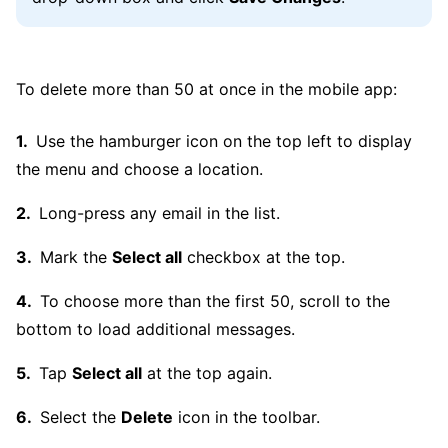
To delete more than 50 at once in the mobile app:
Use the hamburger icon on the top left to display
the menu and choose a location.
Long-press any email in the list.
Mark the
Select all
checkbox at the top.
To choose more than the first 50, scroll to the
bottom to load additional messages.
Tap
Select all
at the top again.
Select the
Delete
icon in the toolbar.