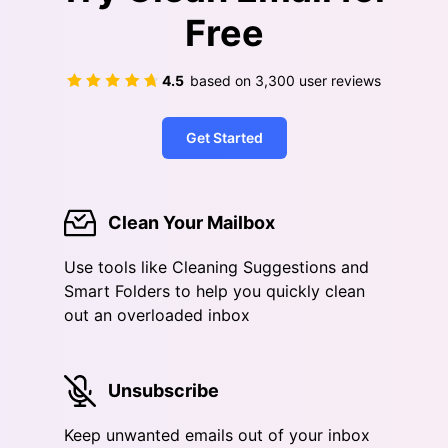
Free
4.5
based on
3,300
user reviews
Get Started
Clean Your Mailbox
Use tools like Cleaning Suggestions and
Smart Folders to help you quickly clean
out an overloaded inbox
Unsubscribe
Keep unwanted emails out of your inbox