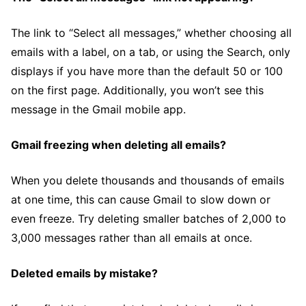
The link to “Select all messages,” whether choosing all
emails with a label, on a tab, or using the Search, only
displays if you have more than the default 50 or 100
on the first page. Additionally, you won’t see this
message in the Gmail mobile app.
Gmail freezing when deleting all emails?
When you delete thousands and thousands of emails
at one time, this can cause Gmail to slow down or
even freeze. Try deleting smaller batches of 2,000 to
3,000 messages rather than all emails at once.
Deleted emails by mistake?