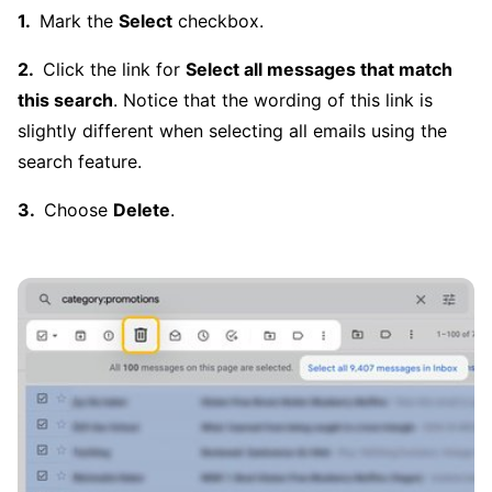
Mark the
Select
checkbox.
Click the link for
Select all messages that match
this search
. Notice that the wording of this link is
slightly different when selecting all emails using the
search feature.
Choose
Delete
.