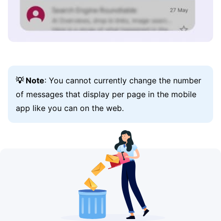
💡 Note
: You cannot currently change the number
of messages that display per page in the mobile
app like you can on the web.