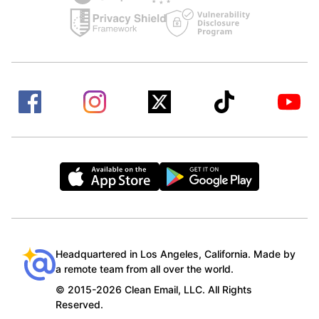
Headquartered in Los Angeles, California. Made by
a remote team from all over the world.
© 2015-2026 Clean Email, LLC. All Rights
Reserved.