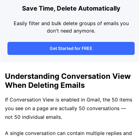
Save Time, Delete Automatically
Easily filter and bulk delete groups of emails you
don't need anymore.
Get Started for FREE
Understanding Conversation View
When Deleting Emails
If Conversation View is enabled in Gmail, the 50 items
you see on a page are actually 50 conversations —
not 50 individual emails.
A single conversation can contain multiple replies and