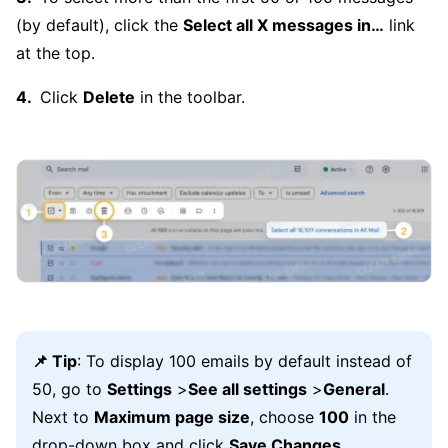
(by default), click the
Select all X messages in…
link
at the top.
Click
Delete
in the toolbar.
📌 Tip
: To display 100 emails by default instead of
50, go to
Settings
>
See all settings
>
General
.
Next to
Maximum page size
, choose
100
in the
drop-down box and click
Save Changes
.