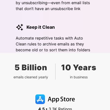
by unsubscribing—even from email lists
that don’t have an unsubscribe link
Keep it Clean
Automate repetitive tasks with Auto
Clean rules to archive emails as they
become old or to sort them into folders
5 Billion
10 Years
emails cleaned yearly
in business
4.5 •
3.3K Ratings