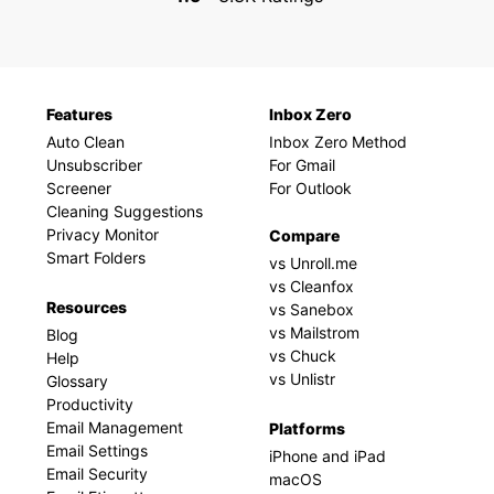
Features
Inbox Zero
Auto Clean
Inbox Zero Method
Unsubscriber
For Gmail
Screener
For Outlook
Cleaning Suggestions
Privacy Monitor
Compare
Smart Folders
vs Unroll.me
vs Cleanfox
Resources
vs Sanebox
vs Mailstrom
Blog
vs Chuck
Help
vs Unlistr
Glossary
Productivity
Email Management
Platforms
Email Settings
iPhone and iPad
Email Security
macOS