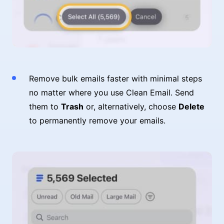
Remove bulk emails faster with minimal steps
no matter where you use Clean Email. Send
them to
Trash
or, alternatively, choose
Delete
to permanently remove your emails.