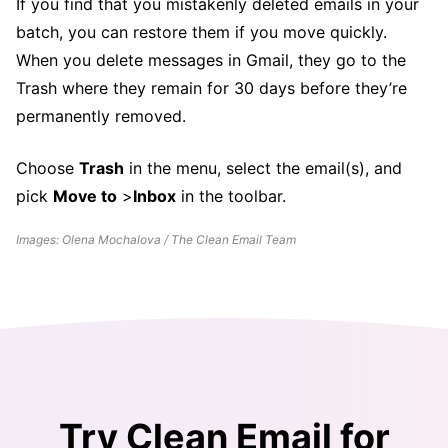
If you find that you mistakenly deleted emails in your
batch, you can restore them if you move quickly.
When you delete messages in Gmail, they go to the
Trash where they remain for 30 days before they’re
permanently removed.
Choose
Trash
in the menu, select the email(s), and
pick
Move to
>
Inbox
in the toolbar.
Images: Olena Mochalova / The Clean Email Team
Try Clean Email for