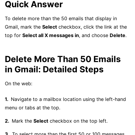
Quick Answer
To delete more than the 50 emails that display in
Gmail, mark the
Select
checkbox, click the link at the
top for
Select all X messages in
, and choose
Delete
.
Delete More Than 50 Emails
in Gmail: Detailed Steps
On the web:
Navigate to a mailbox location using the left-hand
menu or tabs at the top.
Mark the
Select
checkbox on the top left.
To select more than the first 50 or 100 messages