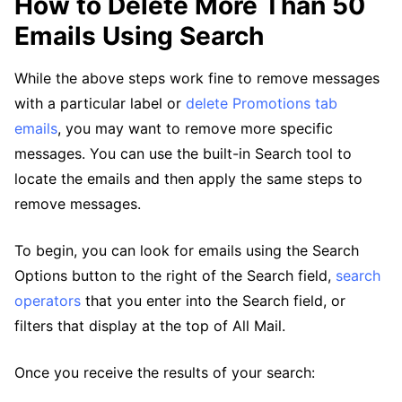
How to Delete More Than 50
Emails Using Search
While the above steps work fine to remove messages
with a particular label or
delete Promotions tab
emails
, you may want to remove more specific
messages. You can use the built-in Search tool to
locate the emails and then apply the same steps to
remove messages.
To begin, you can look for emails using the Search
Options button to the right of the Search field,
search
operators
that you enter into the Search field, or
filters that display at the top of All Mail.
Once you receive the results of your search: