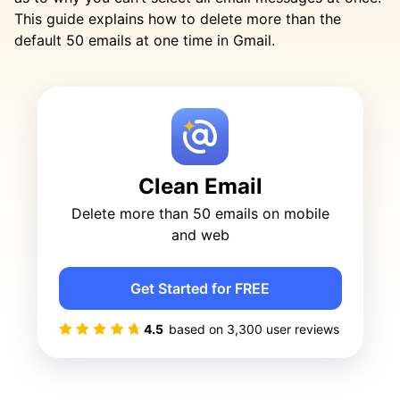
This guide explains how to delete more than the
default 50 emails at one time in Gmail.
Clean Email
Delete more than 50 emails on mobile
and web
Get Started for FREE
4.5
based on
3,300
user reviews