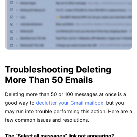
Troubleshooting Deleting
More Than 50 Emails
Deleting more than 50 or 100 messages at once is a
good way to
declutter your Gmail mailbox
, but you
may run into trouble performing this action. Here are a
few common issues and resolutions.
The “Select all messages” link not appearing?