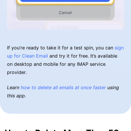
If you’re ready to take it for a test spin, you can
sign
up for Clean Email
and try it for free. It’s available
on desktop and mobile for any IMAP service
provider.
Learn
how to delete all emails at once faster
using
this app.