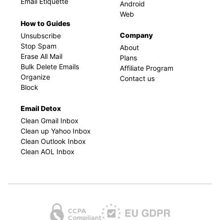
Email Etiquette
Android
Web
How to Guides
Company
Unsubscribe
Stop Spam
About
Erase All Mail
Plans
Bulk Delete Emails
Affiliate Program
Organize
Contact us
Block
Email Detox
Clean Gmail Inbox
Clean up Yahoo Inbox
Clean Outlook Inbox
Clean AOL Inbox